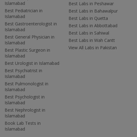
Islamabad
Best Labs in Peshawar
Best Pediatrician in
Best Labs in Bahawalpur
Islamabad
Best Labs in Quetta
Best Gastroenterologist in
Best Labs in Abbottabad
Islamabad
Best Labs in Sahiwal
Best General Physician in
Best Labs in Wah Cantt
Islamabad
View All Labs in Pakistan
Best Plastic Surgeon in
Islamabad
Best Urologist in Islamabad
Best Psychiatrist in
Islamabad
Best Pulmonologist in
Islamabad
Best Psychologist in
Islamabad
Best Nephrologist in
Islamabad
Book Lab Tests in
Islamabad