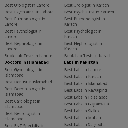
Best Urologist in Lahore
Best Urologist in Karachi
Best Psychiatrist in Lahore
Best Psychiatrist in Karachi
Best Pulmonologist in
Best Pulmonologist in
Lahore
Karachi
Best Psychologist in
Best Psychologist in
Lahore
Karachi
Best Nephrologist in
Best Nephrologist in
Lahore
Karachi
Book Lab Tests in Lahore
Book Lab Tests in Karachi
Doctors in Islamabad
Labs In Pakistan
Best Gynecologist in
Best Labs in Lahore
Islamabad
Best Labs in Karachi
Best Dentist in Islamabad
Best Labs in Islamabad
Best Dermatologist in
Best Labs in Rawalpindi
Islamabad
Best Labs in Faisalabad
Best Cardiologist in
Best Labs in Gujranwala
Islamabad
Best Labs in Sialkot
Best Neurologist in
Best Labs in Multan
Islamabad
Best Labs in Sargodha
Best ENT Specialist in