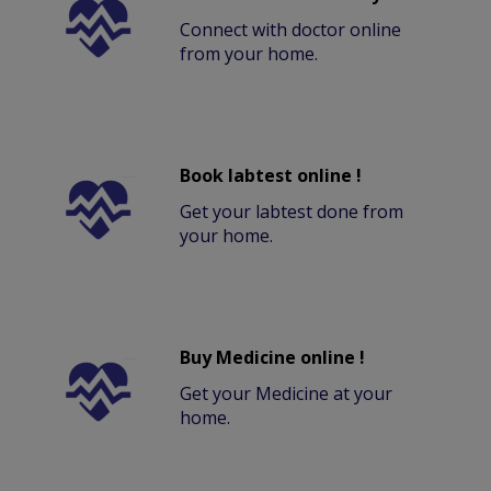
Connect with doctor online
from your home.
Book labtest online !
Get your labtest done from
your home.
Buy Medicine online !
Get your Medicine at your
home.