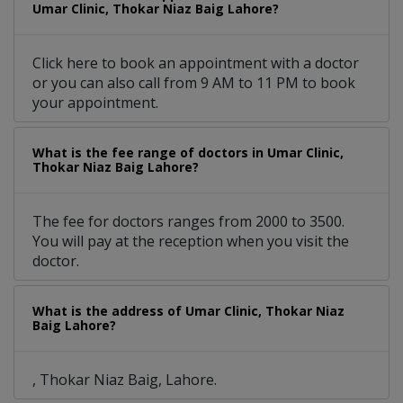
Umar Clinic, Thokar Niaz Baig Lahore?
Click here to book an appointment with a doctor
or you can also call from 9 AM to 11 PM to book
your appointment.
What is the fee range of doctors in Umar Clinic,
Thokar Niaz Baig Lahore?
The fee for doctors ranges from 2000 to 3500.
You will pay at the reception when you visit the
doctor.
What is the address of Umar Clinic, Thokar Niaz
Baig Lahore?
, Thokar Niaz Baig, Lahore.