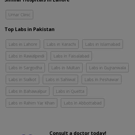
Umar Clinic
Top Labs in Pakistan
Labs in Lahore
Labs in Karachi
Labs in Islamabad
Labs in Rawalpindi
Labs in Faisalabad
Labs in Sargodha
Labs in Multan
Labs in Gujranwala
Labs in Sialkot
Labs in Sahiwal
Labs in Peshawar
Labs in Bahawalpur
Labs in Quetta
Labs in Rahim Yar Khan
Labs in Abbottabad
Consult a doctor today!