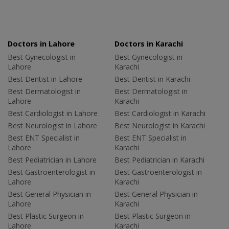
Doctors in Lahore
Doctors in Karachi
Best Gynecologist in
Best Gynecologist in
Lahore
Karachi
Best Dentist in Lahore
Best Dentist in Karachi
Best Dermatologist in
Best Dermatologist in
Lahore
Karachi
Best Cardiologist in Lahore
Best Cardiologist in Karachi
Best Neurologist in Lahore
Best Neurologist in Karachi
Best ENT Specialist in
Best ENT Specialist in
Lahore
Karachi
Best Pediatrician in Lahore
Best Pediatrician in Karachi
Best Gastroenterologist in
Best Gastroenterologist in
Lahore
Karachi
Best General Physician in
Best General Physician in
Lahore
Karachi
Best Plastic Surgeon in
Best Plastic Surgeon in
Lahore
Karachi