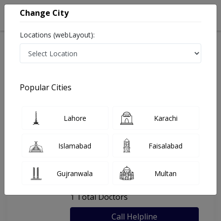
Change City
Locations (webLayout):
Home
Hospitals
Lahore
Umar Clinic
Popular Cities
Last Updated On Friday, August 7, 2026
General info
Doctors
Facility
About
Lahore
Karachi
FAQs
Islamabad
Faisalabad
Umar Clinic
Gujranwala
Multan
, Thokar Niaz Baig, Lahore
1 Total Doctors
Call Helpline