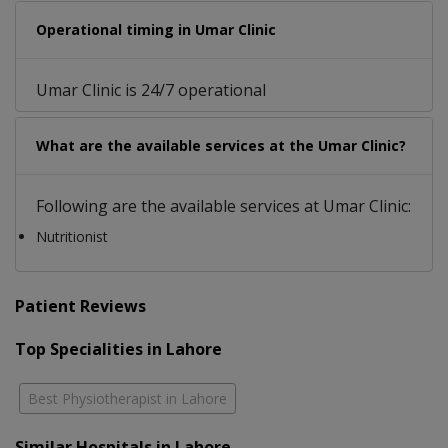
Operational timing in Umar Clinic
Umar Clinic is 24/7 operational
What are the available services at the Umar Clinic?
Following are the available services at Umar Clinic:
Nutritionist
Patient Reviews
Top Specialities in Lahore
Best Physiotherapist in Lahore
Similar Hospitals in Lahore