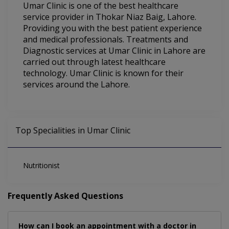
Umar Clinic is one of the best healthcare
service provider in Thokar Niaz Baig, Lahore.
Providing you with the best patient experience
and medical professionals. Treatments and
Diagnostic services at Umar Clinic in Lahore are
carried out through latest healthcare
technology. Umar Clinic is known for their
services around the Lahore.
Top Specialities in Umar Clinic
Nutritionist
Frequently Asked Questions
How can I book an appointment with a doctor in