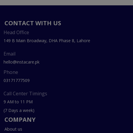
CONTACT WITH US
Head Office
149 B Main Broadway, DHA Phase 8, Lahore
Email
hello@instacare.pk
Phone
03171777509
Call Center Timings
9 AM to 11 PM
(7 Days a week)
COMPANY
About us