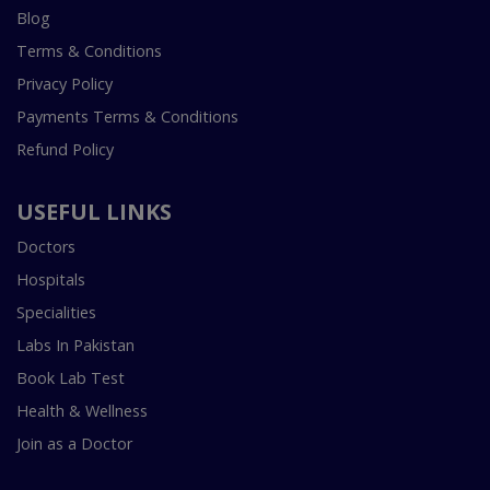
Blog
Terms & Conditions
Privacy Policy
Payments Terms & Conditions
Refund Policy
USEFUL LINKS
Doctors
Hospitals
Specialities
Labs In Pakistan
Book Lab Test
Health & Wellness
Join as a Doctor