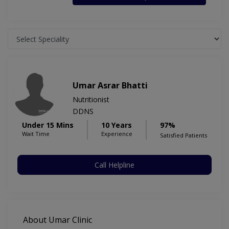
Umar Asrar Bhatti
Nutritionist
DDNS
Under 15 Mins
10 Years
97%
Wait Time
Experience
Satisfied Patients
Call Helpline
About Umar Clinic