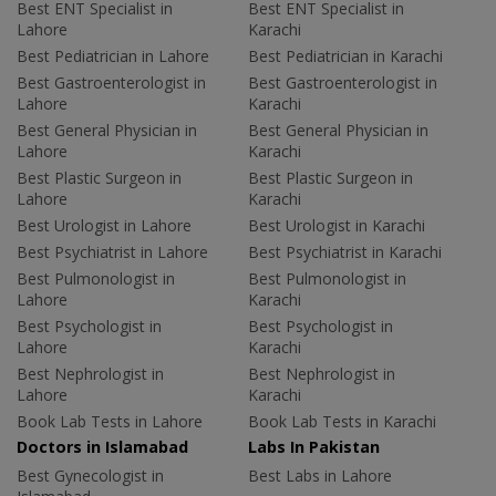
Best ENT Specialist in
Best ENT Specialist in
Lahore
Karachi
Best Pediatrician in Lahore
Best Pediatrician in Karachi
Best Gastroenterologist in
Best Gastroenterologist in
Lahore
Karachi
Best General Physician in
Best General Physician in
Lahore
Karachi
Best Plastic Surgeon in
Best Plastic Surgeon in
Lahore
Karachi
Best Urologist in Lahore
Best Urologist in Karachi
Best Psychiatrist in Lahore
Best Psychiatrist in Karachi
Best Pulmonologist in
Best Pulmonologist in
Lahore
Karachi
Best Psychologist in
Best Psychologist in
Lahore
Karachi
Best Nephrologist in
Best Nephrologist in
Lahore
Karachi
Book Lab Tests in Lahore
Book Lab Tests in Karachi
Doctors in Islamabad
Labs In Pakistan
Best Gynecologist in
Best Labs in Lahore