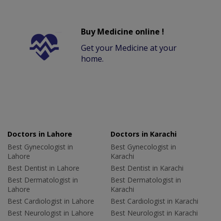
Buy Medicine online !
Get your Medicine at your
home.
Doctors in Lahore
Doctors in Karachi
Best Gynecologist in
Best Gynecologist in
Lahore
Karachi
Best Dentist in Lahore
Best Dentist in Karachi
Best Dermatologist in
Best Dermatologist in
Lahore
Karachi
Best Cardiologist in Lahore
Best Cardiologist in Karachi
Best Neurologist in Lahore
Best Neurologist in Karachi