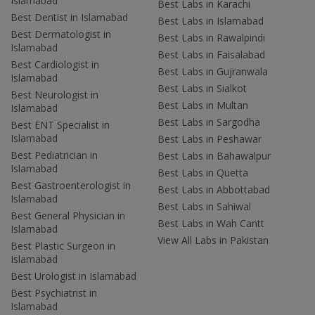
Islamabad
Best Labs in Karachi
Best Dentist in Islamabad
Best Labs in Islamabad
Best Dermatologist in
Best Labs in Rawalpindi
Islamabad
Best Labs in Faisalabad
Best Cardiologist in
Best Labs in Gujranwala
Islamabad
Best Labs in Sialkot
Best Neurologist in
Best Labs in Multan
Islamabad
Best Labs in Sargodha
Best ENT Specialist in
Islamabad
Best Labs in Peshawar
Best Pediatrician in
Best Labs in Bahawalpur
Islamabad
Best Labs in Quetta
Best Gastroenterologist in
Best Labs in Abbottabad
Islamabad
Best Labs in Sahiwal
Best General Physician in
Best Labs in Wah Cantt
Islamabad
View All Labs in Pakistan
Best Plastic Surgeon in
Islamabad
Best Urologist in Islamabad
Best Psychiatrist in
Islamabad