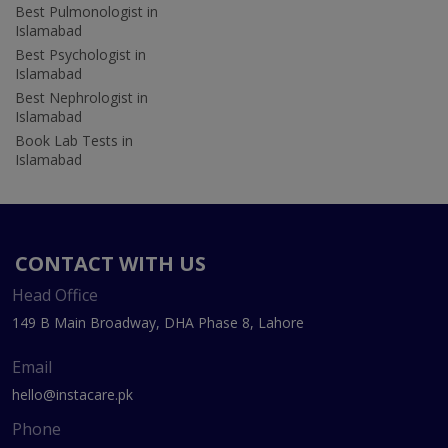
Best Pulmonologist in
Islamabad
Best Psychologist in
Islamabad
Best Nephrologist in
Islamabad
Book Lab Tests in
Islamabad
CONTACT WITH US
Head Office
149 B Main Broadway, DHA Phase 8, Lahore
Email
hello@instacare.pk
Phone