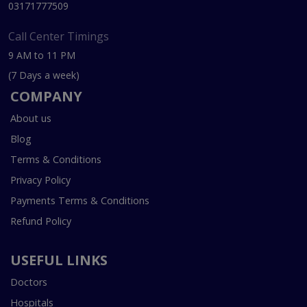
03171777509
Call Center Timings
9 AM to 11 PM
(7 Days a week)
COMPANY
About us
Blog
Terms & Conditions
Privacy Policy
Payments Terms & Conditions
Refund Policy
USEFUL LINKS
Doctors
Hospitals