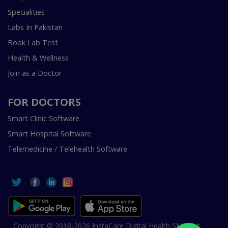
Specialities
Labs In Pakistan
Book Lab Test
Health & Wellness
Join as a Doctor
FOR DOCTORS
Smart Clinic Software
Smart Hospital Software
Telemedicine / Telehealth Software
Copyright © 2018-2026 InstaCare Digital Health SMC Pvt