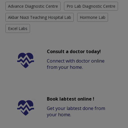
Advance Diagnostic Centre
Pro Lab Diagnostic Centre
Akbar Niazi Teaching Hospital Lab
Hormone Lab
Excel Labs
Consult a doctor today!
Connect with doctor online
from your home.
Book labtest online !
Get your labtest done from
your home.