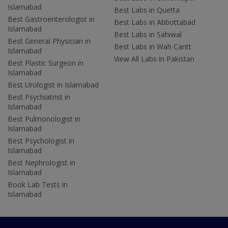
Islamabad
Best Labs in Quetta
Best Gastroenterologist in
Best Labs in Abbottabad
Islamabad
Best Labs in Sahiwal
Best General Physician in
Best Labs in Wah Cantt
Islamabad
View All Labs in Pakistan
Best Plastic Surgeon in
Islamabad
Best Urologist in Islamabad
Best Psychiatrist in
Islamabad
Best Pulmonologist in
Islamabad
Best Psychologist in
Islamabad
Best Nephrologist in
Islamabad
Book Lab Tests in
Islamabad