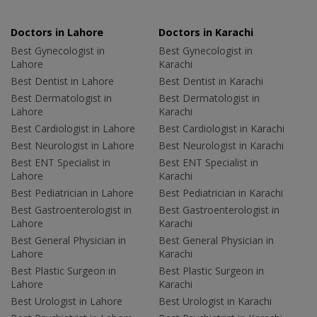
Doctors in Lahore
Doctors in Karachi
Best Gynecologist in
Best Gynecologist in
Lahore
Karachi
Best Dentist in Lahore
Best Dentist in Karachi
Best Dermatologist in
Best Dermatologist in
Lahore
Karachi
Best Cardiologist in Lahore
Best Cardiologist in Karachi
Best Neurologist in Lahore
Best Neurologist in Karachi
Best ENT Specialist in
Best ENT Specialist in
Lahore
Karachi
Best Pediatrician in Lahore
Best Pediatrician in Karachi
Best Gastroenterologist in
Best Gastroenterologist in
Lahore
Karachi
Best General Physician in
Best General Physician in
Lahore
Karachi
Best Plastic Surgeon in
Best Plastic Surgeon in
Lahore
Karachi
Best Urologist in Lahore
Best Urologist in Karachi