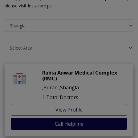
please visit Instacare.pk.
Rabia Anwar Medical Complex
(RMC)
,Puran ,Shangla
1 Total Doctors
View Profile
Call Helpline