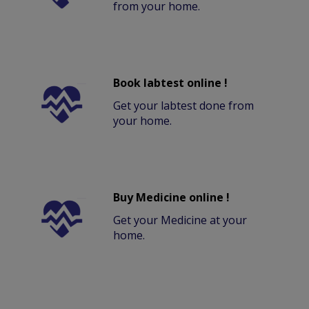
from your home.
Book labtest online !
Get your labtest done from
your home.
Buy Medicine online !
Get your Medicine at your
home.