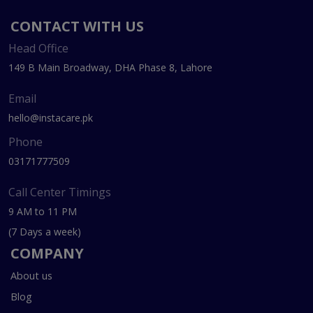
CONTACT WITH US
Head Office
149 B Main Broadway, DHA Phase 8, Lahore
Email
hello@instacare.pk
Phone
03171777509
Call Center Timings
9 AM to 11 PM
(7 Days a week)
COMPANY
About us
Blog