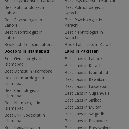
Best Psychiatrist in Lahore
Best Psychiatrist in Karachi
Best Pulmonologist in
Best Pulmonologist in
Lahore
Karachi
Best Psychologist in
Best Psychologist in
Lahore
Karachi
Best Nephrologist in
Best Nephrologist in
Lahore
Karachi
Book Lab Tests in Lahore
Book Lab Tests in Karachi
Doctors in Islamabad
Labs In Pakistan
Best Gynecologist in
Best Labs in Lahore
Islamabad
Best Labs in Karachi
Best Dentist in Islamabad
Best Labs in Islamabad
Best Dermatologist in
Best Labs in Rawalpindi
Islamabad
Best Labs in Faisalabad
Best Cardiologist in
Best Labs in Gujranwala
Islamabad
Best Labs in Sialkot
Best Neurologist in
Best Labs in Multan
Islamabad
Best Labs in Sargodha
Best ENT Specialist in
Islamabad
Best Labs in Peshawar
Best Pediatrician in
Best Labs in Bahawalpur