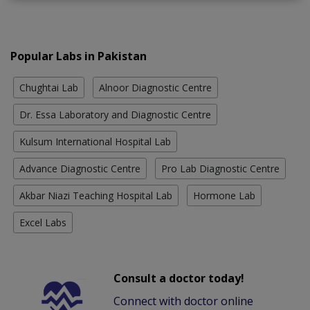
Popular Labs in Pakistan
Chughtai Lab
Alnoor Diagnostic Centre
Dr. Essa Laboratory and Diagnostic Centre
Kulsum International Hospital Lab
Advance Diagnostic Centre
Pro Lab Diagnostic Centre
Akbar Niazi Teaching Hospital Lab
Hormone Lab
Excel Labs
Consult a doctor today!
Connect with doctor online