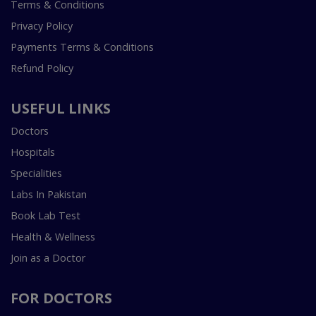
Terms & Conditions
Privacy Policy
Payments Terms & Conditions
Refund Policy
USEFUL LINKS
Doctors
Hospitals
Specialities
Labs In Pakistan
Book Lab Test
Health & Wellness
Join as a Doctor
FOR DOCTORS