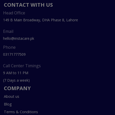
CONTACT WITH US
Head Office
149 B Main Broadway, DHA Phase 8, Lahore
Email
hello@instacare.pk
Phone
03171777509
Call Center Timings
9 AM to 11 PM
(7 Days a week)
COMPANY
About us
Blog
Terms & Conditions