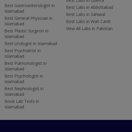
Best Labs in Quetta
Best Gastroenterologist in
Best Labs in Abbottabad
Islamabad
Best Labs in Sahiwal
Best General Physician in
Best Labs in Wah Cantt
Islamabad
View All Labs in Pakistan
Best Plastic Surgeon in
Islamabad
Best Urologist in Islamabad
Best Psychiatrist in
Islamabad
Best Pulmonologist in
Islamabad
Best Psychologist in
Islamabad
Best Nephrologist in
Islamabad
Book Lab Tests in
Islamabad