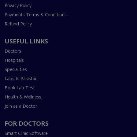
Privacy Policy
Payments Terms & Conditions
Refund Policy
USEFUL LINKS
Doctors
Hospitals
Specialities
Labs In Pakistan
Book Lab Test
Health & Wellness
Join as a Doctor
FOR DOCTORS
Smart Clinic Software