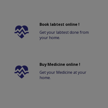
Book labtest online !
Get your labtest done from
your home.
Buy Medicine online !
Get your Medicine at your
home.