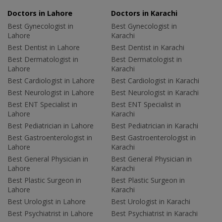
Doctors in Lahore
Doctors in Karachi
Best Gynecologist in
Best Gynecologist in
Lahore
Karachi
Best Dentist in Lahore
Best Dentist in Karachi
Best Dermatologist in
Best Dermatologist in
Lahore
Karachi
Best Cardiologist in Lahore
Best Cardiologist in Karachi
Best Neurologist in Lahore
Best Neurologist in Karachi
Best ENT Specialist in
Best ENT Specialist in
Lahore
Karachi
Best Pediatrician in Lahore
Best Pediatrician in Karachi
Best Gastroenterologist in
Best Gastroenterologist in
Lahore
Karachi
Best General Physician in
Best General Physician in
Lahore
Karachi
Best Plastic Surgeon in
Best Plastic Surgeon in
Lahore
Karachi
Best Urologist in Lahore
Best Urologist in Karachi
Best Psychiatrist in Lahore
Best Psychiatrist in Karachi