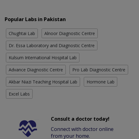
Popular Labs in Pakistan
Chughtai Lab
Alnoor Diagnostic Centre
Dr. Essa Laboratory and Diagnostic Centre
Kulsum International Hospital Lab
Advance Diagnostic Centre
Pro Lab Diagnostic Centre
Akbar Niazi Teaching Hospital Lab
Hormone Lab
Excel Labs
Consult a doctor today!
Connect with doctor online
from your home.