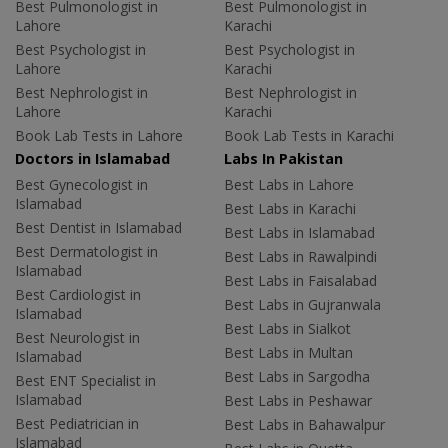
Best Pulmonologist in
Best Pulmonologist in
Lahore
Karachi
Best Psychologist in
Best Psychologist in
Lahore
Karachi
Best Nephrologist in
Best Nephrologist in
Lahore
Karachi
Book Lab Tests in Lahore
Book Lab Tests in Karachi
Doctors in Islamabad
Labs In Pakistan
Best Gynecologist in
Best Labs in Lahore
Islamabad
Best Labs in Karachi
Best Dentist in Islamabad
Best Labs in Islamabad
Best Dermatologist in
Best Labs in Rawalpindi
Islamabad
Best Labs in Faisalabad
Best Cardiologist in
Best Labs in Gujranwala
Islamabad
Best Labs in Sialkot
Best Neurologist in
Best Labs in Multan
Islamabad
Best Labs in Sargodha
Best ENT Specialist in
Islamabad
Best Labs in Peshawar
Best Pediatrician in
Best Labs in Bahawalpur
Islamabad