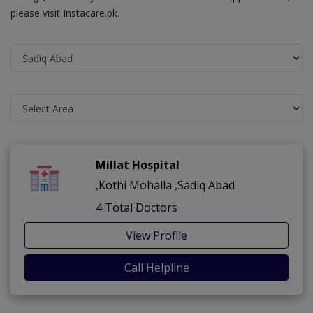
please visit Instacare.pk.
Millat Hospital
,Kothi Mohalla ,Sadiq Abad
4 Total Doctors
View Profile
Call Helpline