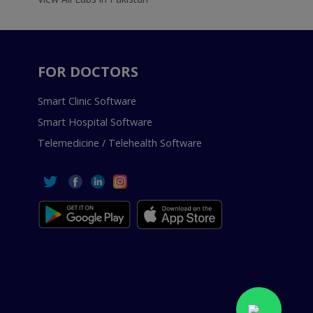
FOR DOCTORS
Smart Clinic Software
Smart Hospital Software
Telemedicine / Telehealth Software