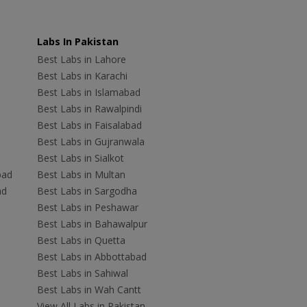
Labs In Pakistan
Best Labs in Lahore
Best Labs in Karachi
Best Labs in Islamabad
Best Labs in Rawalpindi
Best Labs in Faisalabad
Best Labs in Gujranwala
Best Labs in Sialkot
bad
Best Labs in Multan
ad
Best Labs in Sargodha
Best Labs in Peshawar
Best Labs in Bahawalpur
Best Labs in Quetta
Best Labs in Abbottabad
Best Labs in Sahiwal
Best Labs in Wah Cantt
View All Labs in Pakistan