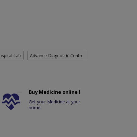
ospital Lab
Advance Diagnostic Centre
Buy Medicine online !
Get your Medicine at your
home.