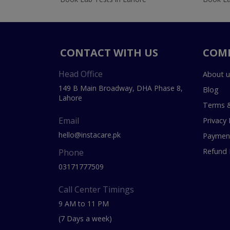
CONTACT WITH US
COM
Head Office
About u
149 B Main Broadway, DHA Phase 8,
Blog
Lahore
Terms &
Email
Privacy 
hello@instacare.pk
Payment
Refund 
Phone
03171777509
Call Center Timings
9 AM to 11 PM
(7 Days a week)