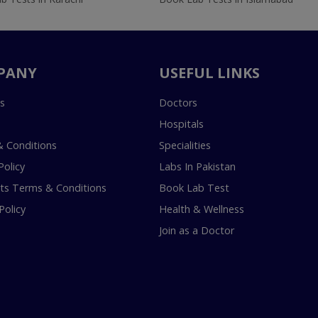
PANY
USEFUL LINKS
s
Doctors
Hospitals
 Conditions
Specialities
Policy
Labs In Pakistan
s Terms & Conditions
Book Lab Test
Policy
Health & Wellness
Join as a Doctor