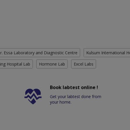
r. Essa Laboratory and Diagnostic Centre
Kulsum International H
ing Hospital Lab
Hormone Lab
Excel Labs
Book labtest online !
Get your labtest done from
your home.