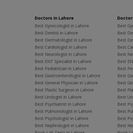
Doctors in Lahore
Doctors
Best Gynecologist in Lahore
Best Gyn
Best Dentist in Lahore
Best Den
Best Dermatologist in Lahore
Best De
Best Cardiologist in Lahore
Best Car
Best Neurologist in Lahore
Best Neu
Best ENT Specialist in Lahore
Best ENT
Best Pediatrician in Lahore
Best Ped
Best Gastroenterologist in Lahore
Best Gas
Best General Physician in Lahore
Best Gen
Best Plastic Surgeon in Lahore
Best Pla
Best Urologist in Lahore
Best Uro
Best Psychiatrist in Lahore
Best Psy
Best Pulmonologist in Lahore
Best Pu
Best Psychologist in Lahore
Best Psy
Best Nephrologist in Lahore
Best Nep
Book Lab Tests in Lahore
Book La