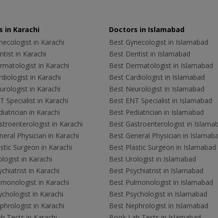
 in Karachi
Doctors in Islamabad
ecologist in Karachi
Best Gynecologist in Islamabad
tist in Karachi
Best Dentist in Islamabad
rmatologist in Karachi
Best Dermatologist in Islamabad
diologist in Karachi
Best Cardiologist in Islamabad
rologist in Karachi
Best Neurologist in Islamabad
 Specialist in Karachi
Best ENT Specialist in Islamabad
iatrician in Karachi
Best Pediatrician in Islamabad
troenterologist in Karachi
Best Gastroenterologist in Islama
eral Physician in Karachi
Best General Physician in Islamab
stic Surgeon in Karachi
Best Plastic Surgeon in Islamabad
logist in Karachi
Best Urologist in Islamabad
chiatrist in Karachi
Best Psychiatrist in Islamabad
lmonologist in Karachi
Best Pulmonologist in Islamabad
chologist in Karachi
Best Psychologist in Islamabad
hrologist in Karachi
Best Nephrologist in Islamabad
b Tests in Karachi
Book Lab Tests in Islamabad