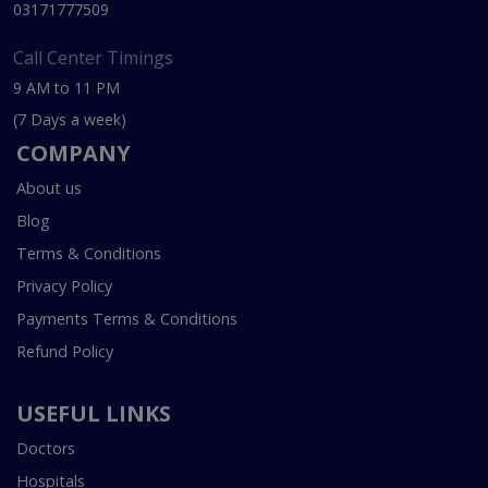
03171777509
Call Center Timings
9 AM to 11 PM
(7 Days a week)
COMPANY
About us
Blog
Terms & Conditions
Privacy Policy
Payments Terms & Conditions
Refund Policy
USEFUL LINKS
Doctors
Hospitals