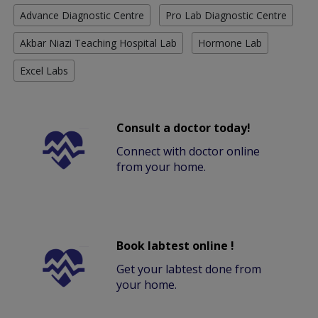
Advance Diagnostic Centre
Pro Lab Diagnostic Centre
Akbar Niazi Teaching Hospital Lab
Hormone Lab
Excel Labs
Consult a doctor today!
Connect with doctor online
from your home.
Book labtest online !
Get your labtest done from
your home.