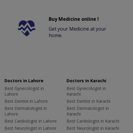
Buy Medicine online !
Get your Medicine at your
home.
Doctors in Lahore
Doctors in Karachi
Best Gynecologist in
Best Gynecologist in
Lahore
Karachi
Best Dentist in Lahore
Best Dentist in Karachi
Best Dermatologist in
Best Dermatologist in
Lahore
Karachi
Best Cardiologist in Lahore
Best Cardiologist in Karachi
Best Neurologist in Lahore
Best Neurologist in Karachi