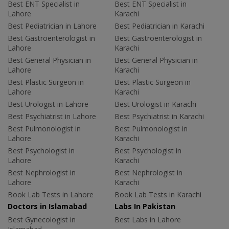
Best ENT Specialist in
Best ENT Specialist in
Lahore
Karachi
Best Pediatrician in Lahore
Best Pediatrician in Karachi
Best Gastroenterologist in
Best Gastroenterologist in
Lahore
Karachi
Best General Physician in
Best General Physician in
Lahore
Karachi
Best Plastic Surgeon in
Best Plastic Surgeon in
Lahore
Karachi
Best Urologist in Lahore
Best Urologist in Karachi
Best Psychiatrist in Lahore
Best Psychiatrist in Karachi
Best Pulmonologist in
Best Pulmonologist in
Lahore
Karachi
Best Psychologist in
Best Psychologist in
Lahore
Karachi
Best Nephrologist in
Best Nephrologist in
Lahore
Karachi
Book Lab Tests in Lahore
Book Lab Tests in Karachi
Doctors in Islamabad
Labs In Pakistan
Best Gynecologist in
Best Labs in Lahore