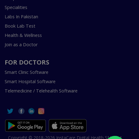
Specialities
Labs In Pakistan
Book Lab Test
Health & Wellness
Join as a Doctor
FOR DOCTORS
Smart Clinic Software
Smart Hospital Software
Telemedicine / Telehealth Software
Copyright © 2018-2026 InstaCare Digital Health SMC Pvt