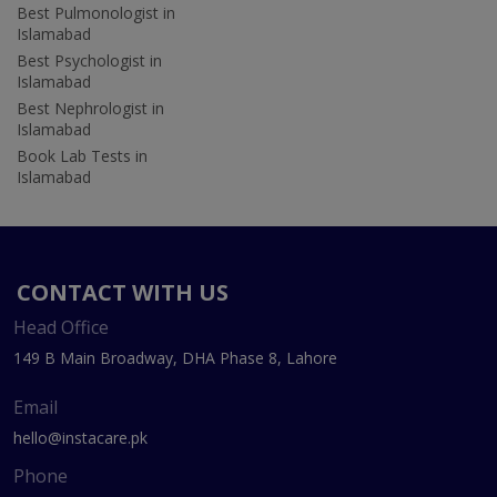
Best Pulmonologist in
Islamabad
Best Psychologist in
Islamabad
Best Nephrologist in
Islamabad
Book Lab Tests in
Islamabad
CONTACT WITH US
Head Office
149 B Main Broadway, DHA Phase 8, Lahore
Email
hello@instacare.pk
Phone