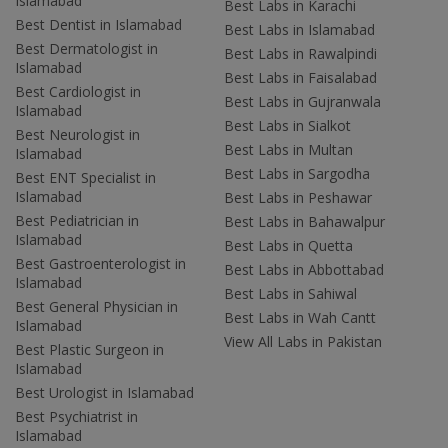
Islamabad
Best Labs in Karachi
Best Dentist in Islamabad
Best Labs in Islamabad
Best Dermatologist in
Best Labs in Rawalpindi
Islamabad
Best Labs in Faisalabad
Best Cardiologist in
Best Labs in Gujranwala
Islamabad
Best Labs in Sialkot
Best Neurologist in
Best Labs in Multan
Islamabad
Best Labs in Sargodha
Best ENT Specialist in
Islamabad
Best Labs in Peshawar
Best Pediatrician in
Best Labs in Bahawalpur
Islamabad
Best Labs in Quetta
Best Gastroenterologist in
Best Labs in Abbottabad
Islamabad
Best Labs in Sahiwal
Best General Physician in
Best Labs in Wah Cantt
Islamabad
View All Labs in Pakistan
Best Plastic Surgeon in
Islamabad
Best Urologist in Islamabad
Best Psychiatrist in
Islamabad