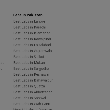
Labs In Pakistan
Best Labs in Lahore
Best Labs in Karachi
Best Labs in Islamabad
Best Labs in Rawalpindi
Best Labs in Faisalabad
Best Labs in Gujranwala
Best Labs in Sialkot
bad
Best Labs in Multan
ad
Best Labs in Sargodha
Best Labs in Peshawar
Best Labs in Bahawalpur
Best Labs in Quetta
Best Labs in Abbottabad
Best Labs in Sahiwal
Best Labs in Wah Cantt
View All Labs in Pakistan