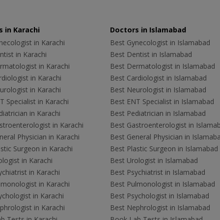
 in Karachi
Doctors in Islamabad
ecologist in Karachi
Best Gynecologist in Islamabad
tist in Karachi
Best Dentist in Islamabad
rmatologist in Karachi
Best Dermatologist in Islamabad
diologist in Karachi
Best Cardiologist in Islamabad
rologist in Karachi
Best Neurologist in Islamabad
 Specialist in Karachi
Best ENT Specialist in Islamabad
iatrician in Karachi
Best Pediatrician in Islamabad
troenterologist in Karachi
Best Gastroenterologist in Islama
eral Physician in Karachi
Best General Physician in Islamab
stic Surgeon in Karachi
Best Plastic Surgeon in Islamabad
logist in Karachi
Best Urologist in Islamabad
chiatrist in Karachi
Best Psychiatrist in Islamabad
lmonologist in Karachi
Best Pulmonologist in Islamabad
chologist in Karachi
Best Psychologist in Islamabad
hrologist in Karachi
Best Nephrologist in Islamabad
b Tests in Karachi
Book Lab Tests in Islamabad