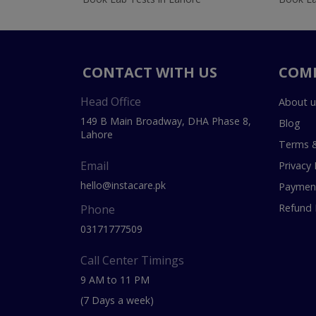
CONTACT WITH US
COM
Head Office
About u
149 B Main Broadway, DHA Phase 8,
Blog
Lahore
Terms &
Email
Privacy 
hello@instacare.pk
Payment
Refund 
Phone
03171777509
Call Center Timings
9 AM to 11 PM
(7 Days a week)