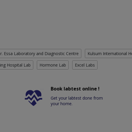
r. Essa Laboratory and Diagnostic Centre
Kulsum International H
ing Hospital Lab
Hormone Lab
Excel Labs
Book labtest online !
Get your labtest done from
your home.