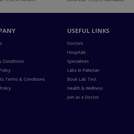
PANY
USEFUL LINKS
s
Doctors
Hospitals
 Conditions
Specialities
Policy
Labs In Pakistan
s Terms & Conditions
Book Lab Test
Policy
Health & Wellness
Join as a Doctor