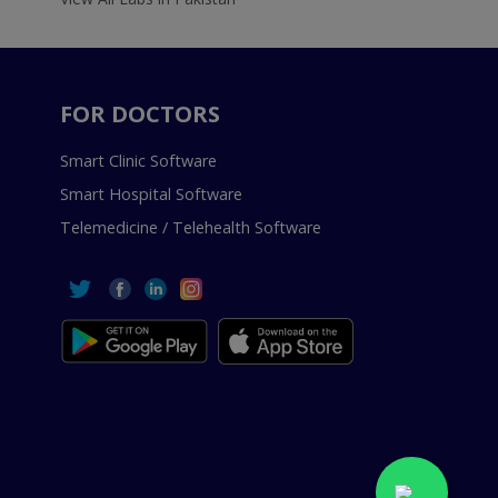
FOR DOCTORS
Smart Clinic Software
Smart Hospital Software
Telemedicine / Telehealth Software