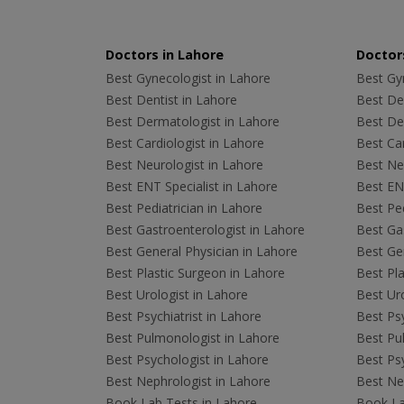
Doctors in Lahore
Doctors
Best Gynecologist in Lahore
Best Gyn
Best Dentist in Lahore
Best Den
Best Dermatologist in Lahore
Best De
Best Cardiologist in Lahore
Best Car
Best Neurologist in Lahore
Best Neu
Best ENT Specialist in Lahore
Best ENT
Best Pediatrician in Lahore
Best Ped
Best Gastroenterologist in Lahore
Best Gas
Best General Physician in Lahore
Best Gen
Best Plastic Surgeon in Lahore
Best Pla
Best Urologist in Lahore
Best Uro
Best Psychiatrist in Lahore
Best Psy
Best Pulmonologist in Lahore
Best Pu
Best Psychologist in Lahore
Best Psy
Best Nephrologist in Lahore
Best Nep
Book Lab Tests in Lahore
Book La