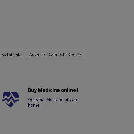
ospital Lab
Advance Diagnostic Centre
Buy Medicine online !
Get your Medicine at your
home.