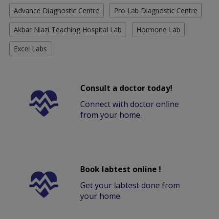
Advance Diagnostic Centre
Pro Lab Diagnostic Centre
Akbar Niazi Teaching Hospital Lab
Hormone Lab
Excel Labs
Consult a doctor today!
Connect with doctor online
from your home.
Book labtest online !
Get your labtest done from
your home.