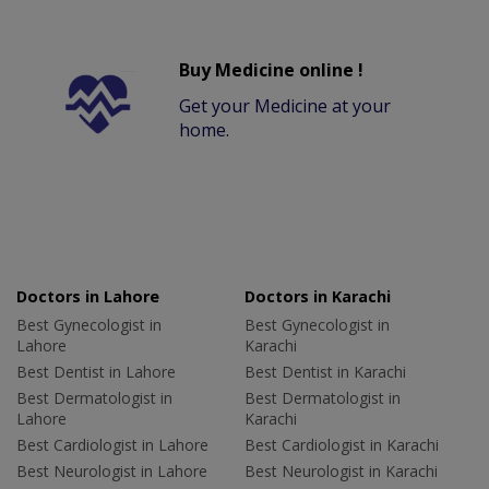
Buy Medicine online !
Get your Medicine at your
home.
Doctors in Lahore
Doctors in Karachi
Best Gynecologist in
Best Gynecologist in
Lahore
Karachi
Best Dentist in Lahore
Best Dentist in Karachi
Best Dermatologist in
Best Dermatologist in
Lahore
Karachi
Best Cardiologist in Lahore
Best Cardiologist in Karachi
Best Neurologist in Lahore
Best Neurologist in Karachi