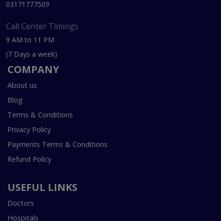
03171777509
Call Center Timings
9 AM to 11 PM
(7 Days a week)
COMPANY
About us
Blog
Terms & Conditions
Privacy Policy
Payments Terms & Conditions
Refund Policy
USEFUL LINKS
Doctors
Hospitals