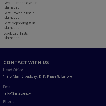
Best Pulmonologist in
Islamabad
Best Psychologist in
Islamabad
Best Nephrologist in
Islamabad
Book Lab Tests in
Islamabad
CONTACT WITH US
Head Office
149 B Main Broadway, DHA Phase 8, Lahore
Email
hello@instacare.pk
Phone