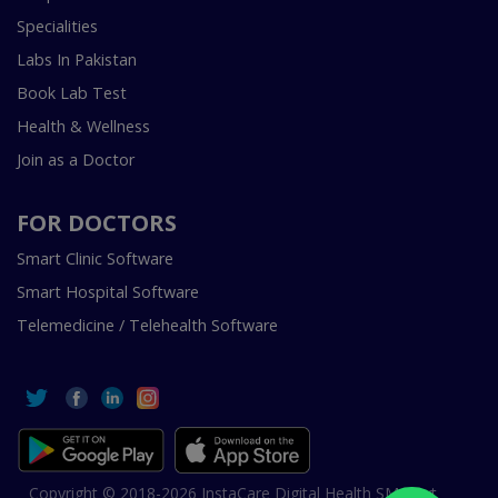
Specialities
Labs In Pakistan
Book Lab Test
Health & Wellness
Join as a Doctor
FOR DOCTORS
Smart Clinic Software
Smart Hospital Software
Telemedicine / Telehealth Software
Copyright © 2018-2026 InstaCare Digital Health SMC Pvt