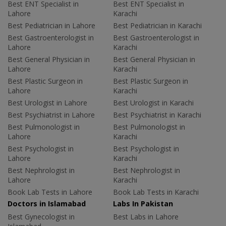
Best ENT Specialist in
Best ENT Specialist in
Lahore
Karachi
Best Pediatrician in Lahore
Best Pediatrician in Karachi
Best Gastroenterologist in
Best Gastroenterologist in
Lahore
Karachi
Best General Physician in
Best General Physician in
Lahore
Karachi
Best Plastic Surgeon in
Best Plastic Surgeon in
Lahore
Karachi
Best Urologist in Lahore
Best Urologist in Karachi
Best Psychiatrist in Lahore
Best Psychiatrist in Karachi
Best Pulmonologist in
Best Pulmonologist in
Lahore
Karachi
Best Psychologist in
Best Psychologist in
Lahore
Karachi
Best Nephrologist in
Best Nephrologist in
Lahore
Karachi
Book Lab Tests in Lahore
Book Lab Tests in Karachi
Doctors in Islamabad
Labs In Pakistan
Best Gynecologist in
Best Labs in Lahore