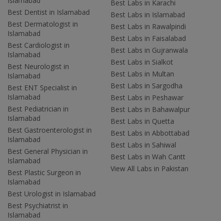
Islamabad
Best Labs in Karachi
Best Dentist in Islamabad
Best Labs in Islamabad
Best Dermatologist in
Best Labs in Rawalpindi
Islamabad
Best Labs in Faisalabad
Best Cardiologist in
Best Labs in Gujranwala
Islamabad
Best Labs in Sialkot
Best Neurologist in
Best Labs in Multan
Islamabad
Best Labs in Sargodha
Best ENT Specialist in
Islamabad
Best Labs in Peshawar
Best Pediatrician in
Best Labs in Bahawalpur
Islamabad
Best Labs in Quetta
Best Gastroenterologist in
Best Labs in Abbottabad
Islamabad
Best Labs in Sahiwal
Best General Physician in
Best Labs in Wah Cantt
Islamabad
View All Labs in Pakistan
Best Plastic Surgeon in
Islamabad
Best Urologist in Islamabad
Best Psychiatrist in
Islamabad