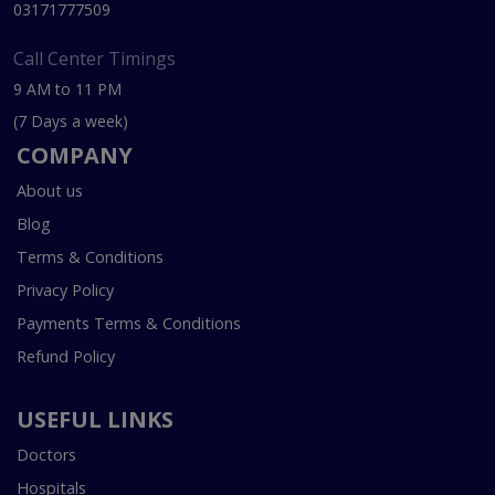
03171777509
Call Center Timings
9 AM to 11 PM
(7 Days a week)
COMPANY
About us
Blog
Terms & Conditions
Privacy Policy
Payments Terms & Conditions
Refund Policy
USEFUL LINKS
Doctors
Hospitals