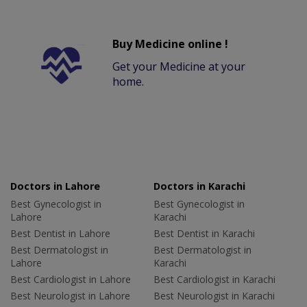
Buy Medicine online !
Get your Medicine at your
home.
Doctors in Lahore
Doctors in Karachi
Best Gynecologist in
Best Gynecologist in
Lahore
Karachi
Best Dentist in Lahore
Best Dentist in Karachi
Best Dermatologist in
Best Dermatologist in
Lahore
Karachi
Best Cardiologist in Lahore
Best Cardiologist in Karachi
Best Neurologist in Lahore
Best Neurologist in Karachi