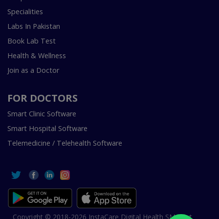
Specialities
Labs In Pakistan
Book Lab Test
Health & Wellness
Join as a Doctor
FOR DOCTORS
Smart Clinic Software
Smart Hospital Software
Telemedicine / Telehealth Software
Copyright © 2018-2026 InstaCare Digital Health SMC Pvt