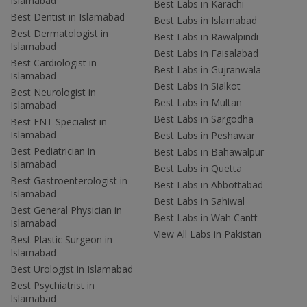
Islamabad
Best Labs in Karachi
Best Dentist in Islamabad
Best Labs in Islamabad
Best Dermatologist in
Best Labs in Rawalpindi
Islamabad
Best Labs in Faisalabad
Best Cardiologist in
Best Labs in Gujranwala
Islamabad
Best Labs in Sialkot
Best Neurologist in
Best Labs in Multan
Islamabad
Best Labs in Sargodha
Best ENT Specialist in
Islamabad
Best Labs in Peshawar
Best Pediatrician in
Best Labs in Bahawalpur
Islamabad
Best Labs in Quetta
Best Gastroenterologist in
Best Labs in Abbottabad
Islamabad
Best Labs in Sahiwal
Best General Physician in
Best Labs in Wah Cantt
Islamabad
View All Labs in Pakistan
Best Plastic Surgeon in
Islamabad
Best Urologist in Islamabad
Best Psychiatrist in
Islamabad