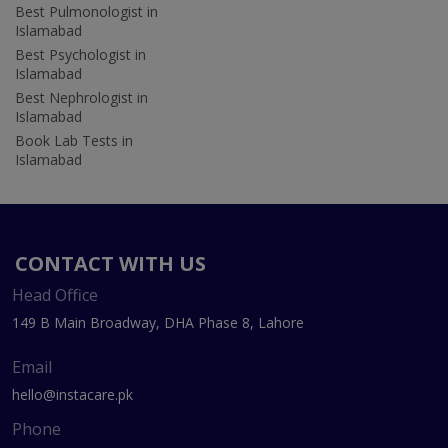
Best Pulmonologist in
Islamabad
Best Psychologist in
Islamabad
Best Nephrologist in
Islamabad
Book Lab Tests in
Islamabad
CONTACT WITH US
Head Office
149 B Main Broadway, DHA Phase 8, Lahore
Email
hello@instacare.pk
Phone