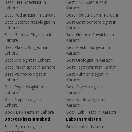
Best ENT Specialist in
Best ENT Specialist in
Lahore
Karachi
Best Pediatrician in Lahore
Best Pediatrician in Karachi
Best Gastroenterologist in
Best Gastroenterologist in
Lahore
Karachi
Best General Physician in
Best General Physician in
Lahore
Karachi
Best Plastic Surgeon in
Best Plastic Surgeon in
Lahore
Karachi
Best Urologist in Lahore
Best Urologist in Karachi
Best Psychiatrist in Lahore
Best Psychiatrist in Karachi
Best Pulmonologist in
Best Pulmonologist in
Lahore
Karachi
Best Psychologist in
Best Psychologist in
Lahore
Karachi
Best Nephrologist in
Best Nephrologist in
Lahore
Karachi
Book Lab Tests in Lahore
Book Lab Tests in Karachi
Doctors in Islamabad
Labs In Pakistan
Best Gynecologist in
Best Labs in Lahore