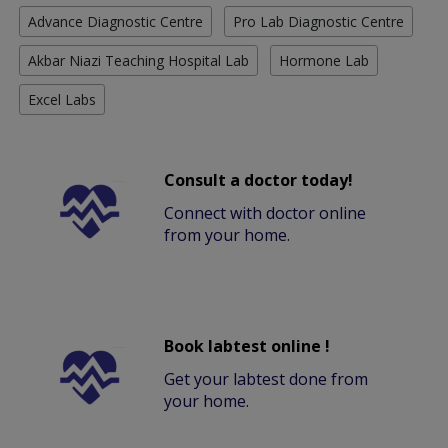
Advance Diagnostic Centre
Pro Lab Diagnostic Centre
Akbar Niazi Teaching Hospital Lab
Hormone Lab
Excel Labs
Consult a doctor today!
Connect with doctor online
from your home.
Book labtest online !
Get your labtest done from
your home.