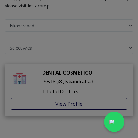
please visit Instacare.pk.
DENTAL COSMETICO
ISB I8 ,i8 ,Iskandrabad
1 Total Doctors
View Profile