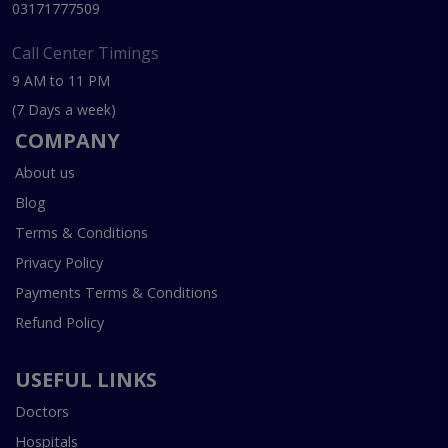
03171777509
Call Center Timings
9 AM to 11 PM
(7 Days a week)
COMPANY
About us
Blog
Terms & Conditions
Privacy Policy
Payments Terms & Conditions
Refund Policy
USEFUL LINKS
Doctors
Hospitals