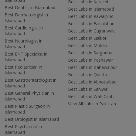
Islamabad
Best Labs in Karachi
Best Dentist in Islamabad
Best Labs in Islamabad
Best Dermatologist in
Best Labs in Rawalpindi
Islamabad
Best Labs in Faisalabad
Best Cardiologist in
Best Labs in Gujranwala
Islamabad
Best Labs in Sialkot
Best Neurologist in
Best Labs in Multan
Islamabad
Best Labs in Sargodha
Best ENT Specialist in
Islamabad
Best Labs in Peshawar
Best Pediatrician in
Best Labs in Bahawalpur
Islamabad
Best Labs in Quetta
Best Gastroenterologist in
Best Labs in Abbottabad
Islamabad
Best Labs in Sahiwal
Best General Physician in
Best Labs in Wah Cantt
Islamabad
View All Labs in Pakistan
Best Plastic Surgeon in
Islamabad
Best Urologist in Islamabad
Best Psychiatrist in
Islamabad