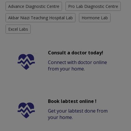
Advance Diagnostic Centre
Pro Lab Diagnostic Centre
Akbar Niazi Teaching Hospital Lab
Hormone Lab
Excel Labs
Consult a doctor today!
Connect with doctor online
from your home.
Book labtest online !
Get your labtest done from
your home.