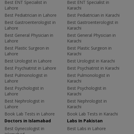
Best ENT Specialist in
Best ENT Specialist in
Lahore
Karachi
Best Pediatrician in Lahore
Best Pediatrician in Karachi
Best Gastroenterologist in
Best Gastroenterologist in
Lahore
Karachi
Best General Physician in
Best General Physician in
Lahore
Karachi
Best Plastic Surgeon in
Best Plastic Surgeon in
Lahore
Karachi
Best Urologist in Lahore
Best Urologist in Karachi
Best Psychiatrist in Lahore
Best Psychiatrist in Karachi
Best Pulmonologist in
Best Pulmonologist in
Lahore
Karachi
Best Psychologist in
Best Psychologist in
Lahore
Karachi
Best Nephrologist in
Best Nephrologist in
Lahore
Karachi
Book Lab Tests in Lahore
Book Lab Tests in Karachi
Doctors in Islamabad
Labs In Pakistan
Best Gynecologist in
Best Labs in Lahore