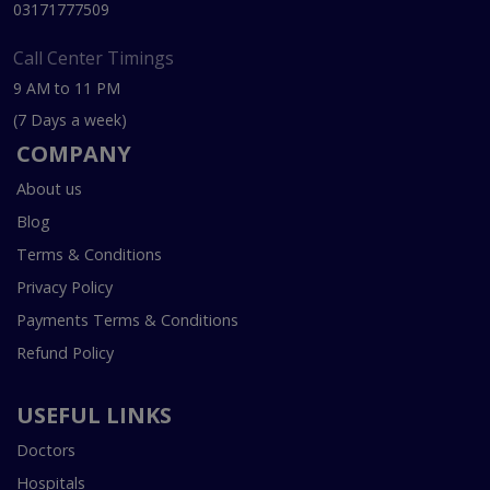
03171777509
Call Center Timings
9 AM to 11 PM
(7 Days a week)
COMPANY
About us
Blog
Terms & Conditions
Privacy Policy
Payments Terms & Conditions
Refund Policy
USEFUL LINKS
Doctors
Hospitals