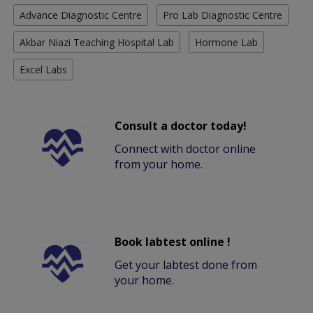
Advance Diagnostic Centre
Pro Lab Diagnostic Centre
Akbar Niazi Teaching Hospital Lab
Hormone Lab
Excel Labs
Consult a doctor today!
Connect with doctor online
from your home.
Book labtest online !
Get your labtest done from
your home.