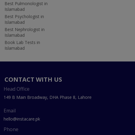
Best Pulmonologist in
Islamabad
Best Psychologist in
Islamabad
Best Nephrologist in
Islamabad
Book Lab Tests in
Islamabad
CONTACT WITH US
Head Office
149 B Main Broadway, DHA Phase 8, Lahore
Email
hello@instacare.pk
Phone