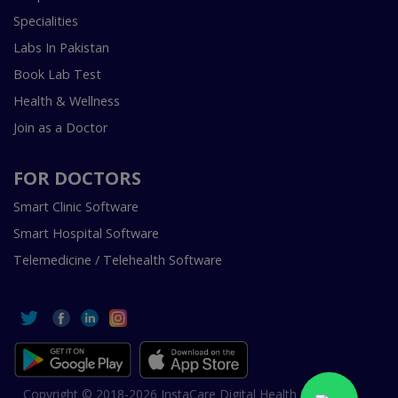
Specialities
Labs In Pakistan
Book Lab Test
Health & Wellness
Join as a Doctor
FOR DOCTORS
Smart Clinic Software
Smart Hospital Software
Telemedicine / Telehealth Software
Copyright © 2018-2026 InstaCare Digital Health SMC Pvt