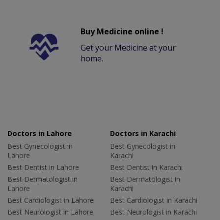
Buy Medicine online !
Get your Medicine at your
home.
Doctors in Lahore
Doctors in Karachi
Best Gynecologist in
Best Gynecologist in
Lahore
Karachi
Best Dentist in Lahore
Best Dentist in Karachi
Best Dermatologist in
Best Dermatologist in
Lahore
Karachi
Best Cardiologist in Lahore
Best Cardiologist in Karachi
Best Neurologist in Lahore
Best Neurologist in Karachi