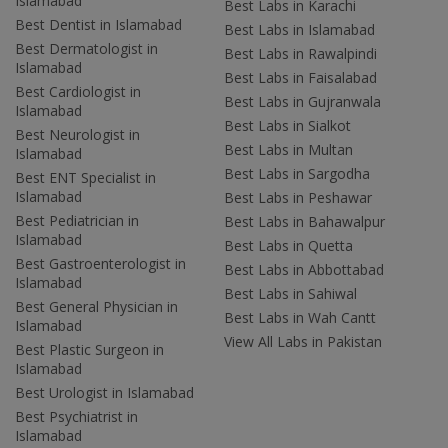
Islamabad
Best Labs in Karachi
Best Dentist in Islamabad
Best Labs in Islamabad
Best Dermatologist in
Best Labs in Rawalpindi
Islamabad
Best Labs in Faisalabad
Best Cardiologist in
Best Labs in Gujranwala
Islamabad
Best Labs in Sialkot
Best Neurologist in
Best Labs in Multan
Islamabad
Best Labs in Sargodha
Best ENT Specialist in
Islamabad
Best Labs in Peshawar
Best Pediatrician in
Best Labs in Bahawalpur
Islamabad
Best Labs in Quetta
Best Gastroenterologist in
Best Labs in Abbottabad
Islamabad
Best Labs in Sahiwal
Best General Physician in
Best Labs in Wah Cantt
Islamabad
View All Labs in Pakistan
Best Plastic Surgeon in
Islamabad
Best Urologist in Islamabad
Best Psychiatrist in
Islamabad