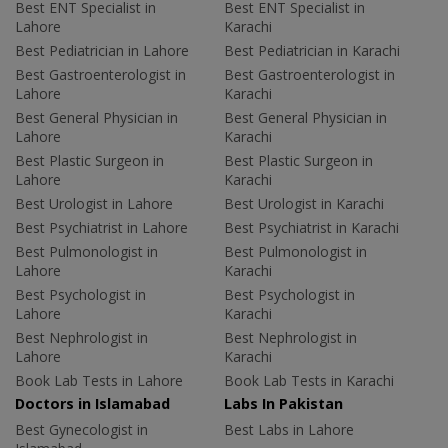
Best ENT Specialist in
Best ENT Specialist in
Lahore
Karachi
Best Pediatrician in Lahore
Best Pediatrician in Karachi
Best Gastroenterologist in
Best Gastroenterologist in
Lahore
Karachi
Best General Physician in
Best General Physician in
Lahore
Karachi
Best Plastic Surgeon in
Best Plastic Surgeon in
Lahore
Karachi
Best Urologist in Lahore
Best Urologist in Karachi
Best Psychiatrist in Lahore
Best Psychiatrist in Karachi
Best Pulmonologist in
Best Pulmonologist in
Lahore
Karachi
Best Psychologist in
Best Psychologist in
Lahore
Karachi
Best Nephrologist in
Best Nephrologist in
Lahore
Karachi
Book Lab Tests in Lahore
Book Lab Tests in Karachi
Doctors in Islamabad
Labs In Pakistan
Best Gynecologist in
Best Labs in Lahore