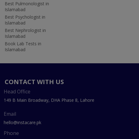
Best Pulmonologist in
Islamabad
Best Psychologist in
Islamabad
Best Nephrologist in
Islamabad
Book Lab Tests in
Islamabad
CONTACT WITH US
Head Office
149 B Main Broadway, DHA Phase 8, Lahore
Email
hello@instacare.pk
Phone