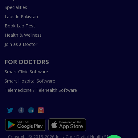
Specialities
Labs In Pakistan
Book Lab Test
Health & Wellness
Join as a Doctor
FOR DOCTORS
Smart Clinic Software
Smart Hospital Software
Telemedicine / Telehealth Software
Copyright © 2018-2026 InstaCare Digital Health SMC Pvt