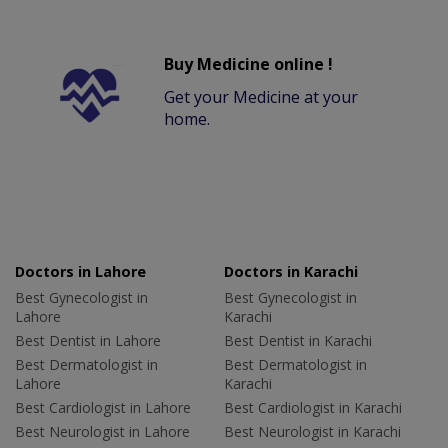
Buy Medicine online !
Get your Medicine at your
home.
Doctors in Lahore
Doctors in Karachi
Best Gynecologist in
Best Gynecologist in
Lahore
Karachi
Best Dentist in Lahore
Best Dentist in Karachi
Best Dermatologist in
Best Dermatologist in
Lahore
Karachi
Best Cardiologist in Lahore
Best Cardiologist in Karachi
Best Neurologist in Lahore
Best Neurologist in Karachi