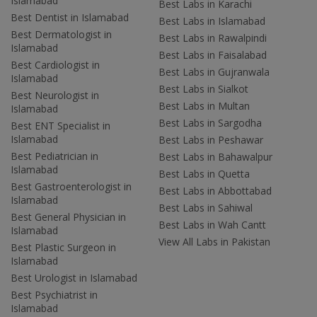
Islamabad
Best Labs in Karachi
Best Dentist in Islamabad
Best Labs in Islamabad
Best Dermatologist in
Best Labs in Rawalpindi
Islamabad
Best Labs in Faisalabad
Best Cardiologist in
Best Labs in Gujranwala
Islamabad
Best Labs in Sialkot
Best Neurologist in
Best Labs in Multan
Islamabad
Best Labs in Sargodha
Best ENT Specialist in
Islamabad
Best Labs in Peshawar
Best Pediatrician in
Best Labs in Bahawalpur
Islamabad
Best Labs in Quetta
Best Gastroenterologist in
Best Labs in Abbottabad
Islamabad
Best Labs in Sahiwal
Best General Physician in
Best Labs in Wah Cantt
Islamabad
View All Labs in Pakistan
Best Plastic Surgeon in
Islamabad
Best Urologist in Islamabad
Best Psychiatrist in
Islamabad