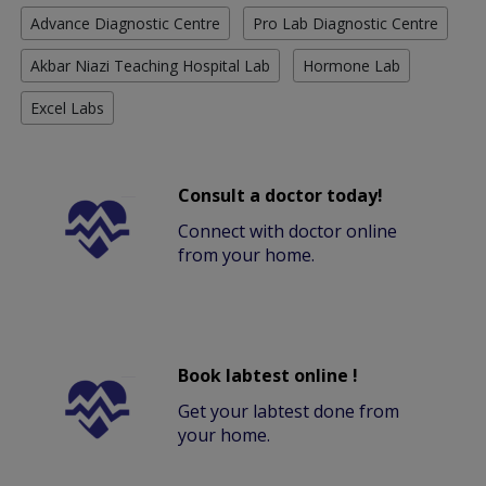
Advance Diagnostic Centre
Pro Lab Diagnostic Centre
Akbar Niazi Teaching Hospital Lab
Hormone Lab
Excel Labs
Consult a doctor today!
Connect with doctor online
from your home.
Book labtest online !
Get your labtest done from
your home.