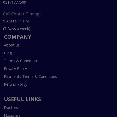
03171777509
Call Center Timings
9 AM to 11 PM
(7 Days a week)
COMPANY
About us
Blog
Terms & Conditions
Privacy Policy
Payments Terms & Conditions
Refund Policy
USEFUL LINKS
Doctors
Hospitals