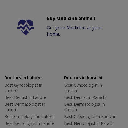
Buy Medicine online !
Get your Medicine at your
home.
Doctors in Lahore
Doctors in Karachi
Best Gynecologist in
Best Gynecologist in
Lahore
Karachi
Best Dentist in Lahore
Best Dentist in Karachi
Best Dermatologist in
Best Dermatologist in
Lahore
Karachi
Best Cardiologist in Lahore
Best Cardiologist in Karachi
Best Neurologist in Lahore
Best Neurologist in Karachi