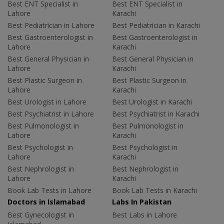
Best ENT Specialist in
Best ENT Specialist in
Lahore
Karachi
Best Pediatrician in Lahore
Best Pediatrician in Karachi
Best Gastroenterologist in
Best Gastroenterologist in
Lahore
Karachi
Best General Physician in
Best General Physician in
Lahore
Karachi
Best Plastic Surgeon in
Best Plastic Surgeon in
Lahore
Karachi
Best Urologist in Lahore
Best Urologist in Karachi
Best Psychiatrist in Lahore
Best Psychiatrist in Karachi
Best Pulmonologist in
Best Pulmonologist in
Lahore
Karachi
Best Psychologist in
Best Psychologist in
Lahore
Karachi
Best Nephrologist in
Best Nephrologist in
Lahore
Karachi
Book Lab Tests in Lahore
Book Lab Tests in Karachi
Doctors in Islamabad
Labs In Pakistan
Best Gynecologist in
Best Labs in Lahore