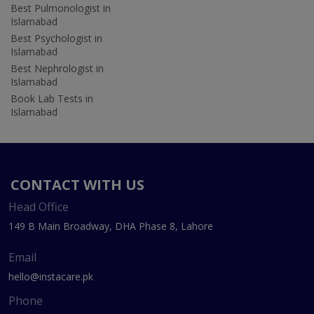
Best Pulmonologist in
Islamabad
Best Psychologist in
Islamabad
Best Nephrologist in
Islamabad
Book Lab Tests in
Islamabad
CONTACT WITH US
Head Office
149 B Main Broadway, DHA Phase 8, Lahore
Email
hello@instacare.pk
Phone