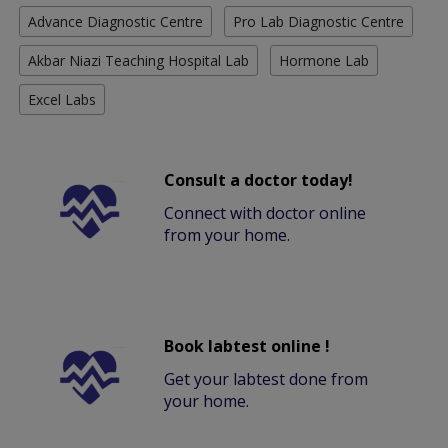
Advance Diagnostic Centre
Pro Lab Diagnostic Centre
Akbar Niazi Teaching Hospital Lab
Hormone Lab
Excel Labs
Consult a doctor today!
Connect with doctor online
from your home.
Book labtest online !
Get your labtest done from
your home.