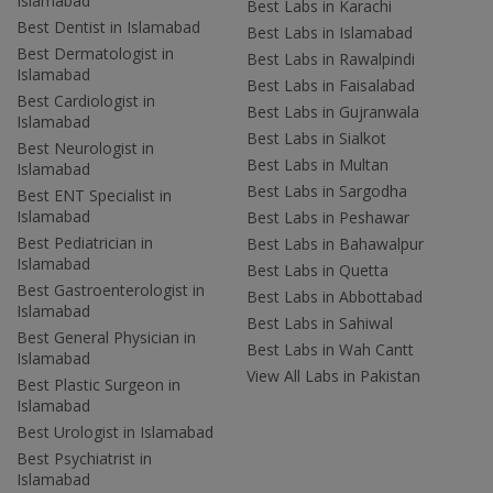
Islamabad
Best Labs in Karachi
Best Dentist in Islamabad
Best Labs in Islamabad
Best Dermatologist in
Best Labs in Rawalpindi
Islamabad
Best Labs in Faisalabad
Best Cardiologist in
Best Labs in Gujranwala
Islamabad
Best Labs in Sialkot
Best Neurologist in
Best Labs in Multan
Islamabad
Best Labs in Sargodha
Best ENT Specialist in
Islamabad
Best Labs in Peshawar
Best Pediatrician in
Best Labs in Bahawalpur
Islamabad
Best Labs in Quetta
Best Gastroenterologist in
Best Labs in Abbottabad
Islamabad
Best Labs in Sahiwal
Best General Physician in
Best Labs in Wah Cantt
Islamabad
View All Labs in Pakistan
Best Plastic Surgeon in
Islamabad
Best Urologist in Islamabad
Best Psychiatrist in
Islamabad