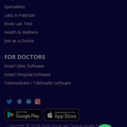
Specialities
Labs In Pakistan
Book Lab Test
Health & Wellness
Join as a Doctor
FOR DOCTORS
Smart Clinic Software
Smart Hospital Software
Telemedicine / Telehealth Software
Copyright © 2018-2026 InstaCare Digital Health SMC Pvt