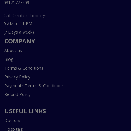
03171777509
Call Center Timings
9 AM to 11 PM
(7 Days a week)
COMPANY
About us
Blog
Terms & Conditions
Privacy Policy
Payments Terms & Conditions
Refund Policy
USEFUL LINKS
Doctors
Hospitals