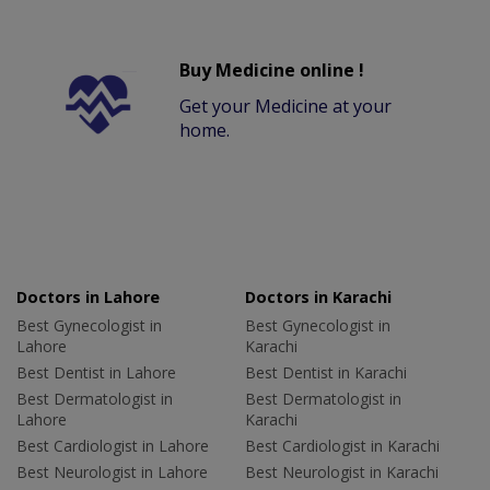
Buy Medicine online !
Get your Medicine at your
home.
Doctors in Lahore
Doctors in Karachi
Best Gynecologist in
Best Gynecologist in
Lahore
Karachi
Best Dentist in Lahore
Best Dentist in Karachi
Best Dermatologist in
Best Dermatologist in
Lahore
Karachi
Best Cardiologist in Lahore
Best Cardiologist in Karachi
Best Neurologist in Lahore
Best Neurologist in Karachi