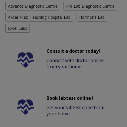
Advance Diagnostic Centre
Pro Lab Diagnostic Centre
Akbar Niazi Teaching Hospital Lab
Hormone Lab
Excel Labs
Consult a doctor today!
Connect with doctor online
from your home.
Book labtest online !
Get your labtest done from
your home.