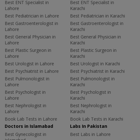
Best ENT Specialist in
Best ENT Specialist in
Lahore
Karachi
Best Pediatrician in Lahore
Best Pediatrician in Karachi
Best Gastroenterologist in
Best Gastroenterologist in
Lahore
Karachi
Best General Physician in
Best General Physician in
Lahore
Karachi
Best Plastic Surgeon in
Best Plastic Surgeon in
Lahore
Karachi
Best Urologist in Lahore
Best Urologist in Karachi
Best Psychiatrist in Lahore
Best Psychiatrist in Karachi
Best Pulmonologist in
Best Pulmonologist in
Lahore
Karachi
Best Psychologist in
Best Psychologist in
Lahore
Karachi
Best Nephrologist in
Best Nephrologist in
Lahore
Karachi
Book Lab Tests in Lahore
Book Lab Tests in Karachi
Doctors in Islamabad
Labs In Pakistan
Best Gynecologist in
Best Labs in Lahore