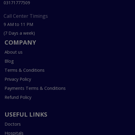
03171777509
Call Center Timings
9 AM to 11 PM
(7 Days a week)
COMPANY
About us
Blog
Terms & Conditions
Privacy Policy
Payments Terms & Conditions
Refund Policy
USEFUL LINKS
Doctors
Hospitals