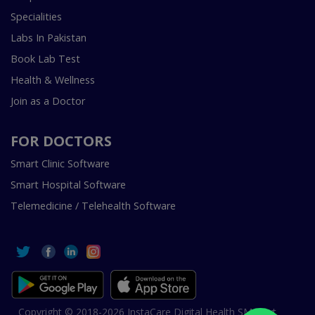
Specialities
Labs In Pakistan
Book Lab Test
Health & Wellness
Join as a Doctor
FOR DOCTORS
Smart Clinic Software
Smart Hospital Software
Telemedicine / Telehealth Software
Copyright © 2018-2026 InstaCare Digital Health SMC Pvt