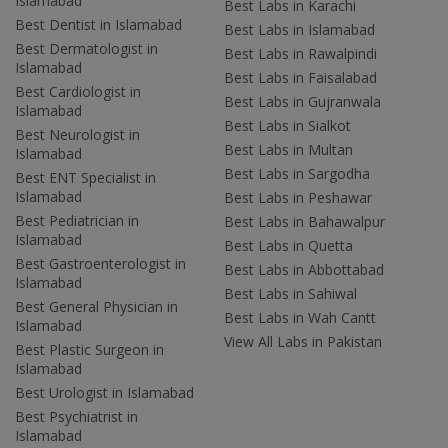
Islamabad
Best Labs in Karachi
Best Dentist in Islamabad
Best Labs in Islamabad
Best Dermatologist in
Best Labs in Rawalpindi
Islamabad
Best Labs in Faisalabad
Best Cardiologist in
Best Labs in Gujranwala
Islamabad
Best Labs in Sialkot
Best Neurologist in
Best Labs in Multan
Islamabad
Best Labs in Sargodha
Best ENT Specialist in
Islamabad
Best Labs in Peshawar
Best Pediatrician in
Best Labs in Bahawalpur
Islamabad
Best Labs in Quetta
Best Gastroenterologist in
Best Labs in Abbottabad
Islamabad
Best Labs in Sahiwal
Best General Physician in
Best Labs in Wah Cantt
Islamabad
View All Labs in Pakistan
Best Plastic Surgeon in
Islamabad
Best Urologist in Islamabad
Best Psychiatrist in
Islamabad