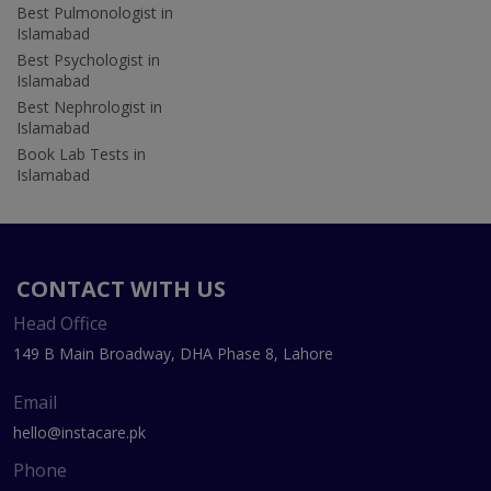
Best Pulmonologist in
Islamabad
Best Psychologist in
Islamabad
Best Nephrologist in
Islamabad
Book Lab Tests in
Islamabad
CONTACT WITH US
Head Office
149 B Main Broadway, DHA Phase 8, Lahore
Email
hello@instacare.pk
Phone