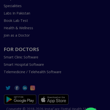
Specialities
Labs In Pakistan
Book Lab Test
Health & Wellness
Join as a Doctor
FOR DOCTORS
Smart Clinic Software
Smart Hospital Software
Telemedicine / Telehealth Software
Copyright © 2018-2026 InstaCare Digital Health SMC Pvt