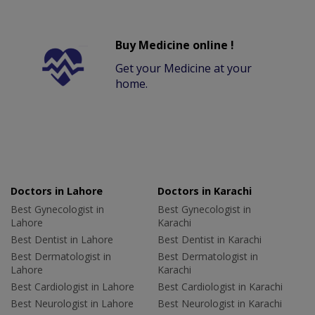
Buy Medicine online !
Get your Medicine at your
home.
Doctors in Lahore
Doctors in Karachi
Best Gynecologist in
Best Gynecologist in
Lahore
Karachi
Best Dentist in Lahore
Best Dentist in Karachi
Best Dermatologist in
Best Dermatologist in
Lahore
Karachi
Best Cardiologist in Lahore
Best Cardiologist in Karachi
Best Neurologist in Lahore
Best Neurologist in Karachi