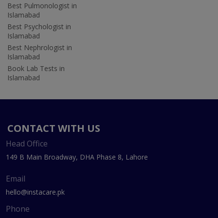
Best Pulmonologist in
Islamabad
Best Psychologist in
Islamabad
Best Nephrologist in
Islamabad
Book Lab Tests in
Islamabad
CONTACT WITH US
Head Office
149 B Main Broadway, DHA Phase 8, Lahore
Email
hello@instacare.pk
Phone