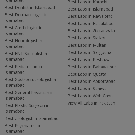
Islamabad
Best Labs in Karachi
Best Dentist in Islamabad
Best Labs in Islamabad
Best Dermatologist in
Best Labs in Rawalpindi
Islamabad
Best Labs in Faisalabad
Best Cardiologist in
Best Labs in Gujranwala
Islamabad
Best Labs in Sialkot
Best Neurologist in
Best Labs in Multan
Islamabad
Best Labs in Sargodha
Best ENT Specialist in
Islamabad
Best Labs in Peshawar
Best Pediatrician in
Best Labs in Bahawalpur
Islamabad
Best Labs in Quetta
Best Gastroenterologist in
Best Labs in Abbottabad
Islamabad
Best Labs in Sahiwal
Best General Physician in
Best Labs in Wah Cantt
Islamabad
View All Labs in Pakistan
Best Plastic Surgeon in
Islamabad
Best Urologist in Islamabad
Best Psychiatrist in
Islamabad