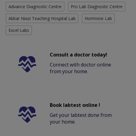
Advance Diagnostic Centre
Pro Lab Diagnostic Centre
Akbar Niazi Teaching Hospital Lab
Hormone Lab
Excel Labs
Consult a doctor today!
Connect with doctor online
from your home.
Book labtest online !
Get your labtest done from
your home.