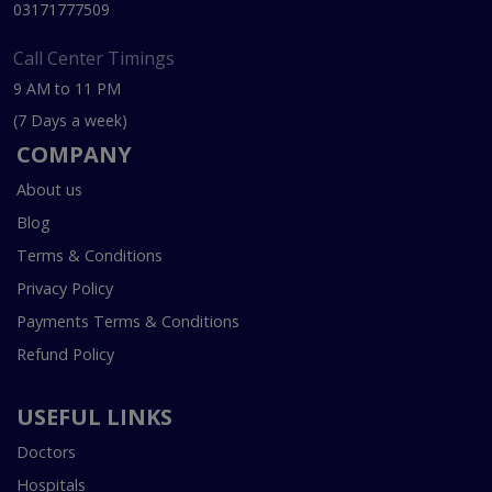
03171777509
Call Center Timings
9 AM to 11 PM
(7 Days a week)
COMPANY
About us
Blog
Terms & Conditions
Privacy Policy
Payments Terms & Conditions
Refund Policy
USEFUL LINKS
Doctors
Hospitals