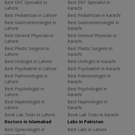
Best ENT Specialist in
Best ENT Specialist in
Lahore
Karachi
Best Pediatrician in Lahore
Best Pediatrician in Karachi
Best Gastroenterologist in
Best Gastroenterologist in
Lahore
Karachi
Best General Physician in
Best General Physician in
Lahore
Karachi
Best Plastic Surgeon in
Best Plastic Surgeon in
Lahore
Karachi
Best Urologist in Lahore
Best Urologist in Karachi
Best Psychiatrist in Lahore
Best Psychiatrist in Karachi
Best Pulmonologist in
Best Pulmonologist in
Lahore
Karachi
Best Psychologist in
Best Psychologist in
Lahore
Karachi
Best Nephrologist in
Best Nephrologist in
Lahore
Karachi
Book Lab Tests in Lahore
Book Lab Tests in Karachi
Doctors in Islamabad
Labs In Pakistan
Best Gynecologist in
Best Labs in Lahore