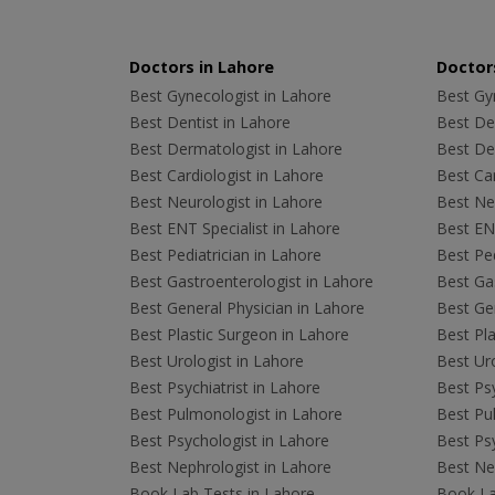
Doctors in Lahore
Doctors
Best Gynecologist in Lahore
Best Gyn
Best Dentist in Lahore
Best Den
Best Dermatologist in Lahore
Best De
Best Cardiologist in Lahore
Best Car
Best Neurologist in Lahore
Best Neu
Best ENT Specialist in Lahore
Best ENT
Best Pediatrician in Lahore
Best Ped
Best Gastroenterologist in Lahore
Best Gas
Best General Physician in Lahore
Best Gen
Best Plastic Surgeon in Lahore
Best Pla
Best Urologist in Lahore
Best Uro
Best Psychiatrist in Lahore
Best Psy
Best Pulmonologist in Lahore
Best Pu
Best Psychologist in Lahore
Best Psy
Best Nephrologist in Lahore
Best Nep
Book Lab Tests in Lahore
Book La