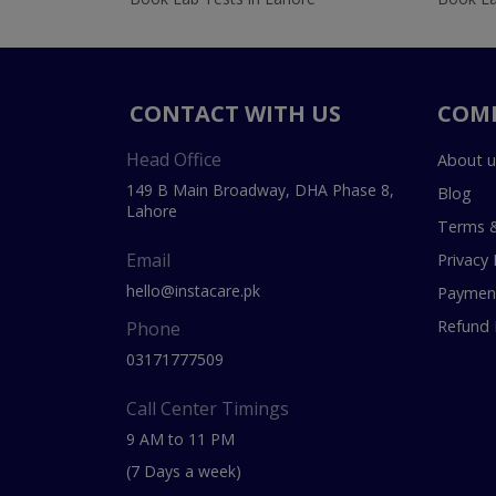
CONTACT WITH US
COM
Head Office
About u
149 B Main Broadway, DHA Phase 8,
Blog
Lahore
Terms &
Email
Privacy 
hello@instacare.pk
Payment
Refund 
Phone
03171777509
Call Center Timings
9 AM to 11 PM
(7 Days a week)