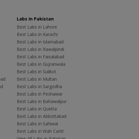
Labs In Pakistan
Best Labs in Lahore
Best Labs in Karachi
Best Labs in Islamabad
Best Labs in Rawalpindi
Best Labs in Faisalabad
Best Labs in Gujranwala
Best Labs in Sialkot
bad
Best Labs in Multan
ad
Best Labs in Sargodha
Best Labs in Peshawar
Best Labs in Bahawalpur
Best Labs in Quetta
Best Labs in Abbottabad
Best Labs in Sahiwal
Best Labs in Wah Cantt
View All Labs in Pakistan