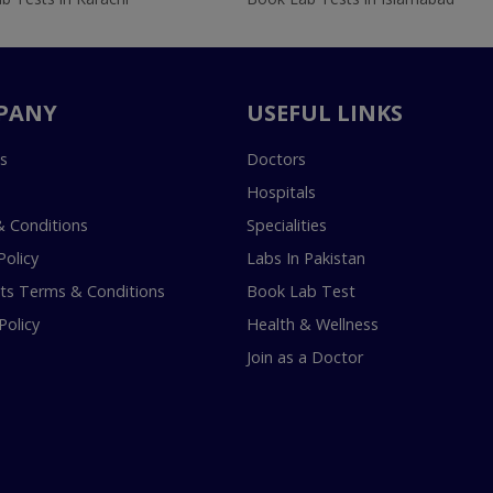
PANY
USEFUL LINKS
s
Doctors
Hospitals
 Conditions
Specialities
Policy
Labs In Pakistan
s Terms & Conditions
Book Lab Test
Policy
Health & Wellness
Join as a Doctor