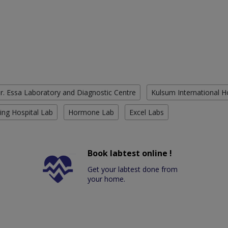
r. Essa Laboratory and Diagnostic Centre
Kulsum International H
ing Hospital Lab
Hormone Lab
Excel Labs
Book labtest online !
Get your labtest done from
your home.