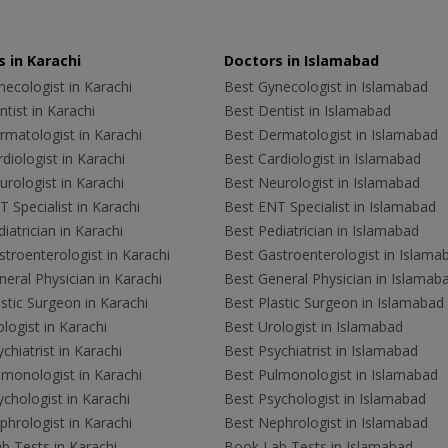
 in Karachi
Doctors in Islamabad
ecologist in Karachi
Best Gynecologist in Islamabad
tist in Karachi
Best Dentist in Islamabad
rmatologist in Karachi
Best Dermatologist in Islamabad
diologist in Karachi
Best Cardiologist in Islamabad
rologist in Karachi
Best Neurologist in Islamabad
 Specialist in Karachi
Best ENT Specialist in Islamabad
iatrician in Karachi
Best Pediatrician in Islamabad
troenterologist in Karachi
Best Gastroenterologist in Islama
eral Physician in Karachi
Best General Physician in Islamab
stic Surgeon in Karachi
Best Plastic Surgeon in Islamabad
logist in Karachi
Best Urologist in Islamabad
chiatrist in Karachi
Best Psychiatrist in Islamabad
lmonologist in Karachi
Best Pulmonologist in Islamabad
chologist in Karachi
Best Psychologist in Islamabad
hrologist in Karachi
Best Nephrologist in Islamabad
b Tests in Karachi
Book Lab Tests in Islamabad