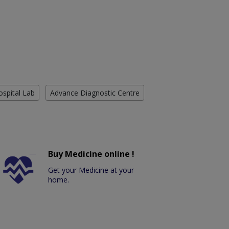
ospital Lab
Advance Diagnostic Centre
Buy Medicine online !
Get your Medicine at your
home.