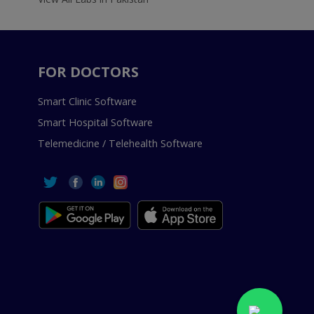
FOR DOCTORS
Smart Clinic Software
Smart Hospital Software
Telemedicine / Telehealth Software