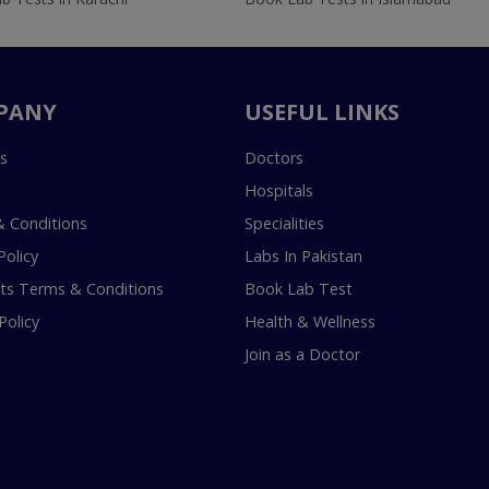
PANY
USEFUL LINKS
s
Doctors
Hospitals
 Conditions
Specialities
Policy
Labs In Pakistan
s Terms & Conditions
Book Lab Test
Policy
Health & Wellness
Join as a Doctor