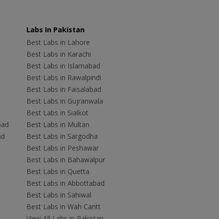
Labs In Pakistan
Best Labs in Lahore
Best Labs in Karachi
Best Labs in Islamabad
Best Labs in Rawalpindi
Best Labs in Faisalabad
Best Labs in Gujranwala
Best Labs in Sialkot
bad
Best Labs in Multan
ad
Best Labs in Sargodha
Best Labs in Peshawar
Best Labs in Bahawalpur
Best Labs in Quetta
Best Labs in Abbottabad
Best Labs in Sahiwal
Best Labs in Wah Cantt
View All Labs in Pakistan