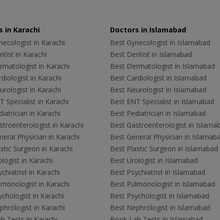
 in Karachi
Doctors in Islamabad
ecologist in Karachi
Best Gynecologist in Islamabad
tist in Karachi
Best Dentist in Islamabad
rmatologist in Karachi
Best Dermatologist in Islamabad
diologist in Karachi
Best Cardiologist in Islamabad
rologist in Karachi
Best Neurologist in Islamabad
 Specialist in Karachi
Best ENT Specialist in Islamabad
iatrician in Karachi
Best Pediatrician in Islamabad
troenterologist in Karachi
Best Gastroenterologist in Islama
eral Physician in Karachi
Best General Physician in Islamab
stic Surgeon in Karachi
Best Plastic Surgeon in Islamabad
logist in Karachi
Best Urologist in Islamabad
chiatrist in Karachi
Best Psychiatrist in Islamabad
lmonologist in Karachi
Best Pulmonologist in Islamabad
chologist in Karachi
Best Psychologist in Islamabad
hrologist in Karachi
Best Nephrologist in Islamabad
b Tests in Karachi
Book Lab Tests in Islamabad