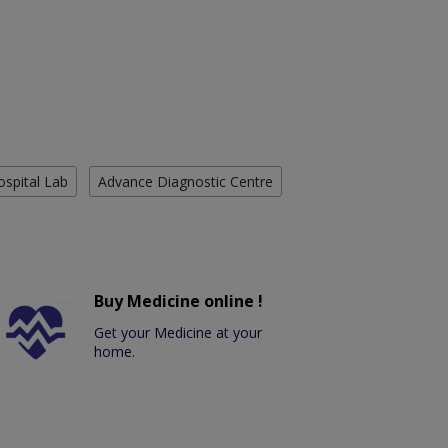
ospital Lab
Advance Diagnostic Centre
Buy Medicine online !
Get your Medicine at your
home.