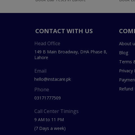
CONTACT WITH US
COM
Head Office
About u
149 B Main Broadway, DHA Phase 8,
Blog
Lahore
Terms &
Email
Privacy 
hello@instacare.pk
Payment
Refund 
Phone
03171777509
Call Center Timings
9 AM to 11 PM
(7 Days a week)