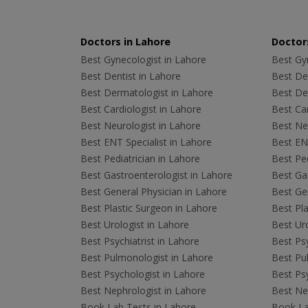
Doctors in Lahore
Doctors
Best Gynecologist in Lahore
Best Gyn
Best Dentist in Lahore
Best Den
Best Dermatologist in Lahore
Best De
Best Cardiologist in Lahore
Best Car
Best Neurologist in Lahore
Best Neu
Best ENT Specialist in Lahore
Best ENT
Best Pediatrician in Lahore
Best Ped
Best Gastroenterologist in Lahore
Best Gas
Best General Physician in Lahore
Best Gen
Best Plastic Surgeon in Lahore
Best Pla
Best Urologist in Lahore
Best Uro
Best Psychiatrist in Lahore
Best Psy
Best Pulmonologist in Lahore
Best Pu
Best Psychologist in Lahore
Best Psy
Best Nephrologist in Lahore
Best Nep
Book Lab Tests in Lahore
Book La