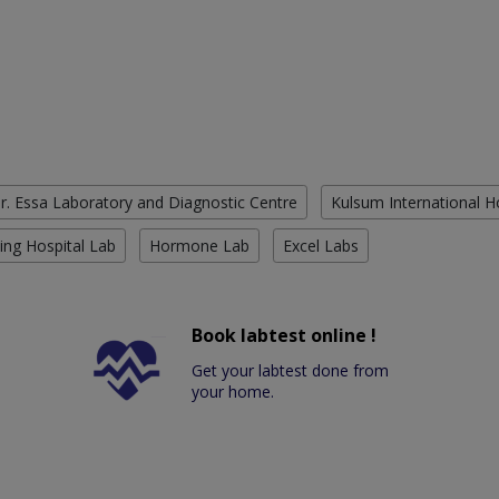
r. Essa Laboratory and Diagnostic Centre
Kulsum International H
ing Hospital Lab
Hormone Lab
Excel Labs
Book labtest online !
Get your labtest done from
your home.