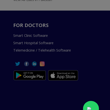
FOR DOCTORS
Smart Clinic Software
Smart Hospital Software
Telemedicine / Telehealth Software