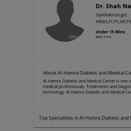
Dr. Shah N
Ophthalmologist
MBBS,FCPS,MCP
Under 15 Mins
Wait Time
About Al-Hamra Diabetic and Medical C
Al-Hamra Diabetic and Medical Center is one of
medical professionals. Treatments and Diagnos
technology. Al-Hamra Diabetic and Medical Cen
Top Specialities in Al-Hamra Diabetic and