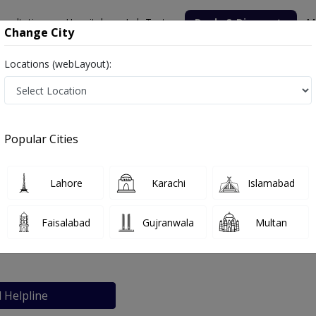
nsultation
Hospitals
Lab Tests
Deals & Discounts
M
Change City
Locations (webLayout):
edical Center
Popular Cities
bout
FAQs
Lahore
Karachi
Islamabad
iabetic and Medical Center
Faisalabad
Gujranwala
Multan
achi
l Helpline