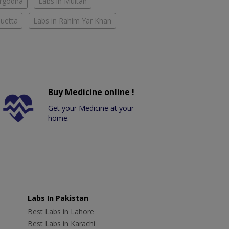
argodha
Labs in Multan
Quetta
Labs in Rahim Yar Khan
Buy Medicine online !
Get your Medicine at your
home.
Labs In Pakistan
Best Labs in Lahore
Best Labs in Karachi