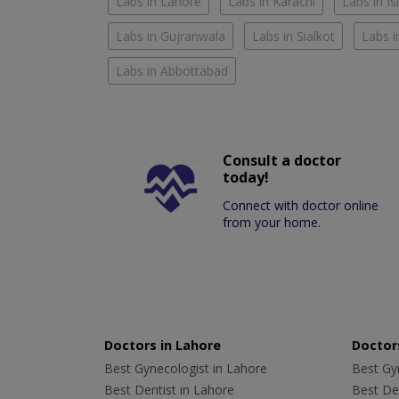
Labs in Lahore
Labs in Karachi
Labs in I
Labs in Gujranwala
Labs in Sialkot
Labs i
Labs in Abbottabad
Consult a doctor
today!
Connect with doctor online
from your home.
Doctors in Lahore
Doctors
Best Gynecologist in Lahore
Best Gyn
Best Dentist in Lahore
Best Den