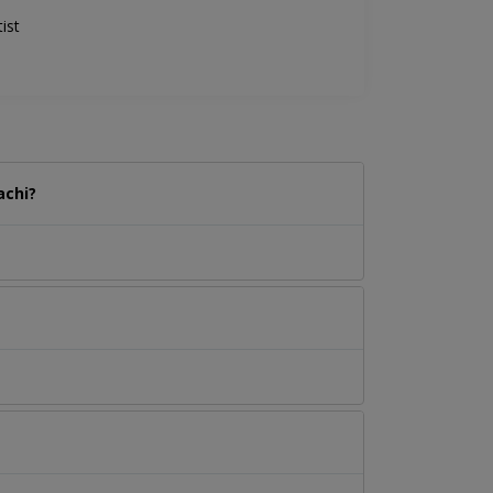
ist
achi?
.