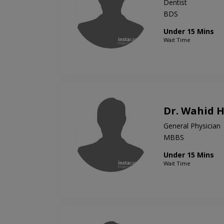
Dentist
BDS
Under 15 Mins
Wait Time
Dr. Wahid 
General Physician
MBBS
Under 15 Mins
Wait Time