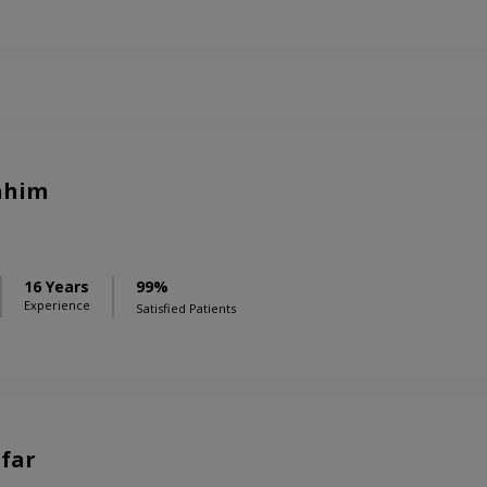
rahim
16 Years
99%
Experience
Satisfied Patients
afar