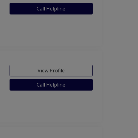
Call Helpline
View Profile
Call Helpline