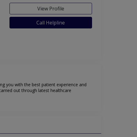
View Profile
Call Helpline
ing you with the best patient experience and
arried out through latest healthcare