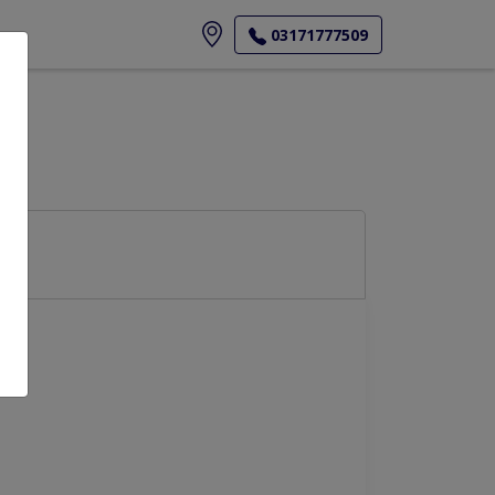
ore
03171777509