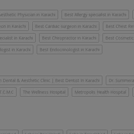
esthetic Physician in Karachi
Best Allergy specialist in Karachi
on in Karachi
Best Cardiac surgeon in Karachi
Best Chest Res
cialist in Karachi
Best Chiropractor in Karachi
Best Cosmetic
ogist in Karachi
Best Endocrinologist in Karachi
 Dental & Aesthetic Clinic | Best Dentist In Karachi
Dr. Summera'
T.C.M.C
The Wellness Hospital
Metropolis Health Hospital