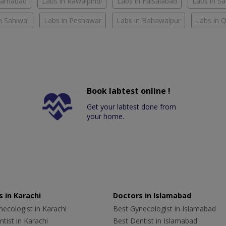
slamabad
Labs in Rawalpindi
Labs in Faisalabad
Labs in S
n Sahiwal
Labs in Peshawar
Labs in Bahawalpur
Labs in 
Book labtest online !
Get your labtest done from
your home.
 in Karachi
Doctors in Islamabad
ecologist in Karachi
Best Gynecologist in Islamabad
tist in Karachi
Best Dentist in Islamabad