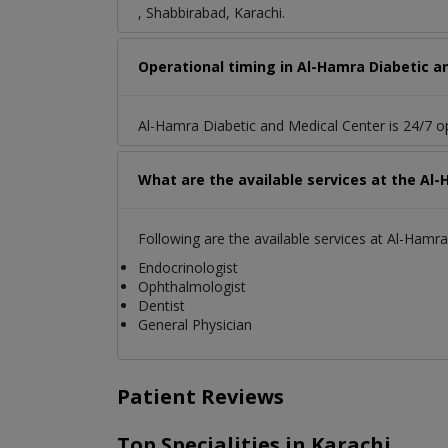
, Shabbirabad, Karachi.
Operational timing in Al-Hamra Diabetic a
Al-Hamra Diabetic and Medical Center is 24/7 o
What are the available services at the Al
Following are the available services at Al-Hamr
Endocrinologist
Ophthalmologist
Dentist
General Physician
Patient Reviews
Top Specialities in Karachi