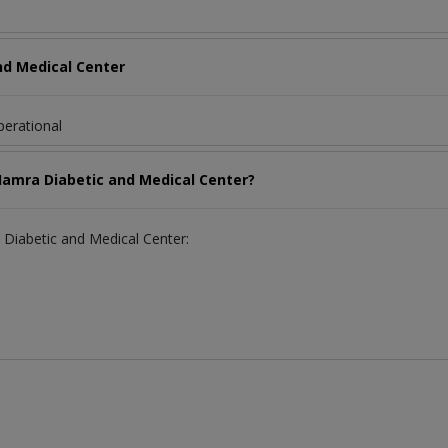
nd Medical Center
perational
-Hamra Diabetic and Medical Center?
a Diabetic and Medical Center: