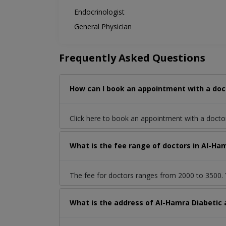
Endocrinologist
General Physician
Frequently Asked Questions
How can I book an appointment with a doct
Click here to book an appointment with a docto
What is the fee range of doctors in Al-Ha
The fee for doctors ranges from 2000 to 3500. Y
What is the address of Al-Hamra Diabetic 