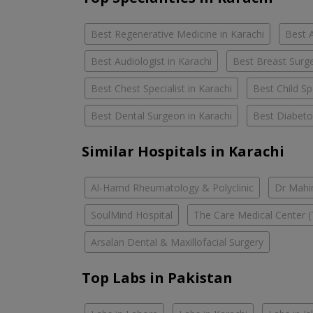
Best Regenerative Medicine in Karachi
Best A
Best Audiologist in Karachi
Best Breast Surge
Best Chest Specialist in Karachi
Best Child Spe
Best Dental Surgeon in Karachi
Best Diabetol
Similar Hospitals in Karachi
Al-Hamd Rheumatology & Polyclinic
Dr Mahin
SoulMind Hospital
The Care Medical Center (
Arsalan Dental & Maxillofacial Surgery
Top Labs in Pakistan