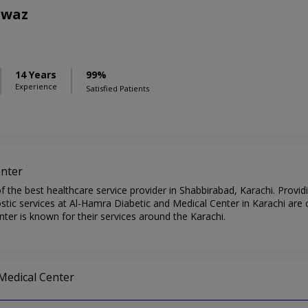
awaz
S
14 Years
99%
Experience
Satisfied Patients
enter
 the best healthcare service provider in Shabbirabad, Karachi. Provid
tic services at Al-Hamra Diabetic and Medical Center in Karachi are c
ter is known for their services around the Karachi.
 Medical Center