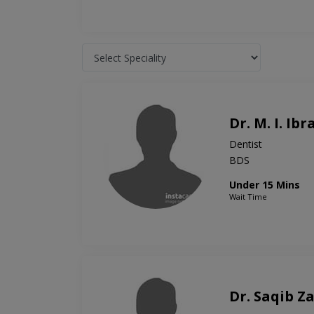
Dr. M. I. Ib
Dentist
BDS
Under 15 Mins
Wait Time
Dr. Saqib Z