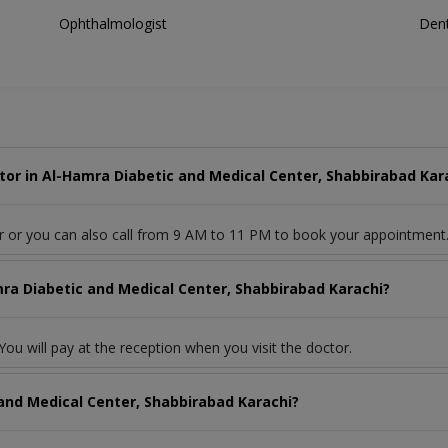
Ophthalmologist
Dent
or in Al-Hamra Diabetic and Medical Center, Shabbirabad Kar
r or you can also call from 9 AM to 11 PM to book your appointment
mra Diabetic and Medical Center, Shabbirabad Karachi?
ou will pay at the reception when you visit the doctor.
and Medical Center, Shabbirabad Karachi?