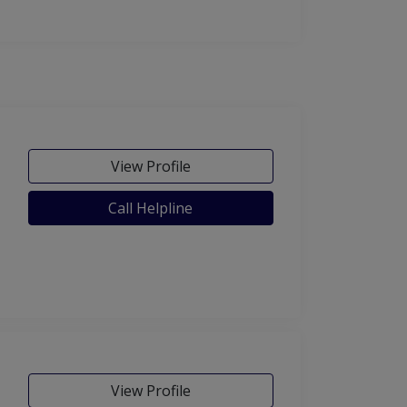
View Profile
Call Helpline
View Profile