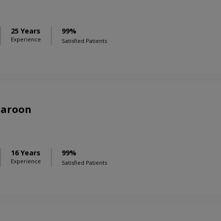
25 Years
99%
Experience
Satisfied Patients
Haroon
16 Years
99%
Experience
Satisfied Patients