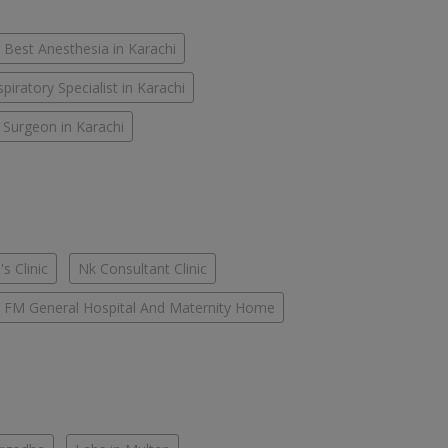
Best Anesthesia in Karachi
piratory Specialist in Karachi
 Surgeon in Karachi
s Clinic
Nk Consultant Clinic
FM General Hospital And Maternity Home