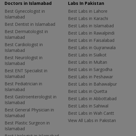
Doctors in Islamabad
Labs In Pakistan
Best Gynecologist in
Best Labs in Lahore
Islamabad
Best Labs in Karachi
Best Dentist in Islamabad
Best Labs in Islamabad
Best Dermatologist in
Best Labs in Rawalpindi
Islamabad
Best Labs in Faisalabad
Best Cardiologist in
Best Labs in Gujranwala
Islamabad
Best Labs in Sialkot
Best Neurologist in
Best Labs in Multan
Islamabad
Best Labs in Sargodha
Best ENT Specialist in
Islamabad
Best Labs in Peshawar
Best Pediatrician in
Best Labs in Bahawalpur
Islamabad
Best Labs in Quetta
Best Gastroenterologist in
Best Labs in Abbottabad
Islamabad
Best Labs in Sahiwal
Best General Physician in
Best Labs in Wah Cantt
Islamabad
View All Labs in Pakistan
Best Plastic Surgeon in
Islamabad
Best Urologist in Islamabad