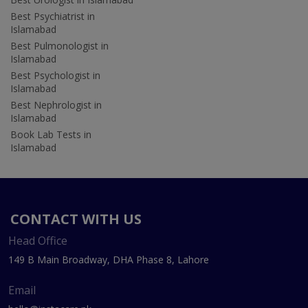
Best Psychiatrist in
Islamabad
Best Pulmonologist in
Islamabad
Best Psychologist in
Islamabad
Best Nephrologist in
Islamabad
Book Lab Tests in
Islamabad
CONTACT WITH US
Head Office
149 B Main Broadway, DHA Phase 8, Lahore
Email