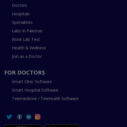
Doctors
Hospitals
Specialities
Labs In Pakistan
Book Lab Test
Health & Wellness
Join as a Doctor
FOR DOCTORS
Smart Clinic Software
Smart Hospital Software
Telemedicine / Telehealth Software