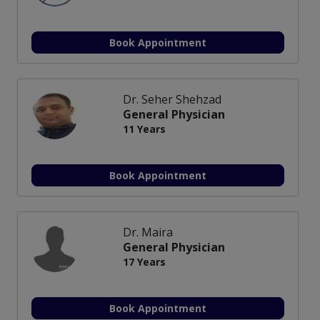
Book Appointment
Dr. Seher Shehzad
General Physician
11 Years
Book Appointment
Dr. Maira
General Physician
17 Years
Book Appointment