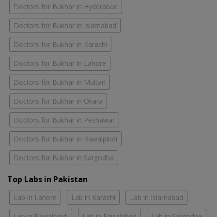
Doctors for Bukhar in Hyderabad
Doctors for Bukhar in Islamabad
Doctors for Bukhar in Karachi
Doctors for Bukhar in Lahore
Doctors for Bukhar in Multan
Doctors for Bukhar in Okara
Doctors for Bukhar in Peshawar
Doctors for Bukhar in Rawalpindi
Doctors for Bukhar in Sargodha
Top Labs in Pakistan
Lab in Lahore
Lab in Karachi
Lab in Islamabad
Lab in Rawalpindi
Lab in Faisalabad
Lab in Sargodha