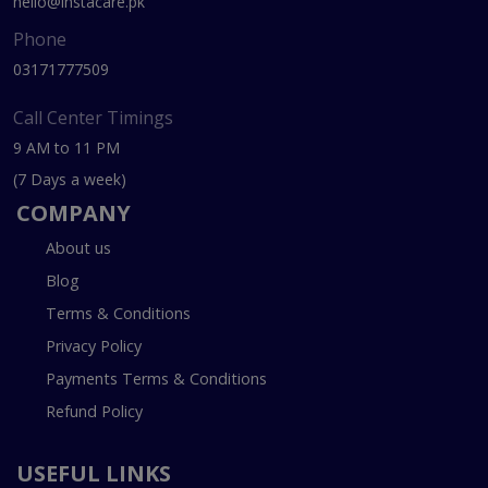
hello@instacare.pk
Phone
03171777509
Call Center Timings
9 AM to 11 PM
(7 Days a week)
COMPANY
About us
Blog
Terms & Conditions
Privacy Policy
Payments Terms & Conditions
Refund Policy
USEFUL LINKS