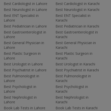
Best Cardiologist in Lahore
Best Cardiologist in Karachi
Best Neurologist in Lahore
Best Neurologist in Karachi
Best ENT Specialist in
Best ENT Specialist in
Lahore
Karachi
Best Pediatrician in Lahore
Best Pediatrician in Karachi
Best Gastroenterologist in
Best Gastroenterologist in
Lahore
Karachi
Best General Physician in
Best General Physician in
Lahore
Karachi
Best Plastic Surgeon in
Best Plastic Surgeon in
Lahore
Karachi
Best Urologist in Lahore
Best Urologist in Karachi
Best Psychiatrist in Lahore
Best Psychiatrist in Karachi
Best Pulmonologist in
Best Pulmonologist in
Lahore
Karachi
Best Psychologist in
Best Psychologist in
Lahore
Karachi
Best Nephrologist in
Best Nephrologist in
Lahore
Karachi
Book Lab Tests in Lahore
Book Lab Tests in Karachi