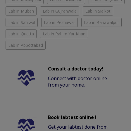
Lab in Multan
Lab in Gujranwala
Lab in Sialkot
Lab in Sahiwal
Lab in Peshawar
Lab in Bahawalpur
Lab in Quetta
Lab in Rahim Yar Khan
Lab in Abbottabad
Consult a doctor today!
Connect with doctor online
from your home.
Book labtest online !
Get your labtest done from