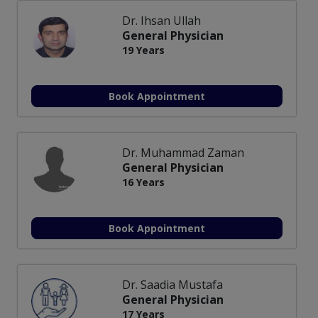
Dr. Ihsan Ullah
General Physician
19 Years
Book Appointment
Dr. Muhammad Zaman
General Physician
16 Years
Book Appointment
Dr. Saadia Mustafa
General Physician
17 Years