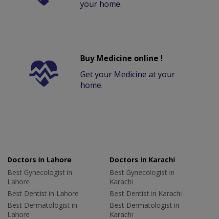
your home.
Buy Medicine online !
Get your Medicine at your
home.
Doctors in Lahore
Doctors in Karachi
Best Gynecologist in
Best Gynecologist in
Lahore
Karachi
Best Dentist in Lahore
Best Dentist in Karachi
Best Dermatologist in
Best Dermatologist in
Lahore
Karachi