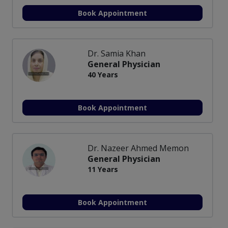
Book Appointment
Dr. Samia Khan
General Physician
40 Years
Book Appointment
Dr. Nazeer Ahmed Memon
General Physician
11 Years
Book Appointment