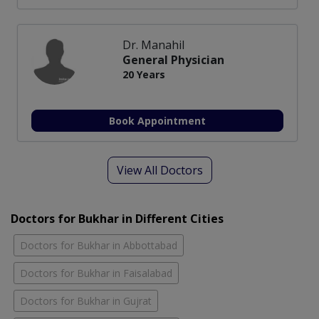
Dr. Manahil
General Physician
20 Years
Book Appointment
View All Doctors
Doctors for Bukhar in Different Cities
Doctors for Bukhar in Abbottabad
Doctors for Bukhar in Faisalabad
Doctors for Bukhar in Gujrat