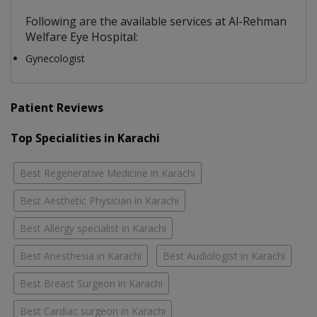
Following are the available services at Al-Rehman
Welfare Eye Hospital:
Gynecologist
Patient Reviews
Top Specialities in Karachi
Best Regenerative Medicine in Karachi
Best Aesthetic Physician in Karachi
Best Allergy specialist in Karachi
Best Anesthesia in Karachi
Best Audiologist in Karachi
Best Breast Surgeon in Karachi
Best Cardiac surgeon in Karachi