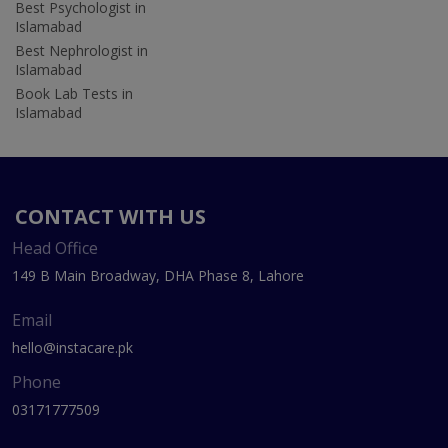
Best Psychologist in
Islamabad
Best Nephrologist in
Islamabad
Book Lab Tests in
Islamabad
CONTACT WITH US
Head Office
149 B Main Broadway, DHA Phase 8, Lahore
Email
hello@instacare.pk
Phone
03171777509