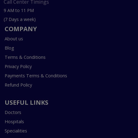
Call Center Timings
9 AM to 11 PM
(7 Days a week)
COMPANY
About us
Blog
Terms & Conditions
Privacy Policy
Payments Terms & Conditions
Refund Policy
USEFUL LINKS
Doctors
Hospitals
Specialities