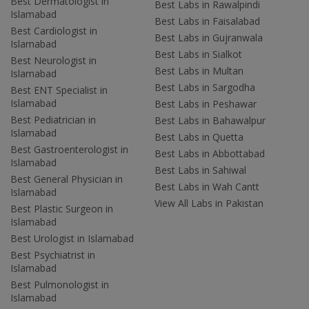
Best Dermatologist in
Best Labs in Rawalpindi
Islamabad
Best Labs in Faisalabad
Best Cardiologist in
Best Labs in Gujranwala
Islamabad
Best Labs in Sialkot
Best Neurologist in
Best Labs in Multan
Islamabad
Best Labs in Sargodha
Best ENT Specialist in
Islamabad
Best Labs in Peshawar
Best Pediatrician in
Best Labs in Bahawalpur
Islamabad
Best Labs in Quetta
Best Gastroenterologist in
Best Labs in Abbottabad
Islamabad
Best Labs in Sahiwal
Best General Physician in
Best Labs in Wah Cantt
Islamabad
View All Labs in Pakistan
Best Plastic Surgeon in
Islamabad
Best Urologist in Islamabad
Best Psychiatrist in
Islamabad
Best Pulmonologist in
Islamabad