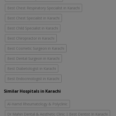
Best Chest Respiratory Specialist in Karachi
Best Chest Specialist in Karachi
Best Child Specialist in Karachi
Best Chiropractor in Karachi
Best Cosmetic Surgeon in Karachi
Best Dental Surgeon in Karachi
Best Diabetologist in Karachi
Best Endocrinologist in Karachi
Similar Hospitals in Karachi
Al-Hamd Rheumatology & Polyclinic
Dr Mahin Dental & Aesthetic Clinic | Best Dentist In Karachi