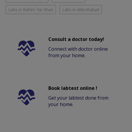
Labs in Rahim Yar Khan
Labs in Abbottabad
Consult a doctor today!
Connect with doctor online
from your home.
Book labtest online !
Get your labtest done from
your home.