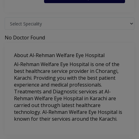
No Doctor Found
About Al-Rehman Welfare Eye Hospital
Al-Rehman Welfare Eye Hospital is one of the
best healthcare service provider in Chorangi,
Karachi. Providing you with the best patient
experience and medical professionals.
Treatments and Diagnostic services at Al-
Rehman Welfare Eye Hospital in Karachi are
carried out through latest healthcare
technology. Al-Rehman Welfare Eye Hospital is
known for their services around the Karachi.