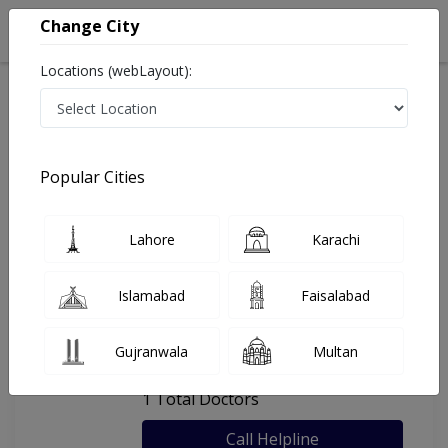
Change City
Locations (webLayout):
Home
Hospitals
Karachi
Al-Rehman Welfare Eye Hospital
Popular Cities
Last Updated On Saturday, August 8, 2026
General info
Doctors
Facility
About
Lahore
Karachi
FAQs
Islamabad
Faisalabad
Al-Rehman Welfare Eye Hospital
Gujranwala
Multan
, Chorangi, Karachi
1 Total Doctors
Call Helpline