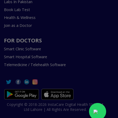
Labs In Pakistan
Book Lab Test
Health & Wellness
Join as a Doctor
FOR DOCTORS
Smart Clinic Software
Smart Hospital Software
Telemedicine / Telehealth Software
Copyright © 2018-2026 InstaCare Digital Health SMC Pvt
Ltd Lahore | All Rights Are Reserved.