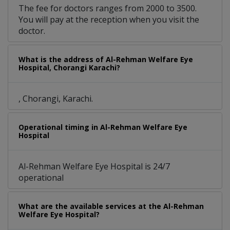
The fee for doctors ranges from 2000 to 3500.
You will pay at the reception when you visit the
doctor.
What is the address of Al-Rehman Welfare Eye
Hospital, Chorangi Karachi?
, Chorangi, Karachi.
Operational timing in Al-Rehman Welfare Eye
Hospital
Al-Rehman Welfare Eye Hospital is 24/7
operational
What are the available services at the Al-Rehman
Welfare Eye Hospital?