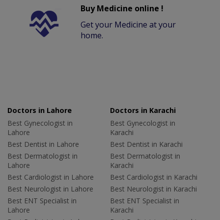
Buy Medicine online !
Get your Medicine at your
home.
Doctors in Lahore
Doctors in Karachi
Best Gynecologist in
Best Gynecologist in
Lahore
Karachi
Best Dentist in Lahore
Best Dentist in Karachi
Best Dermatologist in
Best Dermatologist in
Lahore
Karachi
Best Cardiologist in Lahore
Best Cardiologist in Karachi
Best Neurologist in Lahore
Best Neurologist in Karachi
Best ENT Specialist in
Best ENT Specialist in
Lahore
Karachi