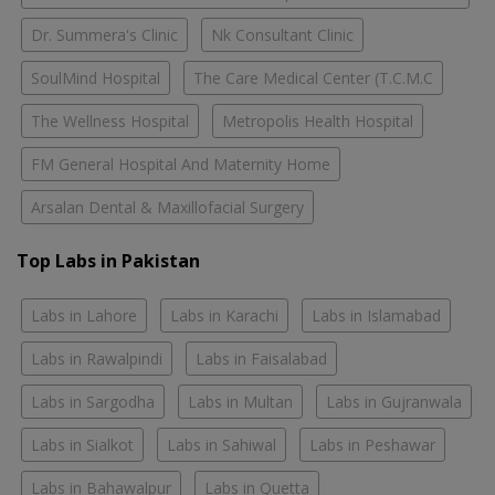
Dr. Summera's Clinic
Nk Consultant Clinic
SoulMind Hospital
The Care Medical Center (T.C.M.C
The Wellness Hospital
Metropolis Health Hospital
FM General Hospital And Maternity Home
Arsalan Dental & Maxillofacial Surgery
Top Labs in Pakistan
Labs in Lahore
Labs in Karachi
Labs in Islamabad
Labs in Rawalpindi
Labs in Faisalabad
Labs in Sargodha
Labs in Multan
Labs in Gujranwala
Labs in Sialkot
Labs in Sahiwal
Labs in Peshawar
Labs in Bahawalpur
Labs in Quetta