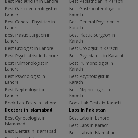
Best Pediatrician in Lahore
Best Pediatrician in Karachi
Best Gastroenterologist in
Best Gastroenterologist in
Lahore
Karachi
Best General Physician in
Best General Physician in
Lahore
Karachi
Best Plastic Surgeon in
Best Plastic Surgeon in
Lahore
Karachi
Best Urologist in Lahore
Best Urologist in Karachi
Best Psychiatrist in Lahore
Best Psychiatrist in Karachi
Best Pulmonologist in
Best Pulmonologist in
Lahore
Karachi
Best Psychologist in
Best Psychologist in
Lahore
Karachi
Best Nephrologist in
Best Nephrologist in
Lahore
Karachi
Book Lab Tests in Lahore
Book Lab Tests in Karachi
Doctors in Islamabad
Labs In Pakistan
Best Gynecologist in
Best Labs in Lahore
Islamabad
Best Labs in Karachi
Best Dentist in Islamabad
Best Labs in Islamabad