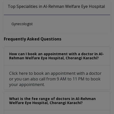
Top Specialities in Al-Rehman Welfare Eye Hospital
Gynecologist
Frequently Asked Questions
How can I book an appointment with a doctor in Al-
Rehman Welfare Eye Hospital, Chorangi Karachi?
Click here to book an appointment with a doctor
or you can also call from 9 AM to 11 PM to book
your appointment.
What is the fee range of doctors in Al-Rehman
Welfare Eye Hospital, Chorangi Karachi?