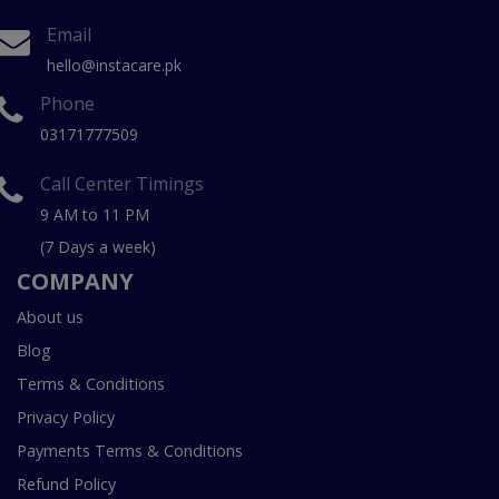
Email
hello@instacare.pk
Phone
03171777509
Call Center Timings
9 AM to 11 PM
(7 Days a week)
COMPANY
About us
Blog
Terms & Conditions
Privacy Policy
Payments Terms & Conditions
Refund Policy