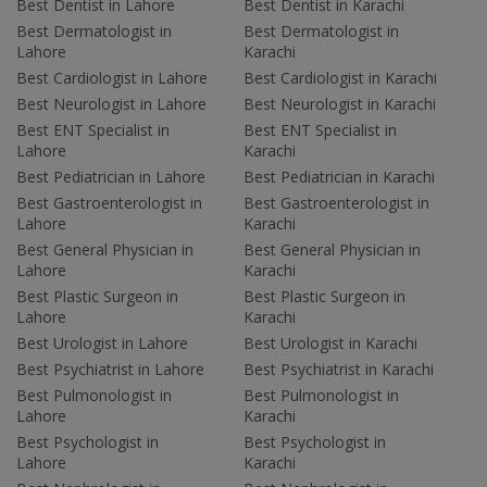
Best Dentist in Lahore
Best Dentist in Karachi
Best Dermatologist in
Best Dermatologist in
Lahore
Karachi
Best Cardiologist in Lahore
Best Cardiologist in Karachi
Best Neurologist in Lahore
Best Neurologist in Karachi
Best ENT Specialist in
Best ENT Specialist in
Lahore
Karachi
Best Pediatrician in Lahore
Best Pediatrician in Karachi
Best Gastroenterologist in
Best Gastroenterologist in
Lahore
Karachi
Best General Physician in
Best General Physician in
Lahore
Karachi
Best Plastic Surgeon in
Best Plastic Surgeon in
Lahore
Karachi
Best Urologist in Lahore
Best Urologist in Karachi
Best Psychiatrist in Lahore
Best Psychiatrist in Karachi
Best Pulmonologist in
Best Pulmonologist in
Lahore
Karachi
Best Psychologist in
Best Psychologist in
Lahore
Karachi