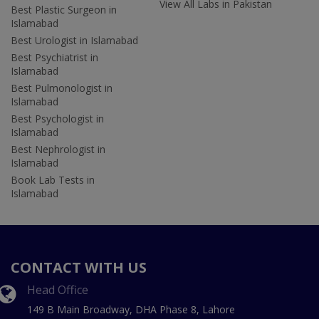
View All Labs in Pakistan
Best Plastic Surgeon in
Islamabad
Best Urologist in Islamabad
Best Psychiatrist in
Islamabad
Best Pulmonologist in
Islamabad
Best Psychologist in
Islamabad
Best Nephrologist in
Islamabad
Book Lab Tests in
Islamabad
CONTACT WITH US
Head Office
149 B Main Broadway, DHA Phase 8, Lahore