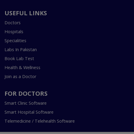
USEFUL LINKS
Doctors
Hospitals
Specialities
Labs In Pakistan
Book Lab Test
Health & Wellness
Join as a Doctor
FOR DOCTORS
Smart Clinic Software
Smart Hospital Software
Telemedicine / Telehealth Software