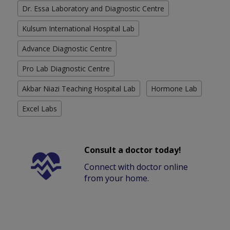
Dr. Essa Laboratory and Diagnostic Centre
Kulsum International Hospital Lab
Advance Diagnostic Centre
Pro Lab Diagnostic Centre
Akbar Niazi Teaching Hospital Lab
Hormone Lab
Excel Labs
Consult a doctor today!
Connect with doctor online
from your home.