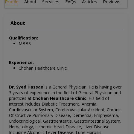
Profile
About
Services
FAQs
Articles
Reviews
About
Qualification:
MBBS
Experience:
Chohan Healthcare Clinic.
Dr. Syed Hassan
is a General Physician. He is having over
3 years of experience in the field of General Physician and
practices at
Chohan Healthcare Clinic
. His field of
interest includes Diabetic Treatment, Anemia,
Cardiovascular System, Cerebrovascular Accident, Chronic
Obstructive Pulmonary Disease, Dementia, Emphysema,
Endocrinological, Gastroenteritis, Gastrointestinal System,
Hematology, Ischemic Heart Disease, Liver Disease
Including Alcoholic Lever Disease, Lung Fibrosis,