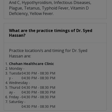
And C, Hypothyroidism, Infectious Diseases,
Plague, Tetanus, Typhoid Fever, Vitamin D
Deficiency, Yellow Fever.
What are the practice timings of Dr. Syed
Hassan?
Practice location/s and timing for Dr. Syed
Hassan are:
Chohan Healthcare Clinic
Monday -
Tuesda
04:30 PM - 08:30 PM
y -
04:30 PM - 08:30 PM
Wednesday -
Thursd
04:30 PM - 08:30 PM
ay -
04:30 PM - 08:30 PM
Friday -
04:30 PM - 08:30 PM
Saturday -
04:30 PM - 08:30 PM