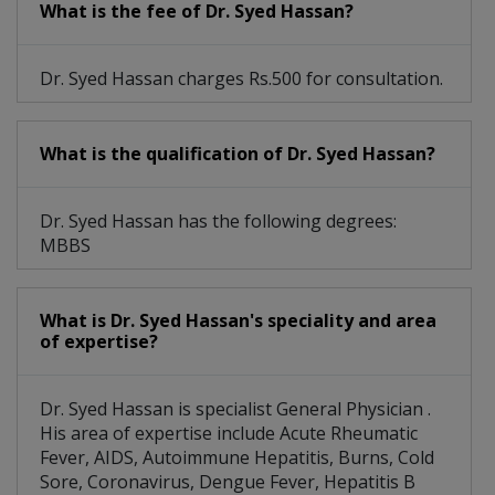
What is the fee of Dr. Syed Hassan?
Dr. Syed Hassan charges Rs.500 for consultation.
What is the qualification of Dr. Syed Hassan?
Dr. Syed Hassan has the following degrees:
MBBS
What is Dr. Syed Hassan's speciality and area
of expertise?
Dr. Syed Hassan is specialist General Physician .
His area of expertise include Acute Rheumatic
Fever, AIDS, Autoimmune Hepatitis, Burns, Cold
Sore, Coronavirus, Dengue Fever, Hepatitis B