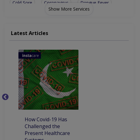
Cold Sore
Coronavirus
Dengue Fever
Show More Services
Yellow Fever
Typhoid Fever
Hypothyroidism
Hepatitis B And C
Infectious Diseases
Latest Articles
Autoimmune Hepatitis
Vitamin D Deficiency
Acute Rheumatic Fever
C
P
P
How Covid-19 Has
Challenged the
Present Healthcare