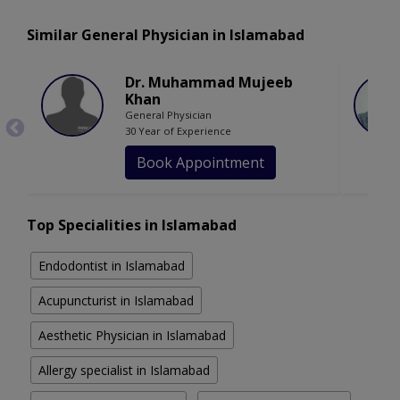
Similar General Physician in Islamabad
Dr. Muhammad Mujeeb
Khan
General Physician
30 Year of Experience
Book Appointment
Top Specialities in Islamabad
Endodontist in Islamabad
Acupuncturist in Islamabad
Aesthetic Physician in Islamabad
Allergy specialist in Islamabad