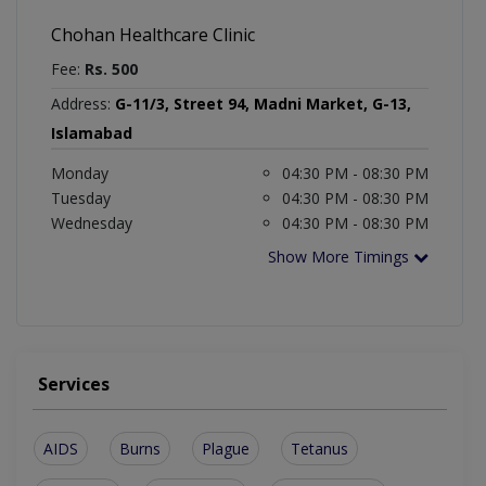
Chohan Healthcare Clinic
Fee:
Rs. 500
Address:
G-11/3, Street 94, Madni Market, G-13,
Islamabad
Monday
04:30 PM - 08:30 PM
Tuesday
04:30 PM - 08:30 PM
Wednesday
04:30 PM - 08:30 PM
Show More Timings
Services
AIDS
Burns
Plague
Tetanus