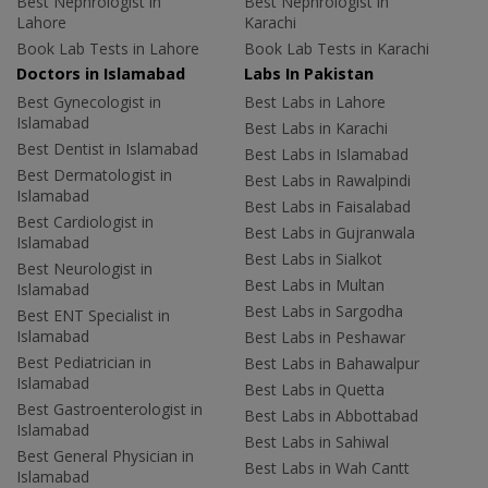
Best Nephrologist in
Best Nephrologist in
Lahore
Karachi
Book Lab Tests in Lahore
Book Lab Tests in Karachi
Doctors in Islamabad
Labs In Pakistan
Best Gynecologist in
Best Labs in Lahore
Islamabad
Best Labs in Karachi
Best Dentist in Islamabad
Best Labs in Islamabad
Best Dermatologist in
Best Labs in Rawalpindi
Islamabad
Best Labs in Faisalabad
Best Cardiologist in
Best Labs in Gujranwala
Islamabad
Best Labs in Sialkot
Best Neurologist in
Best Labs in Multan
Islamabad
Best Labs in Sargodha
Best ENT Specialist in
Islamabad
Best Labs in Peshawar
Best Pediatrician in
Best Labs in Bahawalpur
Islamabad
Best Labs in Quetta
Best Gastroenterologist in
Best Labs in Abbottabad
Islamabad
Best Labs in Sahiwal
Best General Physician in
Best Labs in Wah Cantt
Islamabad