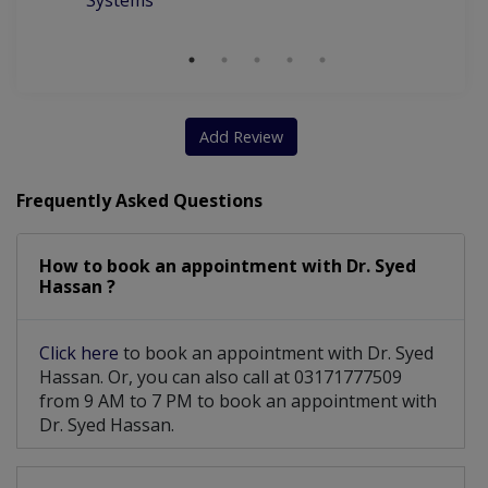
Systems
Add Review
Frequently Asked Questions
How to book an appointment with Dr. Syed
Hassan ?
Click here
to book an appointment with Dr. Syed
Hassan. Or, you can also call at 03171777509
from 9 AM to 7 PM to book an appointment with
Dr. Syed Hassan.