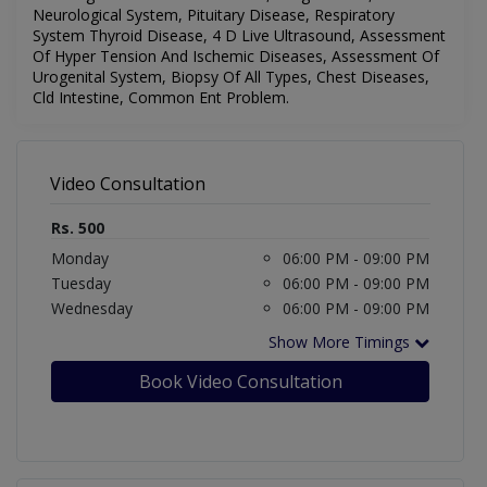
Neurological System, Pituitary Disease, Respiratory
System Thyroid Disease, 4 D Live Ultrasound, Assessment
Of Hyper Tension And Ischemic Diseases, Assessment Of
Urogenital System, Biopsy Of All Types, Chest Diseases,
Cld Intestine, Common Ent Problem.
Video Consultation
Rs. 500
Monday
06:00 PM - 09:00 PM
Tuesday
06:00 PM - 09:00 PM
Wednesday
06:00 PM - 09:00 PM
Show More Timings
Book Video Consultation