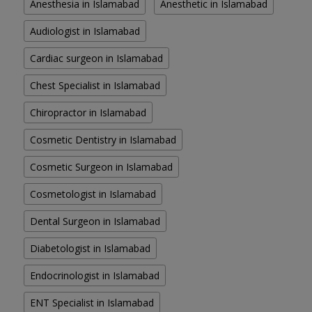
Anesthesia in Islamabad
Anesthetic in Islamabad
Audiologist in Islamabad
Cardiac surgeon in Islamabad
Chest Specialist in Islamabad
Chiropractor in Islamabad
Cosmetic Dentistry in Islamabad
Cosmetic Surgeon in Islamabad
Cosmetologist in Islamabad
Dental Surgeon in Islamabad
Diabetologist in Islamabad
Endocrinologist in Islamabad
ENT Specialist in Islamabad