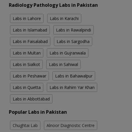
Radiology Pathology Labs in Pakistan
Labs in Lahore
Labs in Karachi
Labs in Islamabad
Labs in Rawalpindi
Labs in Faisalabad
Labs in Sargodha
Labs in Multan
Labs in Gujranwala
Labs in Sialkot
Labs in Sahiwal
Labs in Peshawar
Labs in Bahawalpur
Labs in Quetta
Labs in Rahim Yar Khan
Labs in Abbottabad
Popular Labs in Pakistan
Chughtai Lab
Alnoor Diagnostic Centre