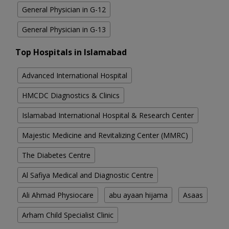
General Physician in G-12
General Physician in G-13
Top Hospitals in Islamabad
Advanced International Hospital
HMCDC Diagnostics & Clinics
Islamabad International Hospital & Research Center
Majestic Medicine and Revitalizing Center (MMRC)
The Diabetes Centre
Al Safiya Medical and Diagnostic Centre
Ali Ahmad Physiocare
abu ayaan hijama
Asaas
Arham Child Specialist Clinic