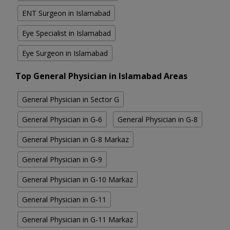
ENT Surgeon in Islamabad
Eye Specialist in Islamabad
Eye Surgeon in Islamabad
Top General Physician in Islamabad Areas
General Physician in Sector G
General Physician in G-6
General Physician in G-8
General Physician in G-8 Markaz
General Physician in G-9
General Physician in G-10 Markaz
General Physician in G-11
General Physician in G-11 Markaz