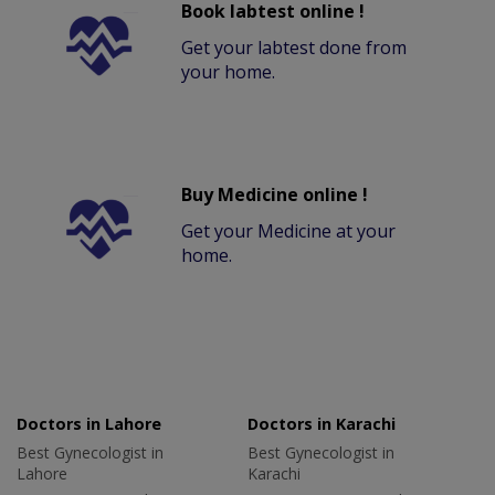
Book labtest online !
Get your labtest done from
your home.
Buy Medicine online !
Get your Medicine at your
home.
Doctors in Lahore
Doctors in Karachi
Best Gynecologist in
Best Gynecologist in
Lahore
Karachi