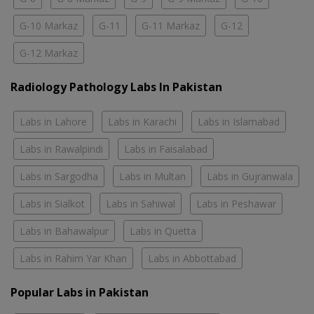
G-10 Markaz
G-11
G-11 Markaz
G-12
G-12 Markaz
Radiology Pathology Labs In Pakistan
Labs in Lahore
Labs in Karachi
Labs in Islamabad
Labs in Rawalpindi
Labs in Faisalabad
Labs in Sargodha
Labs in Multan
Labs in Gujranwala
Labs in Sialkot
Labs in Sahiwal
Labs in Peshawar
Labs in Bahawalpur
Labs in Quetta
Labs in Rahim Yar Khan
Labs in Abbottabad
Popular Labs in Pakistan