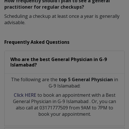
How frequently should I plan to see a general
practitioner for regular checkups?
Scheduling a checkup at least once a year is generally
advisable.
Frequently Asked Questions
Who are the best
General Physician
in
G-9
Islamabad?
The following are the
top 5 General Physician
in
G-9 Islamabad:
Click HERE
to book an appointment with a Best
General Physician
in
G-9 Islamabad
. Or, you can
also call at 03171777509 from 9AM to 7PM to
book your appointment.