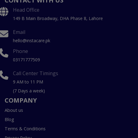
CONTACT WITH US
Head Office
149 B Main Broadway, DHA Phase 8, Lahore
Email
hello@instacare.pk
Phone
03171777509
Call Center Timings
9 AM to 11 PM
(7 Days a week)
COMPANY
About us
Blog
Terms & Conditions
Privacy Policy