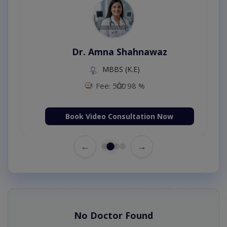
Dr. Amna Shahnawaz
MBBS (K.E)
Fee: 500
98 %
Book Video Consultation Now
←
→
No Doctor Found