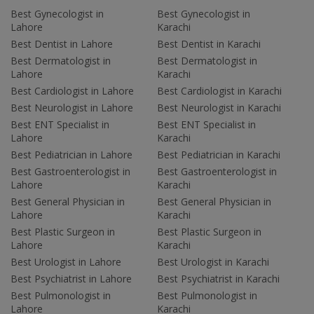
Best Gynecologist in
Best Gynecologist in
Lahore
Karachi
Best Dentist in Lahore
Best Dentist in Karachi
Best Dermatologist in
Best Dermatologist in
Lahore
Karachi
Best Cardiologist in Lahore
Best Cardiologist in Karachi
Best Neurologist in Lahore
Best Neurologist in Karachi
Best ENT Specialist in
Best ENT Specialist in
Lahore
Karachi
Best Pediatrician in Lahore
Best Pediatrician in Karachi
Best Gastroenterologist in
Best Gastroenterologist in
Lahore
Karachi
Best General Physician in
Best General Physician in
Lahore
Karachi
Best Plastic Surgeon in
Best Plastic Surgeon in
Lahore
Karachi
Best Urologist in Lahore
Best Urologist in Karachi
Best Psychiatrist in Lahore
Best Psychiatrist in Karachi
Best Pulmonologist in
Best Pulmonologist in
Lahore
Karachi