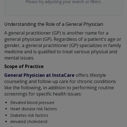
Please try adjusting your search or filters.
Understanding the Role of a General Physician
A general practitioner (GP) is another name for a
general physician (GP). Regardless of a patient's age or
gender, a general practitioner (GP) specializes in family
medicine and is qualified to treat various physical and
mental issues.
Scope of Practice
General Physician at InstaCare
offers lifestyle
counseling and follow-up care for chronic conditions
like the following, in addition to performing routine
screenings for specific health issues:
Elevated blood pressure
Heart disease risk factors
Diabetes risk factors
elevated cholesterol