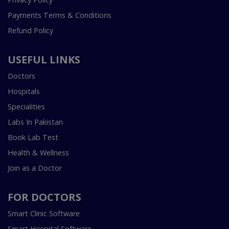
Payments Terms & Conditions
Refund Policy
USEFUL LINKS
Doctors
Hospitals
Specialities
Labs In Pakistan
Book Lab Test
Health & Wellness
Join as a Doctor
FOR DOCTORS
Smart Clinic Software
Smart Hospital Software