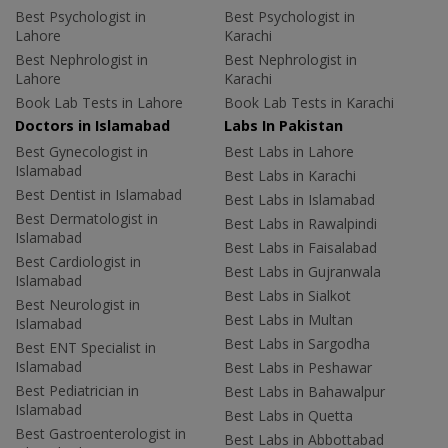
Best Psychologist in
Best Psychologist in
Lahore
Karachi
Best Nephrologist in
Best Nephrologist in
Lahore
Karachi
Book Lab Tests in Lahore
Book Lab Tests in Karachi
Doctors in Islamabad
Labs In Pakistan
Best Gynecologist in
Best Labs in Lahore
Islamabad
Best Labs in Karachi
Best Dentist in Islamabad
Best Labs in Islamabad
Best Dermatologist in
Best Labs in Rawalpindi
Islamabad
Best Labs in Faisalabad
Best Cardiologist in
Best Labs in Gujranwala
Islamabad
Best Labs in Sialkot
Best Neurologist in
Best Labs in Multan
Islamabad
Best Labs in Sargodha
Best ENT Specialist in
Islamabad
Best Labs in Peshawar
Best Pediatrician in
Best Labs in Bahawalpur
Islamabad
Best Labs in Quetta
Best Gastroenterologist in
Best Labs in Abbottabad