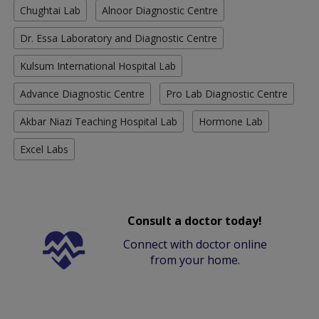
Chughtai Lab
Alnoor Diagnostic Centre
Dr. Essa Laboratory and Diagnostic Centre
Kulsum International Hospital Lab
Advance Diagnostic Centre
Pro Lab Diagnostic Centre
Akbar Niazi Teaching Hospital Lab
Hormone Lab
Excel Labs
Consult a doctor today!
Connect with doctor online
from your home.