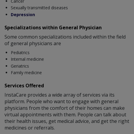
Cancer
Sexually transmitted diseases
Depression
Specializations within General Physician
Some common specializations included within the field
of general physicians are
Pediatrics
Internal medicine
Geriatrics
Family medicine
Services Offered
InstaCare provides a wide array of services via its
platform. People who want to engage with general
physicians from the comfort of their homes can make
virtual appointments with them. People can talk about
their health issues, get medical advice, and get the right
medicines or referrals.