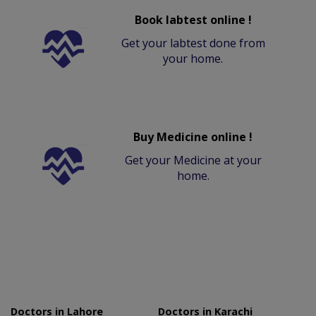
Book labtest online !
Get your labtest done from
your home.
Buy Medicine online !
Get your Medicine at your
home.
Doctors in Lahore
Doctors in Karachi