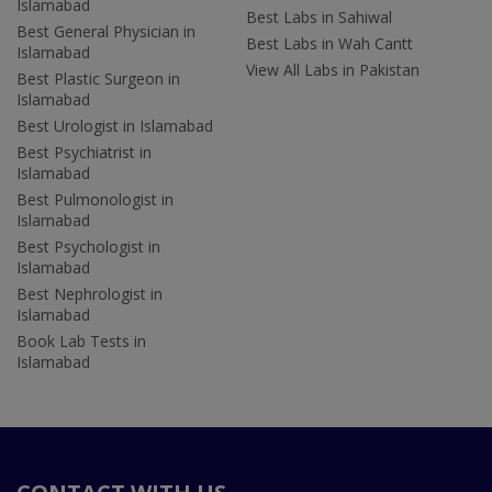
Islamabad
Best Labs in Sahiwal
Best General Physician in
Best Labs in Wah Cantt
Islamabad
View All Labs in Pakistan
Best Plastic Surgeon in
Islamabad
Best Urologist in Islamabad
Best Psychiatrist in
Islamabad
Best Pulmonologist in
Islamabad
Best Psychologist in
Islamabad
Best Nephrologist in
Islamabad
Book Lab Tests in
Islamabad