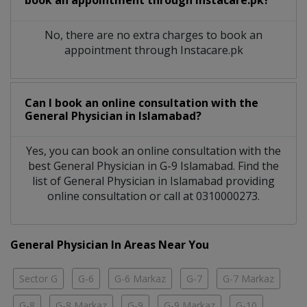
No, there are no extra charges to book an
appointment through Instacare.pk
Can I book an online consultation with the
General Physician
in
Islamabad?
Yes, you can book an online consultation with the
best
General Physician
in
G-9 Islamabad
. Find the
list of
General Physician
in
Islamabad
providing
online consultation or call at 0310000273.
General Physician In Areas Near You
Sector G
G-6
G-6 Markaz
G-7
G-7 Markaz
G-8
G-8 Markaz
G-9
G-9 Markaz
G-10