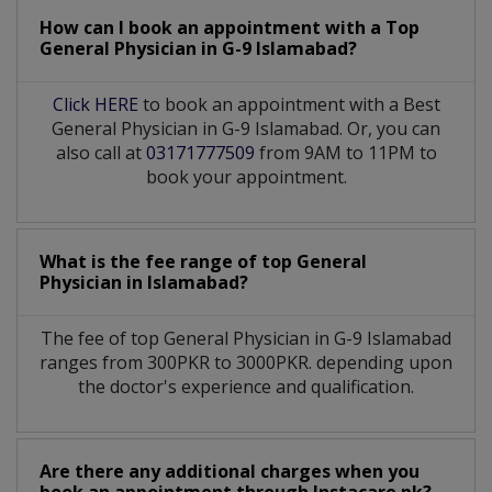
How can I book an appointment with a Top
General Physician
in
G-9 Islamabad?
Click HERE
to book an appointment with a Best
General Physician in G-9 Islamabad. Or, you can
also call at
03171777509
from 9AM to 11PM to
book your appointment.
What is the fee range of top
General
Physician
in
Islamabad?
The fee of top
General Physician
in
G-9 Islamabad
ranges from 300PKR to 3000PKR. depending upon
the doctor's experience and qualification.
Are there any additional charges when you
book an appointment through Instacare.pk?