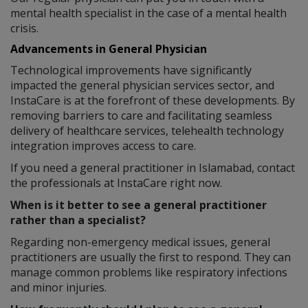
mental health specialist in the case of a mental health
crisis.
Advancements in General Physician
Technological improvements have significantly
impacted the general physician services sector, and
InstaCare is at the forefront of these developments. By
removing barriers to care and facilitating seamless
delivery of healthcare services, telehealth technology
integration improves access to care.
If you need a general practitioner in Islamabad, contact
the professionals at InstaCare right now.
When is it better to see a general practitioner
rather than a specialist?
Regarding non-emergency medical issues, general
practitioners are usually the first to respond. They can
manage common problems like respiratory infections
and minor injuries.