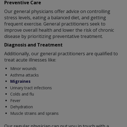
Preventive Care
Our general physicians offer advice on controlling
stress levels, eating a balanced diet, and getting
frequent exercise. General practitioners seek to
improve overall health and lower the risk of chronic
disease by prioritizing preventative treatment.
Diagnosis and Treatment
Additionally, our general practitioners are qualified to
treat acute illnesses like:
Minor wounds
Asthma attacks
Migraines
Urinary tract infections
Colds and flu
Fever
Dehydration
Muscle strains and sprains
Our regular physician can put you in touch with a