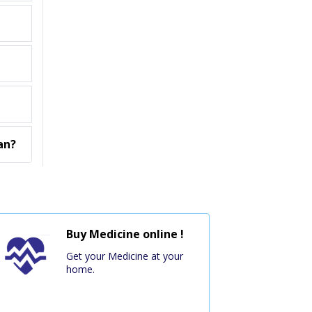
an?
Buy Medicine online !
Get your Medicine at your
home.