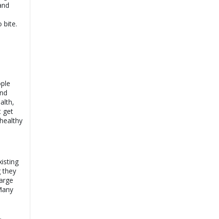
and
 bite.
ople
and
alth,
t get
healthy
isting
 they
arge
 Many