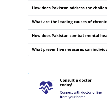
How does Pakistan address the challeng
What are the leading causes of chronic
How does Pakistan combat mental heal
What preventive measures can individ
Consult a doctor
today!
Connect with doctor online
from your home.