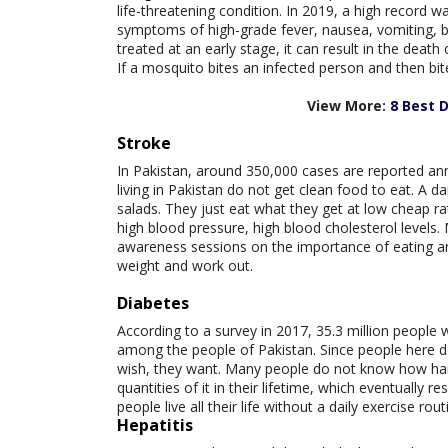
life-threatening condition. In 2019, a high recor
symptoms of high-grade fever, nausea, vomiting, ble
treated at an early stage, it can result in the death
If a mosquito bites an infected person and then bite
View More:
8 Best 
Stroke
In Pakistan, around 350,000 cases are reported an
living in Pakistan do not get clean food to eat. A d
salads. They just eat what they get at low cheap r
high blood pressure, high blood cholesterol levels.
awareness sessions on the importance of eating and
weight and work out.
Diabetes
According to a survey in 2017, 35.3 million people 
among the people of Pakistan. Since people here d
wish, they want. Many people do not know how har
quantities of it in their lifetime, which eventually 
people live all their life without a daily exercise rout
Hepatitis