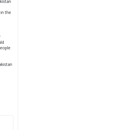
kistan
in the
r
uld
people
akistan