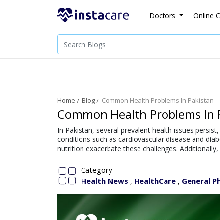
Doctors
Online C
Home
Blog
Common Health Problems In Pakistan
Common Health Problems In 
In Pakistan, several prevalent health issues persist
conditions such as cardiovascular disease and diab
nutrition exacerbate these challenges. Additionally
Category
Health News
HealthCare
General Ph
,
,