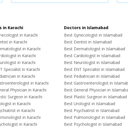
 in Karachi
Doctors in Islamabad
ecologist in Karachi
Best Gynecologist in Islamabad
tist in Karachi
Best Dentist in Islamabad
rmatologist in Karachi
Best Dermatologist in Islamabad
diologist in Karachi
Best Cardiologist in Islamabad
rologist in Karachi
Best Neurologist in Islamabad
 Specialist in Karachi
Best ENT Specialist in Islamabad
iatrician in Karachi
Best Pediatrician in Islamabad
troenterologist in Karachi
Best Gastroenterologist in Islama
eral Physician in Karachi
Best General Physician in Islamab
stic Surgeon in Karachi
Best Plastic Surgeon in Islamabad
logist in Karachi
Best Urologist in Islamabad
chiatrist in Karachi
Best Psychiatrist in Islamabad
lmonologist in Karachi
Best Pulmonologist in Islamabad
chologist in Karachi
Best Psychologist in Islamabad