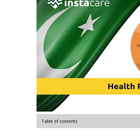
Table of contents