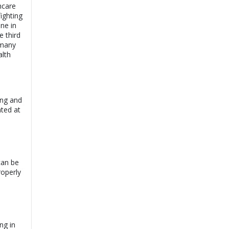
hcare
fighting
ne in
e third
 many
alth
ing and
ated at
can be
roperly
ng in