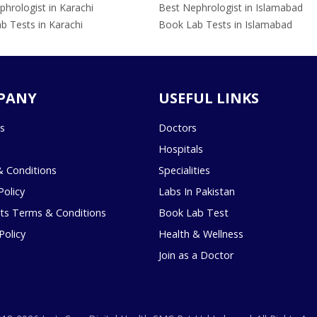
hrologist in Karachi
Best Nephrologist in Islamabad
b Tests in Karachi
Book Lab Tests in Islamabad
PANY
USEFUL LINKS
s
Doctors
Hospitals
 Conditions
Specialities
Policy
Labs In Pakistan
s Terms & Conditions
Book Lab Test
Policy
Health & Wellness
Join as a Doctor