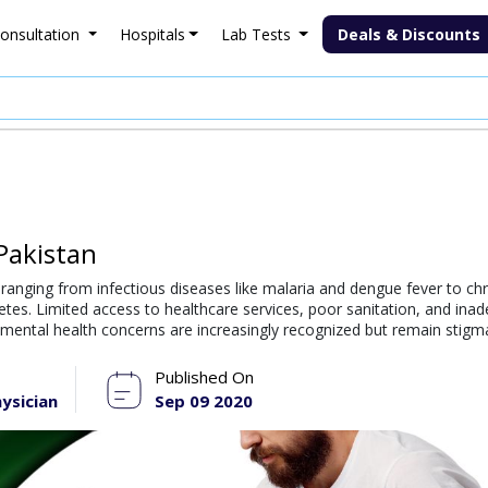
onsultation
Hospitals
Lab Tests
Deals & Discounts
Pakistan
, ranging from infectious diseases like malaria and dengue fever to ch
etes. Limited access to healthcare services, poor sanitation, and ina
, mental health concerns are increasingly recognized but remain stigm
Published On
ysician
Sep 09 2020