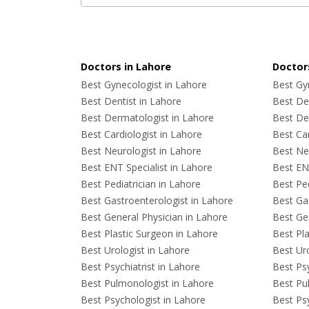
Doctors in Lahore
Doctors
Best Gynecologist in Lahore
Best Gyn
Best Dentist in Lahore
Best Den
Best Dermatologist in Lahore
Best De
Best Cardiologist in Lahore
Best Car
Best Neurologist in Lahore
Best Neu
Best ENT Specialist in Lahore
Best ENT
Best Pediatrician in Lahore
Best Ped
Best Gastroenterologist in Lahore
Best Gas
Best General Physician in Lahore
Best Gen
Best Plastic Surgeon in Lahore
Best Pla
Best Urologist in Lahore
Best Uro
Best Psychiatrist in Lahore
Best Psy
Best Pulmonologist in Lahore
Best Pu
Best Psychologist in Lahore
Best Psy