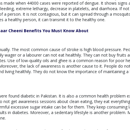
d was made when 44000 cases were reported of dengue. It shows signs 
eding, extreme lethargy, decrease in platelets, and diarrhoea. If not
 of a person. It is not contagious, but it can spread through a mosquito
s a healthy person, it can transmit it to the healthy one.
Daar Cheeni Benefits You Must Know About
nually. The most common cause of stroke is high blood pressure. Pe
aily wager or a labourer can not eat healthily. They can not buy fruits 
ates. Use of low-quality oils and ghee is a common reason for poor he
 Moreover, the lack of awareness is another cause to it. People do no
 living healthily. They do not know the importance of maintaining a 
were found diabetic in Pakistan. It is also a common health problem ex
o not get awareness sessions about clean eating, they eat everything
mful excessive sugar intake can be for them. They keep consuming l
results in diabetes. Moreover, a sedentary lifestyle is another problem.
ine.