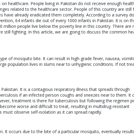
 on healthcare. People living in Pakistan do not receive enough healt
lenges related to the healthcare sector. People of this country are still 
es have already eradicated them completely. According to a survey do
ion, 64 infants die out of every 1000 infants in Pakistan. It is on th
0 million people live below the poverty line in this country. There are
till fighting. In this article, we are going to discuss the common he
type of mosquito bite. It can result in high-grade fever, nausea, vomit
ge population lives in slums near to unhygienic conditions. If not tre
kistan. It is a contagious respiratory illness that spreads through
berculosis if an infected person coughs and sneezes near to them. It 
owever, treatment is there for tuberculosis but following the regimen p
 become worse and difficult to treat, resulting in multidrug-resistant
s must observe self-isolation as it can spread rapidly.
It occurs due to the bite of a particular mosquito, eventually resulti