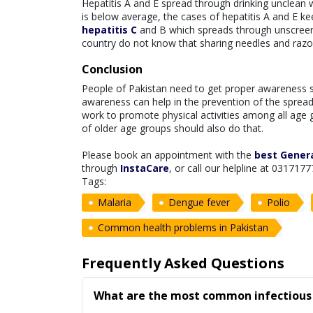
Hepatitis A and E spread through drinking unclean 
is below average, the cases of hepatitis A and E 
hepatitis C
and B which spreads through unscreene
country do not know that sharing needles and raz
Conclusion
People of Pakistan need to get proper awareness 
awareness can help in the prevention of the sprea
work to promote physical activities among all age g
of older age groups should also do that.
Please book an appointment with the
best Genera
through
InstaCare
, or call our helpline at 0317177
Tags:
Malaria
Dengue fever
Polio
Common health problems in Pakistan
Frequently Asked Questions
What are the most common infectious 