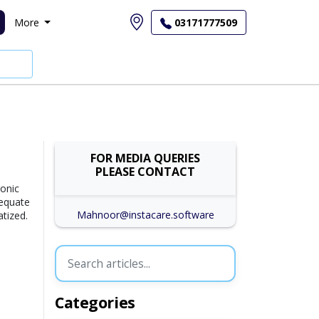
More
03171777509
FOR MEDIA QUERIES
PLEASE CONTACT
ronic
dequate
Mahnoor@instacare.software
atized.
Categories