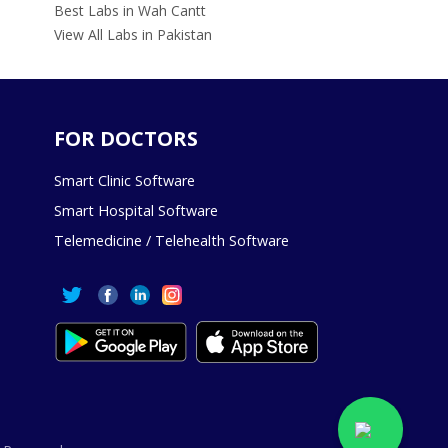
Best Labs in Wah Cantt
View All Labs in Pakistan
FOR DOCTORS
Smart Clinic Software
Smart Hospital Software
Telemedicine / Telehealth Software