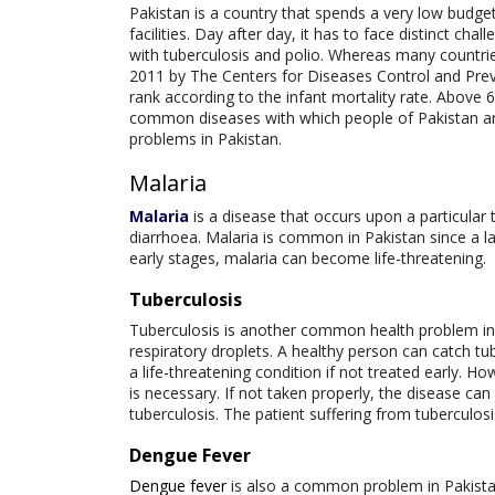
Pakistan is a country that spends a very low budget
facilities. Day after day, it has to face distinct chal
with tuberculosis and polio. Whereas many countri
2011 by The Centers for Diseases Control and Prevent
rank according to the infant mortality rate. Above 6
common diseases with which people of Pakistan are s
problems in Pakistan.
Malaria
Malaria
is a disease that occurs upon a particular 
diarrhoea. Malaria is common in Pakistan since a lar
early stages, malaria can become life-threatening.
Tuberculosis
Tuberculosis is another common health problem in Pa
respiratory droplets. A healthy person can catch tu
a life-threatening condition if not treated early. H
is necessary. If not taken properly, the disease can
tuberculosis. The patient suffering from tuberculosi
Dengue Fever
Dengue fever
is also a common problem in Pakistan. 