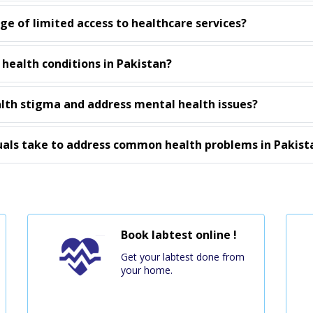
e of limited access to healthcare services?
 health conditions in Pakistan?
th stigma and address mental health issues?
uals take to address common health problems in Pakist
Book labtest online !
Get your labtest done from
your home.