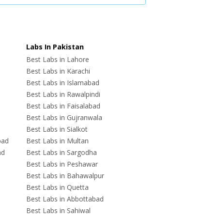
Labs In Pakistan
Best Labs in Lahore
Best Labs in Karachi
Best Labs in Islamabad
Best Labs in Rawalpindi
Best Labs in Faisalabad
Best Labs in Gujranwala
Best Labs in Sialkot
bad
Best Labs in Multan
ad
Best Labs in Sargodha
Best Labs in Peshawar
Best Labs in Bahawalpur
Best Labs in Quetta
Best Labs in Abbottabad
Best Labs in Sahiwal