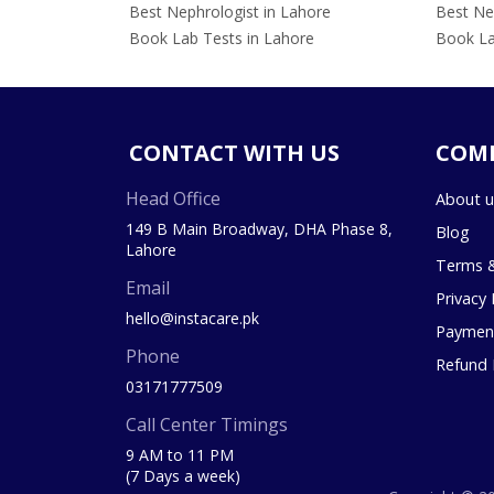
Best Nephrologist in Lahore
Best Nep
Book Lab Tests in Lahore
Book La
CONTACT WITH US
COM
Head Office
About u
149 B Main Broadway, DHA Phase 8,
Blog
Lahore
Terms &
Email
Privacy 
hello@instacare.pk
Payment
Phone
Refund 
03171777509
Call Center Timings
9 AM to 11 PM
(7 Days a week)