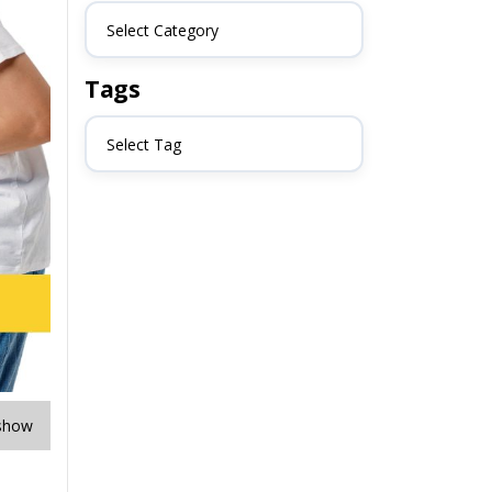
Select Category
Tags
Select Tag
show