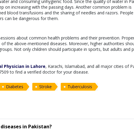
water and consuming unhygienic food. Since the quality of water in Pa
keep on increasing with the passing days. Another common problem is
d blood transfusions and the sharing of needles and razors. People 
ors can be dangerous for them.
sessions about common health problems and their prevention. Prope
d of the above-mentioned diseases. Moreover, higher authorities sho
roups. Not only children should participate in sports, but adults and 
l Physician in Lahore
, Karachi, Islamabad, and all major cities of P
7509 to find a verified doctor for your disease.
Diabetes
Stroke
Tuberculosis
diseases in Pakistan?