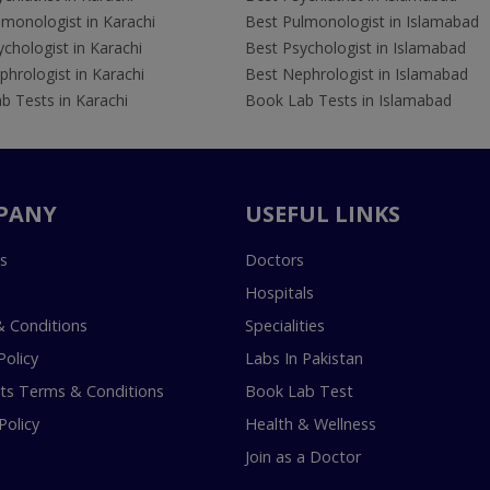
lmonologist in Karachi
Best Pulmonologist in Islamabad
chologist in Karachi
Best Psychologist in Islamabad
hrologist in Karachi
Best Nephrologist in Islamabad
b Tests in Karachi
Book Lab Tests in Islamabad
PANY
USEFUL LINKS
s
Doctors
Hospitals
 Conditions
Specialities
Policy
Labs In Pakistan
s Terms & Conditions
Book Lab Test
Policy
Health & Wellness
Join as a Doctor