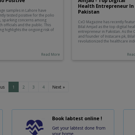
io Positive
Amjad - Top Digital
Health Entrepreneur In
ge samples in Lahore have
Pakistan
ntly tested positive for the polio
s, sparking concerns among
CxO Magazine has recently featu
th officials and the public. This
Bilal Amjad as the top digital hea
ing highlights the ongoing risk of
entrepreneur in Pakistan. As the
o transmission, especially in
and founder of Instacare.pk, Bilal
s with low vaccination rates.
revolutionized the healthcare ind
orities are urging communities to
in Pakistan. His vision and
icipate in immunization
commitment to improving the
aigns and are implementing
Read More
Rea
healthcare landscape have earn
tional measures to monitor and
him recognition as a top
ain the virus.
entrepreneur in the digital health
sector.
ous
1
2
3
4
Next »
Book labtest online !
Get your labtest done from
your home.