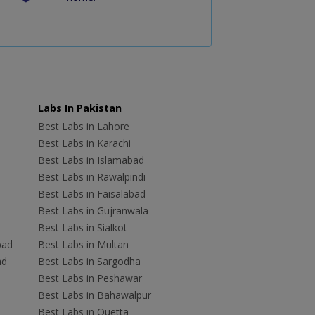
Labs In Pakistan
Best Labs in Lahore
Best Labs in Karachi
Best Labs in Islamabad
Best Labs in Rawalpindi
Best Labs in Faisalabad
Best Labs in Gujranwala
Best Labs in Sialkot
bad
Best Labs in Multan
ad
Best Labs in Sargodha
Best Labs in Peshawar
Best Labs in Bahawalpur
Best Labs in Quetta