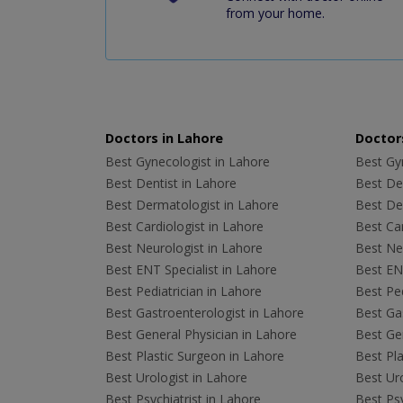
from your home.
Doctors in Lahore
Doctors
Best Gynecologist in Lahore
Best Gyn
Best Dentist in Lahore
Best Den
Best Dermatologist in Lahore
Best De
Best Cardiologist in Lahore
Best Car
Best Neurologist in Lahore
Best Neu
Best ENT Specialist in Lahore
Best ENT
Best Pediatrician in Lahore
Best Ped
Best Gastroenterologist in Lahore
Best Gas
Best General Physician in Lahore
Best Gen
Best Plastic Surgeon in Lahore
Best Pla
Best Urologist in Lahore
Best Uro
Best Psychiatrist in Lahore
Best Psy