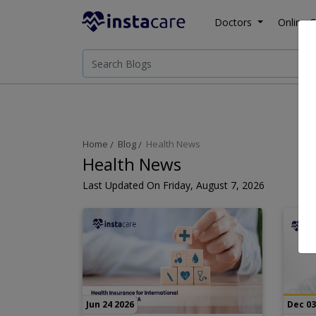
Doctors
Online C
Home
Blog
Health News
Health News
Last Updated On Friday, August 7, 2026
Jun 24 2026
Dec 03