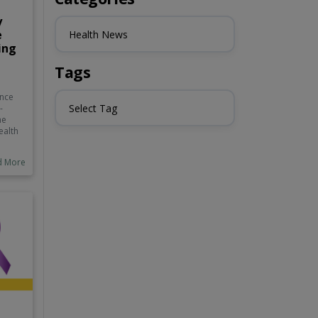
y
e
Health News
ing
Tags
ance
Select Tag
-
he
ealth
d More
ngs,