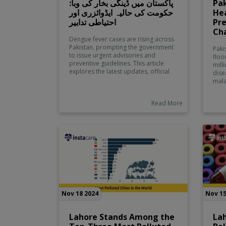
پاکستان میں ڈینگی بخار کی وبا:
Pak
حکومت کی حالیہ ایڈوائزری اور
Hea
احتیاطی تدابیر
Pre
Ch
Dengue fever cases are rising across
Pakistan, prompting the government
Paki
to issue urgent advisories and
floo
preventive guidelines. This article
mill
explores the latest updates, official
dise
instructions, and essential safety
mala
measures to protect yourself and
scale
your family from the ongoing
chan
Read More
outbreak.
prec
reli
fami
emer
Nov 18 2024
Nov 15
Lahore Stands Among the
La