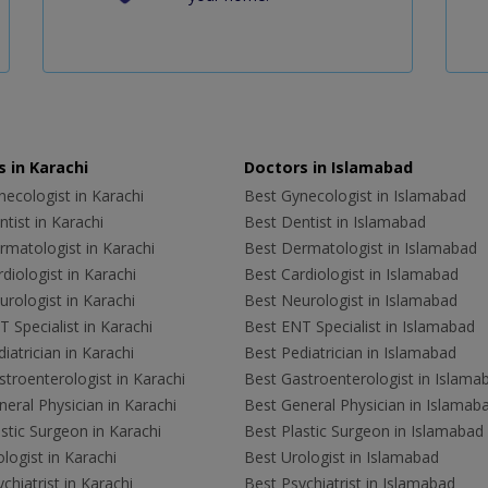
 in Karachi
Doctors in Islamabad
ecologist in Karachi
Best Gynecologist in Islamabad
tist in Karachi
Best Dentist in Islamabad
rmatologist in Karachi
Best Dermatologist in Islamabad
diologist in Karachi
Best Cardiologist in Islamabad
rologist in Karachi
Best Neurologist in Islamabad
 Specialist in Karachi
Best ENT Specialist in Islamabad
iatrician in Karachi
Best Pediatrician in Islamabad
troenterologist in Karachi
Best Gastroenterologist in Islama
eral Physician in Karachi
Best General Physician in Islamab
stic Surgeon in Karachi
Best Plastic Surgeon in Islamabad
logist in Karachi
Best Urologist in Islamabad
chiatrist in Karachi
Best Psychiatrist in Islamabad