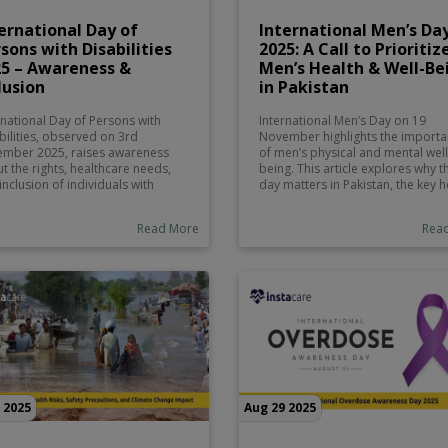
ernational Day of
International Men’s Da
sons with Disabilities
2025: A Call to Prioritiz
25 – Awareness &
Men’s Health & Well-Be
lusion
in Pakistan
rnational Day of Persons with
International Men’s Day on 19
bilities, observed on 3rd
November highlights the import
mber 2025, raises awareness
of men’s physical and mental well
t the rights, healthcare needs,
being. This article explores why t
inclusion of individuals with
day matters in Pakistan, the key h
bilities. The day emphasizes
challenges men face, and how
ving stigma, promoting
platforms like Instacare.pk can
Read More
Rea
ssibility in education, healthcare,
support preventive care, screeni
public spaces, and supporting
and overall wellness.
l opportunities.
 2025
Aug 29 2025