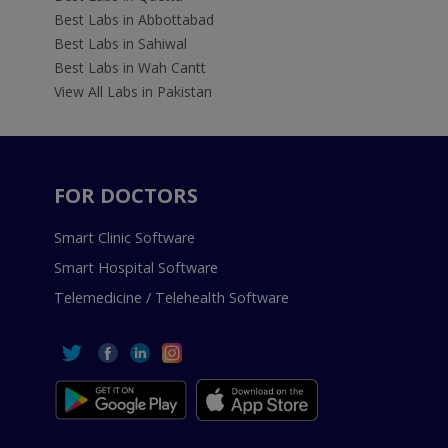
Best Labs in Abbottabad
Best Labs in Sahiwal
Best Labs in Wah Cantt
View All Labs in Pakistan
FOR DOCTORS
Smart Clinic Software
Smart Hospital Software
Telemedicine / Telehealth Software