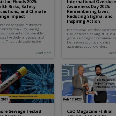
istan Floods 2025:
International Overdose
lth Risks, Safety
Awareness Day 2025:
cautions, and Climate
Remembering Lives,
ange Impact
Reducing Stigma, and
Inspiring Action
stan is facing one of its worst
d disasters in 2025, leaving
International Overdose Awarene
ions displaced and vulnerable to
Day, observed on August 31, is a
ases like cholera, dengue, and
global campaign to remember li
ria. This article explores the
lost, reduce stigma, and raise
 of the crisis, the role of climate
awareness about overdose
ge, and essential safety
prevention. The 2025 theme, “On
Read More
Rea
autions. Instacare.pk provides
Family, Driven by Hope”, highligh
able health information to help
the importance of compassion a
lies stay safe during
collective action. Learn about
gencies.
overdose signs, prevention
strategies, and why this day matt
for Pakistan.
 2024
Feb 17 2023
hore Sewage Tested
CxO Magazine Ft Bilal