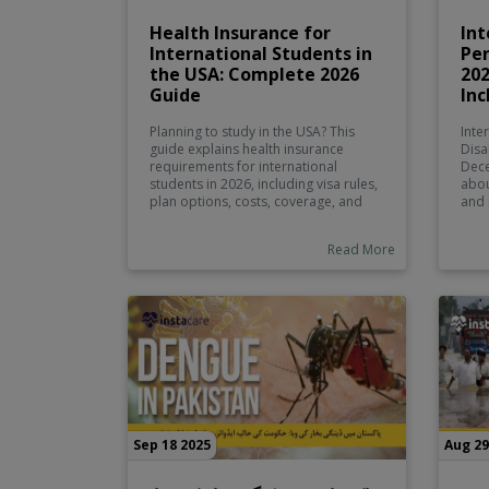
Health Insurance for
Int
International Students in
Per
the USA: Complete 2026
20
Guide
Inc
Planning to study in the USA? This
Inte
guide explains health insurance
Disa
requirements for international
Dece
students in 2026, including visa rules,
abou
plan options, costs, coverage, and
and 
tips for choosing the right policy
disa
before you travel.
remo
Read More
acce
and 
equa
Sep 18 2025
Aug 29