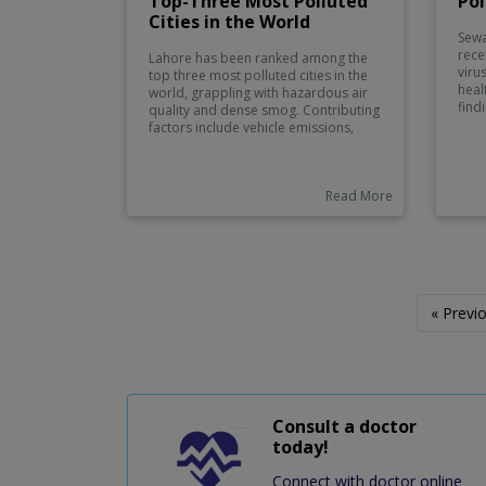
Top-Three Most Polluted
Pol
Cities in the World
Sewa
rece
Lahore has been ranked among the
viru
top three most polluted cities in the
heal
world, grappling with hazardous air
find
quality and dense smog. Contributing
poli
factors include vehicle emissions,
area
industrial activities, and crop burning,
Auth
which exacerbate the city’s air
part
pollution crisis. The poor air quality
camp
Read More
poses significant health risks,
addi
including respiratory issues and
cont
cardiovascular problems, impacting
millions of residents.
« Previ
Consult a doctor
today!
Connect with doctor online