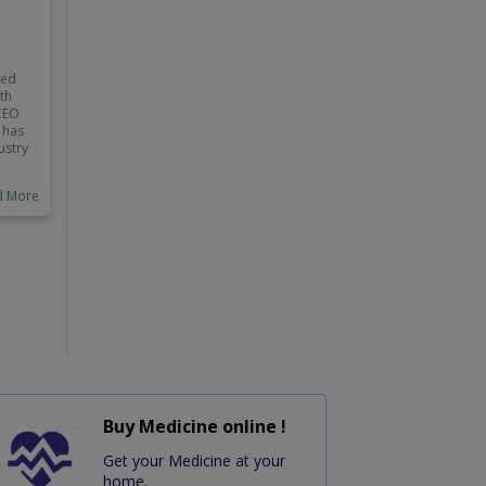
red
lth
 CEO
 has
ustry
d More
ed
Buy Medicine online !
Get your Medicine at your
home.