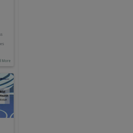
ss
ves
e Big
d More
ts
nd
ers