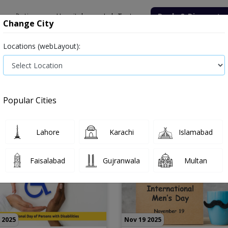
onsultation
Hospitals
Lab Tests
Deals & Discounts
Change City
Locations (webLayout):
Popular Cities
Lahore
Karachi
Islamabad
Faisalabad
Gujranwala
Multan
 2025
Nov 19 2025