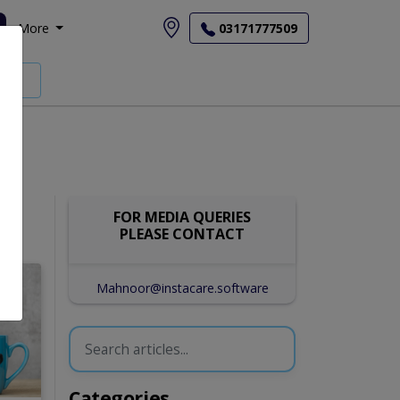
More
03171777509
FOR MEDIA QUERIES
PLEASE CONTACT
Mahnoor@instacare.software
Categories