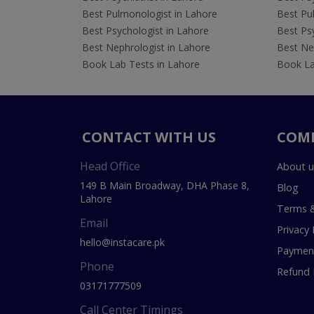
Best Pulmonologist in Lahore
Best Pu
Best Psychologist in Lahore
Best Psy
Best Nephrologist in Lahore
Best Nep
Book Lab Tests in Lahore
Book La
CONTACT WITH US
COM
Head Office
About u
149 B Main Broadway, DHA Phase 8,
Blog
Lahore
Terms &
Email
Privacy 
hello@instacare.pk
Payment
Phone
Refund 
03171777509
Call Center Timings