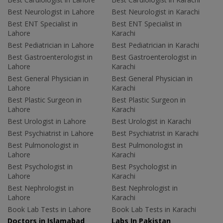
Best Neurologist in Lahore
Best Neurologist in Karachi
Best ENT Specialist in
Best ENT Specialist in
Lahore
Karachi
Best Pediatrician in Lahore
Best Pediatrician in Karachi
Best Gastroenterologist in
Best Gastroenterologist in
Lahore
Karachi
Best General Physician in
Best General Physician in
Lahore
Karachi
Best Plastic Surgeon in
Best Plastic Surgeon in
Lahore
Karachi
Best Urologist in Lahore
Best Urologist in Karachi
Best Psychiatrist in Lahore
Best Psychiatrist in Karachi
Best Pulmonologist in
Best Pulmonologist in
Lahore
Karachi
Best Psychologist in
Best Psychologist in
Lahore
Karachi
Best Nephrologist in
Best Nephrologist in
Lahore
Karachi
Book Lab Tests in Lahore
Book Lab Tests in Karachi
Doctors in Islamabad
Labs In Pakistan