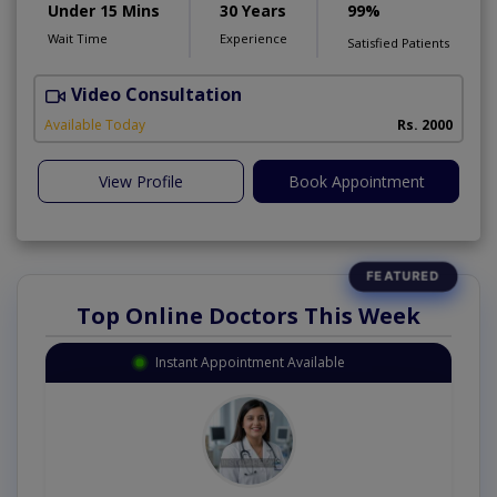
Under 15 Mins
30 Years
99%
Wait Time
Experience
Satisfied Patients
Video Consultation
H
Available Today
Rs. 2000
View Profile
Book Appointment
Top Online Doctors This Week
Instant Appointment Available