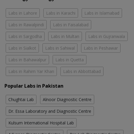
Labs in Lahore
Labs in Karachi
Labs in Islamabad
Labs in Rawalpindi
Labs in Faisalabad
Labs in Sargodha
Labs in Multan
Labs in Gujranwala
Labs in Sialkot
Labs in Sahiwal
Labs in Peshawar
Labs in Bahawalpur
Labs in Quetta
Labs in Rahim Yar Khan
Labs in Abbottabad
Popular Labs in Pakistan
Chughtai Lab
Alnoor Diagnostic Centre
Dr. Essa Laboratory and Diagnostic Centre
Kulsum International Hospital Lab