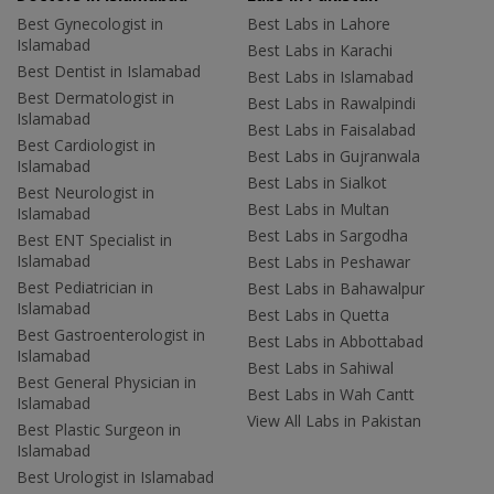
Best Gynecologist in
Best Labs in Lahore
Islamabad
Best Labs in Karachi
Best Dentist in Islamabad
Best Labs in Islamabad
Best Dermatologist in
Best Labs in Rawalpindi
Islamabad
Best Labs in Faisalabad
Best Cardiologist in
Best Labs in Gujranwala
Islamabad
Best Labs in Sialkot
Best Neurologist in
Best Labs in Multan
Islamabad
Best Labs in Sargodha
Best ENT Specialist in
Islamabad
Best Labs in Peshawar
Best Pediatrician in
Best Labs in Bahawalpur
Islamabad
Best Labs in Quetta
Best Gastroenterologist in
Best Labs in Abbottabad
Islamabad
Best Labs in Sahiwal
Best General Physician in
Best Labs in Wah Cantt
Islamabad
View All Labs in Pakistan
Best Plastic Surgeon in
Islamabad
Best Urologist in Islamabad