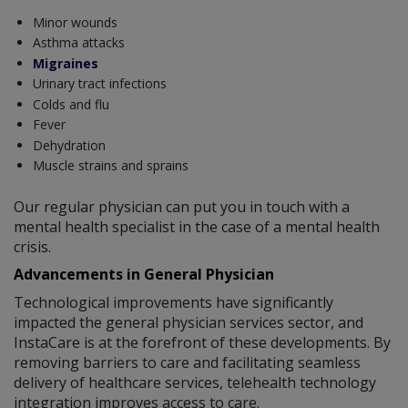
Minor wounds
Asthma attacks
Migraines
Urinary tract infections
Colds and flu
Fever
Dehydration
Muscle strains and sprains
Our regular physician can put you in touch with a
mental health specialist in the case of a mental health
crisis.
Advancements in General Physician
Technological improvements have significantly
impacted the general physician services sector, and
InstaCare is at the forefront of these developments. By
removing barriers to care and facilitating seamless
delivery of healthcare services, telehealth technology
integration improves access to care.