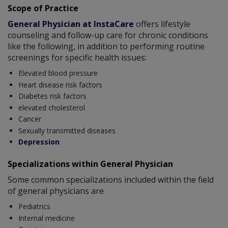
Scope of Practice
General Physician at InstaCare
offers lifestyle
counseling and follow-up care for chronic conditions
like the following, in addition to performing routine
screenings for specific health issues:
Elevated blood pressure
Heart disease risk factors
Diabetes risk factors
elevated cholesterol
Cancer
Sexually transmitted diseases
Depression
Specializations within General Physician
Some common specializations included within the field
of general physicians are
Pediatrics
Internal medicine