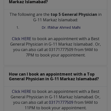
Markaz Islamabad?
The following are the
top 5 General Physician
in
G-11 Markaz Islamabad:
Dr. Iftikhar Ahmed Malhi
Click HERE
to book an appointment with a Best
General Physician
in
G-11 Markaz Islamabad
. Or,
you can also call at 03171777509 from 9AM to
7PM to book your appointment.
How can I book an appointment with a Top
General Physician
in
G-11 Markaz Islamabad?
Click HERE
to book an appointment with a Best
General Physician in G-11 Markaz Islamabad. Or,
you can also call at
03171777509
from 9AM to
11PM to book your appointment.