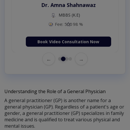
Dr. Amna Shahnawaz
MBBS (K.E)
Fee: 500
98 %
Book Video Consultation Now
←
→
Understanding the Role of a General Physician
A general practitioner (GP) is another name for a
general physician (GP). Regardless of a patient's age or
gender, a general practitioner (GP) specializes in family
medicine and is qualified to treat various physical and
mental issues.