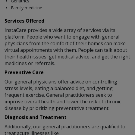
Geriatrics
Family medicine
Services Offered
InstaCare provides a wide array of services via its
platform. People who want to engage with general
physicians from the comfort of their homes can make
virtual appointments with them. People can talk about
their health issues, get medical advice, and get the right
medicines or referrals.
Preventive Care
Our general physicians offer advice on controlling
stress levels, eating a balanced diet, and getting
frequent exercise. General practitioners seek to
improve overall health and lower the risk of chronic
disease by prioritizing preventative treatment.
Diagnosis and Treatment
Additionally, our general practitioners are qualified to
treat acute illnesses like: