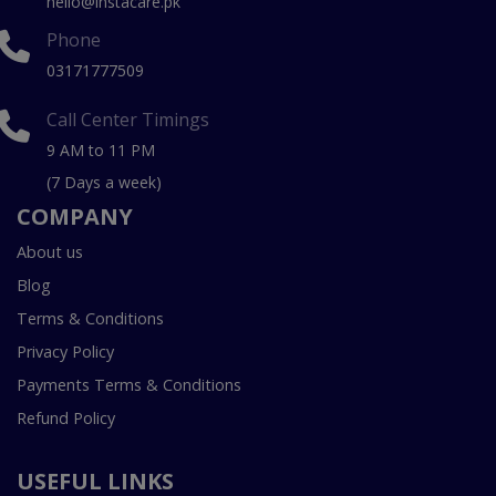
hello@instacare.pk
Phone
03171777509
Call Center Timings
9 AM to 11 PM
(7 Days a week)
COMPANY
About us
Blog
Terms & Conditions
Privacy Policy
Payments Terms & Conditions
Refund Policy
USEFUL LINKS