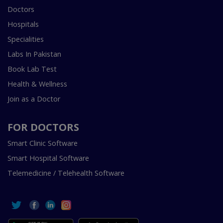
Doctors
Hospitals
Specialities
Labs In Pakistan
Book Lab Test
Health & Wellness
Join as a Doctor
FOR DOCTORS
Smart Clinic Software
Smart Hospital Software
Telemedicine / Telehealth Software