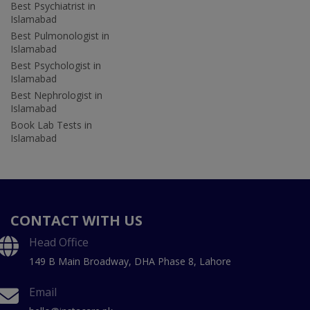
Best Psychiatrist in
Islamabad
Best Pulmonologist in
Islamabad
Best Psychologist in
Islamabad
Best Nephrologist in
Islamabad
Book Lab Tests in
Islamabad
CONTACT WITH US
Head Office
149 B Main Broadway, DHA Phase 8, Lahore
Email