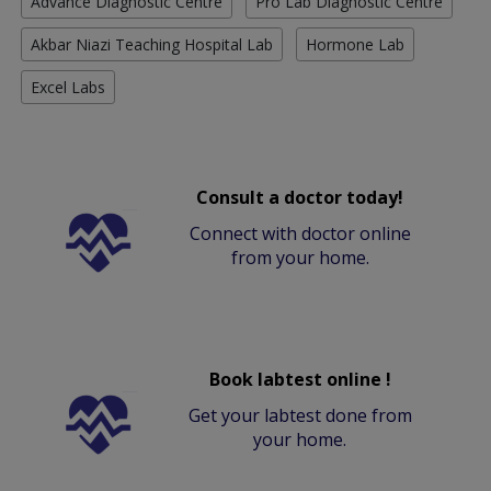
Advance Diagnostic Centre
Pro Lab Diagnostic Centre
Akbar Niazi Teaching Hospital Lab
Hormone Lab
Excel Labs
Consult a doctor today!
Connect with doctor online
from your home.
Book labtest online !
Get your labtest done from
your home.