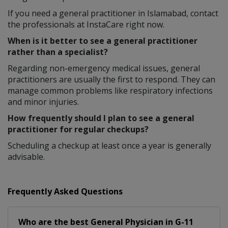
If you need a general practitioner in Islamabad, contact
the professionals at InstaCare right now.
When is it better to see a general practitioner
rather than a specialist?
Regarding non-emergency medical issues, general
practitioners are usually the first to respond. They can
manage common problems like respiratory infections
and minor injuries.
How frequently should I plan to see a general
practitioner for regular checkups?
Scheduling a checkup at least once a year is generally
advisable.
Frequently Asked Questions
Who are the best
General Physician
in
G-11