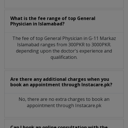
What is the fee range of top
General
Physician
in
Islamabad?
The fee of top
General Physician
in
G-11 Markaz
Islamabad
ranges from 300PKR to 3000PKR.
depending upon the doctor's experience and
qualification.
Are there any additional charges when you
book an appointment through Instacare.pk?
No, there are no extra charges to book an
appointment through Instacare.pk
Can I book an online consultation with the