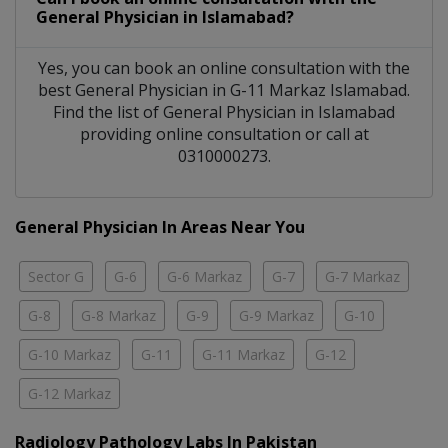
General Physician
in
Islamabad?
Yes, you can book an online consultation with the
best
General Physician
in
G-11 Markaz Islamabad
.
Find the list of
General Physician
in
Islamabad
providing online consultation or call at
0310000273.
General Physician In Areas Near You
Sector G
G-6
G-6 Markaz
G-7
G-7 Markaz
G-8
G-8 Markaz
G-9
G-9 Markaz
G-10
G-10 Markaz
G-11
G-11 Markaz
G-12
G-12 Markaz
Radiology Pathology Labs In Pakistan