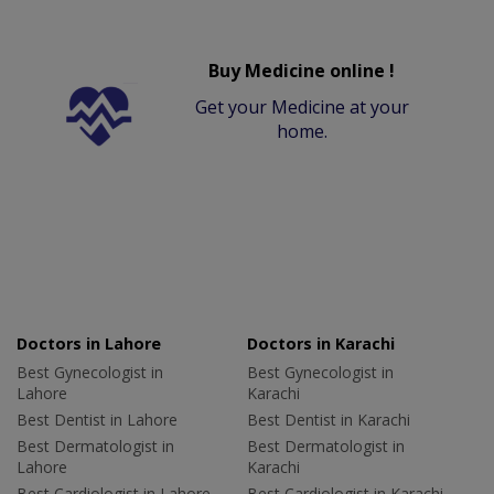
Buy Medicine online !
Get your Medicine at your
home.
Doctors in Lahore
Doctors in Karachi
Best Gynecologist in
Best Gynecologist in
Lahore
Karachi
Best Dentist in Lahore
Best Dentist in Karachi
Best Dermatologist in
Best Dermatologist in
Lahore
Karachi
Best Cardiologist in Lahore
Best Cardiologist in Karachi