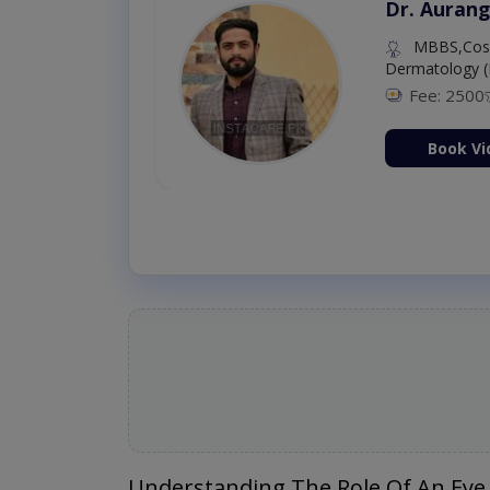
Dr. Aurang
MBBS,Cosm
Dermatology (
Fee: 2500
ion Now
Book Vi
Understanding The Role Of An Eye