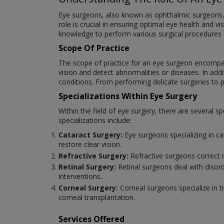
Eye surgeons, also known as ophthalmic surgeons, ar
role is crucial in ensuring optimal eye health and v
knowledge to perform various surgical procedures
Scope Of Practice
The scope of practice for an eye surgeon encompas
vision and detect abnormalities or diseases. In add
conditions. From performing delicate surgeries to pr
Specializations Within Eye Surgery
Within the field of eye surgery, there are several
specializations include:
Cataract Surgery:
Eye surgeons specializing in c
restore clear vision.
Refractive Surgery:
Refractive surgeons correct 
Retinal Surgery:
Retinal surgeons deal with disord
interventions.
Corneal Surgery:
Corneal surgeons specialize in t
corneal transplantation.
Services Offered