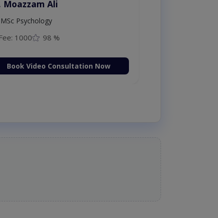
. Moazzam Ali
MSc Psychology
Fee: 1000
98 %
Book Video Consultation Now