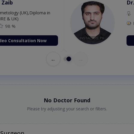
 Zaib
Dr
etology (UK),Diploma in
IRE & UK)
98 %
deo Consultation Now
←
→
No Doctor Found
Please try adjusting your search or filters.
 Surgeon