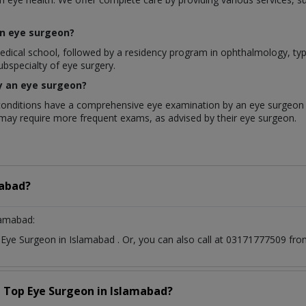
an eye surgeon?
l school, followed by a residency program in ophthalmology, typical
ubspecialty of eye surgery.
y an eye surgeon?
onditions have a comprehensive eye examination by an eye surgeon a
k may require more frequent exams, as advised by their eye surgeon.
abad?
lamabad:
t
Eye Surgeon
in
Islamabad
. Or, you can also call at 03171777509 f
a Top
Eye Surgeon
in
Islamabad?