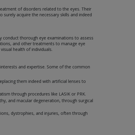
eatment of disorders related to the eyes. Their
to surely acquire the necessary skills and indeed
hey conduct thorough eye examinations to assess
ications, and other treatments to manage eye
isual health of individuals.
ir interests and expertise. Some of the common
placing them indeed with artificial lenses to
matism through procedures like LASIK or PRK.
athy, and macular degeneration, through surgical
ions, dystrophies, and injuries, often through