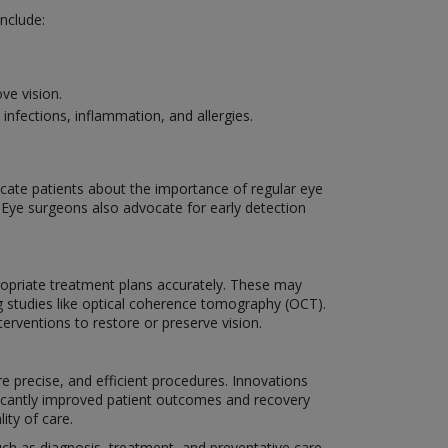
nclude:
ve vision.
nfections, inflammation, and allergies.
ucate patients about the importance of regular eye
. Eye surgeons also advocate for early detection
ropriate treatment plans accurately. These may
g studies like optical coherence tomography (OCT).
erventions to restore or preserve vision.
e precise, and efficient procedures. Innovations
ificantly improved patient outcomes and recovery
ity of care.
such as diagnosis, treatment, and preventative care.