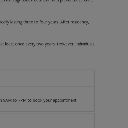
ly lasting three to four years. After residency,
t least once every two years. However, individuals
rom 9AM to 7PM to book your appointment.