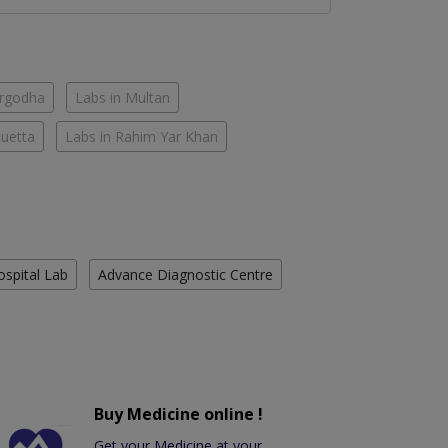
argodha
Labs in Multan
Quetta
Labs in Rahim Yar Khan
ospital Lab
Advance Diagnostic Centre
Buy Medicine online !
Get your Medicine at your