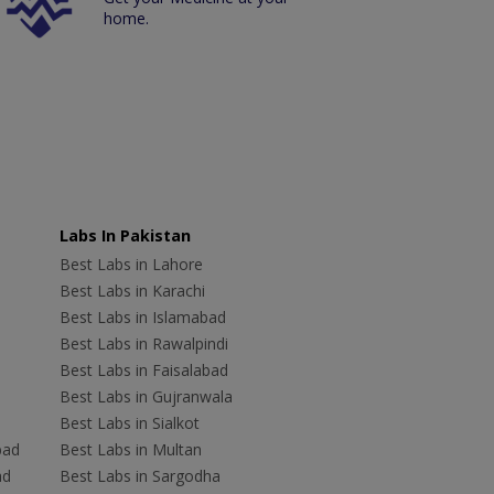
home.
Labs In Pakistan
Best Labs in Lahore
Best Labs in Karachi
Best Labs in Islamabad
Best Labs in Rawalpindi
Best Labs in Faisalabad
Best Labs in Gujranwala
Best Labs in Sialkot
bad
Best Labs in Multan
ad
Best Labs in Sargodha