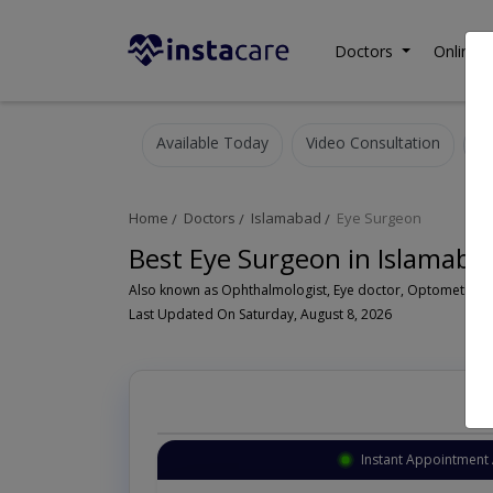
Doctors
Online C
Available Today
Video Consultation
Home
Doctors
Islamabad
Eye Surgeon
Best Eye Surgeon in Islamaba
Last Updated On Saturday, August 8, 2026
Instant Appointment 