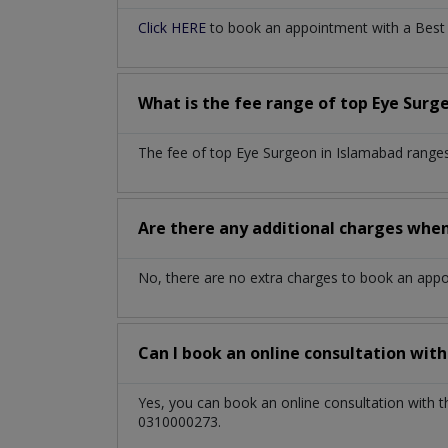
Click HERE
to book an appointment with a Best E
What is the fee range of top
Eye Surg
The fee of top
Eye Surgeon
in
Islamabad
ranges
Are there any additional charges whe
No, there are no extra charges to book an app
Can I book an online consultation wit
Yes, you can book an online consultation with 
0310000273.