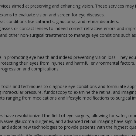
rvices aimed at preserving and enhancing vision. These services may i
ams to evaluate vision and screen for eye diseases.
eat conditions like cataracts, glaucoma, and retinal disorders.
glasses or contact lenses to indeed correct refractive errors and impro
and other non-surgical treatments to manage eye conditions such as i
le in promoting eye health and indeed preventing vision loss. They ed
protecting their eyes from injuries and harmful environmental factors
progression and complications.
ic tools and techniques to diagnose eye conditions and formulate app
ng intraocular pressure, fundoscopy to examine the retina, and imagin
ranging from medications and lifestyle modifications to surgical int
have revolutionized the field of eye surgery, allowing for safer, mor
 invasive glaucoma surgeries, and advanced retinal imaging have sign
s and adopt new technologies to provide patients with the highest qual
 in eye health. We offer complete care by providing various services, 