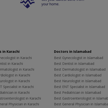
your home.
 in Karachi
Doctors in Islamabad
ecologist in Karachi
Best Gynecologist in Islamabad
tist in Karachi
Best Dentist in Islamabad
rmatologist in Karachi
Best Dermatologist in Islamabad
diologist in Karachi
Best Cardiologist in Islamabad
rologist in Karachi
Best Neurologist in Islamabad
 Specialist in Karachi
Best ENT Specialist in Islamabad
iatrician in Karachi
Best Pediatrician in Islamabad
troenterologist in Karachi
Best Gastroenterologist in Islama
eral Physician in Karachi
Best General Physician in Islamab