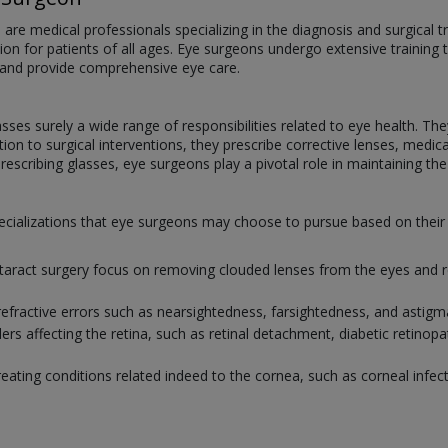
e medical professionals specializing in the diagnosis and surgical tr
ision for patients of all ages. Eye surgeons undergo extensive training 
 and provide comprehensive eye care.
ses surely a wide range of responsibilities related to eye health. T
ition to surgical interventions, they prescribe corrective lenses, med
escribing glasses, eye surgeons play a pivotal role in maintaining the v
 specializations that eye surgeons may choose to pursue based on the
ataract surgery focus on removing clouded lenses from the eyes and re
refractive errors such as nearsightedness, farsightedness, and astig
ers affecting the retina, such as retinal detachment, diabetic retinop
reating conditions related indeed to the cornea, such as corneal infect