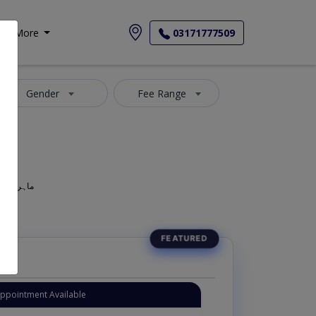
More
03171777509
Gender
Fee Range
geon, Oculist, Optometric Physician, Mahir-e-Amraz-e-chashm, ماہر امراض چشم
Appointment Available