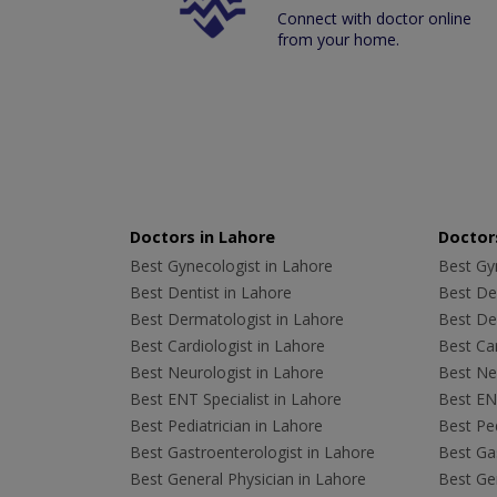
Connect with doctor online
from your home.
Doctors in Lahore
Doctors
Best Gynecologist in Lahore
Best Gyn
Best Dentist in Lahore
Best Den
Best Dermatologist in Lahore
Best De
Best Cardiologist in Lahore
Best Car
Best Neurologist in Lahore
Best Neu
Best ENT Specialist in Lahore
Best ENT
Best Pediatrician in Lahore
Best Ped
Best Gastroenterologist in Lahore
Best Gas
Best General Physician in Lahore
Best Gen