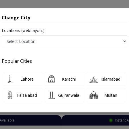
onsultation
Hospitals
Lab Tests
Deals & Discounts
Change City
Locations (webLayout):
Eye Surgeon
Islamabad
Select Area
Popular Cities
d
Also known as Ophthalmologist, Eye doctor, Optometrist, Optic Sur
Lahore
Karachi
Islamabad
Faisalabad
Gujranwala
Multan
Top Online Doctors This Week
Available
Instant 