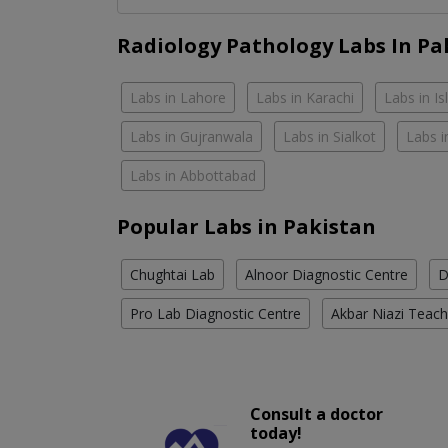
Radiology Pathology Labs In Pa
Labs in Lahore
Labs in Karachi
Labs in I
Labs in Gujranwala
Labs in Sialkot
Labs i
Labs in Abbottabad
Popular Labs in Pakistan
Chughtai Lab
Alnoor Diagnostic Centre
D
Pro Lab Diagnostic Centre
Akbar Niazi Teach
Consult a doctor
today!