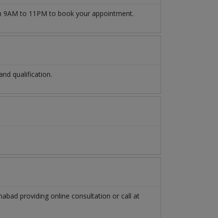
 9AM to 11PM to book your appointment.
d qualification.
mabad
providing online consultation or call at