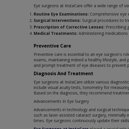
Eye surgeons at InstaCare offer a wide range of se
Routine Eye Examinations:
Comprehensive eye ex
Surgical Interventions:
Surgical procedures to tr
Prescription of Corrective Lenses:
Prescribing 
Medical Treatments:
Administering medications 
Preventive Care
Preventive care is essential to an eye surgeon's ro
exams, maintaining indeed a healthy lifestyle, and 
and prompt treatment of eye diseases to prevent 
Diagnosis And Treatment
Eye surgeons at InstaCare utilize various diagnost
include visual acuity tests, tonometry for measuri
Based on the diagnosis, they recommend treatments 
Advancements In Eye Surgery
Advancements in technology and surgical techniques 
such as laser-assisted cataract surgery, minimally
times. Eye surgeons continuously update their skill
Eye Surgeons at InstaCare
played a crucial role