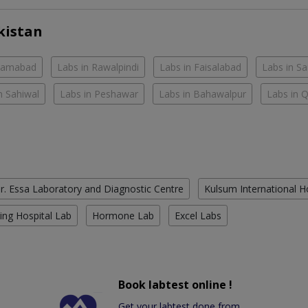
kistan
slamabad
Labs in Rawalpindi
Labs in Faisalabad
Labs in S
n Sahiwal
Labs in Peshawar
Labs in Bahawalpur
Labs in 
r. Essa Laboratory and Diagnostic Centre
Kulsum International H
ing Hospital Lab
Hormone Lab
Excel Labs
Book labtest online !
Get your labtest done from