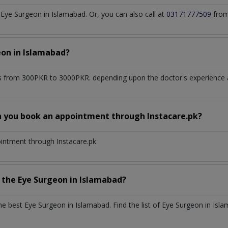
ye Surgeon in Islamabad. Or, you can also call at
03171777509
from
eon
in
Islamabad?
 from 300PKR to 3000PKR. depending upon the doctor's experience an
n you book an appointment through Instacare.pk?
ointment through Instacare.pk
h the
Eye Surgeon
in
Islamabad?
the best
Eye Surgeon
in
Islamabad
. Find the list of
Eye Surgeon
in
Isla