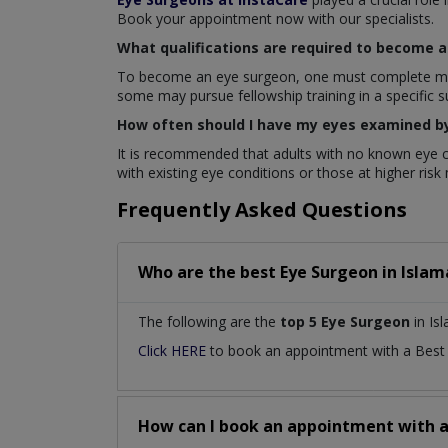
Book your appointment now with our specialists.
What qualifications are required to become 
To become an eye surgeon, one must complete medica
some may pursue fellowship training in a specific s
How often should I have my eyes examined b
It is recommended that adults with no known eye c
with existing eye conditions or those at higher ris
Frequently Asked Questions
Who are the best
Eye Surgeon
in
Islam
The following are the
top 5 Eye Surgeon
in Is
Click HERE
to book an appointment with a Bes
How can I book an appointment with 