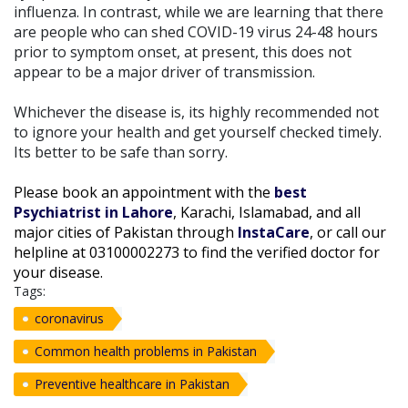
influenza. In contrast, while we are learning that there
are people who can shed COVID-19 virus 24-48 hours
prior to symptom onset, at present, this does not
appear to be a major driver of transmission.
Whichever the disease is, its highly recommended not
to ignore your health and get yourself checked timely.
Its better to be safe than sorry.
Please book an appointment with the
best
Psychiatrist in Lahore
, Karachi, Islamabad, and all
major cities of Pakistan through
InstaCare
, or call our
helpline at 03100002273 to find the verified doctor for
your disease.
Tags:
coronavirus
Common health problems in Pakistan
Preventive healthcare in Pakistan