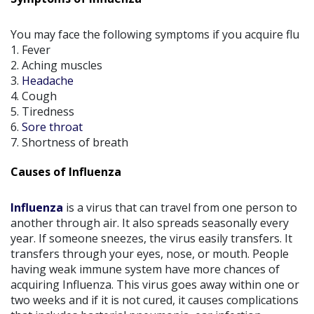
You may face the following symptoms if you acquire flu
1. Fever
2. Aching muscles
3.
Headache
4. Cough
5. Tiredness
6.
Sore throat
7. Shortness of breath
Causes of Influenza
Influenza
is a virus that can travel from one person to
another through air. It also spreads seasonally every
year. If someone sneezes, the virus easily transfers. It
transfers through your eyes, nose, or mouth. People
having weak immune system have more chances of
acquiring Influenza. This virus goes away within one or
two weeks and if it is not cured, it causes complications