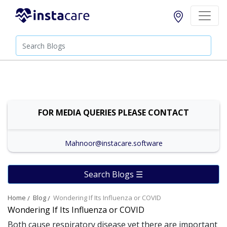
FOR MEDIA QUERIES PLEASE CONTACT
Mahnoor@instacare.software
Search Blogs ☰
Home
Blog
Wondering If Its Influenza or COVID
Wondering If Its Influenza or COVID
Both cause respiratory disease yet there are important