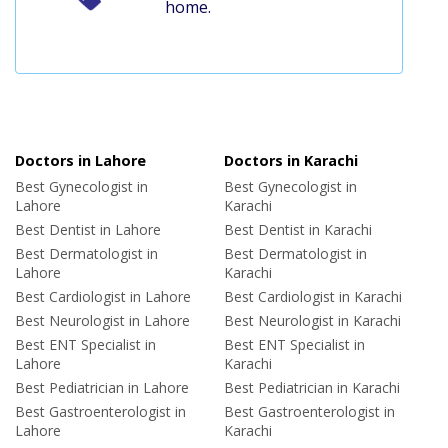
home.
Doctors in Lahore
Doctors in Karachi
Best Gynecologist in
Best Gynecologist in
Lahore
Karachi
Best Dentist in Lahore
Best Dentist in Karachi
Best Dermatologist in
Best Dermatologist in
Lahore
Karachi
Best Cardiologist in Lahore
Best Cardiologist in Karachi
Best Neurologist in Lahore
Best Neurologist in Karachi
Best ENT Specialist in
Best ENT Specialist in
Lahore
Karachi
Best Pediatrician in Lahore
Best Pediatrician in Karachi
Best Gastroenterologist in
Best Gastroenterologist in
Lahore
Karachi