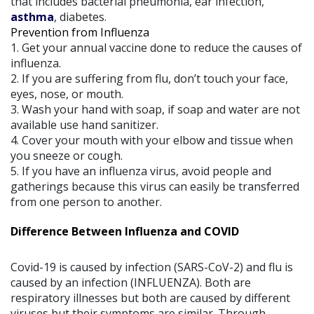
that includes bacterial pneumonia, ear infection,
asthma
, diabetes.
Prevention from Influenza
1. Get your annual vaccine done to reduce the causes of
influenza.
2. If you are suffering from flu, don’t touch your face,
eyes, nose, or mouth.
3. Wash your hand with soap, if soap and water are not
available use hand sanitizer.
4. Cover your mouth with your elbow and tissue when
you sneeze or cough.
5. If you have an influenza virus, avoid people and
gatherings because this virus can easily be transferred
from one person to another.
Difference Between Influenza and COVID
Covid-19 is caused by infection (SARS-CoV-2) and flu is
caused by an infection (INFLUENZA). Both are
respiratory illnesses but both are caused by different
viruses but their symptoms are similar. Through