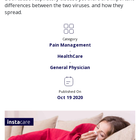
differences between the two viruses. and how they
spread.
Category
Pain Management
,
HealthCare
,
General Physician
Published On
Oct 19 2020