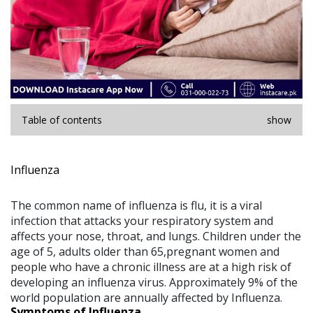
Table of contents
show
Influenza
The common name of influenza is flu, it is a viral
infection that attacks your respiratory system and
affects your nose, throat, and lungs. Children under the
age of 5, adults older than 65,pregnant women and
people who have a chronic illness are at a high risk of
developing an influenza virus. Approximately 9% of the
world population are annually affected by Influenza.
Symptoms of Influenza