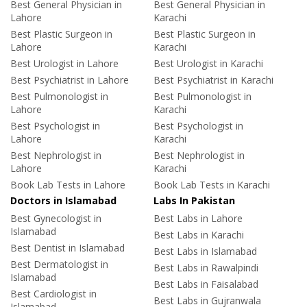
Best General Physician in
Best General Physician in
Lahore
Karachi
Best Plastic Surgeon in
Best Plastic Surgeon in
Lahore
Karachi
Best Urologist in Lahore
Best Urologist in Karachi
Best Psychiatrist in Lahore
Best Psychiatrist in Karachi
Best Pulmonologist in
Best Pulmonologist in
Lahore
Karachi
Best Psychologist in
Best Psychologist in
Lahore
Karachi
Best Nephrologist in
Best Nephrologist in
Lahore
Karachi
Book Lab Tests in Lahore
Book Lab Tests in Karachi
Doctors in Islamabad
Labs In Pakistan
Best Gynecologist in
Best Labs in Lahore
Islamabad
Best Labs in Karachi
Best Dentist in Islamabad
Best Labs in Islamabad
Best Dermatologist in
Best Labs in Rawalpindi
Islamabad
Best Labs in Faisalabad
Best Cardiologist in
Best Labs in Gujranwala
Islamabad