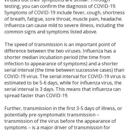
testing, you can confirm the diagnosis of COVID-19.
Symptoms of COVID-19 include fever, cough, shortness
of breath, fatigue, sore throat, muscle pain, headache.
Influenza can cause mild to severe illness, including the
common signs and symptoms listed above.
The speed of transmission is an important point of
difference between the two viruses. Influenza has a
shorter median incubation period (the time from
infection to appearance of symptoms) and a shorter
serial interval (the time between successive cases) than
COVID-19 virus. The serial interval for COVID-19 virus is
estimated to be 5-6 days, while for influenza virus, the
serial interval is 3 days. This means that influenza can
spread faster than COVID-19.
Further, transmission in the first 3-5 days of illness, or
potentially pre-symptomatic transmission –
transmission of the virus before the appearance of
symptoms – is a major driver of transmission for