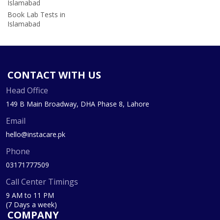
Islamabad
Book Lab Tests in
Islamabad
CONTACT WITH US
Head Office
149 B Main Broadway, DHA Phase 8, Lahore
Email
hello@instacare.pk
Phone
03171777509
Call Center Timings
9 AM to 11 PM
(7 Days a week)
COMPANY