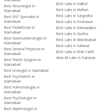
Best Labs in Sialkot
Best Neurologist in
Best Labs in Multan
Islamabad
Best Labs in Sargodha
Best ENT Specialist in
Islamabad
Best Labs in Peshawar
Best Pediatrician in
Best Labs in Bahawalpur
Islamabad
Best Labs in Quetta
Best Gastroenterologist in
Best Labs in Abbottabad
Islamabad
Best Labs in Sahiwal
Best General Physician in
Best Labs in Wah Cantt
Islamabad
View All Labs in Pakistan
Best Plastic Surgeon in
Islamabad
Best Urologist in Islamabad
Best Psychiatrist in
Islamabad
Best Pulmonologist in
Islamabad
Best Psychologist in
Islamabad
Best Nephrologist in