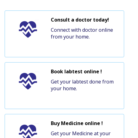
Consult a doctor today!
Connect with doctor online
from your home.
Book labtest online !
Get your labtest done from
your home.
Buy Medicine online !
Get your Medicine at your