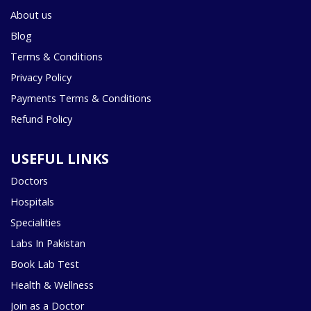
About us
Blog
Terms & Conditions
Privacy Policy
Payments Terms & Conditions
Refund Policy
USEFUL LINKS
Doctors
Hospitals
Specialities
Labs In Pakistan
Book Lab Test
Health & Wellness
Join as a Doctor