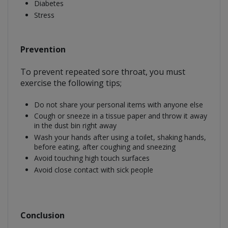
Diabetes
Stress
Prevention
To prevent repeated sore throat, you must
exercise the following tips;
Do not share your personal items with anyone else
Cough or sneeze in a tissue paper and throw it away
in the dust bin right away
Wash your hands after using a toilet, shaking hands,
before eating, after coughing and sneezing
Avoid touching high touch surfaces
Avoid close contact with sick people
Conclusion