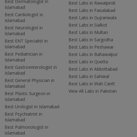
Best Dermatologist in
Best Labs in Rawalpindi
Islamabad
Best Labs in Faisalabad
Best Cardiologist in
Best Labs in Gujranwala
Islamabad
Best Labs in Sialkot
Best Neurologist in
Best Labs in Multan
Islamabad
Best Labs in Sargodha
Best ENT Specialist in
Islamabad
Best Labs in Peshawar
Best Pediatrician in
Best Labs in Bahawalpur
Islamabad
Best Labs in Quetta
Best Gastroenterologist in
Best Labs in Abbottabad
Islamabad
Best Labs in Sahiwal
Best General Physician in
Best Labs in Wah Cantt
Islamabad
View All Labs in Pakistan
Best Plastic Surgeon in
Islamabad
Best Urologist in Islamabad
Best Psychiatrist in
Islamabad
Best Pulmonologist in
Islamabad