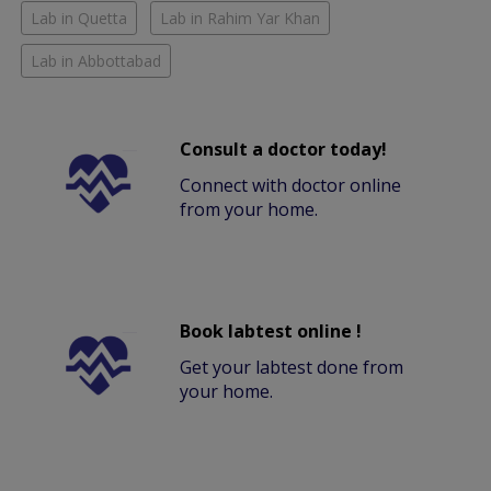
Lab in Quetta
Lab in Rahim Yar Khan
Lab in Abbottabad
Consult a doctor today!
Connect with doctor online
from your home.
Book labtest online !
Get your labtest done from
your home.