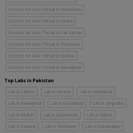
Doctors for Sore Throat in Nowshera
Doctors for Sore Throat in Okara
Doctors for Sore Throat in Pak Pattan
Doctors for Sore Throat in Peshawar
Doctors for Sore Throat in Quetta
Doctors for Sore Throat in Rawalpindi
Top Labs in Pakistan
Lab in Lahore
Lab in Karachi
Lab in Islamabad
Lab in Rawalpindi
Lab in Faisalabad
Lab in Sargodha
Lab in Multan
Lab in Gujranwala
Lab in Sialkot
Lab in Sahiwal
Lab in Peshawar
Lab in Bahawalpur