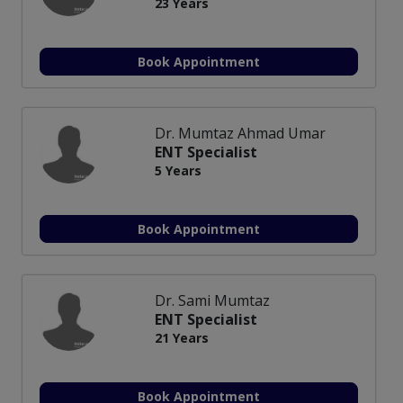
23 Years
Book Appointment
Dr. Mumtaz Ahmad Umar
ENT Specialist
5 Years
Book Appointment
Dr. Sami Mumtaz
ENT Specialist
21 Years
Book Appointment