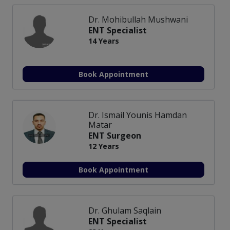
Dr. Mohibullah Mushwani
ENT Specialist
14 Years
Book Appointment
Dr. Ismail Younis Hamdan
Matar
ENT Surgeon
12 Years
Book Appointment
Dr. Ghulam Saqlain
ENT Specialist