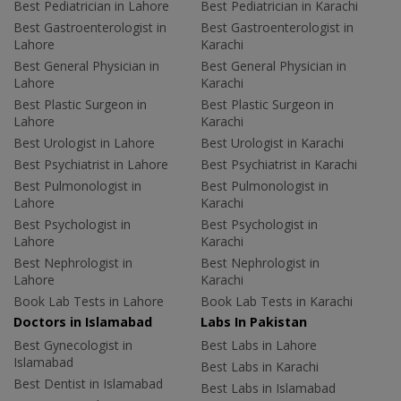
Best Pediatrician in Lahore
Best Pediatrician in Karachi
Best Gastroenterologist in
Best Gastroenterologist in
Lahore
Karachi
Best General Physician in
Best General Physician in
Lahore
Karachi
Best Plastic Surgeon in
Best Plastic Surgeon in
Lahore
Karachi
Best Urologist in Lahore
Best Urologist in Karachi
Best Psychiatrist in Lahore
Best Psychiatrist in Karachi
Best Pulmonologist in
Best Pulmonologist in
Lahore
Karachi
Best Psychologist in
Best Psychologist in
Lahore
Karachi
Best Nephrologist in
Best Nephrologist in
Lahore
Karachi
Book Lab Tests in Lahore
Book Lab Tests in Karachi
Doctors in Islamabad
Labs In Pakistan
Best Gynecologist in
Best Labs in Lahore
Islamabad
Best Labs in Karachi
Best Dentist in Islamabad
Best Labs in Islamabad