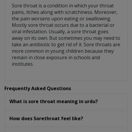
Sore throat is a condition in which your throat
pains, itches along with scratchiness. Moreover,
the pain worsens upon eating or swallowing.
Mostly sore throat occurs due to a bacterial or
viral infestation. Usually, a sore throat goes
away on its own. But sometimes you may need to
take an antibiotic to get rid of it. Sore throats are
more common in young children because they
remain in close exposure in schools and
institutes.
Frequently Asked Questions
What is sore throat meaning in urdu?
How does Sorethroat feel like?