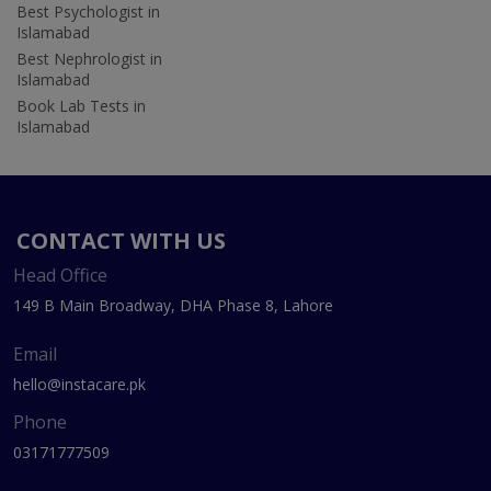
Best Psychologist in
Islamabad
Best Nephrologist in
Islamabad
Book Lab Tests in
Islamabad
CONTACT WITH US
Head Office
149 B Main Broadway, DHA Phase 8, Lahore
Email
hello@instacare.pk
Phone
03171777509