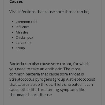
Causes
Viral infections that cause sore throat can be;
Common cold
Influenza
Measles
Chickenpox
COVID-19
Croup
Bacteria can also cause sore throat, for which
you need to take an antibiotic. The most
common bacteria that cause sore throat is
Streptococcus pyrogens (group A streptococcus)
that causes strep throat. If left untreated, it can
cause other life-threatening symptoms like
rheumatic heart disease.