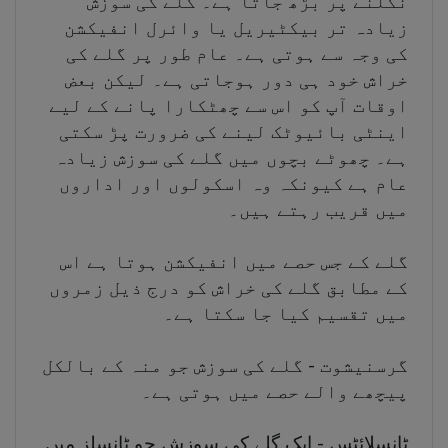
نگلنے پر بڑھ جاتا ہے۔ گلے کی سوزش
زیادہ تر بیکٹیریل یا وائرل انفیکشن
کی وجہ سے ہوتی ہے۔ عام طور پر گلے کی
خراش خود ہی دور ہوجاتی ہے۔ لیکن بعض
اوقات آپ کو اس سے چھٹکارا پانے کے لیے
اینٹی بائیوٹک لینے کی ضرورت پڑ سکتی
ہے۔ چھوٹے بچوں میں گلے کی سوزش زیادہ
عام ہے کیونکہ وہ اسکولوں اور اداروں
میں قریب رہتے ہیں۔
گلے کے جس حصے میں انفیکشن ہوتا ہے اس
کے مطابق گلے کی خراش کو درج ذیل زمروں
میں تقسیم کیا جا سکتا ہے۔
گرسنیشوت - گلے کی سوزش جو منہ کے بالکل
پیچھے والے حصے میں ہوتی ہے۔
ٹانسلائٹس - ایک گلے کی سوزش جو ٹانسلز میں