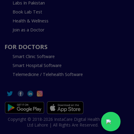
Labs In Pakistan
Book Lab Test
Health & Wellness
Join as a Doctor
FOR DOCTORS
Smart Clinic Software
Smart Hospital Software
Telemedicine / Telehealth Software
Copyright © 2018-2026 InstaCare Digital Health SMC Pvt
Ltd Lahore | All Rights Are Reserved.