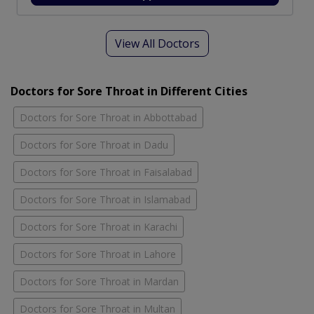
View All Doctors
Doctors for Sore Throat in Different Cities
Doctors for Sore Throat in Abbottabad
Doctors for Sore Throat in Dadu
Doctors for Sore Throat in Faisalabad
Doctors for Sore Throat in Islamabad
Doctors for Sore Throat in Karachi
Doctors for Sore Throat in Lahore
Doctors for Sore Throat in Mardan
Doctors for Sore Throat in Multan