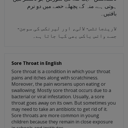
ہوتی ہے، منہ کے پچھلے حصے میں دو نرم
بافتیں۔
لارینجائٹس- لالی، اور لیرنکس کی سوجن-
جسے وائس باکس بھی کہا جاتا ہے۔
Sore Throat in English
Sore throat is a condition in which your throat
pains and itches along with scratchiness.
Moreover, the pain worsens upon eating or
swallowing. Mostly sore throat occurs due to a
bacterial or viral infestation. Usually, a sore
throat goes away on its own. But sometimes you
may need to take an antibiotic to get rid of it.
Sore throats are more common in young
children because they remain in close exposure
in schools and institutes.