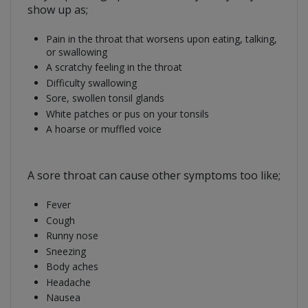
show up as;
Pain in the throat that worsens upon eating, talking,
or swallowing
A scratchy feeling in the throat
Difficulty swallowing
Sore, swollen tonsil glands
White patches or pus on your tonsils
A hoarse or muffled voice
A sore throat can cause other symptoms too like;
Fever
Cough
Runny nose
Sneezing
Body aches
Headache
Nausea