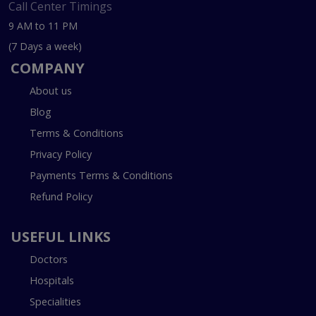
Call Center Timings
9 AM to 11 PM
(7 Days a week)
COMPANY
About us
Blog
Terms & Conditions
Privacy Policy
Payments Terms & Conditions
Refund Policy
USEFUL LINKS
Doctors
Hospitals
Specialities