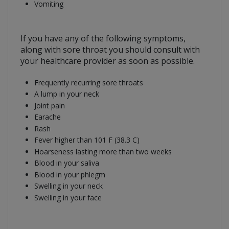
Vomiting
If you have any of the following symptoms,
along with sore throat you should consult with
your healthcare provider as soon as possible.
Frequently recurring sore throats
A lump in your neck
Joint pain
Earache
Rash
Fever higher than 101 F (38.3 C)
Hoarseness lasting more than two weeks
Blood in your saliva
Blood in your phlegm
Swelling in your neck
Swelling in your face