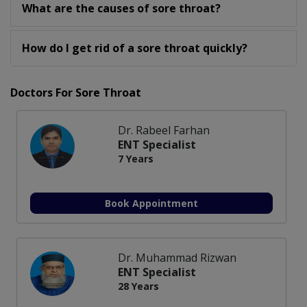
What are the causes of sore throat?
How do I get rid of a sore throat quickly?
Doctors For Sore Throat
Dr. Rabeel Farhan
ENT Specialist
7 Years
Book Appointment
Dr. Muhammad Rizwan
ENT Specialist
28 Years