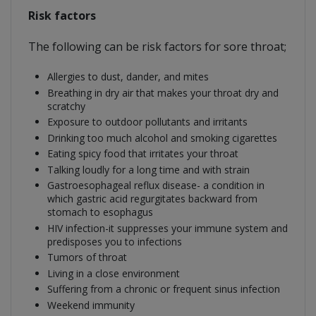
Risk factors
The following can be risk factors for sore throat;
Allergies to dust, dander, and mites
Breathing in dry air that makes your throat dry and
scratchy
Exposure to outdoor pollutants and irritants
Drinking too much alcohol and smoking cigarettes
Eating spicy food that irritates your throat
Talking loudly for a long time and with strain
Gastroesophageal reflux disease- a condition in
which gastric acid regurgitates backward from
stomach to esophagus
HIV infection-it suppresses your immune system and
predisposes you to infections
Tumors of throat
Living in a close environment
Suffering from a chronic or frequent sinus infection
Weekend immunity