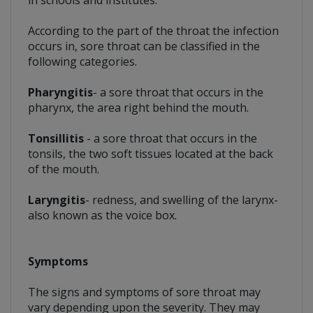
According to the part of the throat the infection
occurs in, sore throat can be classified in the
following categories.
Pharyngitis
- a sore throat that occurs in the
pharynx, the area right behind the mouth.
Tonsillitis
- a sore throat that occurs in the
tonsils, the two soft tissues located at the back
of the mouth.
Laryngitis
- redness, and swelling of the larynx-
also known as the voice box.
Symptoms
The signs and symptoms of sore throat may
vary depending upon the severity. They may