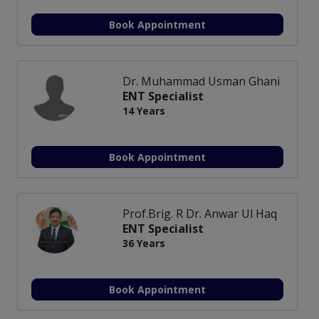
Book Appointment
Dr. Muhammad Usman Ghani
ENT Specialist
14 Years
Book Appointment
Prof.Brig. R Dr. Anwar Ul Haq
ENT Specialist
36 Years
Book Appointment