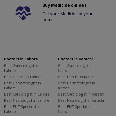
Buy Medicine online !
Get your Medicine at your
home.
Doctors in Lahore
Doctors in Karachi
Best Gynecologist in
Best Gynecologist in
Lahore
Karachi
Best Dentist in Lahore
Best Dentist in Karachi
Best Dermatologist in
Best Dermatologist in
Lahore
Karachi
Best Cardiologist in Lahore
Best Cardiologist in Karachi
Best Neurologist in Lahore
Best Neurologist in Karachi
Best ENT Specialist in
Best ENT Specialist in
Lahore
Karachi