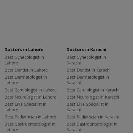
Doctors in Lahore
Doctors in Karachi
Best Gynecologist in
Best Gynecologist in
Lahore
Karachi
Best Dentist in Lahore
Best Dentist in Karachi
Best Dermatologist in
Best Dermatologist in
Lahore
Karachi
Best Cardiologist in Lahore
Best Cardiologist in Karachi
Best Neurologist in Lahore
Best Neurologist in Karachi
Best ENT Specialist in
Best ENT Specialist in
Lahore
Karachi
Best Pediatrician in Lahore
Best Pediatrician in Karachi
Best Gastroenterologist in
Best Gastroenterologist in
Lahore
Karachi