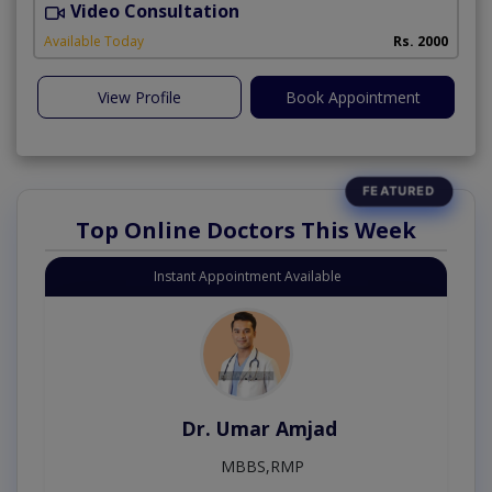
Video Consultation
P
Available Today
Rs. 2000
View Profile
Book Appointment
Top Online Doctors This Week
Instant Appointment Available
Dr. Umar Amjad
MBBS,RMP