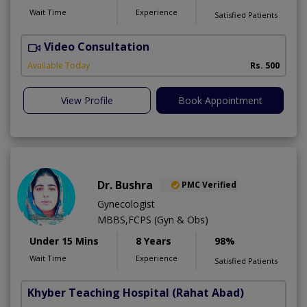
Wait Time
Experience
Satisfied Patients
Video Consultation
K
A
Available Today
Rs. 500
View Profile
Book Appointment
Dr. Bushra
PMC Verified
Gynecologist
MBBS,FCPS (Gyn & Obs)
Under 15 Mins
8 Years
98%
Wait Time
Experience
Satisfied Patients
Khyber Teaching Hospital
(Rahat Abad)