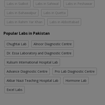
Labs in Sialkot
Labs in Sahiwal
Labs in Peshawar
Labs in Bahawalpur
Labs in Quetta
Labs in Rahim Yar Khan
Labs in Abbottabad
Popular Labs in Pakistan
Chughtai Lab
Alnoor Diagnostic Centre
Dr. Essa Laboratory and Diagnostic Centre
Kulsum International Hospital Lab
Advance Diagnostic Centre
Pro Lab Diagnostic Centre
Akbar Niazi Teaching Hospital Lab
Hormone Lab
Excel Labs