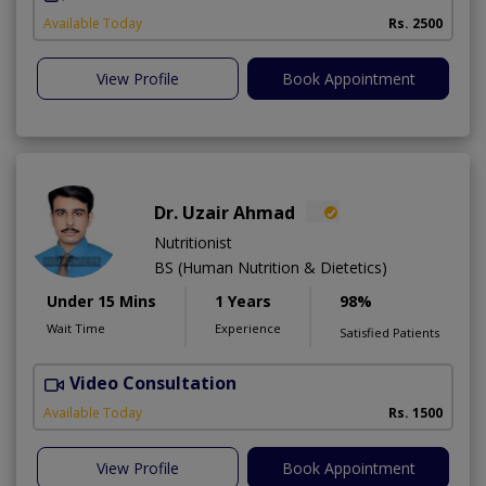
Available Today
Rs. 2500
View Profile
Book Appointment
Dr. Uzair Ahmad
Nutritionist
BS (Human Nutrition & Dietetics)
Under 15 Mins
1 Years
98%
Wait Time
Experience
Satisfied Patients
Video Consultation
Available Today
Rs. 1500
View Profile
Book Appointment