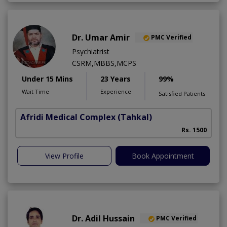
Dr. Umar Amir
PMC Verified
Psychiatrist
CSRM,MBBS,MCPS
Under 15 Mins
23 Years
99%
Wait Time
Experience
Satisfied Patients
Afridi Medical Complex
(Tahkal)
Rs. 1500
View Profile
Book Appointment
Dr. Adil Hussain
PMC Verified