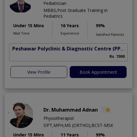
Pediatrician
MBBS,Post Graduate Training in
Pediatrics
Under 15 Mins
16 Years
99%
Wait Time
Experience
Satisfied Patients
Peshawar Polyclinic & Diagnostic Centre (PPDC)
(N
Rs. 7000
View Profile
Book Appointment
Dr. Muhammad Adnan
Physiotherapist
DPT,MPH,MS (ORTHO),BCST-MSK
Under 15 Mins
11 Years
99%