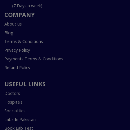
(7 Days a week)
COMPANY
About us
Blog
Terms & Conditions
Privacy Policy
Payments Terms & Conditions
Refund Policy
USEFUL LINKS
Doctors
Hospitals
Specialities
Labs In Pakistan
Book Lab Test