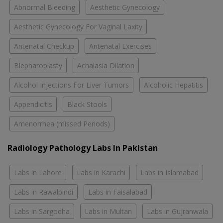
Abnormal Bleeding
Aesthetic Gynecology
Aesthetic Gynecology For Vaginal Laxity
Antenatal Checkup
Antenatal Exercises
Blepharoplasty
Achalasia Dilation
Alcohol Injections For Liver Tumors
Alcoholic Hepatitis
Appendicitis
Black Stools
Amenorrhea (missed Periods)
Radiology Pathology Labs In Pakistan
Labs in Lahore
Labs in Karachi
Labs in Islamabad
Labs in Rawalpindi
Labs in Faisalabad
Labs in Sargodha
Labs in Multan
Labs in Gujranwala