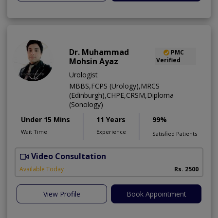
Dr. Muhammad
PMC
Mohsin Ayaz
Verified
Urologist
MBBS,FCPS (Urology),MRCS
(Edinburgh),CHPE,CRSM,Diploma
(Sonology)
Under 15 Mins
11 Years
99%
Wait Time
Experience
Satisfied Patients
Video Consultation
Available Today
Rs. 2500
View Profile
Book Appointment