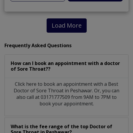
Load More
Frequently Asked Questions
How can I book an appointment with a doctor
of Sore Throat??
Click here to book an appointment with a Best
Doctor of Sore Throat in Peshawar. Or, you can
also call at 03171777509 from 9AM to 7PM to
book your appointment.
What is the fee range of the top Doctor of
Sore Throat in Peshawar?