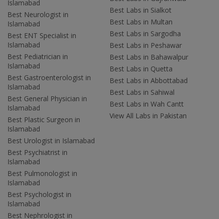
Islamabad
Best Labs in Sialkot
Best Neurologist in
Best Labs in Multan
Islamabad
Best Labs in Sargodha
Best ENT Specialist in
Islamabad
Best Labs in Peshawar
Best Pediatrician in
Best Labs in Bahawalpur
Islamabad
Best Labs in Quetta
Best Gastroenterologist in
Best Labs in Abbottabad
Islamabad
Best Labs in Sahiwal
Best General Physician in
Best Labs in Wah Cantt
Islamabad
View All Labs in Pakistan
Best Plastic Surgeon in
Islamabad
Best Urologist in Islamabad
Best Psychiatrist in
Islamabad
Best Pulmonologist in
Islamabad
Best Psychologist in
Islamabad
Best Nephrologist in