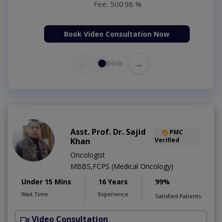
Fee: 500
98 %
Book Video Consultation Now
←
→
Asst. Prof. Dr. Sajid
PMC
Khan
Verified
Oncologist
MBBS,FCPS (Medical Oncology)
Under 15 Mins
16 Years
99%
Wait Time
Experience
Satisfied Patients
Video Consultation