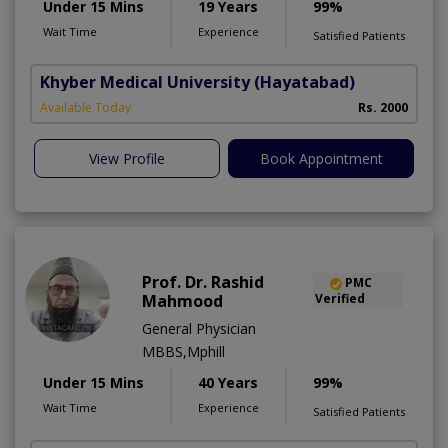
Under 15 Mins
19 Years
99%
Wait Time
Experience
Satisfied Patients
Khyber Medical University
(Hayatabad)
Available Today
Rs. 2000
View Profile
Book Appointment
Prof. Dr. Rashid
PMC
Mahmood
Verified
General Physician
MBBS,Mphill
Under 15 Mins
40 Years
99%
Wait Time
Experience
Satisfied Patients