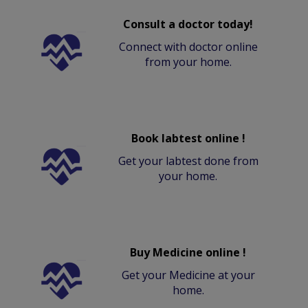
Consult a doctor today!
Connect with doctor online
from your home.
Book labtest online !
Get your labtest done from
your home.
Buy Medicine online !
Get your Medicine at your
home.