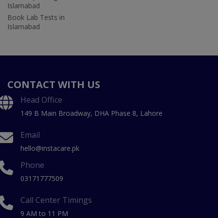
Islamabad
Book Lab Tests in
Islamabad
CONTACT WITH US
Head Office
149 B Main Broadway, DHA Phase 8, Lahore
Email
hello@instacare.pk
Phone
03171777509
Call Center Timings
9 AM to 11 PM