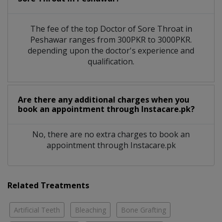
The fee of the top Doctor of Sore Throat in
Peshawar ranges from 300PKR to 3000PKR.
depending upon the doctor's experience and
qualification.
Are there any additional charges when you
book an appointment through Instacare.pk?
No, there are no extra charges to book an
appointment through Instacare.pk
Related Treatments
Artificial Teeth
Bleaching
Bone Grafting