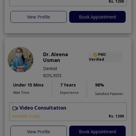
Rs. 1200
View Profile
Book Appointment
Dr. Aleena
PMC
Usman
Verified
Dentist
BDS,RDS
Under 15 Mins
7 Years
98%
Wait Time
Experience
Satisfied Patients
Video Consultation
Available Today
Rs. 1200
View Profile
Book Appointment