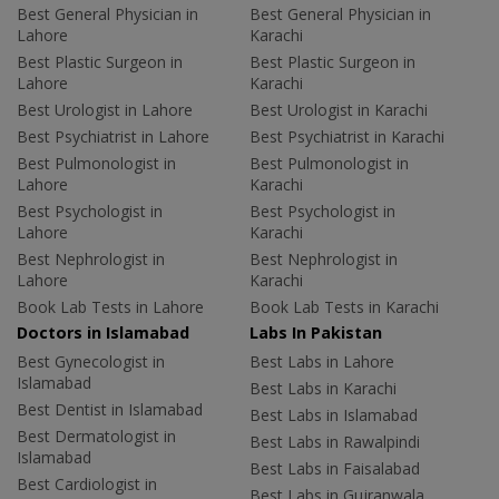
Best General Physician in
Best General Physician in
Lahore
Karachi
Best Plastic Surgeon in
Best Plastic Surgeon in
Lahore
Karachi
Best Urologist in Lahore
Best Urologist in Karachi
Best Psychiatrist in Lahore
Best Psychiatrist in Karachi
Best Pulmonologist in
Best Pulmonologist in
Lahore
Karachi
Best Psychologist in
Best Psychologist in
Lahore
Karachi
Best Nephrologist in
Best Nephrologist in
Lahore
Karachi
Book Lab Tests in Lahore
Book Lab Tests in Karachi
Doctors in Islamabad
Labs In Pakistan
Best Gynecologist in
Best Labs in Lahore
Islamabad
Best Labs in Karachi
Best Dentist in Islamabad
Best Labs in Islamabad
Best Dermatologist in
Best Labs in Rawalpindi
Islamabad
Best Labs in Faisalabad
Best Cardiologist in
Best Labs in Gujranwala