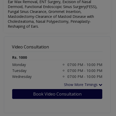
Ear Wax Removal, ENT Surgery, Excision of Nasal
Dermoid, Functional Endoscopic Sinus Surgery(FESS),
Fungal Sinus Clearance, Grommet Insertion,
Mastoidectomy-Clearance of Mastoid Disease with
Cholesteatoma, Nasal Polypectomy, Pinnaplasty-
Reshaping of Ears.
Video Consultation
Rs. 1000
Monday
07:00 PM - 10:00 PM
Tuesday
07:00 PM - 10:00 PM
Wednesday
07:00 PM - 10:00 PM
Show More Timings
Book Video Consultation