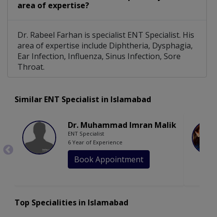
area of expertise?
Dr. Rabeel Farhan is specialist ENT Specialist. His
area of expertise include Diphtheria, Dysphagia,
Ear Infection, Influenza, Sinus Infection, Sore
Throat.
Similar ENT Specialist in Islamabad
Dr. Muhammad Imran Malik
ENT Specialist
6 Year of Experience
Book Appointment
Top Specialities in Islamabad