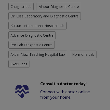
Chughtai Lab
Alnoor Diagnostic Centre
Dr. Essa Laboratory and Diagnostic Centre
Kulsum International Hospital Lab
Advance Diagnostic Centre
Pro Lab Diagnostic Centre
Akbar Niazi Teaching Hospital Lab
Hormone Lab
Excel Labs
Consult a doctor today!
Connect with doctor online
from your home.