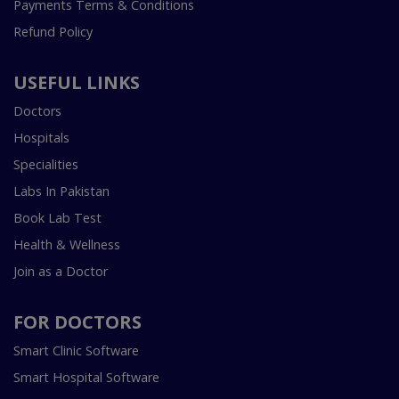
Payments Terms & Conditions
Refund Policy
USEFUL LINKS
Doctors
Hospitals
Specialities
Labs In Pakistan
Book Lab Test
Health & Wellness
Join as a Doctor
FOR DOCTORS
Smart Clinic Software
Smart Hospital Software