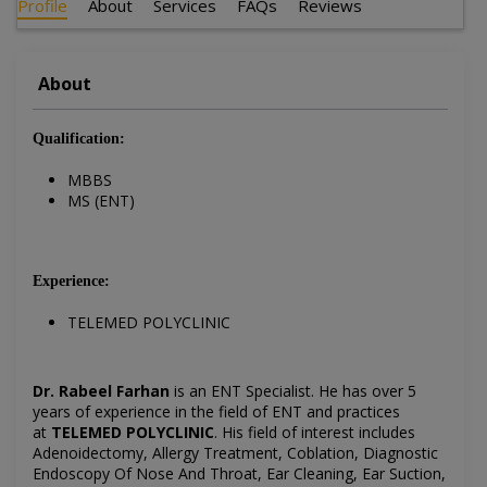
Profile
About
Services
FAQs
Reviews
About
Qualification:
MBBS
MS (ENT)
Experience:
TELEMED POLYCLINIC
Dr. Rabeel Farhan
is an ENT Specialist. He has over 5
years of experience in the field of ENT and practices
at
TELEMED POLYCLINIC
. His field of interest includes
Adenoidectomy, Allergy Treatment, Coblation, Diagnostic
Endoscopy Of Nose And Throat, Ear Cleaning, Ear Suction,