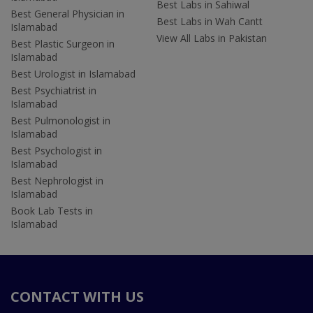
Best Labs in Sahiwal
Best General Physician in
Best Labs in Wah Cantt
Islamabad
View All Labs in Pakistan
Best Plastic Surgeon in
Islamabad
Best Urologist in Islamabad
Best Psychiatrist in
Islamabad
Best Pulmonologist in
Islamabad
Best Psychologist in
Islamabad
Best Nephrologist in
Islamabad
Book Lab Tests in
Islamabad
CONTACT WITH US