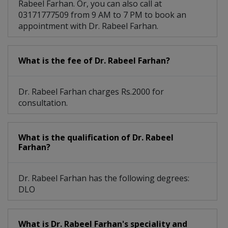
Rabeel Farhan. Or, you can also call at
03171777509 from 9 AM to 7 PM to book an
appointment with Dr. Rabeel Farhan.
What is the fee of Dr. Rabeel Farhan?
Dr. Rabeel Farhan charges Rs.2000 for
consultation.
What is the qualification of Dr. Rabeel
Farhan?
Dr. Rabeel Farhan has the following degrees:
DLO
What is Dr. Rabeel Farhan's speciality and