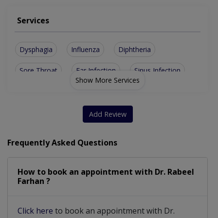
Services
Dysphagia
Influenza
Diphtheria
Sore Throat
Ear Infection
Sinus Infection
Show More Services
Add Review
Frequently Asked Questions
How to book an appointment with Dr. Rabeel
Farhan ?
Click here
to book an appointment with Dr.