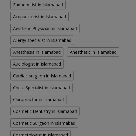
Endodontist in Islamabad
Acupuncturist in Islamabad
Aesthetic Physician in Islamabad
Allergy specialist in Islamabad
Anesthesia in Islamabad
Anesthetic in Islamabad
Audiologist in Islamabad
Cardiac surgeon in Islamabad
Chest Specialist in Islamabad
Chiropractor in Islamabad
Cosmetic Dentistry in Islamabad
Cosmetic Surgeon in Islamabad
Cosmetologist in Islamabad