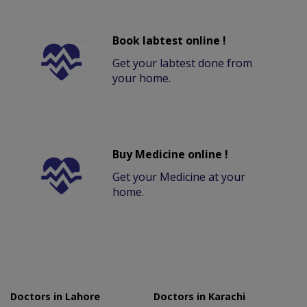
Book labtest online !
Get your labtest done from
your home.
Buy Medicine online !
Get your Medicine at your
home.
Doctors in Lahore
Doctors in Karachi