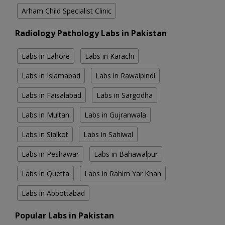
Arham Child Specialist Clinic
Radiology Pathology Labs in Pakistan
Labs in Lahore
Labs in Karachi
Labs in Islamabad
Labs in Rawalpindi
Labs in Faisalabad
Labs in Sargodha
Labs in Multan
Labs in Gujranwala
Labs in Sialkot
Labs in Sahiwal
Labs in Peshawar
Labs in Bahawalpur
Labs in Quetta
Labs in Rahim Yar Khan
Labs in Abbottabad
Popular Labs in Pakistan