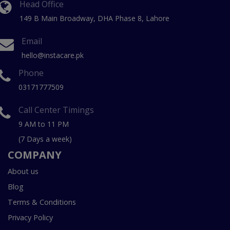
Head Office
149 B Main Broadway, DHA Phase 8, Lahore
Email
hello@instacare.pk
Phone
03171777509
Call Center Timings
9 AM to 11 PM
(7 Days a week)
COMPANY
About us
Blog
Terms & Conditions
Privacy Policy