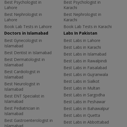
Best Psychologist in
Best Psychologist in
Lahore
Karachi
Best Nephrologist in
Best Nephrologist in
Lahore
Karachi
Book Lab Tests in Lahore
Book Lab Tests in Karachi
Doctors in Islamabad
Labs In Pakistan
Best Gynecologist in
Best Labs in Lahore
Islamabad
Best Labs in Karachi
Best Dentist in Islamabad
Best Labs in Islamabad
Best Dermatologist in
Best Labs in Rawalpindi
Islamabad
Best Labs in Faisalabad
Best Cardiologist in
Best Labs in Gujranwala
Islamabad
Best Labs in Sialkot
Best Neurologist in
Best Labs in Multan
Islamabad
Best Labs in Sargodha
Best ENT Specialist in
Islamabad
Best Labs in Peshawar
Best Pediatrician in
Best Labs in Bahawalpur
Islamabad
Best Labs in Quetta
Best Gastroenterologist in
Best Labs in Abbottabad
Islamabad