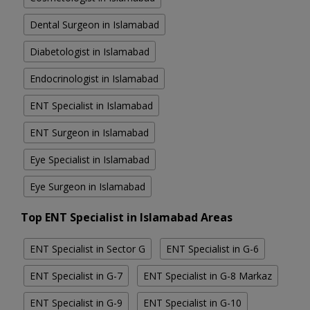
Dental Surgeon in Islamabad
Diabetologist in Islamabad
Endocrinologist in Islamabad
ENT Specialist in Islamabad
ENT Surgeon in Islamabad
Eye Specialist in Islamabad
Eye Surgeon in Islamabad
Top ENT Specialist in Islamabad Areas
ENT Specialist in Sector G
ENT Specialist in G-6
ENT Specialist in G-7
ENT Specialist in G-8 Markaz
ENT Specialist in G-9
ENT Specialist in G-10