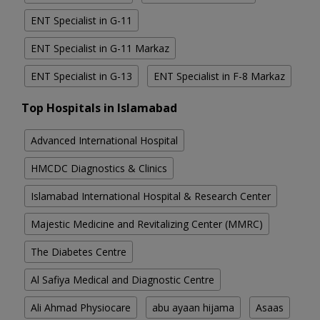
ENT Specialist in G-11
ENT Specialist in G-11 Markaz
ENT Specialist in G-13
ENT Specialist in F-8 Markaz
Top Hospitals in Islamabad
Advanced International Hospital
HMCDC Diagnostics & Clinics
Islamabad International Hospital & Research Center
Majestic Medicine and Revitalizing Center (MMRC)
The Diabetes Centre
Al Safiya Medical and Diagnostic Centre
Ali Ahmad Physiocare
abu ayaan hijama
Asaas