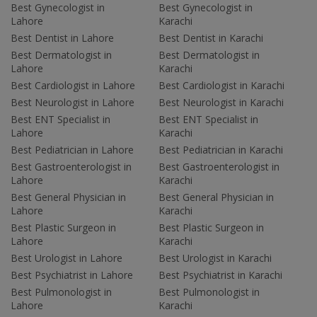
Best Gynecologist in
Best Gynecologist in
Lahore
Karachi
Best Dentist in Lahore
Best Dentist in Karachi
Best Dermatologist in
Best Dermatologist in
Lahore
Karachi
Best Cardiologist in Lahore
Best Cardiologist in Karachi
Best Neurologist in Lahore
Best Neurologist in Karachi
Best ENT Specialist in
Best ENT Specialist in
Lahore
Karachi
Best Pediatrician in Lahore
Best Pediatrician in Karachi
Best Gastroenterologist in
Best Gastroenterologist in
Lahore
Karachi
Best General Physician in
Best General Physician in
Lahore
Karachi
Best Plastic Surgeon in
Best Plastic Surgeon in
Lahore
Karachi
Best Urologist in Lahore
Best Urologist in Karachi
Best Psychiatrist in Lahore
Best Psychiatrist in Karachi
Best Pulmonologist in
Best Pulmonologist in
Lahore
Karachi