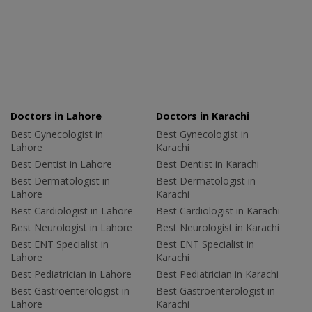
Doctors in Lahore
Doctors in Karachi
Best Gynecologist in
Best Gynecologist in
Lahore
Karachi
Best Dentist in Lahore
Best Dentist in Karachi
Best Dermatologist in
Best Dermatologist in
Lahore
Karachi
Best Cardiologist in Lahore
Best Cardiologist in Karachi
Best Neurologist in Lahore
Best Neurologist in Karachi
Best ENT Specialist in
Best ENT Specialist in
Lahore
Karachi
Best Pediatrician in Lahore
Best Pediatrician in Karachi
Best Gastroenterologist in
Best Gastroenterologist in
Lahore
Karachi