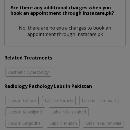
Are there any additional charges when you
book an appointment through Instacare.pk?
No, there are no extra charges to book an
appointment through Instacare.pk
Related Treatments
Aesthetic Gynecology
Radiology Pathology Labs In Pakistan
Labs in Lahore
Labs in Karachi
Labs in Islamabad
Labs in Rawalpindi
Labs in Faisalabad
Labs in Sargodha
Labs in Multan
Labs in Gujranwala