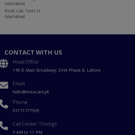
Islamabad
Book Lab Tests in
Islamabad
CONTACT WITH US
Head Office
149 B Main Broadway, DHA Phase 8, Lahore
Email
hello@instacare.pk
Phone
03171777509
Call Center Timings
9 AM to 11 PM