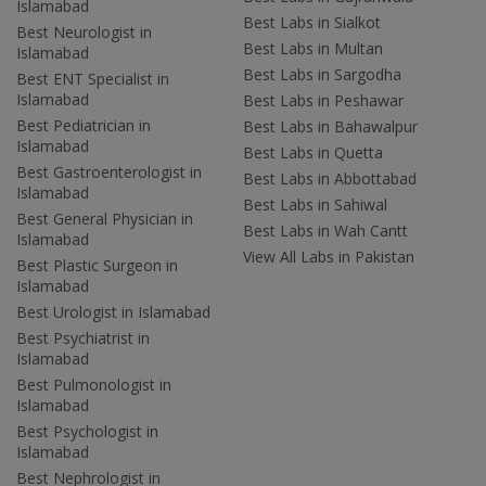
Islamabad
Best Labs in Sialkot
Best Neurologist in
Best Labs in Multan
Islamabad
Best Labs in Sargodha
Best ENT Specialist in
Islamabad
Best Labs in Peshawar
Best Pediatrician in
Best Labs in Bahawalpur
Islamabad
Best Labs in Quetta
Best Gastroenterologist in
Best Labs in Abbottabad
Islamabad
Best Labs in Sahiwal
Best General Physician in
Best Labs in Wah Cantt
Islamabad
View All Labs in Pakistan
Best Plastic Surgeon in
Islamabad
Best Urologist in Islamabad
Best Psychiatrist in
Islamabad
Best Pulmonologist in
Islamabad
Best Psychologist in
Islamabad
Best Nephrologist in