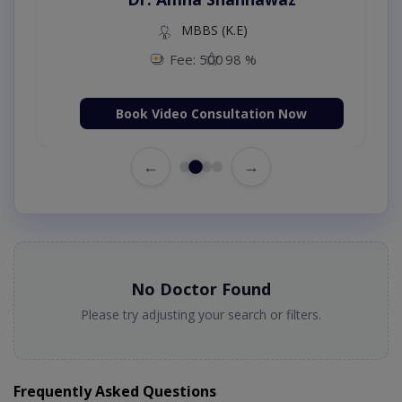
MBBS (K.E)
Fee: 500
98 %
Book Video Consultation Now
←
→
No Doctor Found
Please try adjusting your search or filters.
Frequently Asked Questions