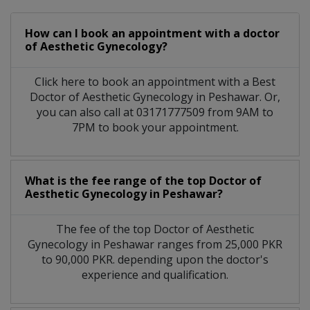
How can I book an appointment with a doctor
of Aesthetic Gynecology?
Click here to book an appointment with a Best
Doctor of Aesthetic Gynecology in Peshawar. Or,
you can also call at 03171777509 from 9AM to
7PM to book your appointment.
What is the fee range of the top Doctor of
Aesthetic Gynecology in Peshawar?
The fee of the top Doctor of Aesthetic
Gynecology in Peshawar ranges from 25,000 PKR
to 90,000 PKR. depending upon the doctor's
experience and qualification.