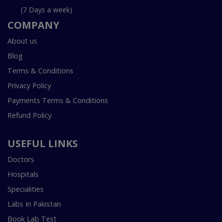
(7 Days a week)
COMPANY
About us
Blog
Terms & Conditions
Privacy Policy
Payments Terms & Conditions
Refund Policy
USEFUL LINKS
Doctors
Hospitals
Specialities
Labs In Pakistan
Book Lab Test