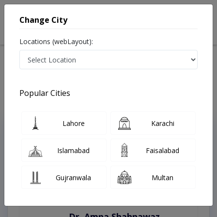
Change City
Locations (webLayout):
Home
Treatments
Peshawar
Best Doctors For Aesthetic Gynecology in Peshawar
Last Updated On Thursday, August 6, 2026
Popular Cities
Lahore
Karachi
Top Online Doctors This Week
Instant Appointment Available
Islamabad
Faisalabad
Gujranwala
Multan
Dr. Amna Shahnawaz