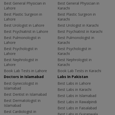
Best General Physician in
Best General Physician in
Lahore
Karachi
Best Plastic Surgeon in
Best Plastic Surgeon in
Lahore
Karachi
Best Urologist in Lahore
Best Urologist in Karachi
Best Psychiatrist in Lahore
Best Psychiatrist in Karachi
Best Pulmonologist in
Best Pulmonologist in
Lahore
Karachi
Best Psychologist in
Best Psychologist in
Lahore
Karachi
Best Nephrologist in
Best Nephrologist in
Lahore
Karachi
Book Lab Tests in Lahore
Book Lab Tests in Karachi
Doctors in Islamabad
Labs In Pakistan
Best Gynecologist in
Best Labs in Lahore
Islamabad
Best Labs in Karachi
Best Dentist in Islamabad
Best Labs in Islamabad
Best Dermatologist in
Best Labs in Rawalpindi
Islamabad
Best Labs in Faisalabad
Best Cardiologist in
Best Labs in Gujranwala