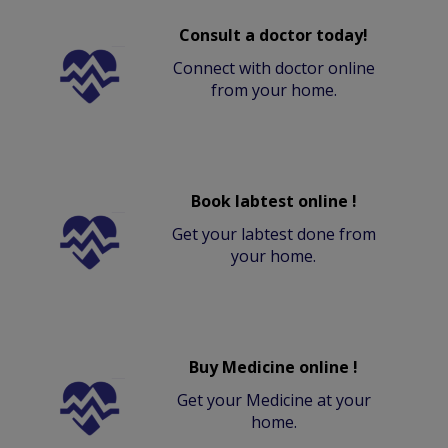
Consult a doctor today!
Connect with doctor online
from your home.
Book labtest online !
Get your labtest done from
your home.
Buy Medicine online !
Get your Medicine at your
home.