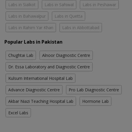
Labs in Sialkot
Labs in Sahiwal
Labs in Peshawar
Labs in Bahawalpur
Labs in Quetta
Labs in Rahim Yar Khan
Labs in Abbottabad
Popular Labs in Pakistan
Chughtai Lab
Alnoor Diagnostic Centre
Dr. Essa Laboratory and Diagnostic Centre
Kulsum International Hospital Lab
Advance Diagnostic Centre
Pro Lab Diagnostic Centre
Akbar Niazi Teaching Hospital Lab
Hormone Lab
Excel Labs