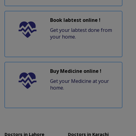
Book labtest online !
Get your labtest done from
your home.
Buy Medicine online !
Get your Medicine at your
home.
Doctors in Lahore
Doctors in Karachi