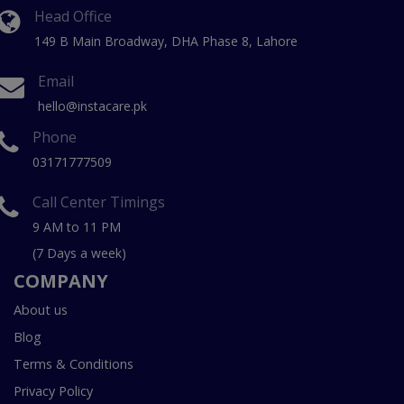
Head Office
149 B Main Broadway, DHA Phase 8, Lahore
Email
hello@instacare.pk
Phone
03171777509
Call Center Timings
9 AM to 11 PM
(7 Days a week)
COMPANY
About us
Blog
Terms & Conditions
Privacy Policy