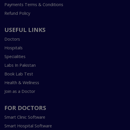
Payments Terms & Conditions
Refund Policy
USEFUL LINKS
Doctors
Hospitals
Specialities
Labs In Pakistan
Book Lab Test
Health & Wellness
Join as a Doctor
FOR DOCTORS
Smart Clinic Software
Smart Hospital Software