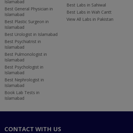
Islamabad
Best Labs in Sahiwal
Best General Physician in
Best Labs in Wah Cantt
Islamabad
View All Labs in Pakistan
Best Plastic Surgeon in
Islamabad
Best Urologist in Islamabad
Best Psychiatrist in
Islamabad
Best Pulmonologist in
Islamabad
Best Psychologist in
Islamabad
Best Nephrologist in
Islamabad
Book Lab Tests in
Islamabad
CONTACT WITH US