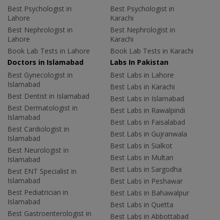
Best Psychologist in
Best Psychologist in
Lahore
Karachi
Best Nephrologist in
Best Nephrologist in
Lahore
Karachi
Book Lab Tests in Lahore
Book Lab Tests in Karachi
Doctors in Islamabad
Labs In Pakistan
Best Gynecologist in
Best Labs in Lahore
Islamabad
Best Labs in Karachi
Best Dentist in Islamabad
Best Labs in Islamabad
Best Dermatologist in
Best Labs in Rawalpindi
Islamabad
Best Labs in Faisalabad
Best Cardiologist in
Best Labs in Gujranwala
Islamabad
Best Labs in Sialkot
Best Neurologist in
Best Labs in Multan
Islamabad
Best Labs in Sargodha
Best ENT Specialist in
Islamabad
Best Labs in Peshawar
Best Pediatrician in
Best Labs in Bahawalpur
Islamabad
Best Labs in Quetta
Best Gastroenterologist in
Best Labs in Abbottabad