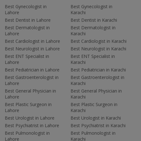
Best Gynecologist in
Best Gynecologist in
Lahore
Karachi
Best Dentist in Lahore
Best Dentist in Karachi
Best Dermatologist in
Best Dermatologist in
Lahore
Karachi
Best Cardiologist in Lahore
Best Cardiologist in Karachi
Best Neurologist in Lahore
Best Neurologist in Karachi
Best ENT Specialist in
Best ENT Specialist in
Lahore
Karachi
Best Pediatrician in Lahore
Best Pediatrician in Karachi
Best Gastroenterologist in
Best Gastroenterologist in
Lahore
Karachi
Best General Physician in
Best General Physician in
Lahore
Karachi
Best Plastic Surgeon in
Best Plastic Surgeon in
Lahore
Karachi
Best Urologist in Lahore
Best Urologist in Karachi
Best Psychiatrist in Lahore
Best Psychiatrist in Karachi
Best Pulmonologist in
Best Pulmonologist in
Lahore
Karachi