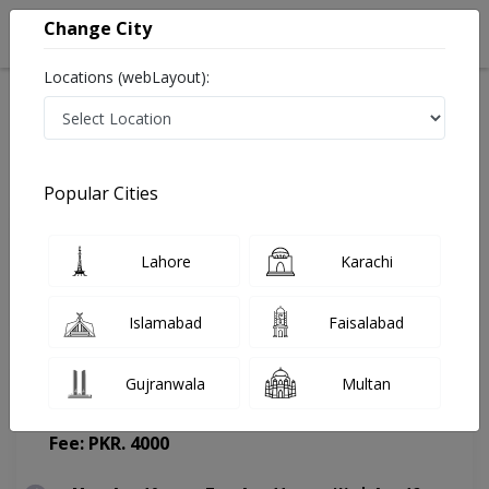
Change City
Locations (webLayout):
Home
Doctors
Lahore
ENT Specialist
Prof.Brig. R Dr. Anwar Ul Haq
Appointment
Popular Cities
Prof.Brig. R Dr. Anwar Ul Haq
Lahore
Karachi
ENT Specialist
Islamabad
Faisalabad
Gujranwala
Multan
Hameed Latif Hospital
(Change Medical Center)
Fee: PKR. 4000