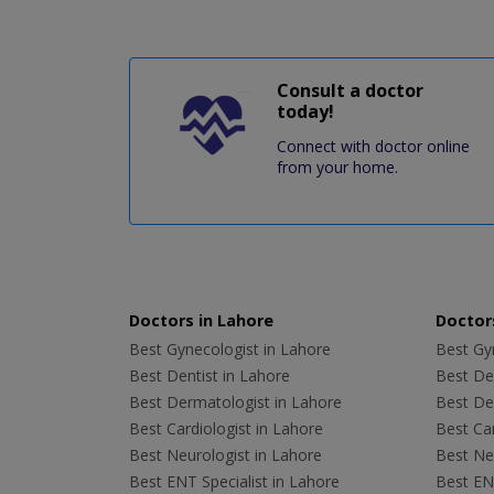
Consult a doctor
today!
Connect with doctor online
from your home.
Doctors in Lahore
Doctors
Best Gynecologist in Lahore
Best Gyn
Best Dentist in Lahore
Best Den
Best Dermatologist in Lahore
Best De
Best Cardiologist in Lahore
Best Car
Best Neurologist in Lahore
Best Neu
Best ENT Specialist in Lahore
Best ENT