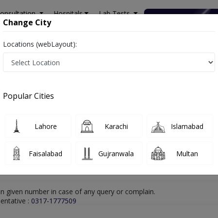
onsultation
Hospitals
Lab Tests
Deals & Discounts
Change City
Locations (webLayout):
walpindi
ENT Specialist
Dr. Muhammad Rizwan
Online Appointment
Dr. Muhammad Rizwan
Popular Cities
ENT Specialist
Lahore
Karachi
Islamabad
Faisalabad
Gujranwala
Multan
n given number in case of any query or complain.
entative :
0317-1777509