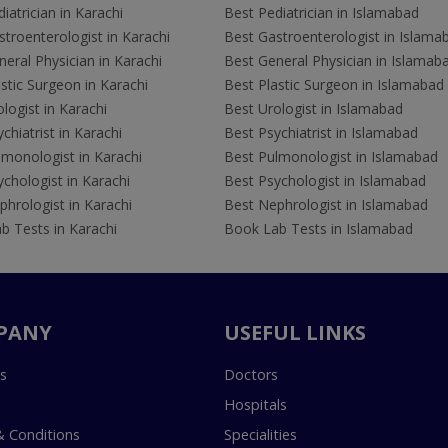
iatrician in Karachi
Best Pediatrician in Islamabad
troenterologist in Karachi
Best Gastroenterologist in Islama
eral Physician in Karachi
Best General Physician in Islamab
stic Surgeon in Karachi
Best Plastic Surgeon in Islamabad
logist in Karachi
Best Urologist in Islamabad
chiatrist in Karachi
Best Psychiatrist in Islamabad
lmonologist in Karachi
Best Pulmonologist in Islamabad
chologist in Karachi
Best Psychologist in Islamabad
hrologist in Karachi
Best Nephrologist in Islamabad
b Tests in Karachi
Book Lab Tests in Islamabad
PANY
USEFUL LINKS
s
Doctors
Hospitals
 Conditions
Specialities