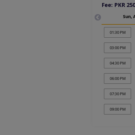
Fee: PKR 25
Sun, 
01:30 PM
03:00 PM
04:30 PM
06:00 PM
07:30 PM
09:00 PM