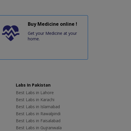
Buy Medicine online !
Get your Medicine at your
home.
Labs In Pakistan
Best Labs in Lahore
Best Labs in Karachi
Best Labs in Islamabad
Best Labs in Rawalpindi
Best Labs in Faisalabad
Best Labs in Gujranwala