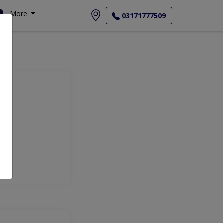
More
03171777509