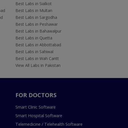
Best Labs in Sialkot
bad
Best Labs in Multan
ad
Best Labs in Sargodha
Best Labs in Peshawar
Best Labs in Bahawalpur
Best Labs in Quetta
Best Labs in Abbottabad
Best Labs in Sahiwal
Best Labs in Wah Cantt
View All Labs in Pakistan
FOR DOCTORS
Smart Clinic Software
Smart Hospital Software
Telemedicine / Telehealth Software