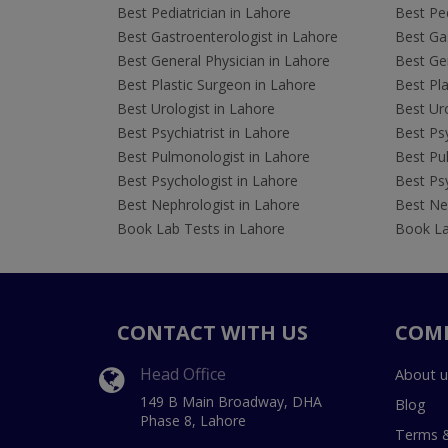
Best Pediatrician in Lahore
Best Ped
Best Gastroenterologist in Lahore
Best Gas
Best General Physician in Lahore
Best Gen
Best Plastic Surgeon in Lahore
Best Pla
Best Urologist in Lahore
Best Uro
Best Psychiatrist in Lahore
Best Psy
Best Pulmonologist in Lahore
Best Pu
Best Psychologist in Lahore
Best Psy
Best Nephrologist in Lahore
Best Nep
Book Lab Tests in Lahore
Book La
CONTACT WITH US
COM
Head Office
About u
149 B Main Broadway, DHA
Blog
Phase 8, Lahore
Terms &