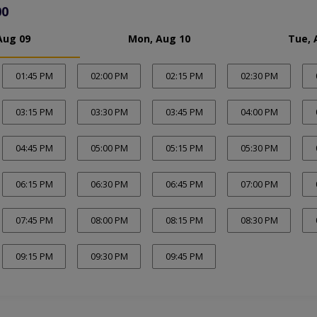
00
Aug 09
Mon, Aug 10
Tue, 
01:45 PM
02:00 PM
02:15 PM
02:30 PM
03:15 PM
03:30 PM
03:45 PM
04:00 PM
04:45 PM
05:00 PM
05:15 PM
05:30 PM
06:15 PM
06:30 PM
06:45 PM
07:00 PM
07:45 PM
08:00 PM
08:15 PM
08:30 PM
09:15 PM
09:30 PM
09:45 PM