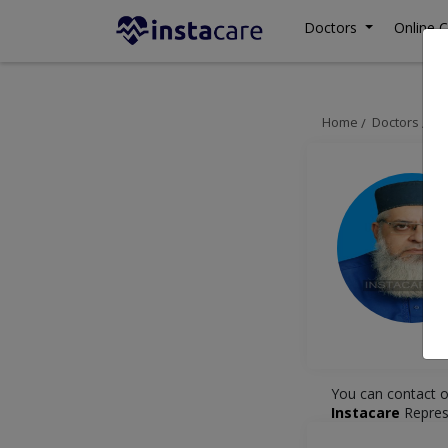
Doctors
Online C
Home
Doctors
Ra
You can contact o
Instacare
Repres