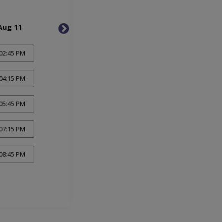
Aug 11
Wed, Aug 12
Thu, 
02:45 PM
04:15 PM
05:45 PM
07:15 PM
08:45 PM