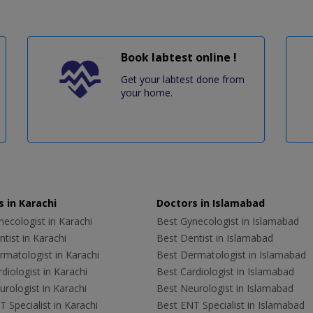
Book labtest online !
Get your labtest done from
your home.
 in Karachi
Doctors in Islamabad
ecologist in Karachi
Best Gynecologist in Islamabad
tist in Karachi
Best Dentist in Islamabad
rmatologist in Karachi
Best Dermatologist in Islamabad
diologist in Karachi
Best Cardiologist in Islamabad
rologist in Karachi
Best Neurologist in Islamabad
 Specialist in Karachi
Best ENT Specialist in Islamabad