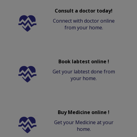
Consult a doctor today!
Connect with doctor online
from your home.
Book labtest online !
Get your labtest done from
your home.
Buy Medicine online !
Get your Medicine at your
home.