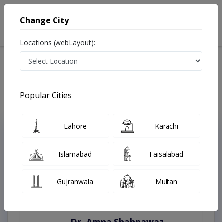
Change City
Locations (webLayout):
Home
Treatments
Peshawar
Best Doctors For Blepharoplasty in Peshawar
Last Updated On Sunday, August 9, 2026
Popular Cities
Lahore
Karachi
Top Online Doctors This Week
Instant Appointment Available
Islamabad
Faisalabad
Gujranwala
Multan
Dr. Amna Shahnawaz