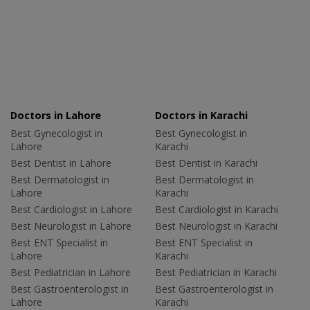
Doctors in Lahore
Doctors in Karachi
Best Gynecologist in
Best Gynecologist in
Lahore
Karachi
Best Dentist in Lahore
Best Dentist in Karachi
Best Dermatologist in
Best Dermatologist in
Lahore
Karachi
Best Cardiologist in Lahore
Best Cardiologist in Karachi
Best Neurologist in Lahore
Best Neurologist in Karachi
Best ENT Specialist in
Best ENT Specialist in
Lahore
Karachi
Best Pediatrician in Lahore
Best Pediatrician in Karachi
Best Gastroenterologist in
Best Gastroenterologist in
Lahore
Karachi