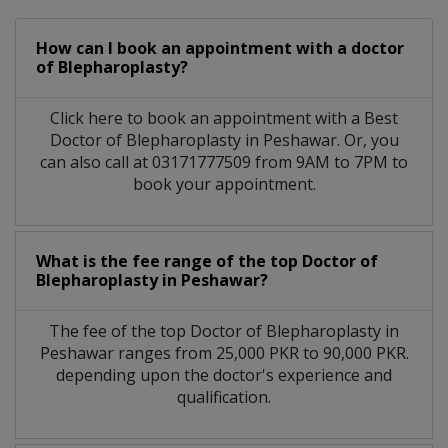
How can I book an appointment with a doctor
of Blepharoplasty?
Click here to book an appointment with a Best
Doctor of Blepharoplasty in Peshawar. Or, you
can also call at 03171777509 from 9AM to 7PM to
book your appointment.
What is the fee range of the top Doctor of
Blepharoplasty in Peshawar?
The fee of the top Doctor of Blepharoplasty in
Peshawar ranges from 25,000 PKR to 90,000 PKR.
depending upon the doctor's experience and
qualification.