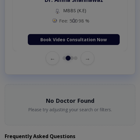
MBBS (K.E)
Fee: 500
98 %
Book Video Consultation Now
←
→
No Doctor Found
Please try adjusting your search or filters.
Frequently Asked Questions