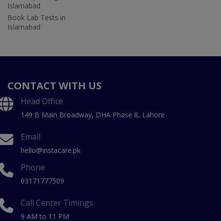
Islamabad
Book Lab Tests in
Islamabad
CONTACT WITH US
Head Office
149 B Main Broadway, DHA Phase 8, Lahore
Email
hello@instacare.pk
Phone
03171777509
Call Center Timings
9 AM to 11 PM