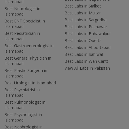
Islamabad
Best Labs in Sialkot
Best Neurologist in
Best Labs in Multan
Islamabad
Best Labs in Sargodha
Best ENT Specialist in
Islamabad
Best Labs in Peshawar
Best Pediatrician in
Best Labs in Bahawalpur
Islamabad
Best Labs in Quetta
Best Gastroenterologist in
Best Labs in Abbottabad
Islamabad
Best Labs in Sahiwal
Best General Physician in
Best Labs in Wah Cantt
Islamabad
View All Labs in Pakistan
Best Plastic Surgeon in
Islamabad
Best Urologist in Islamabad
Best Psychiatrist in
Islamabad
Best Pulmonologist in
Islamabad
Best Psychologist in
Islamabad
Best Nephrologist in