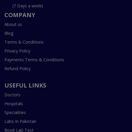
(7 Days a week)
COMPANY
About us
Blog
Terms & Conditions
Privacy Policy
Payments Terms & Conditions
Refund Policy
USEFUL LINKS
Doctors
Hospitals
Specialities
Labs In Pakistan
Book Lab Test