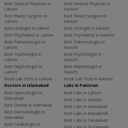
Best General Physician in
Best General Physician in
Lahore
Karachi
Best Plastic Surgeon in
Best Plastic Surgeon in
Lahore
Karachi
Best Urologist in Lahore
Best Urologist in Karachi
Best Psychiatrist in Lahore
Best Psychiatrist in Karachi
Best Pulmonologist in
Best Pulmonologist in
Lahore
Karachi
Best Psychologist in
Best Psychologist in
Lahore
Karachi
Best Nephrologist in
Best Nephrologist in
Lahore
Karachi
Book Lab Tests in Lahore
Book Lab Tests in Karachi
Doctors in Islamabad
Labs In Pakistan
Best Gynecologist in
Best Labs in Lahore
Islamabad
Best Labs in Karachi
Best Dentist in Islamabad
Best Labs in Islamabad
Best Dermatologist in
Best Labs in Rawalpindi
Islamabad
Best Labs in Faisalabad
Best Cardiologist in
Best Labs in Gujranwala