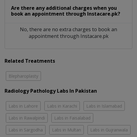
Are there any additional charges when you
book an appointment through Instacare.pk?
No, there are no extra charges to book an
appointment through Instacare.pk
Related Treatments
Blepharoplasty
Radiology Pathology Labs In Pakistan
Labs in Lahore
Labs in Karachi
Labs in Islamabad
Labs in Rawalpindi
Labs in Faisalabad
Labs in Sargodha
Labs in Multan
Labs in Gujranwala