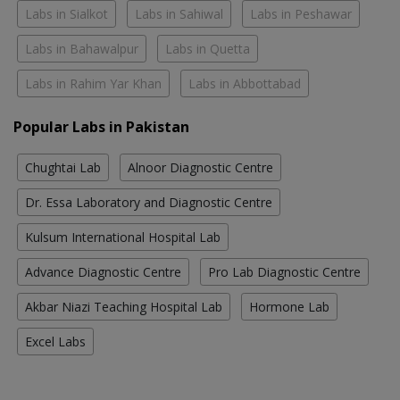
Labs in Sialkot
Labs in Sahiwal
Labs in Peshawar
Labs in Bahawalpur
Labs in Quetta
Labs in Rahim Yar Khan
Labs in Abbottabad
Popular Labs in Pakistan
Chughtai Lab
Alnoor Diagnostic Centre
Dr. Essa Laboratory and Diagnostic Centre
Kulsum International Hospital Lab
Advance Diagnostic Centre
Pro Lab Diagnostic Centre
Akbar Niazi Teaching Hospital Lab
Hormone Lab
Excel Labs