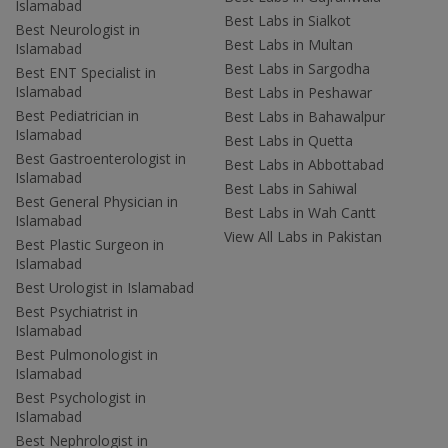
Islamabad
Best Labs in Sialkot
Best Neurologist in
Best Labs in Multan
Islamabad
Best Labs in Sargodha
Best ENT Specialist in
Islamabad
Best Labs in Peshawar
Best Pediatrician in
Best Labs in Bahawalpur
Islamabad
Best Labs in Quetta
Best Gastroenterologist in
Best Labs in Abbottabad
Islamabad
Best Labs in Sahiwal
Best General Physician in
Best Labs in Wah Cantt
Islamabad
View All Labs in Pakistan
Best Plastic Surgeon in
Islamabad
Best Urologist in Islamabad
Best Psychiatrist in
Islamabad
Best Pulmonologist in
Islamabad
Best Psychologist in
Islamabad
Best Nephrologist in