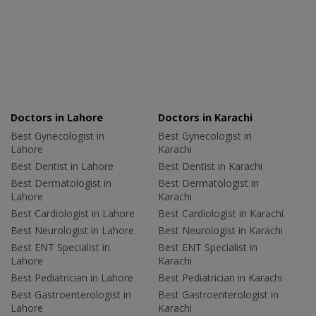
Doctors in Lahore
Doctors in Karachi
Best Gynecologist in
Best Gynecologist in
Lahore
Karachi
Best Dentist in Lahore
Best Dentist in Karachi
Best Dermatologist in
Best Dermatologist in
Lahore
Karachi
Best Cardiologist in Lahore
Best Cardiologist in Karachi
Best Neurologist in Lahore
Best Neurologist in Karachi
Best ENT Specialist in
Best ENT Specialist in
Lahore
Karachi
Best Pediatrician in Lahore
Best Pediatrician in Karachi
Best Gastroenterologist in
Best Gastroenterologist in
Lahore
Karachi