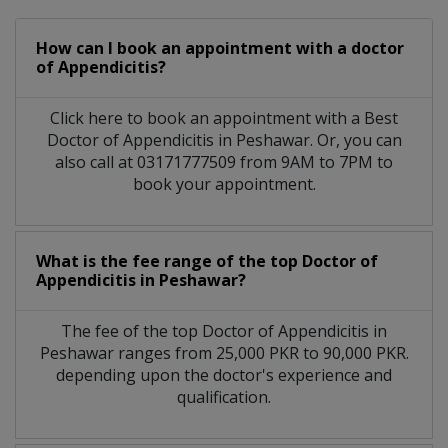
How can I book an appointment with a doctor
of Appendicitis?
Click here to book an appointment with a Best
Doctor of Appendicitis in Peshawar. Or, you can
also call at 03171777509 from 9AM to 7PM to
book your appointment.
What is the fee range of the top Doctor of
Appendicitis in Peshawar?
The fee of the top Doctor of Appendicitis in
Peshawar ranges from 25,000 PKR to 90,000 PKR.
depending upon the doctor's experience and
qualification.