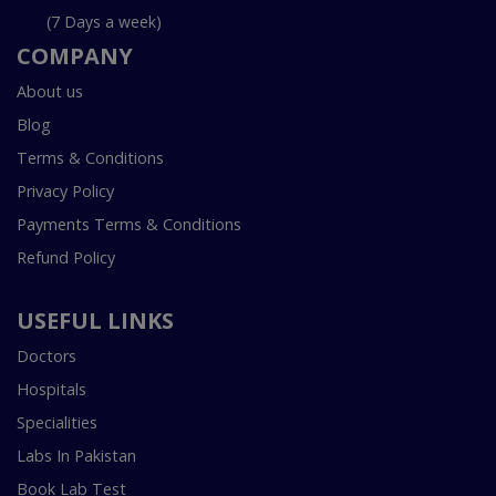
(7 Days a week)
COMPANY
About us
Blog
Terms & Conditions
Privacy Policy
Payments Terms & Conditions
Refund Policy
USEFUL LINKS
Doctors
Hospitals
Specialities
Labs In Pakistan
Book Lab Test