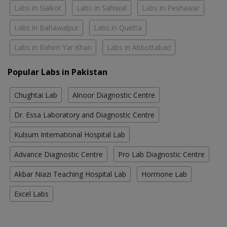
Labs in Sialkot
Labs in Sahiwal
Labs in Peshawar
Labs in Bahawalpur
Labs in Quetta
Labs in Rahim Yar Khan
Labs in Abbottabad
Popular Labs in Pakistan
Chughtai Lab
Alnoor Diagnostic Centre
Dr. Essa Laboratory and Diagnostic Centre
Kulsum International Hospital Lab
Advance Diagnostic Centre
Pro Lab Diagnostic Centre
Akbar Niazi Teaching Hospital Lab
Hormone Lab
Excel Labs