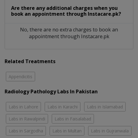
Are there any additional charges when you
book an appointment through Instacare.pk?
No, there are no extra charges to book an
appointment through Instacare.pk
Related Treatments
Appendicitis
Radiology Pathology Labs In Pakistan
Labs in Lahore
Labs in Karachi
Labs in Islamabad
Labs in Rawalpindi
Labs in Faisalabad
Labs in Sargodha
Labs in Multan
Labs in Gujranwala