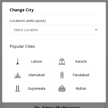
Change City
Locations (webLayout):
Home
Treatments
Peshawar
Best Doctors For Appendicitis in Peshawar
Last Updated On Saturday, August 8, 2026
Popular Cities
Lahore
Karachi
Top Online Doctors This Week
Instant Appointment Available
Islamabad
Faisalabad
Gujranwala
Multan
Dr. Amna Shahnawaz