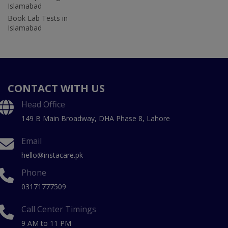
Islamabad
Book Lab Tests in
Islamabad
CONTACT WITH US
Head Office
149 B Main Broadway, DHA Phase 8, Lahore
Email
hello@instacare.pk
Phone
03171777509
Call Center Timings
9 AM to 11 PM