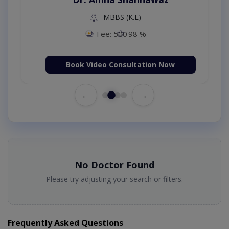
MBBS (K.E)
Fee: 500
98 %
Book Video Consultation Now
←
→
No Doctor Found
Please try adjusting your search or filters.
Frequently Asked Questions