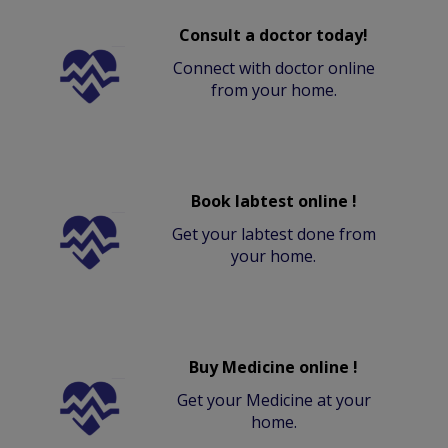
Consult a doctor today!
Connect with doctor online
from your home.
Book labtest online !
Get your labtest done from
your home.
Buy Medicine online !
Get your Medicine at your
home.