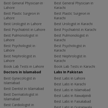
Best General Physician in
Best General Physician in
Lahore
Karachi
Best Plastic Surgeon in
Best Plastic Surgeon in
Lahore
Karachi
Best Urologist in Lahore
Best Urologist in Karachi
Best Psychiatrist in Lahore
Best Psychiatrist in Karachi
Best Pulmonologist in
Best Pulmonologist in
Lahore
Karachi
Best Psychologist in
Best Psychologist in
Lahore
Karachi
Best Nephrologist in
Best Nephrologist in
Lahore
Karachi
Book Lab Tests in Lahore
Book Lab Tests in Karachi
Doctors in Islamabad
Labs In Pakistan
Best Gynecologist in
Best Labs in Lahore
Islamabad
Best Labs in Karachi
Best Dentist in Islamabad
Best Labs in Islamabad
Best Dermatologist in
Best Labs in Rawalpindi
Islamabad
Best Labs in Faisalabad
Best Cardiologist in
Best Labs in Gujranwala