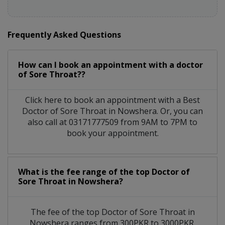
Frequently Asked Questions
How can I book an appointment with a doctor
of Sore Throat??
Click here to book an appointment with a Best
Doctor of Sore Throat in Nowshera. Or, you can
also call at 03171777509 from 9AM to 7PM to
book your appointment.
What is the fee range of the top Doctor of
Sore Throat in Nowshera?
The fee of the top Doctor of Sore Throat in
Nowshera ranges from 300PKR to 3000PKR.