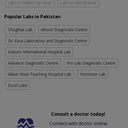
Labs in Rahim Yar Khan
Labs in Abbottabad
Popular Labs in Pakistan
Chughtai Lab
Alnoor Diagnostic Centre
Dr. Essa Laboratory and Diagnostic Centre
Kulsum International Hospital Lab
Advance Diagnostic Centre
Pro Lab Diagnostic Centre
Akbar Niazi Teaching Hospital Lab
Hormone Lab
Excel Labs
Consult a doctor today!
Connect with doctor online