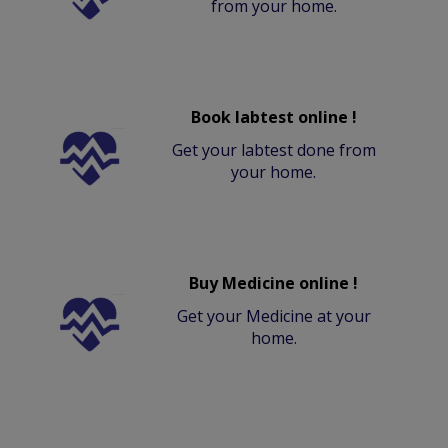
from your home.
Book labtest online !
Get your labtest done from
your home.
Buy Medicine online !
Get your Medicine at your
home.