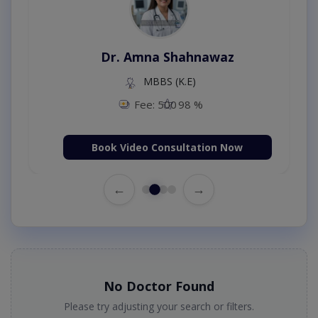
Dr. Amna Shahnawaz
MBBS (K.E)
Fee: 500
98 %
Book Video Consultation Now
←
→
No Doctor Found
Please try adjusting your search or filters.