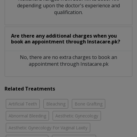
depending upon the doctor's experience and
qualification.
Are there any additional charges when you
book an appointment through Instacare.pk?
No, there are no extra charges to book an
appointment through Instacare.pk
Related Treatments
Artificial Teeth
Bleaching
Bone Grafting
Abnormal Bleeding
Aesthetic Gynecology
Aesthetic Gynecology For Vaginal Laxity