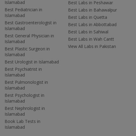
Islamabad
Best Labs in Peshawar
Best Pediatrician in
Best Labs in Bahawalpur
Islamabad
Best Labs in Quetta
Best Gastroenterologist in
Best Labs in Abbottabad
Islamabad
Best Labs in Sahiwal
Best General Physician in
Best Labs in Wah Cantt
Islamabad
View All Labs in Pakistan
Best Plastic Surgeon in
Islamabad
Best Urologist in Islamabad
Best Psychiatrist in
Islamabad
Best Pulmonologist in
Islamabad
Best Psychologist in
Islamabad
Best Nephrologist in
Islamabad
Book Lab Tests in
Islamabad