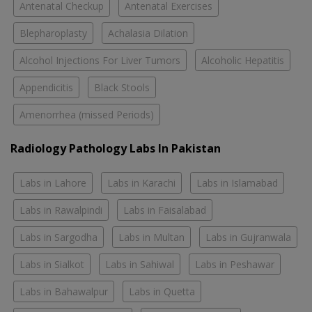
Antenatal Checkup
Antenatal Exercises
Blepharoplasty
Achalasia Dilation
Alcohol Injections For Liver Tumors
Alcoholic Hepatitis
Appendicitis
Black Stools
Amenorrhea (missed Periods)
Radiology Pathology Labs In Pakistan
Labs in Lahore
Labs in Karachi
Labs in Islamabad
Labs in Rawalpindi
Labs in Faisalabad
Labs in Sargodha
Labs in Multan
Labs in Gujranwala
Labs in Sialkot
Labs in Sahiwal
Labs in Peshawar
Labs in Bahawalpur
Labs in Quetta