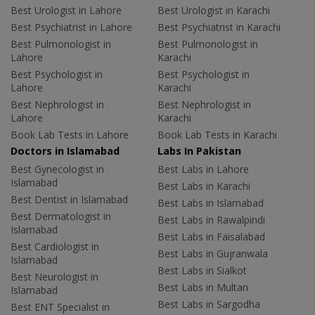
Best Urologist in Lahore
Best Urologist in Karachi
Best Psychiatrist in Lahore
Best Psychiatrist in Karachi
Best Pulmonologist in
Best Pulmonologist in
Lahore
Karachi
Best Psychologist in
Best Psychologist in
Lahore
Karachi
Best Nephrologist in
Best Nephrologist in
Lahore
Karachi
Book Lab Tests in Lahore
Book Lab Tests in Karachi
Doctors in Islamabad
Labs In Pakistan
Best Gynecologist in
Best Labs in Lahore
Islamabad
Best Labs in Karachi
Best Dentist in Islamabad
Best Labs in Islamabad
Best Dermatologist in
Best Labs in Rawalpindi
Islamabad
Best Labs in Faisalabad
Best Cardiologist in
Best Labs in Gujranwala
Islamabad
Best Labs in Sialkot
Best Neurologist in
Best Labs in Multan
Islamabad
Best Labs in Sargodha
Best ENT Specialist in