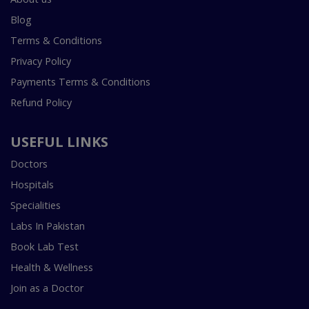
Blog
Terms & Conditions
Privacy Policy
Payments Terms & Conditions
Refund Policy
USEFUL LINKS
Doctors
Hospitals
Specialities
Labs In Pakistan
Book Lab Test
Health & Wellness
Join as a Doctor