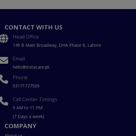
CONTACT WITH US
Head Office
149 B Main Broadway, DHA Phase 8, Lahore
Email
hello@instacare.pk
Phone
03171777509
Call Center Timings
9 AM to 11 PM
(7 Days a week)
COMPANY
About us