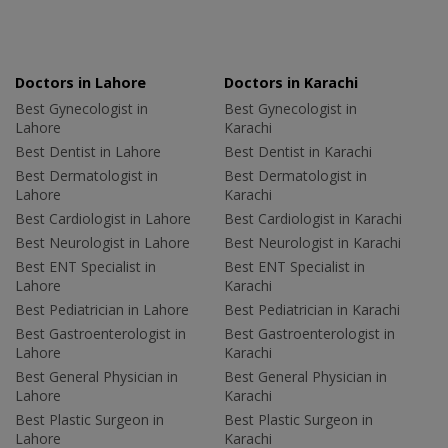
Doctors in Lahore
Doctors in Karachi
Best Gynecologist in
Best Gynecologist in
Lahore
Karachi
Best Dentist in Lahore
Best Dentist in Karachi
Best Dermatologist in
Best Dermatologist in
Lahore
Karachi
Best Cardiologist in Lahore
Best Cardiologist in Karachi
Best Neurologist in Lahore
Best Neurologist in Karachi
Best ENT Specialist in
Best ENT Specialist in
Lahore
Karachi
Best Pediatrician in Lahore
Best Pediatrician in Karachi
Best Gastroenterologist in
Best Gastroenterologist in
Lahore
Karachi
Best General Physician in
Best General Physician in
Lahore
Karachi
Best Plastic Surgeon in
Best Plastic Surgeon in
Lahore
Karachi