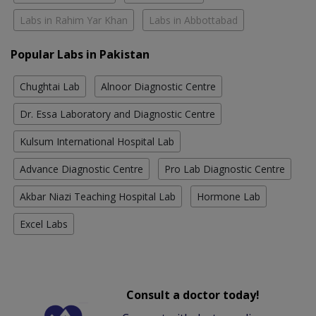
Labs in Rahim Yar Khan
Labs in Abbottabad
Popular Labs in Pakistan
Chughtai Lab
Alnoor Diagnostic Centre
Dr. Essa Laboratory and Diagnostic Centre
Kulsum International Hospital Lab
Advance Diagnostic Centre
Pro Lab Diagnostic Centre
Akbar Niazi Teaching Hospital Lab
Hormone Lab
Excel Labs
Consult a doctor today!