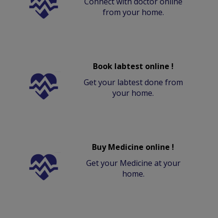
Connect with doctor online
from your home.
Book labtest online !
Get your labtest done from
your home.
Buy Medicine online !
Get your Medicine at your
home.