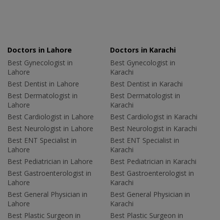
Doctors in Lahore
Doctors in Karachi
Best Gynecologist in
Best Gynecologist in
Lahore
Karachi
Best Dentist in Lahore
Best Dentist in Karachi
Best Dermatologist in
Best Dermatologist in
Lahore
Karachi
Best Cardiologist in Lahore
Best Cardiologist in Karachi
Best Neurologist in Lahore
Best Neurologist in Karachi
Best ENT Specialist in
Best ENT Specialist in
Lahore
Karachi
Best Pediatrician in Lahore
Best Pediatrician in Karachi
Best Gastroenterologist in
Best Gastroenterologist in
Lahore
Karachi
Best General Physician in
Best General Physician in
Lahore
Karachi
Best Plastic Surgeon in
Best Plastic Surgeon in