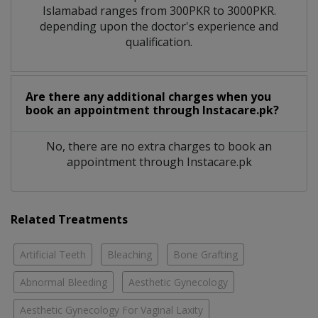
Islamabad ranges from 300PKR to 3000PKR.
depending upon the doctor's experience and
qualification.
Are there any additional charges when you
book an appointment through Instacare.pk?
No, there are no extra charges to book an
appointment through Instacare.pk
Related Treatments
Artificial Teeth
Bleaching
Bone Grafting
Abnormal Bleeding
Aesthetic Gynecology
Aesthetic Gynecology For Vaginal Laxity