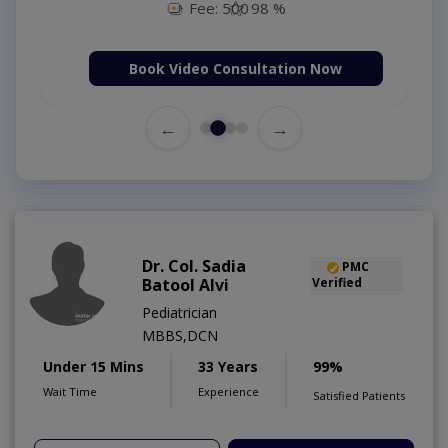
Fee: 500
98 %
Book Video Consultation Now
←
→
Dr. Col. Sadia
PMC
Batool Alvi
Verified
Pediatrician
MBBS,DCN
Under 15 Mins
33 Years
99%
Wait Time
Experience
Satisfied Patients