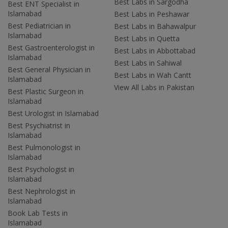
Best Labs in Sargodha
Best ENT Specialist in
Islamabad
Best Labs in Peshawar
Best Pediatrician in
Best Labs in Bahawalpur
Islamabad
Best Labs in Quetta
Best Gastroenterologist in
Best Labs in Abbottabad
Islamabad
Best Labs in Sahiwal
Best General Physician in
Best Labs in Wah Cantt
Islamabad
View All Labs in Pakistan
Best Plastic Surgeon in
Islamabad
Best Urologist in Islamabad
Best Psychiatrist in
Islamabad
Best Pulmonologist in
Islamabad
Best Psychologist in
Islamabad
Best Nephrologist in
Islamabad
Book Lab Tests in
Islamabad