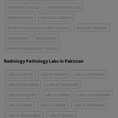
Antenatal Checkup
Antenatal Exercises
Blepharoplasty
Achalasia Dilation
Alcohol Injections For Liver Tumors
Alcoholic Hepatitis
Appendicitis
Black Stools
Amenorrhea (missed Periods)
Radiology Pathology Labs In Pakistan
Labs in Lahore
Labs in Karachi
Labs in Islamabad
Labs in Rawalpindi
Labs in Faisalabad
Labs in Sargodha
Labs in Multan
Labs in Gujranwala
Labs in Sialkot
Labs in Sahiwal
Labs in Peshawar
Labs in Bahawalpur
Labs in Quetta