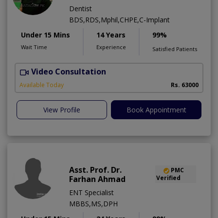
Dentist
BDS,RDS,Mphil,CHPE,C-Implant
Under 15 Mins
14 Years
99%
Wait Time
Experience
Satisfied Patients
Video Consultation
I
Available Today
Rs. 63000
View Profile
Book Appointment
Asst. Prof. Dr.
PMC
Farhan Ahmad
Verified
ENT Specialist
MBBS,MS,DPH