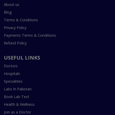
About us
Blog
Terms & Conditions
Privacy Policy
Payments Terms & Conditions
Refund Policy
USEFUL LINKS
Doctors
Hospitals
Specialities
Labs In Pakistan
Book Lab Test
Health & Wellness
Join as a Doctor