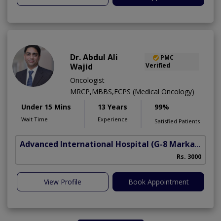
Dr. Abdul Ali
PMC
Wajid
Verified
Oncologist
MRCP,MBBS,FCPS (Medical Oncology)
Under 15 Mins
13 Years
99%
Wait Time
Experience
Satisfied Patients
Advanced International Hospital
(G-8 Markaz)
Rs. 3000
View Profile
Book Appointment