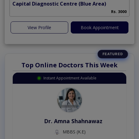
Capital Diagnostic Centre (Blue Area)
Rs. 3000
View Profile
Book Appointment
Top Online Doctors This Week
Instant Appointment Available
Dr. Amna Shahnawaz
MBBS (K.E)