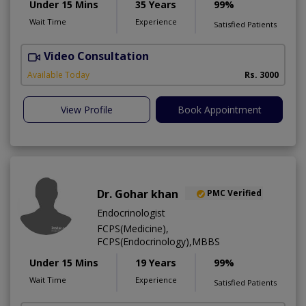
Under 15 Mins
35 Years
99%
Wait Time
Experience
Satisfied Patients
Video Consultation
C
A
Available Today
Rs. 3000
View Profile
Book Appointment
Dr. Gohar khan
PMC Verified
Endocrinologist
FCPS(Medicine),
FCPS(Endocrinology),MBBS
Under 15 Mins
19 Years
99%
Wait Time
Experience
Satisfied Patients