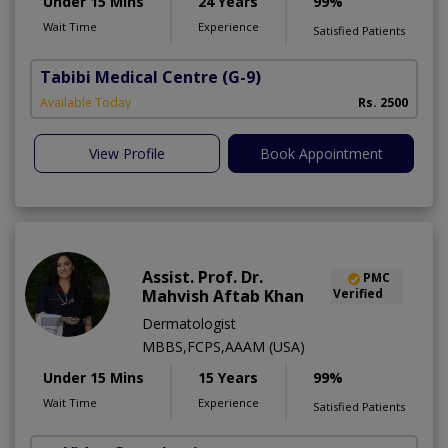
Under 15 Mins
24 Years
99%
Wait Time
Experience
Satisfied Patients
Tabibi Medical Centre
(G-9)
M
Available Today
Rs. 2500
View Profile
Book Appointment
Assist. Prof. Dr.
PMC
Mahvish Aftab Khan
Verified
Dermatologist
MBBS,FCPS,AAAM (USA)
Under 15 Mins
15 Years
99%
Wait Time
Experience
Satisfied Patients