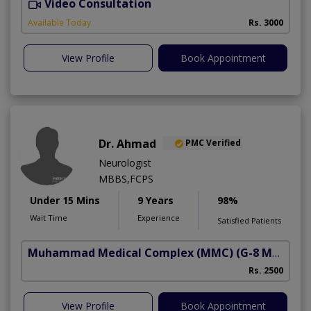
Video Consultation
S
Available Today
Rs. 3000
View Profile
Book Appointment
Dr. Ahmad
PMC Verified
Neurologist
MBBS,FCPS
Under 15 Mins
9 Years
98%
Wait Time
Experience
Satisfied Patients
Muhammad Medical Complex (MMC)
(G-8 Markaz)
Rs. 2500
View Profile
Book Appointment