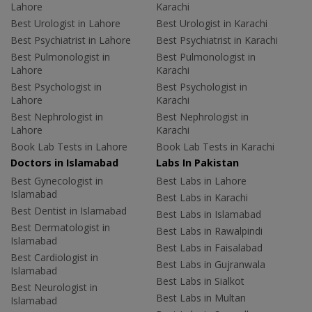
Lahore
Karachi
Best Urologist in Lahore
Best Urologist in Karachi
Best Psychiatrist in Lahore
Best Psychiatrist in Karachi
Best Pulmonologist in
Best Pulmonologist in
Lahore
Karachi
Best Psychologist in
Best Psychologist in
Lahore
Karachi
Best Nephrologist in
Best Nephrologist in
Lahore
Karachi
Book Lab Tests in Lahore
Book Lab Tests in Karachi
Doctors in Islamabad
Labs In Pakistan
Best Gynecologist in
Best Labs in Lahore
Islamabad
Best Labs in Karachi
Best Dentist in Islamabad
Best Labs in Islamabad
Best Dermatologist in
Best Labs in Rawalpindi
Islamabad
Best Labs in Faisalabad
Best Cardiologist in
Best Labs in Gujranwala
Islamabad
Best Labs in Sialkot
Best Neurologist in
Best Labs in Multan
Islamabad