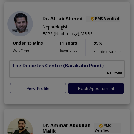
Dr. Aftab Ahmed
PMC Verified
Nephrologist
FCPS (Nephrology),MBBS
Under 15 Mins
11 Years
99%
Wait Time
Experience
Satisfied Patients
The Diabetes Centre
(Barakahu Point)
Rs. 2500
View Profile
Book Appointment
Dr. Ammar Abdullah
PMC
Malik
Verified