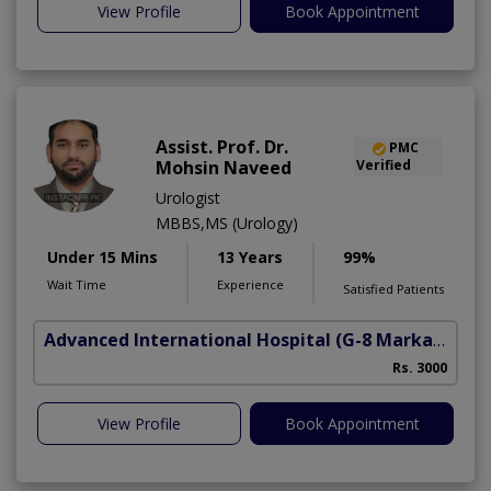
View Profile
Book Appointment
Assist. Prof. Dr.
PMC
Mohsin Naveed
Verified
Urologist
MBBS,MS (Urology)
Under 15 Mins
13 Years
99%
Wait Time
Experience
Satisfied Patients
Advanced International Hospital
(G-8 Markaz)
Rs. 3000
View Profile
Book Appointment