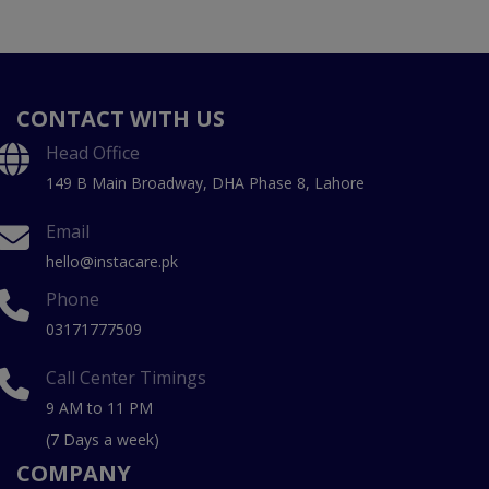
CONTACT WITH US
Head Office
149 B Main Broadway, DHA Phase 8, Lahore
Email
hello@instacare.pk
Phone
03171777509
Call Center Timings
9 AM to 11 PM
(7 Days a week)
COMPANY