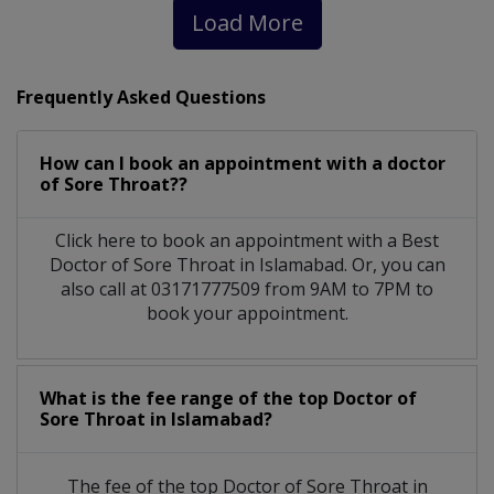
Load More
Frequently Asked Questions
How can I book an appointment with a doctor
of Sore Throat??
Click here to book an appointment with a Best
Doctor of Sore Throat in Islamabad. Or, you can
also call at 03171777509 from 9AM to 7PM to
book your appointment.
What is the fee range of the top Doctor of
Sore Throat in Islamabad?
The fee of the top Doctor of Sore Throat in