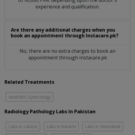
experience and qualification.
Are there any additional charges when you
book an appointment through Instacare.pk?
No, there are no extra charges to book an
appointment through Instacare.pk
Related Treatments
Aesthetic Gynecology
Radiology Pathology Labs In Pakistan
Labs in Lahore
Labs in Karachi
Labs in Islamabad