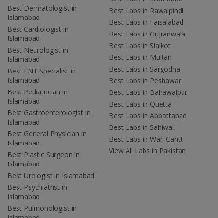
Best Dermatologist in
Best Labs in Rawalpindi
Islamabad
Best Labs in Faisalabad
Best Cardiologist in
Best Labs in Gujranwala
Islamabad
Best Labs in Sialkot
Best Neurologist in
Best Labs in Multan
Islamabad
Best Labs in Sargodha
Best ENT Specialist in
Islamabad
Best Labs in Peshawar
Best Pediatrician in
Best Labs in Bahawalpur
Islamabad
Best Labs in Quetta
Best Gastroenterologist in
Best Labs in Abbottabad
Islamabad
Best Labs in Sahiwal
Best General Physician in
Best Labs in Wah Cantt
Islamabad
View All Labs in Pakistan
Best Plastic Surgeon in
Islamabad
Best Urologist in Islamabad
Best Psychiatrist in
Islamabad
Best Pulmonologist in
Islamabad