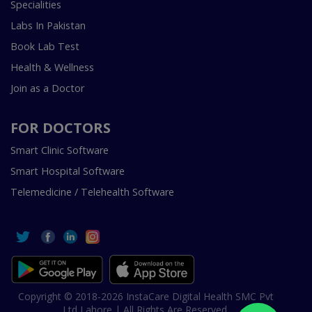
Specialities
Labs In Pakistan
Book Lab Test
Health & Wellness
Join as a Doctor
FOR DOCTORS
Smart Clinic Software
Smart Hospital Software
Telemedicine / Telehealth Software
Copyright © 2018-2026 InstaCare Digital Health SMC Pvt
Ltd Lahore | All Rights Are Reserved.