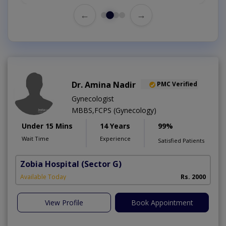
←
→
Dr. Amina Nadir
PMC Verified
Gynecologist
MBBS,FCPS (Gynecology)
Under 15 Mins
14 Years
99%
Wait Time
Experience
Satisfied Patients
Zobia Hospital
(Sector G)
Available Today
Rs. 2000
View Profile
Book Appointment