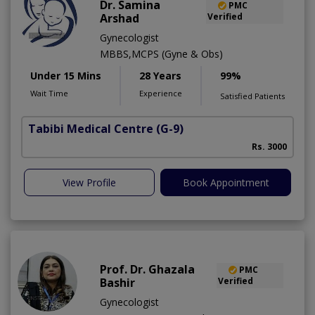
Dr. Samina
PMC
Arshad
Verified
Gynecologist
MBBS,MCPS (Gyne & Obs)
Under 15 Mins
28 Years
99%
Wait Time
Experience
Satisfied Patients
Tabibi Medical Centre
(G-9)
M
Rs. 3000
View Profile
Book Appointment
Prof. Dr. Ghazala
PMC
Bashir
Verified
Gynecologist