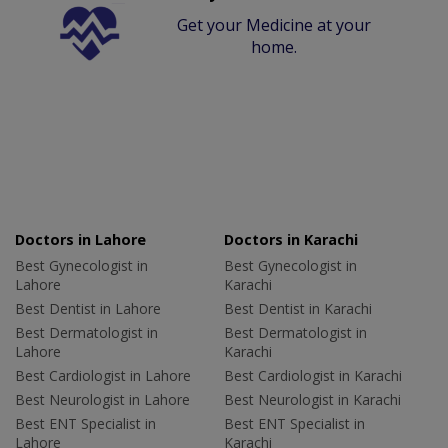
Get your Medicine at your
home.
Doctors in Lahore
Doctors in Karachi
Best Gynecologist in
Best Gynecologist in
Lahore
Karachi
Best Dentist in Lahore
Best Dentist in Karachi
Best Dermatologist in
Best Dermatologist in
Lahore
Karachi
Best Cardiologist in Lahore
Best Cardiologist in Karachi
Best Neurologist in Lahore
Best Neurologist in Karachi
Best ENT Specialist in
Best ENT Specialist in
Lahore
Karachi