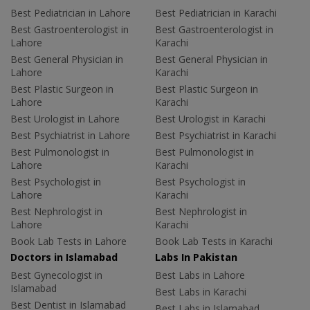
Best Pediatrician in Lahore
Best Pediatrician in Karachi
Best Gastroenterologist in
Best Gastroenterologist in
Lahore
Karachi
Best General Physician in
Best General Physician in
Lahore
Karachi
Best Plastic Surgeon in
Best Plastic Surgeon in
Lahore
Karachi
Best Urologist in Lahore
Best Urologist in Karachi
Best Psychiatrist in Lahore
Best Psychiatrist in Karachi
Best Pulmonologist in
Best Pulmonologist in
Lahore
Karachi
Best Psychologist in
Best Psychologist in
Lahore
Karachi
Best Nephrologist in
Best Nephrologist in
Lahore
Karachi
Book Lab Tests in Lahore
Book Lab Tests in Karachi
Doctors in Islamabad
Labs In Pakistan
Best Gynecologist in
Best Labs in Lahore
Islamabad
Best Labs in Karachi
Best Dentist in Islamabad
Best Labs in Islamabad