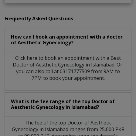
Frequently Asked Questions
How can I book an appointment with a doctor
of Aesthetic Gynecology?
Click here to book an appointment with a Best
Doctor of Aesthetic Gynecology in Islamabad. Or,
you can also call at 03171777509 from 9AM to
7PM to book your appointment.
What is the fee range of the top Doctor of
Aesthetic Gynecology in Islamabad?
The fee of the top Doctor of Aesthetic
Gynecology in Islamabad ranges from 25,000 PKR
to 90,000 PKR. depending upon the doctor's