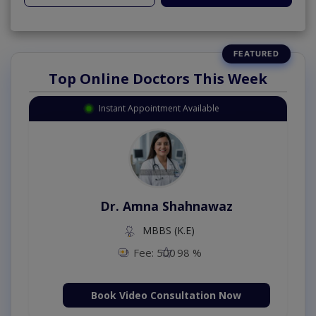
Top Online Doctors This Week
Instant Appointment Available
Dr. Amna Shahnawaz
MBBS (K.E)
Fee: 500
98 %
Book Video Consultation Now