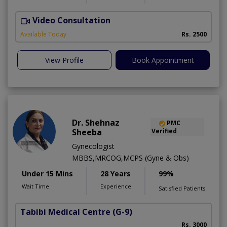
Video Consultation
K
Available Today
Rs. 2500
View Profile
Book Appointment
Dr. Shehnaz
PMC
Sheeba
Verified
Gynecologist
MBBS,MRCOG,MCPS (Gyne & Obs)
Under 15 Mins
28 Years
99%
Wait Time
Experience
Satisfied Patients
Tabibi Medical Centre
(G-9)
M
Rs. 3000