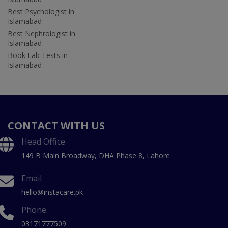
Best Psychologist in
Islamabad
Best Nephrologist in
Islamabad
Book Lab Tests in
Islamabad
CONTACT WITH US
Head Office
149 B Main Broadway, DHA Phase 8, Lahore
Email
hello@instacare.pk
Phone
03171777509