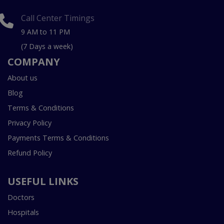
Call Center Timings
9 AM to 11 PM
(7 Days a week)
COMPANY
About us
Blog
Terms & Conditions
Privacy Policy
Payments Terms & Conditions
Refund Policy
USEFUL LINKS
Doctors
Hospitals