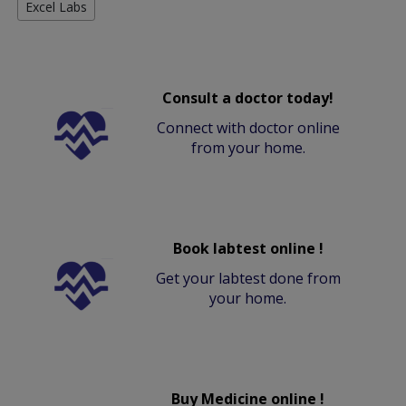
Excel Labs
Consult a doctor today!
Connect with doctor online
from your home.
Book labtest online !
Get your labtest done from
your home.
Buy Medicine online !