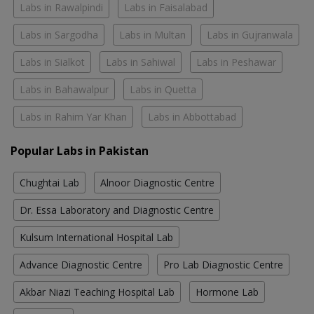
Labs in Rawalpindi
Labs in Faisalabad
Labs in Sargodha
Labs in Multan
Labs in Gujranwala
Labs in Sialkot
Labs in Sahiwal
Labs in Peshawar
Labs in Bahawalpur
Labs in Quetta
Labs in Rahim Yar Khan
Labs in Abbottabad
Popular Labs in Pakistan
Chughtai Lab
Alnoor Diagnostic Centre
Dr. Essa Laboratory and Diagnostic Centre
Kulsum International Hospital Lab
Advance Diagnostic Centre
Pro Lab Diagnostic Centre
Akbar Niazi Teaching Hospital Lab
Hormone Lab