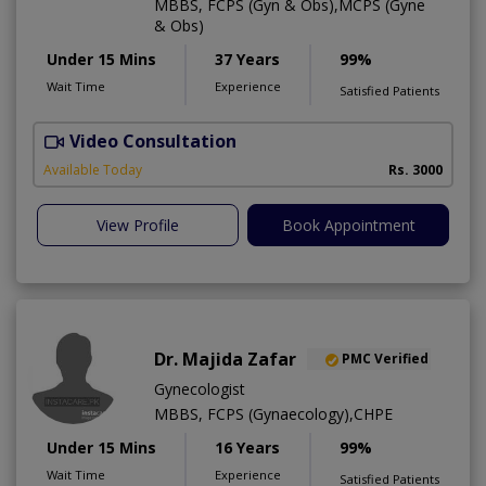
MBBS, FCPS (Gyn & Obs),MCPS (Gyne
& Obs)
Under 15 Mins
37 Years
99%
Wait Time
Experience
Satisfied Patients
Video Consultation
H
A
Available Today
Rs. 3000
View Profile
Book Appointment
Dr. Majida Zafar
PMC Verified
Gynecologist
MBBS, FCPS (Gynaecology),CHPE
Under 15 Mins
16 Years
99%
Wait Time
Experience
Satisfied Patients