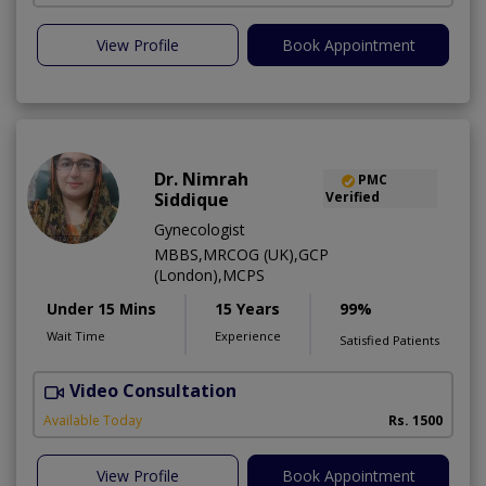
View Profile
Book Appointment
Dr. Nimrah
PMC
Siddique
Verified
Gynecologist
MBBS,MRCOG (UK),GCP
(London),MCPS
Under 15 Mins
15 Years
99%
Wait Time
Experience
Satisfied Patients
Video Consultation
J
Available Today
Rs. 1500
View Profile
Book Appointment