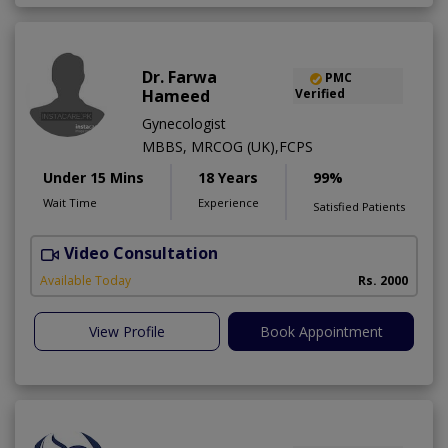
Dr. Farwa
PMC
Hameed
Verified
Gynecologist
MBBS, MRCOG (UK),FCPS
Under 15 Mins
18 Years
99%
Wait Time
Experience
Satisfied Patients
Video Consultation
S
Available Today
Rs. 2000
View Profile
Book Appointment