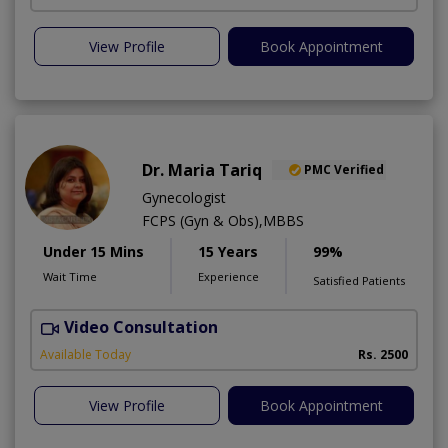
View Profile
Book Appointment
Dr. Maria Tariq
PMC Verified
Gynecologist
FCPS (Gyn & Obs),MBBS
Under 15 Mins
15 Years
99%
Wait Time
Experience
Satisfied Patients
Video Consultation
H
Available Today
Rs. 2500
View Profile
Book Appointment