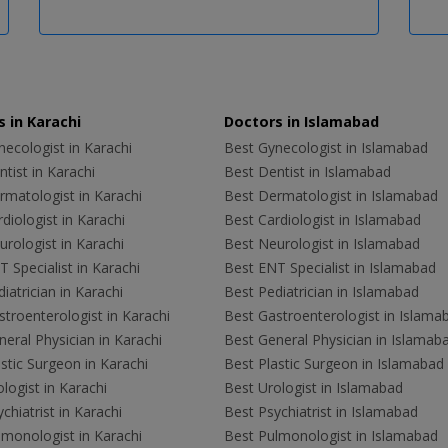
 in Karachi
Doctors in Islamabad
ecologist in Karachi
Best Gynecologist in Islamabad
tist in Karachi
Best Dentist in Islamabad
rmatologist in Karachi
Best Dermatologist in Islamabad
diologist in Karachi
Best Cardiologist in Islamabad
rologist in Karachi
Best Neurologist in Islamabad
 Specialist in Karachi
Best ENT Specialist in Islamabad
iatrician in Karachi
Best Pediatrician in Islamabad
troenterologist in Karachi
Best Gastroenterologist in Islama
eral Physician in Karachi
Best General Physician in Islamab
stic Surgeon in Karachi
Best Plastic Surgeon in Islamabad
logist in Karachi
Best Urologist in Islamabad
chiatrist in Karachi
Best Psychiatrist in Islamabad
lmonologist in Karachi
Best Pulmonologist in Islamabad