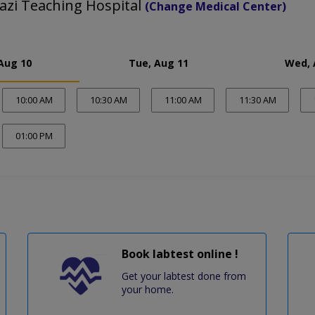
azi Teaching Hospital
(Change Medical Center)
Aug 10
Tue, Aug 11
Wed, 
10:00 AM
10:30 AM
11:00 AM
11:30 AM
01:00 PM
Book labtest online !
Get your labtest done from
your home.