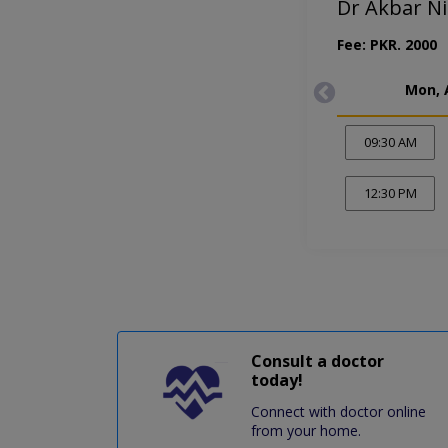
Dr Akbar Ni
Fee: PKR. 2000
Mon, 
09:30 AM
12:30 PM
Consult a doctor
today!
Connect with doctor online
from your home.