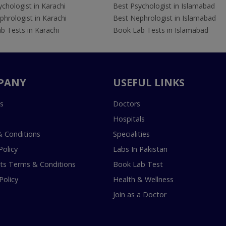
chologist in Karachi
Best Psychologist in Islamabad
hrologist in Karachi
Best Nephrologist in Islamabad
b Tests in Karachi
Book Lab Tests in Islamabad
PANY
USEFUL LINKS
s
Doctors
Hospitals
 Conditions
Specialities
Policy
Labs In Pakistan
s Terms & Conditions
Book Lab Test
Policy
Health & Wellness
Join as a Doctor