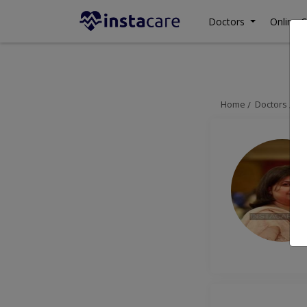
Doctors
Online C
Home
Doctors
Is