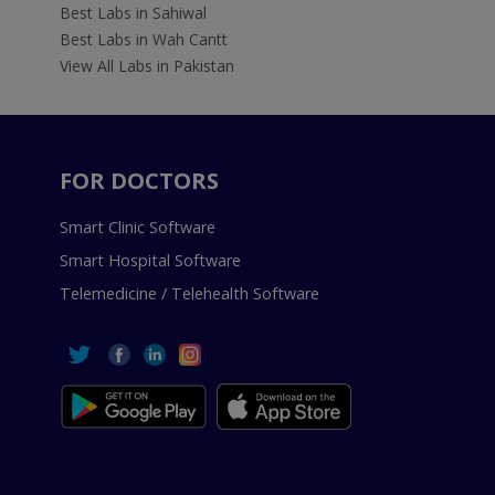
Best Labs in Sahiwal
Best Labs in Wah Cantt
View All Labs in Pakistan
FOR DOCTORS
Smart Clinic Software
Smart Hospital Software
Telemedicine / Telehealth Software