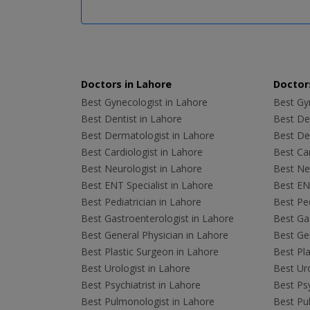
Doctors in Lahore
Doctors
Best Gynecologist in Lahore
Best Gyn
Best Dentist in Lahore
Best Den
Best Dermatologist in Lahore
Best De
Best Cardiologist in Lahore
Best Car
Best Neurologist in Lahore
Best Neu
Best ENT Specialist in Lahore
Best ENT
Best Pediatrician in Lahore
Best Ped
Best Gastroenterologist in Lahore
Best Gas
Best General Physician in Lahore
Best Gen
Best Plastic Surgeon in Lahore
Best Pla
Best Urologist in Lahore
Best Uro
Best Psychiatrist in Lahore
Best Psy
Best Pulmonologist in Lahore
Best Pu