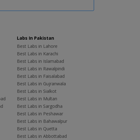
Labs In Pakistan
Best Labs in Lahore
Best Labs in Karachi
Best Labs in Islamabad
Best Labs in Rawalpindi
Best Labs in Faisalabad
Best Labs in Gujranwala
Best Labs in Sialkot
bad
Best Labs in Multan
ad
Best Labs in Sargodha
Best Labs in Peshawar
Best Labs in Bahawalpur
Best Labs in Quetta
Best Labs in Abbottabad