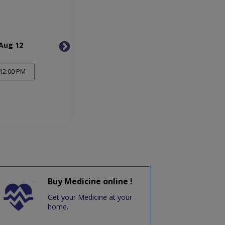
Aug 12
Thu, Aug 13
Mon, 
12:00 PM
Buy Medicine online !
Get your Medicine at your
home.