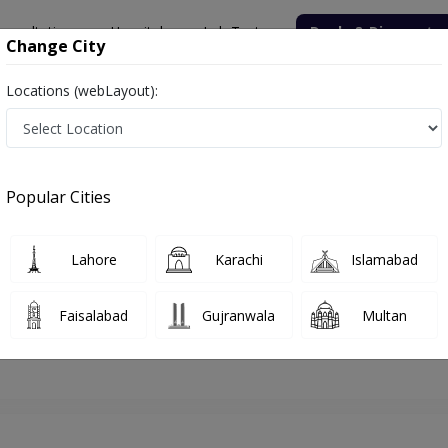
onsultation
Hospitals
Lab Tests
Deals & Discounts
Change City
Locations (webLayout):
lamabad
Gynecologist
Dr. Maria Tariq
Appointment
Popular Cities
Dr. Maria Tariq
Gynecologist
Lahore
Karachi
Islamabad
Faisalabad
Gujranwala
Multan