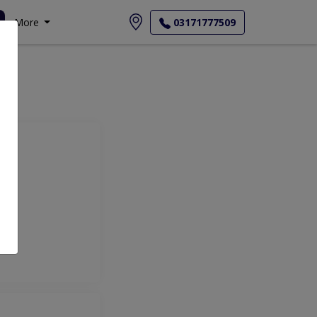
More
03171777509