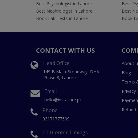
Best Psychologist in Lahore
Best Psy
Best Nephrologist in Lahore
Best Nep
Book Lab Tests in Lahore
Book La
CONTACT WITH US
COM
Head Office
About u
149 B Main Broadway, DHA
Blog
Phase 8, Lahore
Terms &
Email
Privacy 
hello@instacare.pk
Payment
Refund 
Phone
03171777509
Call Center Timings