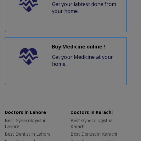
Get your labtest done from
your home.
Buy Medicine online !
Get your Medicine at your
home.
Doctors in Lahore
Doctors in Karachi
Best Gynecologist in
Best Gynecologist in
Lahore
Karachi
Best Dentist in Lahore
Best Dentist in Karachi