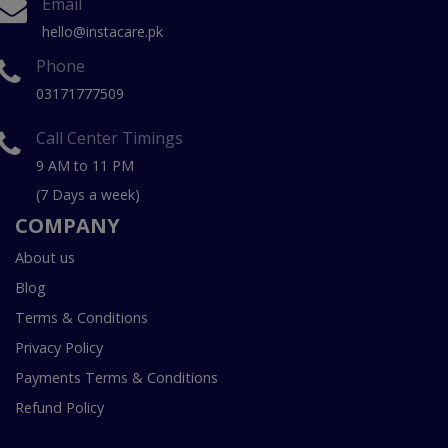
Email
hello@instacare.pk
Phone
03171777509
Call Center Timings
9 AM to 11 PM
(7 Days a week)
COMPANY
About us
Blog
Terms & Conditions
Privacy Policy
Payments Terms & Conditions
Refund Policy