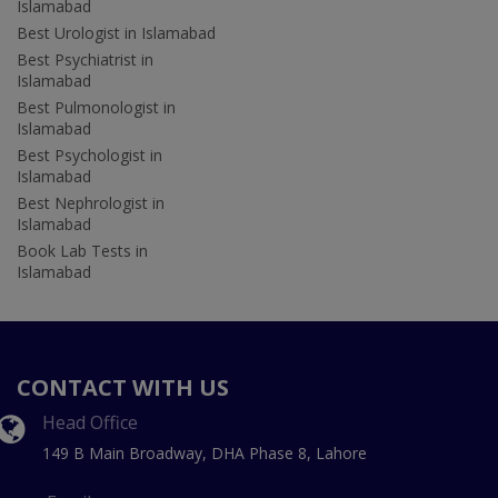
Islamabad
Best Urologist in Islamabad
Best Psychiatrist in
Islamabad
Best Pulmonologist in
Islamabad
Best Psychologist in
Islamabad
Best Nephrologist in
Islamabad
Book Lab Tests in
Islamabad
CONTACT WITH US
Head Office
149 B Main Broadway, DHA Phase 8, Lahore