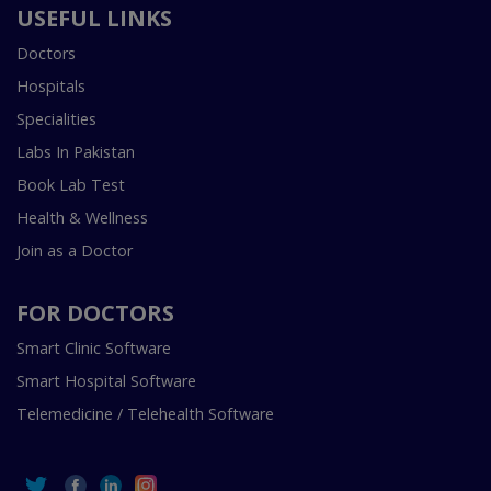
USEFUL LINKS
Doctors
Hospitals
Specialities
Labs In Pakistan
Book Lab Test
Health & Wellness
Join as a Doctor
FOR DOCTORS
Smart Clinic Software
Smart Hospital Software
Telemedicine / Telehealth Software