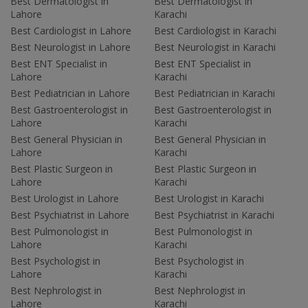
Best Dermatologist in
Best Dermatologist in
Lahore
Karachi
Best Cardiologist in Lahore
Best Cardiologist in Karachi
Best Neurologist in Lahore
Best Neurologist in Karachi
Best ENT Specialist in
Best ENT Specialist in
Lahore
Karachi
Best Pediatrician in Lahore
Best Pediatrician in Karachi
Best Gastroenterologist in
Best Gastroenterologist in
Lahore
Karachi
Best General Physician in
Best General Physician in
Lahore
Karachi
Best Plastic Surgeon in
Best Plastic Surgeon in
Lahore
Karachi
Best Urologist in Lahore
Best Urologist in Karachi
Best Psychiatrist in Lahore
Best Psychiatrist in Karachi
Best Pulmonologist in
Best Pulmonologist in
Lahore
Karachi
Best Psychologist in
Best Psychologist in
Lahore
Karachi
Best Nephrologist in
Best Nephrologist in
Lahore
Karachi