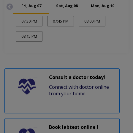
Fri, Aug 07
Sat, Aug 08
Mon, Aug 10
Tue
07:30 PM
07:45 PM
08:00 PM
08:15 PM
Consult a doctor today!
Connect with doctor online
from your home.
Book labtest online !