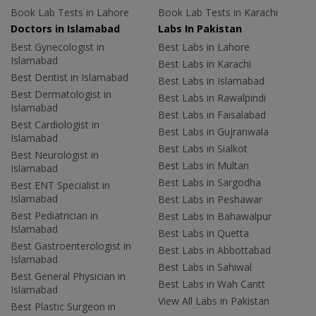
Book Lab Tests in Lahore
Book Lab Tests in Karachi
Doctors in Islamabad
Labs In Pakistan
Best Gynecologist in
Best Labs in Lahore
Islamabad
Best Labs in Karachi
Best Dentist in Islamabad
Best Labs in Islamabad
Best Dermatologist in
Best Labs in Rawalpindi
Islamabad
Best Labs in Faisalabad
Best Cardiologist in
Best Labs in Gujranwala
Islamabad
Best Labs in Sialkot
Best Neurologist in
Best Labs in Multan
Islamabad
Best Labs in Sargodha
Best ENT Specialist in
Islamabad
Best Labs in Peshawar
Best Pediatrician in
Best Labs in Bahawalpur
Islamabad
Best Labs in Quetta
Best Gastroenterologist in
Best Labs in Abbottabad
Islamabad
Best Labs in Sahiwal
Best General Physician in
Best Labs in Wah Cantt
Islamabad
View All Labs in Pakistan
Best Plastic Surgeon in