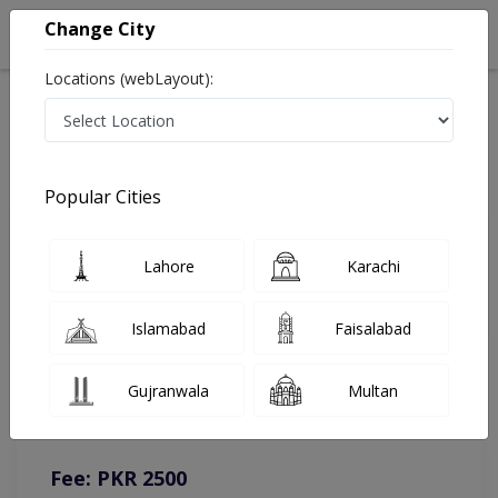
Change City
Locations (webLayout):
Home
Doctors
Islamabad
Gynecologist
Dr. Majida Zafar
Online Appointment
Popular Cities
Dr. Majida Zafar
Lahore
Karachi
Gynecologist
Islamabad
Faisalabad
You can contact on given number in case of any query or
Gujranwala
Multan
complain.
Instacare
Representative :
0317-1777509
Fee: PKR 2500