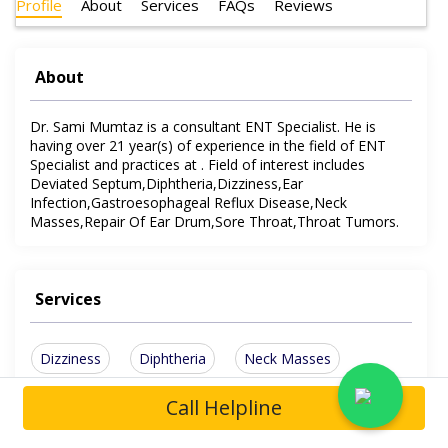
Profile
About
Services
FAQs
Reviews
About
Dr. Sami Mumtaz is a consultant ENT Specialist. He is
having over 21 year(s) of experience in the field of ENT
Specialist and practices at . Field of interest includes
Deviated Septum,Diphtheria,Dizziness,Ear
Infection,Gastroesophageal Reflux Disease,Neck
Masses,Repair Of Ear Drum,Sore Throat,Throat Tumors.
Services
Dizziness
Diphtheria
Neck Masses
Sore Throat
Ear Infection
Throat Tumors
Call Helpline
Show More Services
Deviated Septum
Repair Of Ear Drum