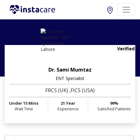
Verified
Dr. Sami Mumtaz
ENT Specialist
FRCS (UK) ,FICS (USA)
Under 15 Mins
21 Year
99%
Wait Time
Experience
Satisfied Patients