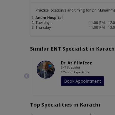
Practice location/s and timing for Dr. Muhamm
Anum Hospital
Tuesday -
11:00 PM - 12:
Thursday -
11:00 PM - 12:
Similar ENT Specialist in Karach
Dr. Atif Hafeez
ENT Specialist
0 Year of Experience
Book Appointment
Top Specialities in Karachi