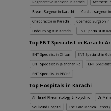
Regenerative Medicine in Karachi
Aesthetic P
Breast Surgeon in Karachi
Cardiac surgeon in
Chiropractor in Karachi
Cosmetic Surgeon in 
Endourologist in Karachi
ENT Specialist in Ka
Top ENT Specialist in Karachi A
ENT Specialist in Clifton
ENT Specialist in Gul
ENT Specialist in Jalandhari Rd
ENT Specialis
ENT Specialist in PECHS
Top Hospitals in Karachi
Al-Hamd Rheumatology & Polyclinic
Dr Mahin
SoulMind Hospital
The Care Medical Center (