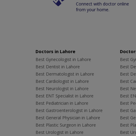
Connect with doctor online
from your home.
Doctors in Lahore
Doctors
Best Gynecologist in Lahore
Best Gyn
Best Dentist in Lahore
Best Den
Best Dermatologist in Lahore
Best De
Best Cardiologist in Lahore
Best Car
Best Neurologist in Lahore
Best Neu
Best ENT Specialist in Lahore
Best ENT
Best Pediatrician in Lahore
Best Ped
Best Gastroenterologist in Lahore
Best Gas
Best General Physician in Lahore
Best Gen
Best Plastic Surgeon in Lahore
Best Pla
Best Urologist in Lahore
Best Uro