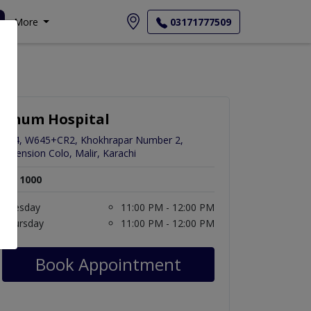
More
03171777509
Anum Hospital
C24, W645+CR2, Khokhrapar Number 2,
Extension Colo, Malir, Karachi
Rs. 1000
Tuesday
11:00 PM - 12:00 PM
Thursday
11:00 PM - 12:00 PM
Book Appointment