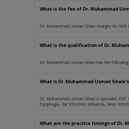
What is the fee of Dr. Muhammad Us
Dr. Muhammad Usman Ghani charges Rs.1000 fo
What is the qualification of Dr. Mu
Dr. Muhammad Usman Ghani has the followin
What is Dr. Muhammad Usman Ghani's s
Dr. Muhammad Usman Ghani is specialist ENT Spec
Dysphagia, Ear Infection, Influenza, Sinus Infect
What are the practice timings of Dr