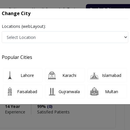
onsultation
Hospitals
Lab Tests
Deals & Discounts
Change City
Locations (webLayout):
mmad Usman Ghani
views
Popular Cities
PMC Verified
Lahore
Karachi
Islamabad
mad Usman Ghani
Faisalabad
Gujranwala
Multan
14 Year
99%
(0)
Experience
Satisfied Patients