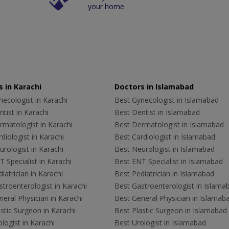
your home.
 in Karachi
Doctors in Islamabad
ecologist in Karachi
Best Gynecologist in Islamabad
tist in Karachi
Best Dentist in Islamabad
rmatologist in Karachi
Best Dermatologist in Islamabad
diologist in Karachi
Best Cardiologist in Islamabad
rologist in Karachi
Best Neurologist in Islamabad
 Specialist in Karachi
Best ENT Specialist in Islamabad
iatrician in Karachi
Best Pediatrician in Islamabad
troenterologist in Karachi
Best Gastroenterologist in Islama
eral Physician in Karachi
Best General Physician in Islamab
stic Surgeon in Karachi
Best Plastic Surgeon in Islamabad
logist in Karachi
Best Urologist in Islamabad