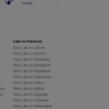
home.
Labs In Pakistan
Best Labs in Lahore
Best Labs in Karachi
Best Labs in Islamabad
Best Labs in Rawalpindi
Best Labs in Faisalabad
Best Labs in Gujranwala
Best Labs in Sialkot
bad
Best Labs in Multan
ad
Best Labs in Sargodha
Best Labs in Peshawar
Best Labs in Bahawalpur