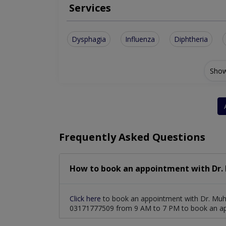
Services
Dysphagia
Influenza
Diphtheria
Show
Frequently Asked Questions
How to book an appointment with Dr
Click here
to book an appointment with Dr. Muh
03171777509 from 9 AM to 7 PM to book an a