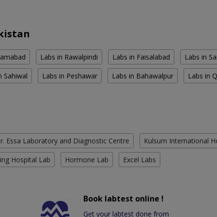
kistan
slamabad
Labs in Rawalpindi
Labs in Faisalabad
Labs in S
n Sahiwal
Labs in Peshawar
Labs in Bahawalpur
Labs in 
r. Essa Laboratory and Diagnostic Centre
Kulsum International H
ing Hospital Lab
Hormone Lab
Excel Labs
Book labtest online !
Get your labtest done from