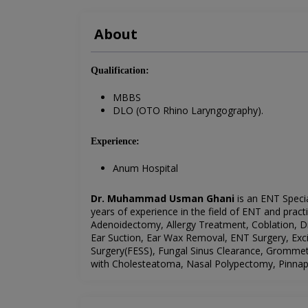
About
Qualification:
MBBS
DLO (OTO Rhino Laryngography).
Experience:
Anum Hospital
Dr. Muhammad Usman Ghani
is an ENT Speci
years of experience in the field of ENT and pract
Adenoidectomy, Allergy Treatment, Coblation, D
Ear Suction, Ear Wax Removal, ENT Surgery, Exc
Surgery(FESS), Fungal Sinus Clearance, Gromme
with Cholesteatoma, Nasal Polypectomy, Pinnapl