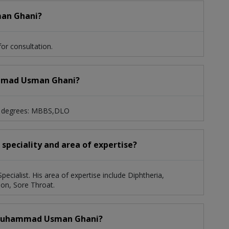
man Ghani?
r consultation.
hammad Usman Ghani?
g degrees: MBBS,DLO
peciality and area of expertise?
ialist. His area of expertise include Diphtheria,
ion, Sore Throat.
. Muhammad Usman Ghani?