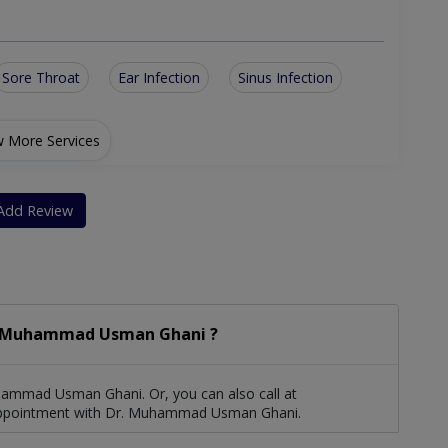
Sore Throat
Ear Infection
Sinus Infection
 More Services
Add Review
. Muhammad Usman Ghani ?
ammad Usman Ghani. Or, you can also call at
ppointment with Dr. Muhammad Usman Ghani.