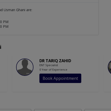
ad Usman Ghani are:
00 PM
00 PM
i
DR TARIQ ZAHID
ENT Specialist
0 Year of Experience
Book Appointment