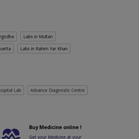
argodha
Labs in Multan
Quetta
Labs in Rahim Yar Khan
ospital Lab
Advance Diagnostic Centre
Buy Medicine online !
Get your Medicine at your