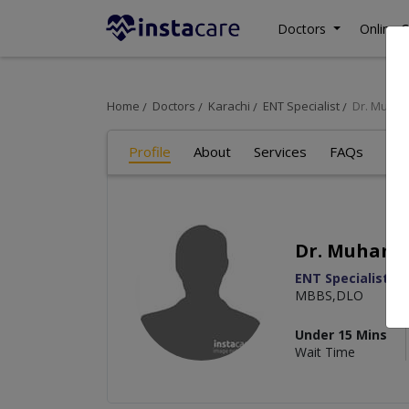
Doctors
Online C
Home
Doctors
Karachi
ENT Specialist
Dr. Muha
Profile
About
Services
FAQs
Re
Dr. Muham
ENT Specialist
MBBS,DLO
Under 15 Mins
Wait Time