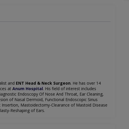
alist and
ENT Head & Neck Surgeon
. He has over 14
ices at
Anum Hospital
. His field of interest includes
iagnostic Endoscopy Of Nose And Throat, Ear Cleaning,
ision of Nasal Dermoid, Functional Endoscopic Sinus
t Insertion, Mastoidectomy-Clearance of Mastoid Disease
asty-Reshaping of Ears.