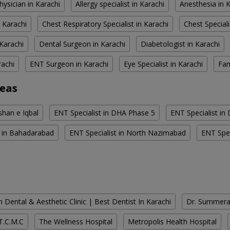
hysician in Karachi
Allergy specialist in Karachi
Anesthesia in 
 Karachi
Chest Respiratory Specialist in Karachi
Chest Speciali
Karachi
Dental Surgeon in Karachi
Diabetologist in Karachi
rachi
ENT Surgeon in Karachi
Eye Specialist in Karachi
Fam
reas
shan e Iqbal
ENT Specialist in DHA Phase 5
ENT Specialist in
t in Bahadarabad
ENT Specialist in North Nazimabad
ENT Spec
 Dental & Aesthetic Clinic | Best Dentist In Karachi
Dr. Summera'
T.C.M.C
The Wellness Hospital
Metropolis Health Hospital