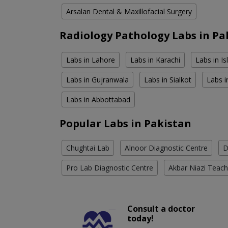
Arsalan Dental & Maxillofacial Surgery
Radiology Pathology Labs in Pa
Labs in Lahore
Labs in Karachi
Labs in I
Labs in Gujranwala
Labs in Sialkot
Labs i
Labs in Abbottabad
Popular Labs in Pakistan
Chughtai Lab
Alnoor Diagnostic Centre
D
Pro Lab Diagnostic Centre
Akbar Niazi Teach
Consult a doctor
today!