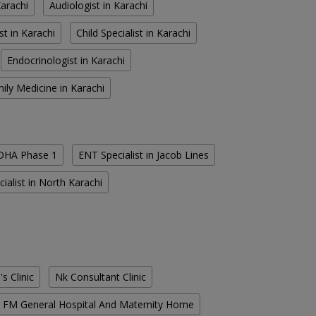
Karachi
Audiologist in Karachi
st in Karachi
Child Specialist in Karachi
Endocrinologist in Karachi
ily Medicine in Karachi
 DHA Phase 1
ENT Specialist in Jacob Lines
ialist in North Karachi
s Clinic
Nk Consultant Clinic
FM General Hospital And Maternity Home