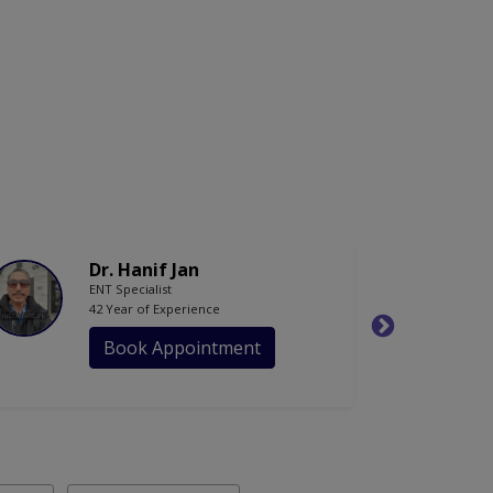
Dr. Hanif Jan
ENT Specialist
42 Year of Experience
Book Appointment