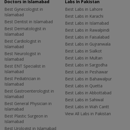
Doctors in Islamabad
Labs In Pakistan
Best Gynecologist in
Best Labs in Lahore
Islamabad
Best Labs in Karachi
Best Dentist in Islamabad
Best Labs in Islamabad
Best Dermatologist in
Best Labs in Rawalpindi
Islamabad
Best Labs in Faisalabad
Best Cardiologist in
Best Labs in Gujranwala
Islamabad
Best Labs in Sialkot
Best Neurologist in
Best Labs in Multan
Islamabad
Best Labs in Sargodha
Best ENT Specialist in
Islamabad
Best Labs in Peshawar
Best Pediatrician in
Best Labs in Bahawalpur
Islamabad
Best Labs in Quetta
Best Gastroenterologist in
Best Labs in Abbottabad
Islamabad
Best Labs in Sahiwal
Best General Physician in
Best Labs in Wah Cantt
Islamabad
View All Labs in Pakistan
Best Plastic Surgeon in
Islamabad
Best Urologist in Islamabad