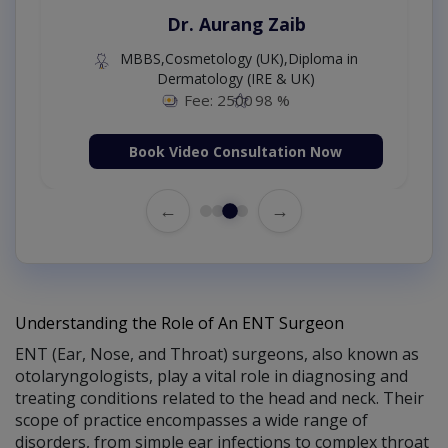
Dr. Aurang Zaib
MBBS,Cosmetology (UK),Diploma in
Dermatology (IRE & UK)
Fee: 2500
98 %
Book Video Consultation Now
←
→
Understanding the Role of An ENT Surgeon
ENT (Ear, Nose, and Throat) surgeons, also known as
otolaryngologists, play a vital role in diagnosing and
treating conditions related to the head and neck. Their
scope of practice encompasses a wide range of
disorders, from simple ear infections to complex throat