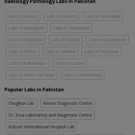
Radiology Pathology Labs In Pakistan
Labs in Lahore
Labs in Karachi
Labs in Islamabad
Labs in Rawalpindi
Labs in Faisalabad
Labs in Sargodha
Labs in Multan
Labs in Gujranwala
Labs in Sialkot
Labs in Sahiwal
Labs in Peshawar
Labs in Bahawalpur
Labs in Quetta
Labs in Rahim Yar Khan
Labs in Abbottabad
Popular Labs in Pakistan
Chughtai Lab
Alnoor Diagnostic Centre
Dr. Essa Laboratory and Diagnostic Centre
Kulsum International Hospital Lab