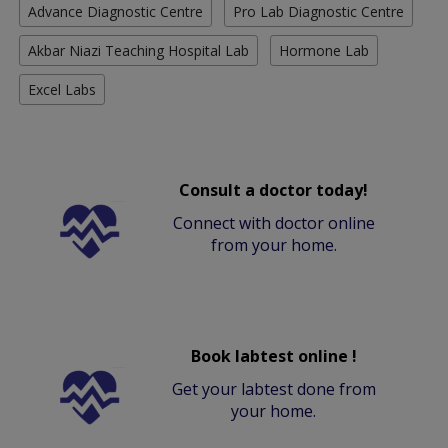
Advance Diagnostic Centre
Pro Lab Diagnostic Centre
Akbar Niazi Teaching Hospital Lab
Hormone Lab
Excel Labs
Consult a doctor today!
Connect with doctor online
from your home.
Book labtest online !
Get your labtest done from
your home.