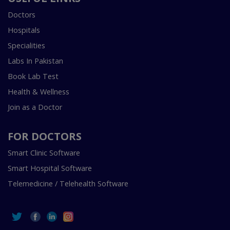
Doctors
Hospitals
Specialities
Labs In Pakistan
Book Lab Test
Health & Wellness
Join as a Doctor
FOR DOCTORS
Smart Clinic Software
Smart Hospital Software
Telemedicine / Telehealth Software