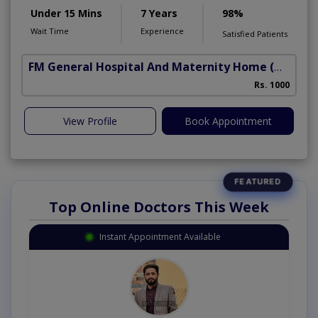
Under 15 Mins
7 Years
98%
Wait Time
Experience
Satisfied Patients
FM General Hospital And Maternity Home
(North Nazimabad)
Rs. 1000
View Profile
Book Appointment
Top Online Doctors This Week
Instant Appointment Available