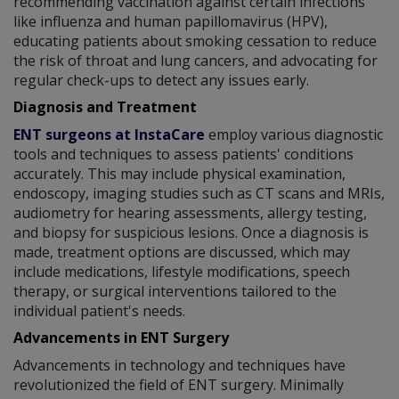
recommending vaccination against certain infections
like influenza and human papillomavirus (HPV),
educating patients about smoking cessation to reduce
the risk of throat and lung cancers, and advocating for
regular check-ups to detect any issues early.
Diagnosis and Treatment
ENT surgeons at InstaCare
employ various diagnostic
tools and techniques to assess patients' conditions
accurately. This may include physical examination,
endoscopy, imaging studies such as CT scans and MRIs,
audiometry for hearing assessments, allergy testing,
and biopsy for suspicious lesions. Once a diagnosis is
made, treatment options are discussed, which may
include medications, lifestyle modifications, speech
therapy, or surgical interventions tailored to the
individual patient's needs.
Advancements in ENT Surgery
Advancements in technology and techniques have
revolutionized the field of ENT surgery. Minimally