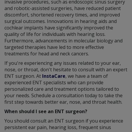
invasive procedures, such as endoscopic sinus surgery
and robotic-assisted surgeries, have reduced patient
discomfort, shortened recovery times, and improved
surgical outcomes. Innovations in hearing aids and
cochlear implants have significantly improved the
quality of life for individuals with hearing loss.
Furthermore, advancements in molecular biology and
targeted therapies have led to more effective
treatments for head and neck cancers.
If you're experiencing any issues related to your ear,
nose, or throat, don't hesitate to consult with an expert
ENT surgeon. At
InstaCare
, we have a team of
experienced ENT specialists who can provide
personalized care and treatment options tailored to
your needs. Schedule a consultation today to take the
first step towards better ear, nose, and throat health.
When should I see an ENT surgeon?
You should consult an ENT surgeon if you experience
persistent ear pain, hearing loss, frequent sinus