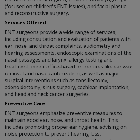
(focused on children's ENT issues), and facial plastic
and reconstructive surgery.
Services Offered
ENT surgeons provide a wide range of services,
including consultation and evaluation of patients with
ear, nose, and throat complaints, audiometry and
hearing assessments, endoscopic examinations of the
nasal passages and larynx, allergy testing and
treatment, minor office-based procedures like ear wax
removal and nasal cauterization, as well as major
surgical interventions such as tonsillectomy,
adenoidectomy, sinus surgery, cochlear implantation,
and head and neck cancer surgeries.
Preventive Care
ENT surgeons emphasize preventive measures to
maintain good ear, nose, and throat health. This
includes promoting proper ear hygiene, advising on
noise protection to prevent hearing loss,