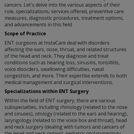
cancers. Let's delve into the various aspects of their
role, specializations, services offered, preventive care
measures, diagnostic procedures, treatment options,
and advancements in this field.
Scope of Practice
ENT surgeons at InstaCare deal with disorders
affecting the ears, nose, throat, and related structures
of the head and neck. They diagnose and treat
conditions such as hearing loss, sinusitis, tonsillitis,
voice disorders, swallowing difficulties, nasal
congestion, and more. Their expertise extends to both
medical management and surgical interventions.
Specializations within ENT Surgery
Within the field of ENT surgery, there are various
subspecialties, including rhinology (related to the nose
and sinuses), otology (related to the ears and hearing),
laryngology (related to the voice box and throat), head
and neck surgery (dealing with tumors and cancers of
the head and neck region), pediatric otolaryngology