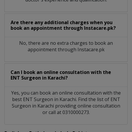
Are there any additional charges when you
book an appointment through Instacare.pk?
No, there are no extra charges to book an
appointment through Instacare.pk
Can I book an online consultation with the
ENT Surgeon
in
Karachi?
Yes, you can book an online consultation with the
best
ENT Surgeon
in
Karachi
. Find the list of
ENT
Surgeon
in
Karachi
providing online consultation
or call at 0310000273.