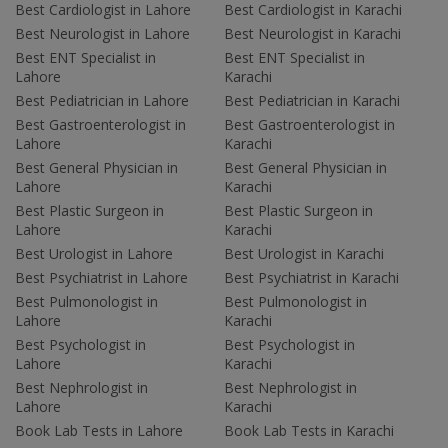
Best Cardiologist in Lahore
Best Cardiologist in Karachi
Best Neurologist in Lahore
Best Neurologist in Karachi
Best ENT Specialist in
Best ENT Specialist in
Lahore
Karachi
Best Pediatrician in Lahore
Best Pediatrician in Karachi
Best Gastroenterologist in
Best Gastroenterologist in
Lahore
Karachi
Best General Physician in
Best General Physician in
Lahore
Karachi
Best Plastic Surgeon in
Best Plastic Surgeon in
Lahore
Karachi
Best Urologist in Lahore
Best Urologist in Karachi
Best Psychiatrist in Lahore
Best Psychiatrist in Karachi
Best Pulmonologist in
Best Pulmonologist in
Lahore
Karachi
Best Psychologist in
Best Psychologist in
Lahore
Karachi
Best Nephrologist in
Best Nephrologist in
Lahore
Karachi
Book Lab Tests in Lahore
Book Lab Tests in Karachi