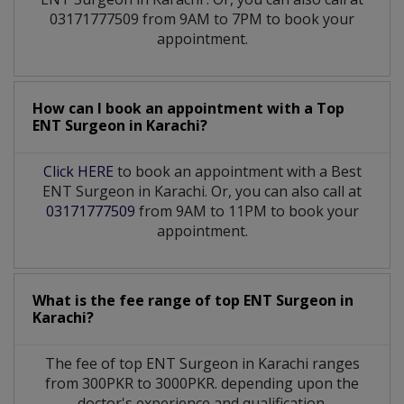
03171777509 from 9AM to 7PM to book your
appointment.
How can I book an appointment with a Top
ENT Surgeon
in
Karachi?
Click HERE
to book an appointment with a Best
ENT Surgeon in Karachi. Or, you can also call at
03171777509
from 9AM to 11PM to book your
appointment.
What is the fee range of top
ENT Surgeon
in
Karachi?
The fee of top
ENT Surgeon
in
Karachi
ranges
from 300PKR to 3000PKR. depending upon the
doctor's experience and qualification.