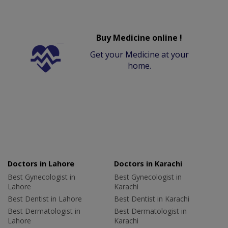
Buy Medicine online !
Get your Medicine at your
home.
Doctors in Lahore
Doctors in Karachi
Best Gynecologist in
Best Gynecologist in
Lahore
Karachi
Best Dentist in Lahore
Best Dentist in Karachi
Best Dermatologist in
Best Dermatologist in
Lahore
Karachi