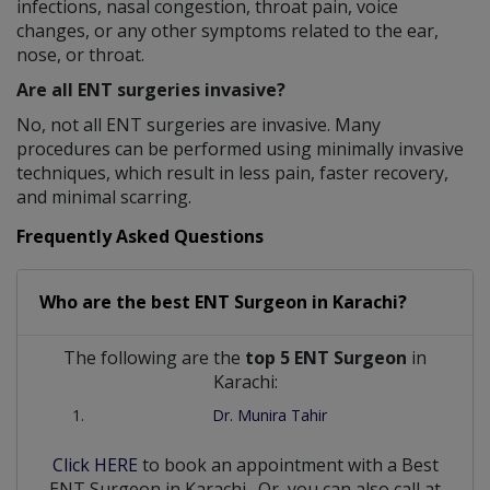
infections, nasal congestion, throat pain, voice
changes, or any other symptoms related to the ear,
nose, or throat.
Are all ENT surgeries invasive?
No, not all ENT surgeries are invasive. Many
procedures can be performed using minimally invasive
techniques, which result in less pain, faster recovery,
and minimal scarring.
Frequently Asked Questions
Who are the best
ENT Surgeon
in
Karachi?
The following are the
top 5 ENT Surgeon
in
Karachi:
Dr. Munira Tahir
Click HERE
to book an appointment with a Best
ENT Surgeon
in
Karachi
. Or, you can also call at