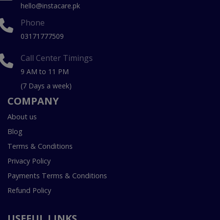
hello@instacare.pk
Phone
03171777509
Call Center Timings
9 AM to 11 PM
(7 Days a week)
COMPANY
About us
Blog
Terms & Conditions
Privacy Policy
Payments Terms & Conditions
Refund Policy
USEFUL LINKS