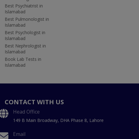
Best Psychiatrist in
Islamabad
Best Pulmonologist in
Islamabad
Best Psychologist in
Islamabad
Best Nephrologist in
Islamabad
Book Lab Tests in
Islamabad
CONTACT WITH US
Head Office
149 B Main Broadway, DHA Phase 8, Lahore
Email