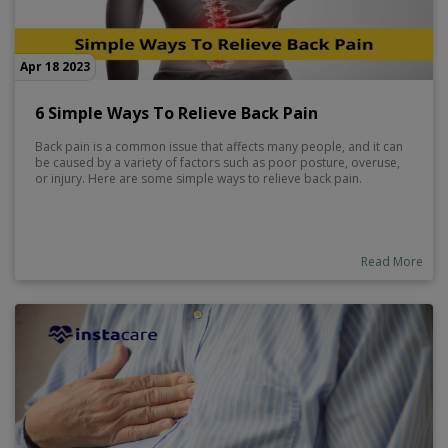
Apr 18 2023
6 Simple Ways To Relieve Back Pain
Back pain is a common issue that affects many people, and it can
be caused by a variety of factors such as poor posture, overuse,
or injury. Here are some simple ways to relieve back pain.
Read More