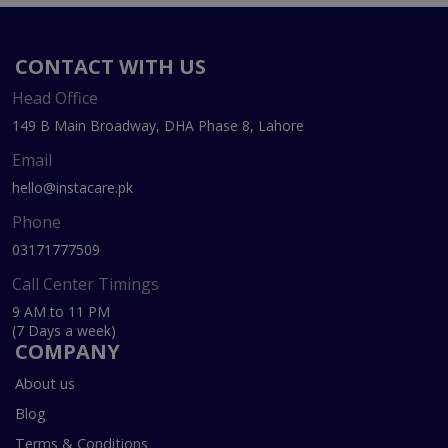
CONTACT WITH US
Head Office
149 B Main Broadway, DHA Phase 8, Lahore
Email
hello@instacare.pk
Phone
03171777509
Call Center Timings
9 AM to 11 PM
(7 Days a week)
COMPANY
About us
Blog
Terms & Conditions