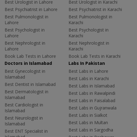
Best Urologist in Lahore
Best Urologist in Karachi
Best Psychiatrist in Lahore
Best Psychiatrist in Karachi
Best Pulmonologist in
Best Pulmonologist in
Lahore
Karachi
Best Psychologist in
Best Psychologist in
Lahore
Karachi
Best Nephrologist in
Best Nephrologist in
Lahore
Karachi
Book Lab Tests in Lahore
Book Lab Tests in Karachi
Doctors in Islamabad
Labs In Pakistan
Best Gynecologist in
Best Labs in Lahore
Islamabad
Best Labs in Karachi
Best Dentist in Islamabad
Best Labs in Islamabad
Best Dermatologist in
Best Labs in Rawalpindi
Islamabad
Best Labs in Faisalabad
Best Cardiologist in
Best Labs in Gujranwala
Islamabad
Best Labs in Sialkot
Best Neurologist in
Best Labs in Multan
Islamabad
Best Labs in Sargodha
Best ENT Specialist in
Islamabad