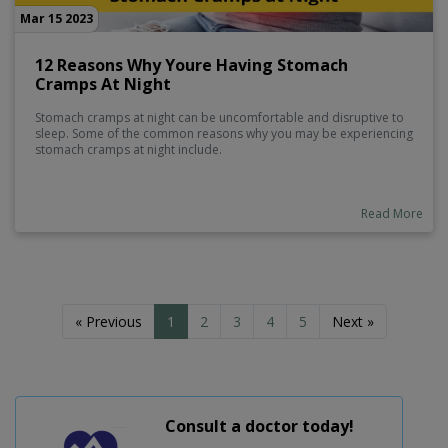
Mar 15 2023
12 Reasons Why Youre Having Stomach
Cramps At Night
Stomach cramps at night can be uncomfortable and disruptive to
sleep. Some of the common reasons why you may be experiencing
stomach cramps at night include.
Read More
« Previous
1
2
3
4
5
Next »
Consult a doctor today!