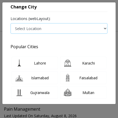
Change City
Locations (webLayout):
Popular Cities
Home
Blog
Pain Management
Lahore
Karachi
FOR MEDIA QUERIES PLEASE CONTACT
Islamabad
Faisalabad
Mahnoor@instacare.software
Gujranwala
Multan
Search Blogs ☰
Pain Management
Last Updated On Saturday, August 8, 2026