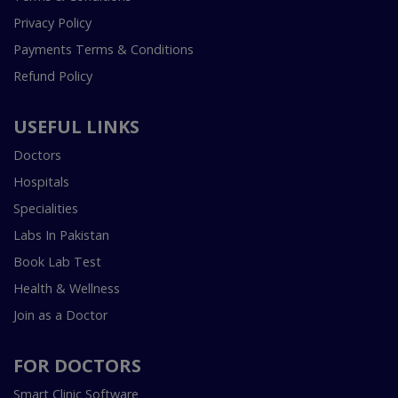
Privacy Policy
Payments Terms & Conditions
Refund Policy
USEFUL LINKS
Doctors
Hospitals
Specialities
Labs In Pakistan
Book Lab Test
Health & Wellness
Join as a Doctor
FOR DOCTORS
Smart Clinic Software