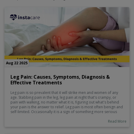
Aug 22 2025
Leg Pain: Causes, Symptoms, Diagnosis &
Effective Treatments
Leg pain is so prevalent that it will strike men and women of any
age. Stabbing pain in the leg, leg pain at night that's crampy, or
pain with walking, no matter what it is, figuring out what's behind
your pain is the answer to relief. Leg pain is most often benign and
self-limited. Occasionally it is a sign of something more serious
that must be treated by a physician.
Read More