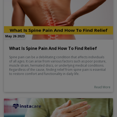
May 26 2023
What Is Spine Pain And How To Find Relief
Spine pain can be a debilitating condition that affects individuals
of all ages. It can arise from various factors such as poor posture,
muscle strain, herniated discs, or underlying medical conditions.
Regardless of the cause, finding relief from spine pain is essential
to restore comfort and functionality in daily life.
Read More