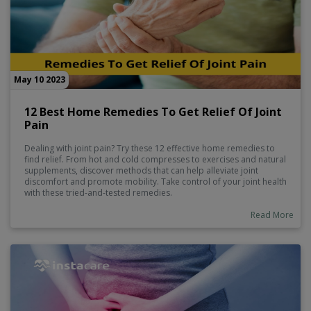
May 10 2023
12 Best Home Remedies To Get Relief Of Joint
Pain
Dealing with joint pain? Try these 12 effective home remedies to
find relief. From hot and cold compresses to exercises and natural
supplements, discover methods that can help alleviate joint
discomfort and promote mobility. Take control of your joint health
with these tried-and-tested remedies.
Read More