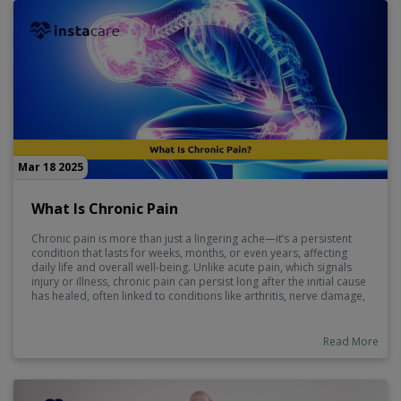
Mar 18 2025
What Is Chronic Pain
Chronic pain is more than just a lingering ache—it’s a persistent
condition that lasts for weeks, months, or even years, affecting
daily life and overall well-being. Unlike acute pain, which signals
injury or illness, chronic pain can persist long after the initial cause
has healed, often linked to conditions like arthritis, nerve damage,
or fibromyalgia. It can impact sleep, mood, and mobility, making
effective management essential.
Read More