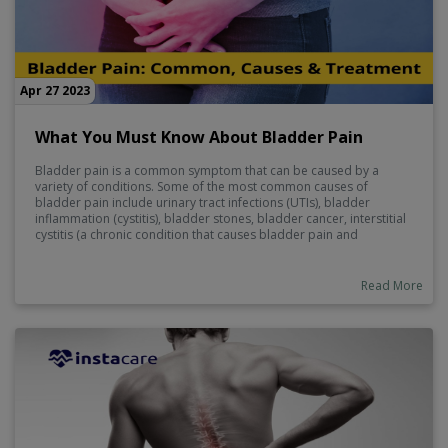
Apr 27 2023
What You Must Know About Bladder Pain
Bladder pain is a common symptom that can be caused by a
variety of conditions. Some of the most common causes of
bladder pain include urinary tract infections (UTIs), bladder
inflammation (cystitis), bladder stones, bladder cancer, interstitial
cystitis (a chronic condition that causes bladder pain and
discomfort), and pelvic floor muscle problems.
Read More