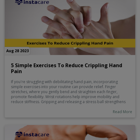
Aug 28 2023
5 Simple Exercises To Reduce Crippling Hand
Pain
If you're struggling with debilitating hand pain, incorporating
simple exercises into your routine can provide relief. Finger
stretches, where you gently bend and straighten each finger,
promote flexibility. Wrist rotations help improve mobility and
reduce stiffness. Gripping and releasing a stress ball strengthens
hand muscles. Hand massages using gentle pressure can alleviate
tension.
Read More