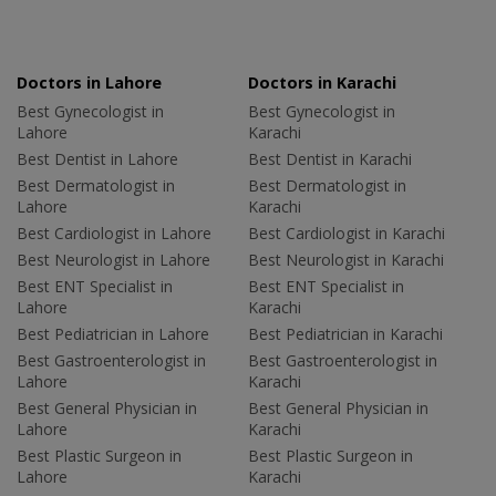
Doctors in Lahore
Doctors in Karachi
Best Gynecologist in
Best Gynecologist in
Lahore
Karachi
Best Dentist in Lahore
Best Dentist in Karachi
Best Dermatologist in
Best Dermatologist in
Lahore
Karachi
Best Cardiologist in Lahore
Best Cardiologist in Karachi
Best Neurologist in Lahore
Best Neurologist in Karachi
Best ENT Specialist in
Best ENT Specialist in
Lahore
Karachi
Best Pediatrician in Lahore
Best Pediatrician in Karachi
Best Gastroenterologist in
Best Gastroenterologist in
Lahore
Karachi
Best General Physician in
Best General Physician in
Lahore
Karachi
Best Plastic Surgeon in
Best Plastic Surgeon in
Lahore
Karachi