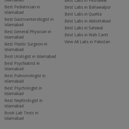
Best Labs in Peshawar
Best Pediatrician in
Best Labs in Bahawalpur
Islamabad
Best Labs in Quetta
Best Gastroenterologist in
Best Labs in Abbottabad
Islamabad
Best Labs in Sahiwal
Best General Physician in
Best Labs in Wah Cantt
Islamabad
View All Labs in Pakistan
Best Plastic Surgeon in
Islamabad
Best Urologist in Islamabad
Best Psychiatrist in
Islamabad
Best Pulmonologist in
Islamabad
Best Psychologist in
Islamabad
Best Nephrologist in
Islamabad
Book Lab Tests in
Islamabad