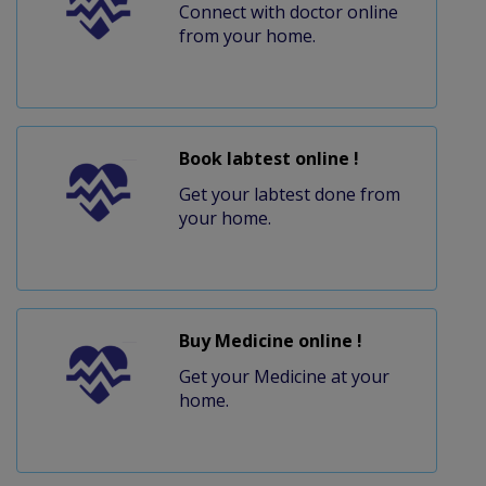
Connect with doctor online
from your home.
Book labtest online !
Get your labtest done from
your home.
Buy Medicine online !
Get your Medicine at your
home.