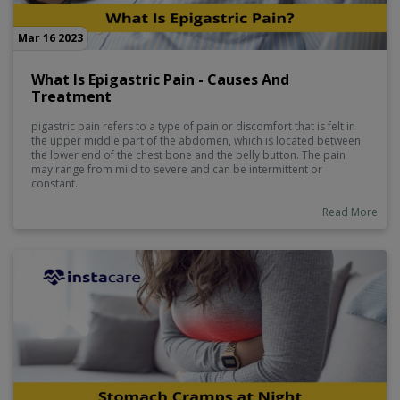
Mar 16 2023
What Is Epigastric Pain - Causes And
Treatment
pigastric pain refers to a type of pain or discomfort that is felt in
the upper middle part of the abdomen, which is located between
the lower end of the chest bone and the belly button. The pain
may range from mild to severe and can be intermittent or
constant.
Read More