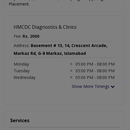
Placement.
HMCDC Diagnostics & Clinics
Fee:
Rs. 2000
Address:
Basement # 13, 14, Crescent Arcade,
Markaz Rd, G-8 Markaz, Islamabad
Monday
05:00 PM - 08:00 PM
Tuesday
05:00 PM - 08:00 PM
Wednesday
05:00 PM - 08:00 PM
Show More Timings
Services