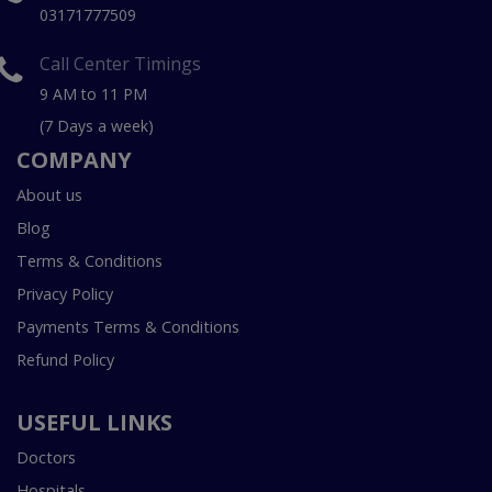
03171777509
Call Center Timings
9 AM to 11 PM
(7 Days a week)
COMPANY
About us
Blog
Terms & Conditions
Privacy Policy
Payments Terms & Conditions
Refund Policy
USEFUL LINKS
Doctors
Hospitals