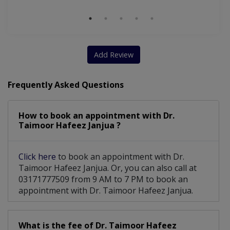
Gallbladder disease
Cirrhosis Of The Liver
Cardiovascular Diseases
Endoscopic Sclerotherapy
Digital Rectal Examination
Add Review
Endoscopic Gastrostomy (PEG)
Frequently Asked Questions
Gastroscopy (Upper GI Endoscopy)
How to book an appointment with Dr.
Non-Alcoholic Fatty Liver Disease
Taimoor Hafeez Janjua ?
Endoscopic Luminal Stent Placement
Click here
to book an appointment with Dr.
Alcohol Injections For Liver Tumors
Taimoor Hafeez Janjua. Or, you can also call at
03171777509 from 9 AM to 7 PM to book an
appointment with Dr. Taimoor Hafeez Janjua.
What is the fee of Dr. Taimoor Hafeez