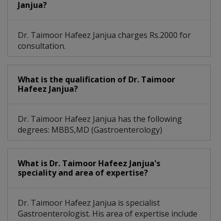
Janjua?
Dr. Taimoor Hafeez Janjua charges Rs.2000 for
consultation.
What is the qualification of Dr. Taimoor
Hafeez Janjua?
Dr. Taimoor Hafeez Janjua has the following
degrees: MBBS,MD (Gastroenterology)
What is Dr. Taimoor Hafeez Janjua's
speciality and area of expertise?
Dr. Taimoor Hafeez Janjua is specialist
Gastroenterologist. His area of expertise include