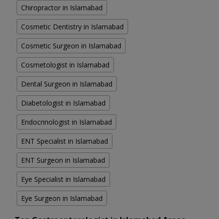
Chiropractor in Islamabad
Cosmetic Dentistry in Islamabad
Cosmetic Surgeon in Islamabad
Cosmetologist in Islamabad
Dental Surgeon in Islamabad
Diabetologist in Islamabad
Endocrinologist in Islamabad
ENT Specialist in Islamabad
ENT Surgeon in Islamabad
Eye Specialist in Islamabad
Eye Surgeon in Islamabad