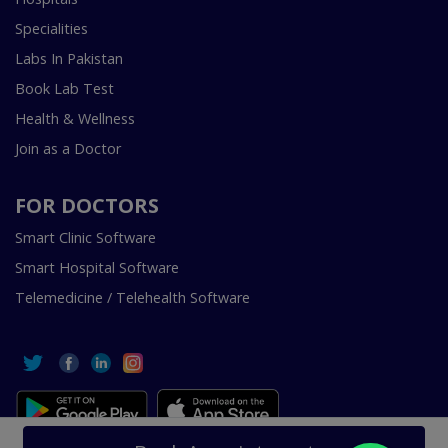
Specialities
Labs In Pakistan
Book Lab Test
Health & Wellness
Join as a Doctor
FOR DOCTORS
Smart Clinic Software
Smart Hospital Software
Telemedicine / Telehealth Software