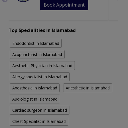
Book Appointment
Top Specialities in Islamabad
Endodontist in Islamabad
Acupuncturist in Islamabad
Aesthetic Physician in Islamabad
Allergy specialist in Islamabad
Anesthesia in Islamabad
Anesthetic in Islamabad
Audiologist in Islamabad
Cardiac surgeon in Islamabad
Chest Specialist in Islamabad