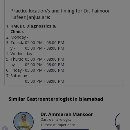
Practice location/s and timing for Dr. Taimoor
Hafeez Janjua are:
HMCDC Diagnostics &
Clinics
Monday -
Tuesda
05:00 PM - 08:00 PM
y -
05:00 PM - 08:00 PM
Wednesday -
Thursd
05:00 PM - 08:00 PM
ay -
05:00 PM - 08:00 PM
Friday -
05:00 PM - 08:00 PM
Saturday -
05:00 PM - 08:00 PM
Similar Gastroenterologist in Islamabad
Dr. Ammarah Mansoor
Gastroenterologist
12 Year of Experience