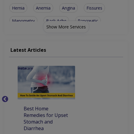
Hernia
Anemia
Angina
Fissures
Manometry
Back Ache
Pancreatic
Show More Services
Hepatitis B
Polypectomy
Proctoscopy
Abdomen Pain
Appendicitis
Black Stools
Latest Articles
Liver Biopsy
Cholecystitis
Abdominal Pain
Diverticulosis
Oesophagoscopy
Stomach Ulcers
Gastroenteritis
Cardiac Diseases
Endsocopic Cliping
Best Home
Ho
Peg Tube Placement
Alcoholic Hepatitis
Remedies for Upset
Pa
Stomach and
Atrial Fibrillation
Diabetes Management
Diarrhea