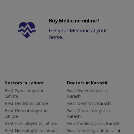
Buy Medicine online !
Get your Medicine at your
home.
Doctors in Lahore
Doctors in Karachi
Best Gynecologist in
Best Gynecologist in
Lahore
Karachi
Best Dentist in Lahore
Best Dentist in Karachi
Best Dermatologist in
Best Dermatologist in
Lahore
Karachi
Best Cardiologist in Lahore
Best Cardiologist in Karachi
Best Neurologist in Lahore
Best Neurologist in Karachi