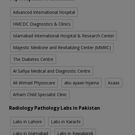
Advanced International Hospital
HMCDC Diagnostics & Clinics
Islamabad International Hospital & Research Center
Majestic Medicine and Revitalizing Center (MMRC)
The Diabetes Centre
Al Safiya Medical and Diagnostic Centre
Ali Ahmad Physiocare
abu ayaan hijama
Asaas
Arham Child Specialist Clinic
Radiology Pathology Labs in Pakistan
Labs in Lahore
Labs in Karachi
Labs in Islamabad
Labs in Rawalpindi