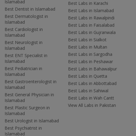
Islamabad
Best Labs in Karachi
Best Dentist in Islamabad
Best Labs in Islamabad
Best Dermatologist in
Best Labs in Rawalpindi
Islamabad
Best Labs in Faisalabad
Best Cardiologist in
Best Labs in Gujranwala
Islamabad
Best Labs in Sialkot
Best Neurologist in
Best Labs in Multan
Islamabad
Best Labs in Sargodha
Best ENT Specialist in
Islamabad
Best Labs in Peshawar
Best Pediatrician in
Best Labs in Bahawalpur
Islamabad
Best Labs in Quetta
Best Gastroenterologist in
Best Labs in Abbottabad
Islamabad
Best Labs in Sahiwal
Best General Physician in
Best Labs in Wah Cantt
Islamabad
View All Labs in Pakistan
Best Plastic Surgeon in
Islamabad
Best Urologist in Islamabad
Best Psychiatrist in
Islamabad