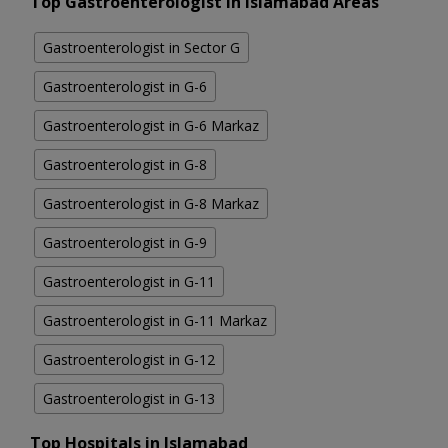
Top Gastroenterologist in Islamabad Areas
Gastroenterologist in Sector G
Gastroenterologist in G-6
Gastroenterologist in G-6 Markaz
Gastroenterologist in G-8
Gastroenterologist in G-8 Markaz
Gastroenterologist in G-9
Gastroenterologist in G-11
Gastroenterologist in G-11 Markaz
Gastroenterologist in G-12
Gastroenterologist in G-13
Top Hospitals in Islamabad