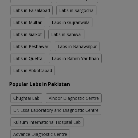
Labs in Faisalabad
Labs in Sargodha
Labs in Multan
Labs in Gujranwala
Labs in Sialkot
Labs in Sahiwal
Labs in Peshawar
Labs in Bahawalpur
Labs in Quetta
Labs in Rahim Yar Khan
Labs in Abbottabad
Popular Labs in Pakistan
Chughtai Lab
Alnoor Diagnostic Centre
Dr. Essa Laboratory and Diagnostic Centre
Kulsum International Hospital Lab
Advance Diagnostic Centre