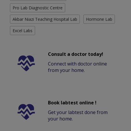
Pro Lab Diagnostic Centre
Akbar Niazi Teaching Hospital Lab
Hormone Lab
Excel Labs
Consult a doctor today!
Connect with doctor online
from your home.
Book labtest online !
Get your labtest done from
your home.