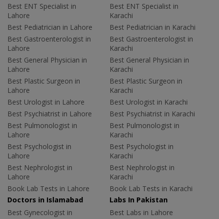
Best ENT Specialist in
Best ENT Specialist in
Lahore
Karachi
Best Pediatrician in Lahore
Best Pediatrician in Karachi
Best Gastroenterologist in
Best Gastroenterologist in
Lahore
Karachi
Best General Physician in
Best General Physician in
Lahore
Karachi
Best Plastic Surgeon in
Best Plastic Surgeon in
Lahore
Karachi
Best Urologist in Lahore
Best Urologist in Karachi
Best Psychiatrist in Lahore
Best Psychiatrist in Karachi
Best Pulmonologist in
Best Pulmonologist in
Lahore
Karachi
Best Psychologist in
Best Psychologist in
Lahore
Karachi
Best Nephrologist in
Best Nephrologist in
Lahore
Karachi
Book Lab Tests in Lahore
Book Lab Tests in Karachi
Doctors in Islamabad
Labs In Pakistan
Best Gynecologist in
Best Labs in Lahore