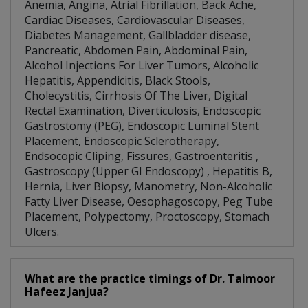
Anemia, Angina, Atrial Fibrillation, Back Ache,
Cardiac Diseases, Cardiovascular Diseases,
Diabetes Management, Gallbladder disease,
Pancreatic, Abdomen Pain, Abdominal Pain,
Alcohol Injections For Liver Tumors, Alcoholic
Hepatitis, Appendicitis, Black Stools,
Cholecystitis, Cirrhosis Of The Liver, Digital
Rectal Examination, Diverticulosis, Endoscopic
Gastrostomy (PEG), Endoscopic Luminal Stent
Placement, Endoscopic Sclerotherapy,
Endsocopic Cliping, Fissures, Gastroenteritis ,
Gastroscopy (Upper GI Endoscopy) , Hepatitis B,
Hernia, Liver Biopsy, Manometry, Non-Alcoholic
Fatty Liver Disease, Oesophagoscopy, Peg Tube
Placement, Polypectomy, Proctoscopy, Stomach
Ulcers.
What are the practice timings of Dr. Taimoor
Hafeez Janjua?