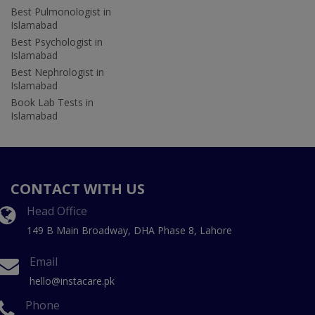
Best Pulmonologist in
Islamabad
Best Psychologist in
Islamabad
Best Nephrologist in
Islamabad
Book Lab Tests in
Islamabad
CONTACT WITH US
Head Office
149 B Main Broadway, DHA Phase 8, Lahore
Email
hello@instacare.pk
Phone