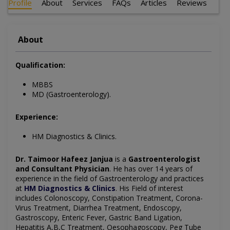
Profile
About
Services
FAQs
Articles
Reviews
About
Qualification:
MBBS
MD (Gastroenterology).
Experience:
HM Diagnostics & Clinics.
Dr. Taimoor Hafeez Janjua
is a
Gastroenterologist
and Consultant Physician
. He has over 14 years of
experience in the field of Gastroenterology and practices
at
HM Diagnostics & Clinics
. His Field of interest
includes Colonoscopy, Constipation Treatment, Corona-
Virus Treatment, Diarrhea Treatment, Endoscopy,
Gastroscopy, Enteric Fever, Gastric Band Ligation,
Hepatitis A,B,C Treatment, Oesophagoscopy, Peg Tube