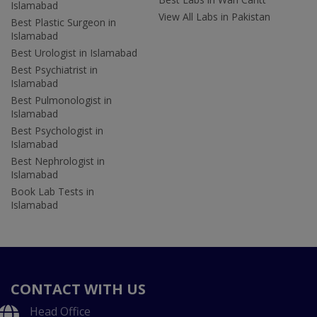
Islamabad
View All Labs in Pakistan
Best Plastic Surgeon in
Islamabad
Best Urologist in Islamabad
Best Psychiatrist in
Islamabad
Best Pulmonologist in
Islamabad
Best Psychologist in
Islamabad
Best Nephrologist in
Islamabad
Book Lab Tests in
Islamabad
CONTACT WITH US
Head Office