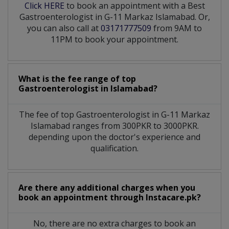
Click HERE
to book an appointment with a Best
Gastroenterologist in G-11 Markaz Islamabad. Or,
you can also call at
03171777509
from 9AM to
11PM to book your appointment.
What is the fee range of top
Gastroenterologist
in
Islamabad?
The fee of top
Gastroenterologist
in
G-11 Markaz
Islamabad
ranges from 300PKR to 3000PKR.
depending upon the doctor's experience and
qualification.
Are there any additional charges when you
book an appointment through Instacare.pk?
No, there are no extra charges to book an