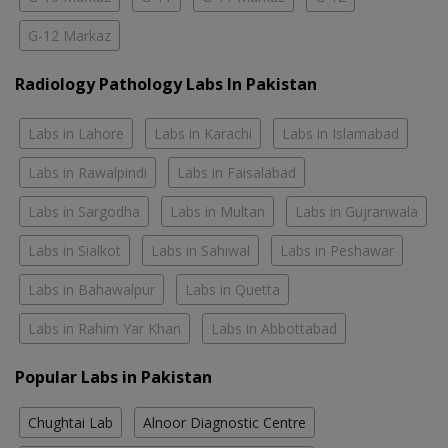
G-12 Markaz
Radiology Pathology Labs In Pakistan
Labs in Lahore
Labs in Karachi
Labs in Islamabad
Labs in Rawalpindi
Labs in Faisalabad
Labs in Sargodha
Labs in Multan
Labs in Gujranwala
Labs in Sialkot
Labs in Sahiwal
Labs in Peshawar
Labs in Bahawalpur
Labs in Quetta
Labs in Rahim Yar Khan
Labs in Abbottabad
Popular Labs in Pakistan
Chughtai Lab
Alnoor Diagnostic Centre