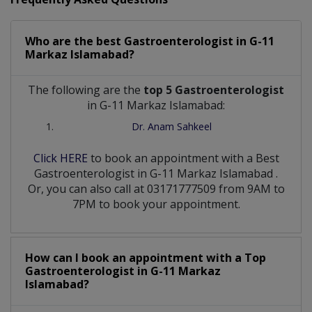
Who are the best
Gastroenterologist
in
G-11
Markaz Islamabad?
The following are the
top 5 Gastroenterologist
in G-11 Markaz Islamabad:
Dr. Anam Sahkeel
Click HERE
to book an appointment with a Best
Gastroenterologist
in
G-11 Markaz Islamabad
.
Or, you can also call at 03171777509 from 9AM to
7PM to book your appointment.
How can I book an appointment with a Top
Gastroenterologist
in
G-11 Markaz
Islamabad?