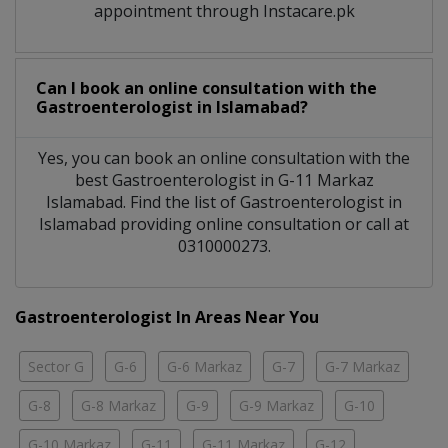
appointment through Instacare.pk
Can I book an online consultation with the
Gastroenterologist
in
Islamabad?
Yes, you can book an online consultation with the
best
Gastroenterologist
in
G-11 Markaz
Islamabad
. Find the list of
Gastroenterologist
in
Islamabad
providing online consultation or call at
0310000273.
Gastroenterologist In Areas Near You
Sector G
G-6
G-6 Markaz
G-7
G-7 Markaz
G-8
G-8 Markaz
G-9
G-9 Markaz
G-10
G-10 Markaz
G-11
G-11 Markaz
G-12