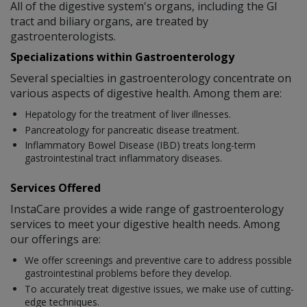
All of the digestive system's organs, including the GI
tract and biliary organs, are treated by
gastroenterologists.
Specializations within Gastroenterology
Several specialties in gastroenterology concentrate on
various aspects of digestive health. Among them are:
Hepatology for the treatment of liver illnesses.
Pancreatology for pancreatic disease treatment.
Inflammatory Bowel Disease (IBD) treats long-term
gastrointestinal tract inflammatory diseases.
Services Offered
InstaCare provides a wide range of gastroenterology
services to meet your digestive health needs. Among
our offerings are:
We offer screenings and preventive care to address possible
gastrointestinal problems before they develop.
To accurately treat digestive issues, we make use of cutting-
edge techniques.