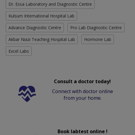
Dr. Essa Laboratory and Diagnostic Centre
Kulsum International Hospital Lab
Advance Diagnostic Centre
Pro Lab Diagnostic Centre
Akbar Niazi Teaching Hospital Lab
Hormone Lab
Excel Labs
Consult a doctor today!
Connect with doctor online
from your home.
Book labtest online !