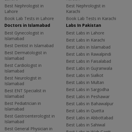
Best Nephrologist in
Best Nephrologist in
Lahore
Karachi
Book Lab Tests in Lahore
Book Lab Tests in Karachi
Doctors in Islamabad
Labs In Pakistan
Best Gynecologist in
Best Labs in Lahore
Islamabad
Best Labs in Karachi
Best Dentist in Islamabad
Best Labs in Islamabad
Best Dermatologist in
Best Labs in Rawalpindi
Islamabad
Best Labs in Faisalabad
Best Cardiologist in
Best Labs in Gujranwala
Islamabad
Best Labs in Sialkot
Best Neurologist in
Best Labs in Multan
Islamabad
Best Labs in Sargodha
Best ENT Specialist in
Islamabad
Best Labs in Peshawar
Best Pediatrician in
Best Labs in Bahawalpur
Islamabad
Best Labs in Quetta
Best Gastroenterologist in
Best Labs in Abbottabad
Islamabad
Best Labs in Sahiwal
Best General Physician in
Best Labs in Wah Cantt