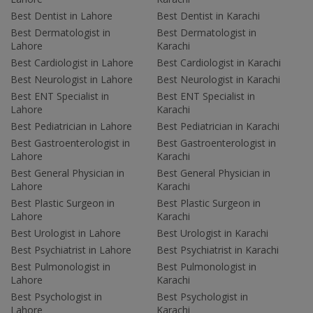
Best Dentist in Lahore
Best Dentist in Karachi
Best Dermatologist in
Best Dermatologist in
Lahore
Karachi
Best Cardiologist in Lahore
Best Cardiologist in Karachi
Best Neurologist in Lahore
Best Neurologist in Karachi
Best ENT Specialist in
Best ENT Specialist in
Lahore
Karachi
Best Pediatrician in Lahore
Best Pediatrician in Karachi
Best Gastroenterologist in
Best Gastroenterologist in
Lahore
Karachi
Best General Physician in
Best General Physician in
Lahore
Karachi
Best Plastic Surgeon in
Best Plastic Surgeon in
Lahore
Karachi
Best Urologist in Lahore
Best Urologist in Karachi
Best Psychiatrist in Lahore
Best Psychiatrist in Karachi
Best Pulmonologist in
Best Pulmonologist in
Lahore
Karachi
Best Psychologist in
Best Psychologist in
Lahore
Karachi