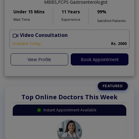
MBBS,FCPS Gastroenterologist
Under 15 Mins
11 Years
99%
Wait Time
Experience
Satisfied Patients
Video Consultation
K
Available Today
Rs. 2000
View Profile
Book Appointment
Top Online Doctors This Week
Instant Appointment Available