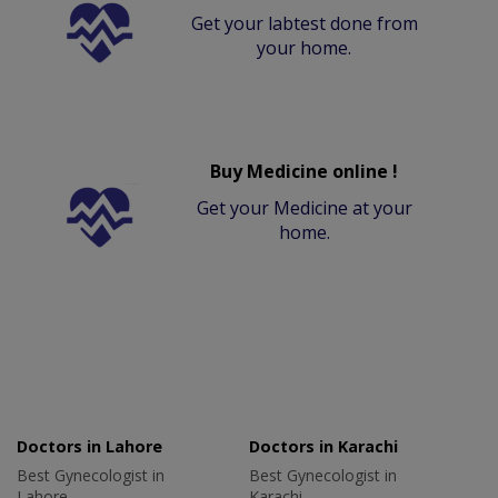
Get your labtest done from
your home.
Buy Medicine online !
Get your Medicine at your
home.
Doctors in Lahore
Doctors in Karachi
Best Gynecologist in
Best Gynecologist in
Lahore
Karachi