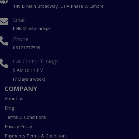
149 B Main Broadway, DHA Phase 8, Lahore
Email
hello@instacare.pk
Phone
03171777509
Call Center Timings
9 AM to 11 PM
(7 Days a week)
COMPANY
About us
Blog
Terms & Conditions
Privacy Policy
Payments Terms & Conditions