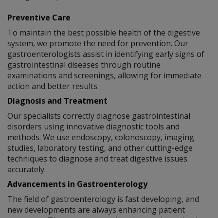
Preventive Care
To maintain the best possible health of the digestive
system, we promote the need for prevention. Our
gastroenterologists assist in identifying early signs of
gastrointestinal diseases through routine
examinations and screenings, allowing for immediate
action and better results.
Diagnosis and Treatment
Our specialists correctly diagnose gastrointestinal
disorders using innovative diagnostic tools and
methods. We use endoscopy, colonoscopy, imaging
studies, laboratory testing, and other cutting-edge
techniques to diagnose and treat digestive issues
accurately.
Advancements in Gastroenterology
The field of gastroenterology is fast developing, and
new developments are always enhancing patient