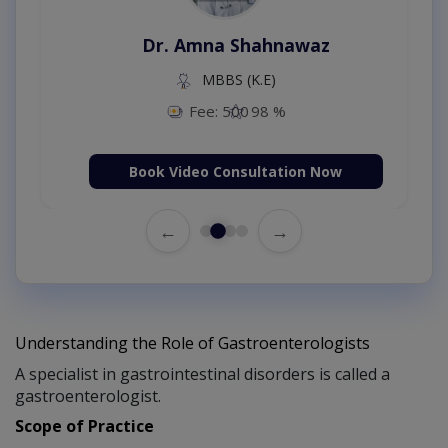
Dr. Amna Shahnawaz
MBBS (K.E)
Fee: 500
98 %
Book Video Consultation Now
←
→
Understanding the Role of Gastroenterologists
A specialist in gastrointestinal disorders is called a
gastroenterologist.
Scope of Practice