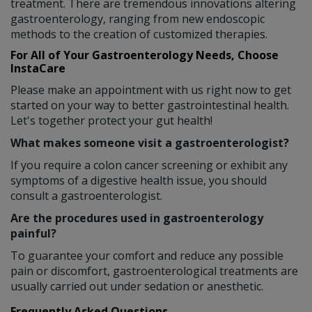
treatment. There are tremendous innovations altering
gastroenterology, ranging from new endoscopic
methods to the creation of customized therapies.
For All of Your Gastroenterology Needs, Choose
InstaCare
Please make an appointment with us right now to get
started on your way to better gastrointestinal health.
Let's together protect your gut health!
What makes someone visit a gastroenterologist?
If you require a colon cancer screening or exhibit any
symptoms of a digestive health issue, you should
consult a gastroenterologist.
Are the procedures used in gastroenterology
painful?
To guarantee your comfort and reduce any possible
pain or discomfort, gastroenterological treatments are
usually carried out under sedation or anesthetic.
Frequently Asked Questions