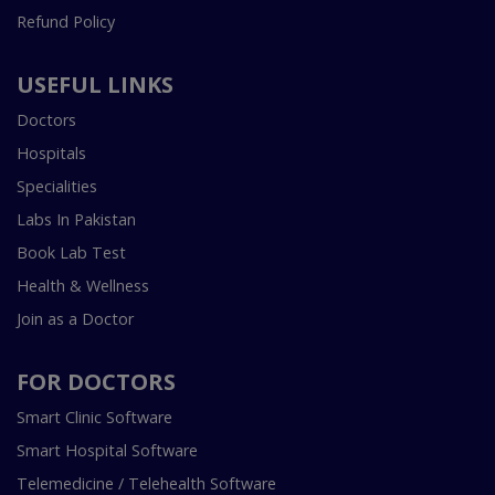
Refund Policy
USEFUL LINKS
Doctors
Hospitals
Specialities
Labs In Pakistan
Book Lab Test
Health & Wellness
Join as a Doctor
FOR DOCTORS
Smart Clinic Software
Smart Hospital Software
Telemedicine / Telehealth Software