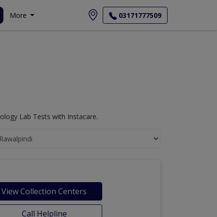
More
03171777509
logy Lab Tests with Instacare.
View Collection Centers
Call Helpline