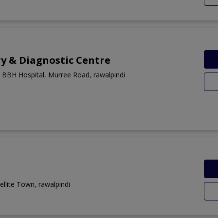
y & Diagnostic Centre
 BBH Hospital, Murree Road, rawalpindi
llite Town, rawalpindi