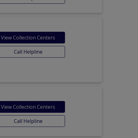
View Collection Centers
Call Helpline
View Collection Centers
Call Helpline