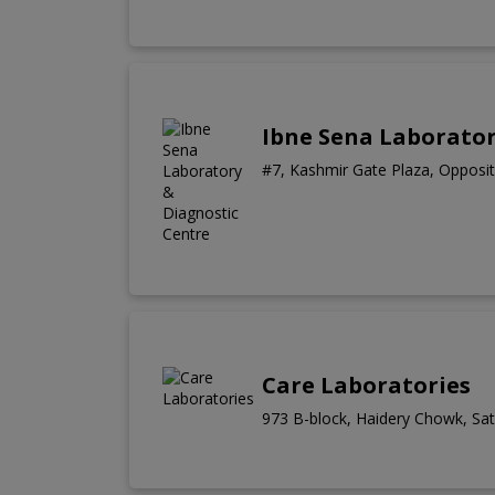
Ibne Sena Laborator
#7, Kashmir Gate Plaza, Opposit
Care Laboratories
973 B-block, Haidery Chowk, Sate