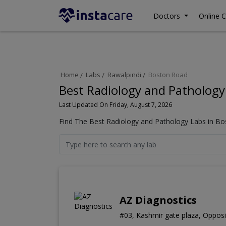
Doctors
Online C
Home
Labs
Rawalpindi
Boston Road
Best Radiology and Pathology
Last Updated On Friday, August 7, 2026
Find The Best Radiology and Pathology Labs in Bo
AZ Diagnostics
#03, Kashmir gate plaza, Opposi