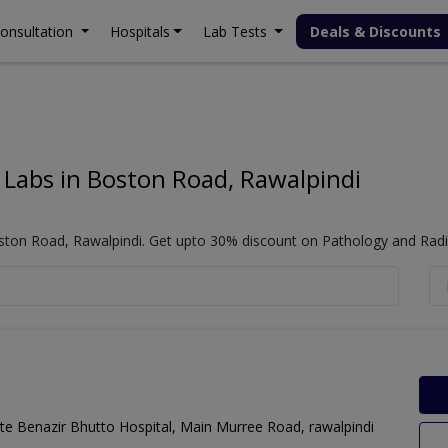
onsultation
Hospitals
Lab Tests
Deals & Discounts
Change City
Locations (webLayout):
 Labs in Boston Road, Rawalpindi
Popular Cities
ston Road, Rawalpindi. Get upto 30% discount on Pathology and Radio
Lahore
Karachi
Islamabad
Faisalabad
Gujranwala
Multan
te Benazir Bhutto Hospital, Main Murree Road, rawalpindi