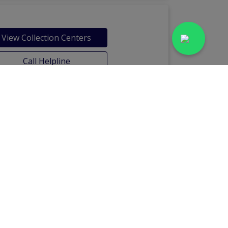
View Collection Centers
Call Helpline
Labs in Bahria Town Phase-7
Chour Chowk
Labs in Civil Lines