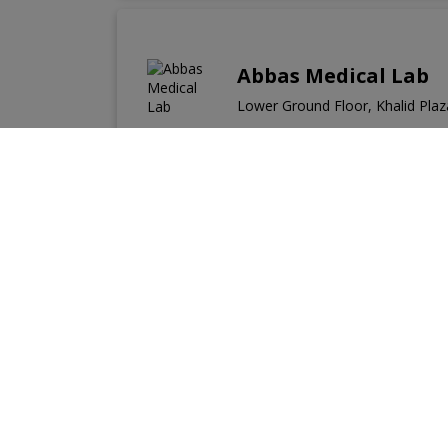
Abbas Medical Lab
Lower Ground Floor, Khalid Plaza
Labs Near You
Labs in Adyala Road
Labs in Airport Housing 
Labs in Bahria Town Phase-8
Labs in Bosto
Labs in Dhok Mangtal
Labs in Dhok Paracha
Labs in Other Cities