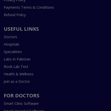
Payments Terms & Conditions
Refund Policy
USEFUL LINKS
Doctors
Hospitals
Specialities
Labs In Pakistan
Book Lab Test
Health & Wellness
Join as a Doctor
FOR DOCTORS
Smart Clinic Software
Smart Hospital Software