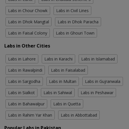
Labs in Chour Chowk
Labs in Civil Lines
Labs in Dhok Mangtal
Labs in Dhok Paracha
Labs in Faisal Colony
Labs in Ghouri Town
Labs in Other Cities
Labs in Lahore
Labs in Karachi
Labs in Islamabad
Labs in Rawalpindi
Labs in Faisalabad
Labs in Sargodha
Labs in Multan
Labs in Gujranwala
Labs in Sialkot
Labs in Sahiwal
Labs in Peshawar
Labs in Bahawalpur
Labs in Quetta
Labs in Rahim Yar Khan
Labs in Abbottabad
Popular Labs in Pakistan