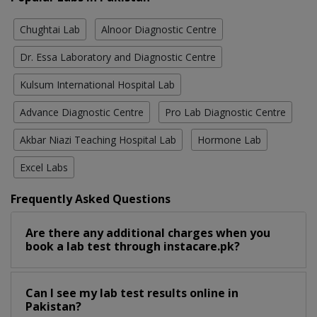
Chughtai Lab
Alnoor Diagnostic Centre
Dr. Essa Laboratory and Diagnostic Centre
Kulsum International Hospital Lab
Advance Diagnostic Centre
Pro Lab Diagnostic Centre
Akbar Niazi Teaching Hospital Lab
Hormone Lab
Excel Labs
Frequently Asked Questions
Are there any additional charges when you
book a lab test through instacare.pk?
Can I see my lab test results online in
Pakistan?