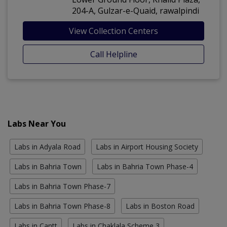
204-A, Gulzar-e-Quaid, rawalpindi
View Collection Centers
Call Helpline
Labs Near You
Labs in Adyala Road
Labs in Airport Housing Society
Labs in Bahria Town
Labs in Bahria Town Phase-4
Labs in Bahria Town Phase-7
Labs in Bahria Town Phase-8
Labs in Boston Road
Labs in Cantt
Labs in Chaklala Scheme 3