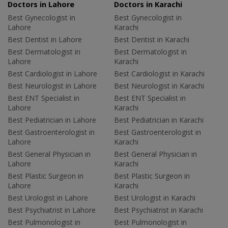
Doctors in Lahore
Doctors in Karachi
Best Gynecologist in
Best Gynecologist in
Lahore
Karachi
Best Dentist in Lahore
Best Dentist in Karachi
Best Dermatologist in
Best Dermatologist in
Lahore
Karachi
Best Cardiologist in Lahore
Best Cardiologist in Karachi
Best Neurologist in Lahore
Best Neurologist in Karachi
Best ENT Specialist in
Best ENT Specialist in
Lahore
Karachi
Best Pediatrician in Lahore
Best Pediatrician in Karachi
Best Gastroenterologist in
Best Gastroenterologist in
Lahore
Karachi
Best General Physician in
Best General Physician in
Lahore
Karachi
Best Plastic Surgeon in
Best Plastic Surgeon in
Lahore
Karachi
Best Urologist in Lahore
Best Urologist in Karachi
Best Psychiatrist in Lahore
Best Psychiatrist in Karachi
Best Pulmonologist in
Best Pulmonologist in