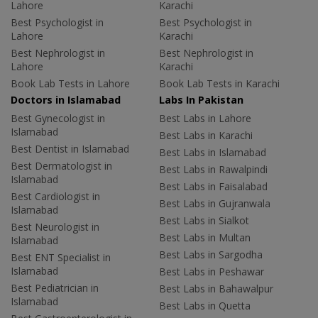
Lahore
Karachi
Best Psychologist in
Best Psychologist in
Lahore
Karachi
Best Nephrologist in
Best Nephrologist in
Lahore
Karachi
Book Lab Tests in Lahore
Book Lab Tests in Karachi
Doctors in Islamabad
Labs In Pakistan
Best Gynecologist in
Best Labs in Lahore
Islamabad
Best Labs in Karachi
Best Dentist in Islamabad
Best Labs in Islamabad
Best Dermatologist in
Best Labs in Rawalpindi
Islamabad
Best Labs in Faisalabad
Best Cardiologist in
Best Labs in Gujranwala
Islamabad
Best Labs in Sialkot
Best Neurologist in
Best Labs in Multan
Islamabad
Best Labs in Sargodha
Best ENT Specialist in
Islamabad
Best Labs in Peshawar
Best Pediatrician in
Best Labs in Bahawalpur
Islamabad
Best Labs in Quetta