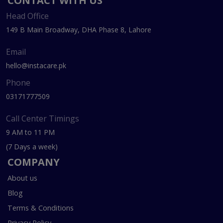
CONTACT WITH US
Head Office
149 B Main Broadway, DHA Phase 8, Lahore
Email
hello@instacare.pk
Phone
03171777509
Call Center Timings
9 AM to 11 PM
(7 Days a week)
COMPANY
About us
Blog
Terms & Conditions
Privacy Policy