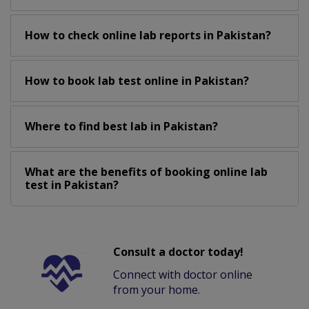
How to check online lab reports in Pakistan?
How to book lab test online in Pakistan?
Where to find best lab in Pakistan?
What are the benefits of booking online lab
test in Pakistan?
Consult a doctor today!
Connect with doctor online
from your home.