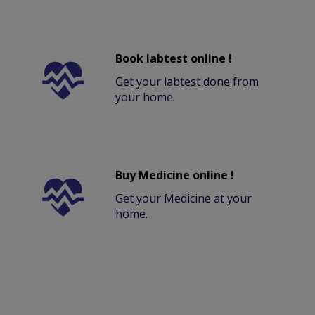
Book labtest online !
Get your labtest done from
your home.
Buy Medicine online !
Get your Medicine at your
home.