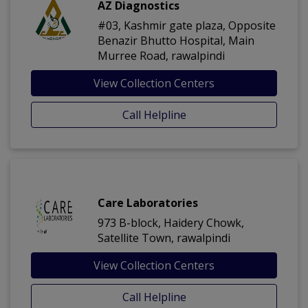
AZ Diagnostics
#03, Kashmir gate plaza, Opposite
Benazir Bhutto Hospital, Main
Murree Road, rawalpindi
View Collection Centers
Call Helpline
Care Laboratories
973 B-block, Haidery Chowk,
Satellite Town, rawalpindi
View Collection Centers
Call Helpline