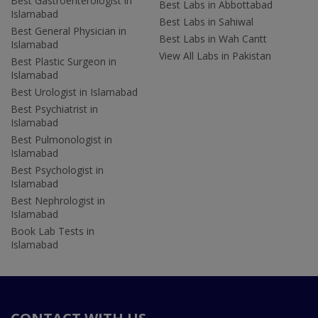
Best Gastroenterologist in
Best Labs in Abbottabad
Islamabad
Best Labs in Sahiwal
Best General Physician in
Best Labs in Wah Cantt
Islamabad
View All Labs in Pakistan
Best Plastic Surgeon in
Islamabad
Best Urologist in Islamabad
Best Psychiatrist in
Islamabad
Best Pulmonologist in
Islamabad
Best Psychologist in
Islamabad
Best Nephrologist in
Islamabad
Book Lab Tests in
Islamabad