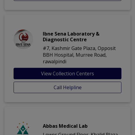
Ibne Sena Laboratory &
Diagnostic Centre
#7, Kashmir Gate Plaza, Opposit
BBH Hospital, Murree Road,
rawalpindi
View Collection Centers
Call Helpline
Abbas Medical Lab
Lower Ground Floor, Khalid Plaza,