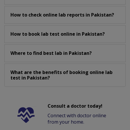
How to check online lab reports in Pakistan?
How to book lab test online in Pakistan?
Where to find best lab in Pakistan?
What are the benefits of booking online lab
test in Pakistan?
Consult a doctor today!
Connect with doctor online
from your home.