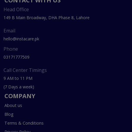
CONTACT WITH US
Head Office
149 B Main Broadway, DHA Phase 8, Lahore
Email
hello@instacare.pk
Phone
03171777509
Call Center Timings
9 AM to 11 PM
(7 Days a week)
COMPANY
About us
Blog
Terms & Conditions
Privacy Policy