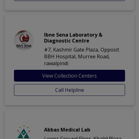
Ibne Sena Laboratory &
Diagnostic Centre
#7, Kashmir Gate Plaza, Opposit
BBH Hospital, Murree Road,
rawalpindi
View Collection Centers
Call Helpline
Abbas Medical Lab
Lower Ground Floor, Khalid Plaza,