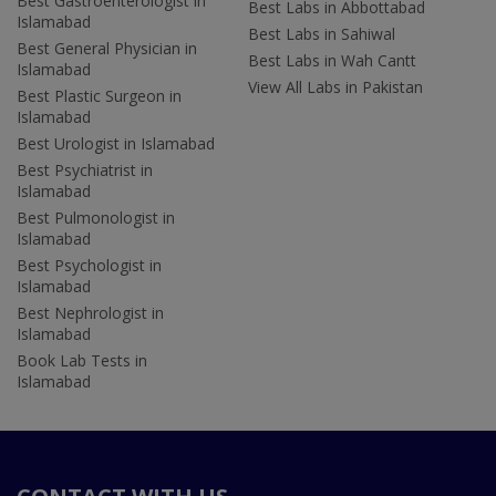
Best Gastroenterologist in
Best Labs in Abbottabad
Islamabad
Best Labs in Sahiwal
Best General Physician in
Best Labs in Wah Cantt
Islamabad
View All Labs in Pakistan
Best Plastic Surgeon in
Islamabad
Best Urologist in Islamabad
Best Psychiatrist in
Islamabad
Best Pulmonologist in
Islamabad
Best Psychologist in
Islamabad
Best Nephrologist in
Islamabad
Book Lab Tests in
Islamabad