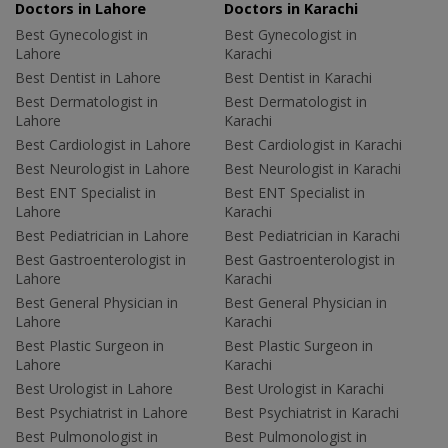
Doctors in Lahore
Doctors in Karachi
Best Gynecologist in
Best Gynecologist in
Lahore
Karachi
Best Dentist in Lahore
Best Dentist in Karachi
Best Dermatologist in
Best Dermatologist in
Lahore
Karachi
Best Cardiologist in Lahore
Best Cardiologist in Karachi
Best Neurologist in Lahore
Best Neurologist in Karachi
Best ENT Specialist in
Best ENT Specialist in
Lahore
Karachi
Best Pediatrician in Lahore
Best Pediatrician in Karachi
Best Gastroenterologist in
Best Gastroenterologist in
Lahore
Karachi
Best General Physician in
Best General Physician in
Lahore
Karachi
Best Plastic Surgeon in
Best Plastic Surgeon in
Lahore
Karachi
Best Urologist in Lahore
Best Urologist in Karachi
Best Psychiatrist in Lahore
Best Psychiatrist in Karachi
Best Pulmonologist in
Best Pulmonologist in