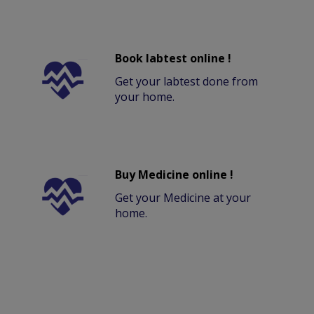
Book labtest online !
Get your labtest done from
your home.
Buy Medicine online !
Get your Medicine at your
home.