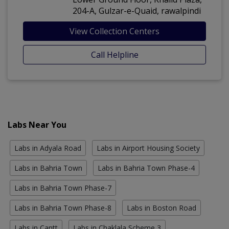
204-A, Gulzar-e-Quaid, rawalpindi
View Collection Centers
Call Helpline
Labs Near You
Labs in Adyala Road
Labs in Airport Housing Society
Labs in Bahria Town
Labs in Bahria Town Phase-4
Labs in Bahria Town Phase-7
Labs in Bahria Town Phase-8
Labs in Boston Road
Labs in Cantt
Labs in Chaklala Scheme 3