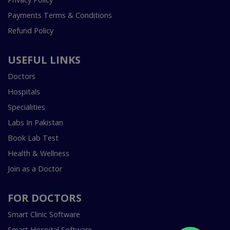
Payments Terms & Conditions
Refund Policy
USEFUL LINKS
Doctors
Hospitals
Specialities
Labs In Pakistan
Book Lab Test
Health & Wellness
Join as a Doctor
FOR DOCTORS
Smart Clinic Software
Smart Hospital Software