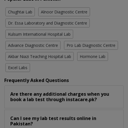
Chughtai Lab
Alnoor Diagnostic Centre
Dr. Essa Laboratory and Diagnostic Centre
Kulsum International Hospital Lab
Advance Diagnostic Centre
Pro Lab Diagnostic Centre
Akbar Niazi Teaching Hospital Lab
Hormone Lab
Excel Labs
Frequently Asked Questions
Are there any additional charges when you
book a lab test through instacare.pk?
Can I see my lab test results online in
Pakistan?