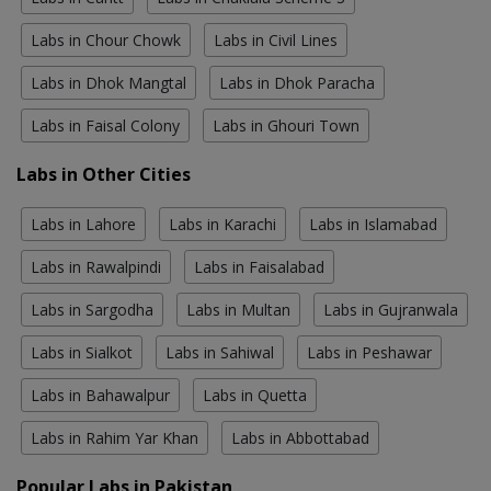
Labs in Chour Chowk
Labs in Civil Lines
Labs in Dhok Mangtal
Labs in Dhok Paracha
Labs in Faisal Colony
Labs in Ghouri Town
Labs in Other Cities
Labs in Lahore
Labs in Karachi
Labs in Islamabad
Labs in Rawalpindi
Labs in Faisalabad
Labs in Sargodha
Labs in Multan
Labs in Gujranwala
Labs in Sialkot
Labs in Sahiwal
Labs in Peshawar
Labs in Bahawalpur
Labs in Quetta
Labs in Rahim Yar Khan
Labs in Abbottabad
Popular Labs in Pakistan