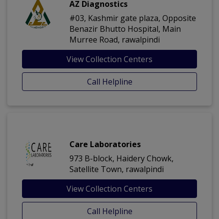
AZ Diagnostics
#03, Kashmir gate plaza, Opposite
Benazir Bhutto Hospital, Main
Murree Road, rawalpindi
View Collection Centers
Call Helpline
Care Laboratories
973 B-block, Haidery Chowk,
Satellite Town, rawalpindi
View Collection Centers
Call Helpline