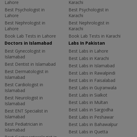
Lahore
Karachi
Best Psychologist in
Best Psychologist in
Lahore
Karachi
Best Nephrologist in
Best Nephrologist in
Lahore
Karachi
Book Lab Tests in Lahore
Book Lab Tests in Karachi
Doctors in Islamabad
Labs In Pakistan
Best Gynecologist in
Best Labs in Lahore
Islamabad
Best Labs in Karachi
Best Dentist in Islamabad
Best Labs in Islamabad
Best Dermatologist in
Best Labs in Rawalpindi
Islamabad
Best Labs in Faisalabad
Best Cardiologist in
Best Labs in Gujranwala
Islamabad
Best Labs in Sialkot
Best Neurologist in
Best Labs in Multan
Islamabad
Best Labs in Sargodha
Best ENT Specialist in
Islamabad
Best Labs in Peshawar
Best Pediatrician in
Best Labs in Bahawalpur
Islamabad
Best Labs in Quetta